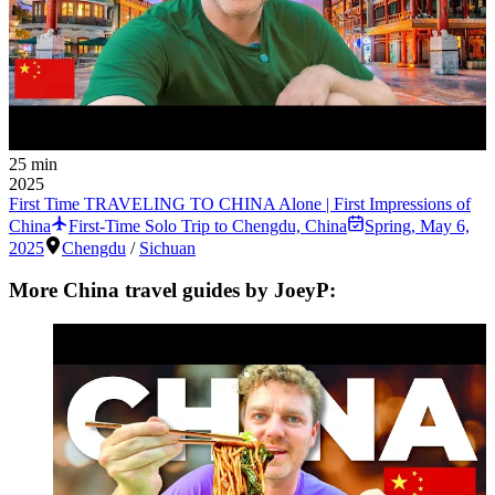
25 min
2025
First Time TRAVELING TO CHINA Alone | First Impressions of
China
First-Time Solo Trip to Chengdu, China
Spring
,
May 6,
2025
Chengdu
/
Sichuan
More China travel guides by JoeyP: