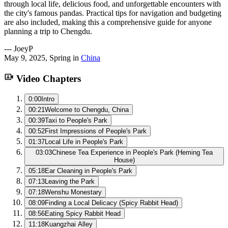
through local life, delicious food, and unforgettable encounters with
the city's famous pandas. Practical tips for navigation and budgeting
are also included, making this a comprehensive guide for anyone
planning a trip to Chengdu.
---
JoeyP
May 9, 2025
,
Spring
in
China
Video Chapters
0:00
Intro
00:21
Welcome to Chengdu, China
00:39
Taxi to People's Park
00:52
First Impressions of People's Park
01:37
Local Life in People's Park
03:03
Chinese Tea Experience in People's Park (Heming Tea
House)
05:18
Ear Cleaning in People's Park
07:13
Leaving the Park
07:18
Wenshu Monestary
08:09
Finding a Local Delicacy (Spicy Rabbit Head)
08:56
Eating Spicy Rabbit Head
11:18
Kuangzhai Alley