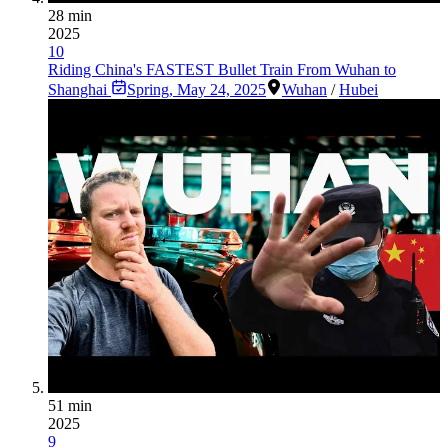
28 min
2025
10
Riding China's FASTEST Bullet Train From Wuhan to
Shanghai
Spring
,
May 24, 2025
Wuhan
/
Hubei
51 min
2025
9