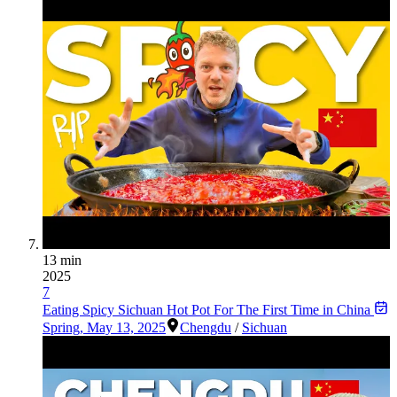
13 min
2025
7
Eating Spicy Sichuan Hot Pot For The First Time in China
Spring
,
May 13, 2025
Chengdu
/
Sichuan