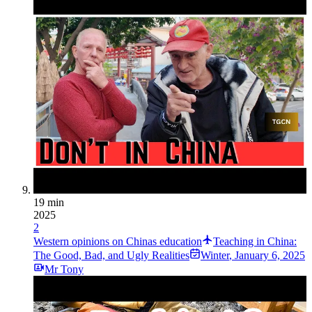
19 min
2025
2
Western opinions on Chinas education
Teaching in China:
The Good, Bad, and Ugly Realities
Winter
,
January 6, 2025
Mr Tony