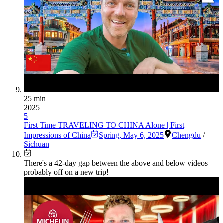
25 min
2025
5
First Time TRAVELING TO CHINA Alone | First
Impressions of China
Spring
,
May 6, 2025
Chengdu
/
Sichuan
There's a
42
-day gap between the above and below videos —
probably off on a new trip!