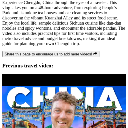
Experience Chengdu, China through the eyes of a traveler. This
vlog takes you on a 48-hour adventure, from exploring People's
Park and its unique tea houses and ear cleaning services to
discovering the vibrant Kuanzhai Alley and its street food scene.
Enjoy the local life, sample delicious Sichuan cuisine like dan-dan
noodles and spicy wontons, and encounter the adorable pandas. The
video also includes practical tips for first-time visitors, including
metro travel advice and budget breakdowns, making it an ideal
guide for planning your own Chengdu trip.
Share this page to encourage us to add more videos!
Previous travel video: