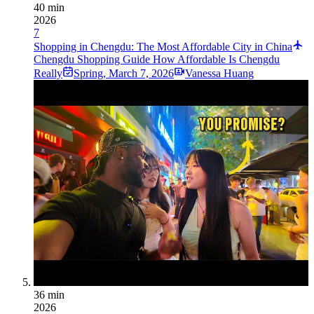
40 min
2026
7
Shopping in Chengdu: The Most Affordable City in China
Chengdu Shopping Guide How Affordable Is Chengdu
Really
Spring
,
March 7, 2026
Vanessa Huang
36 min
2026