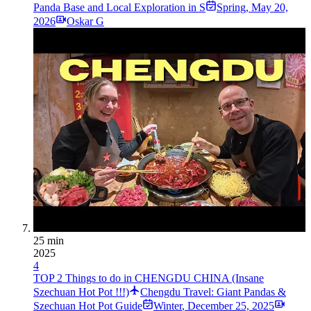
Panda Base and Local Exploration in S
Spring
,
May 20,
2026
Oskar G
25 min
2025
4
TOP 2 Things to do in CHENGDU CHINA (Insane
Szechuan Hot Pot !!!)
Chengdu Travel: Giant Pandas &
Szechuan Hot Pot Guide
Winter
,
December 25, 2025