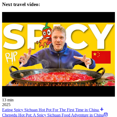
Next travel video:
13 min
2025
Eating Spicy Sichuan Hot Pot For The First Time in China
Chengdu Hot Pot: A Spicy Sichuan Food Adventure in China