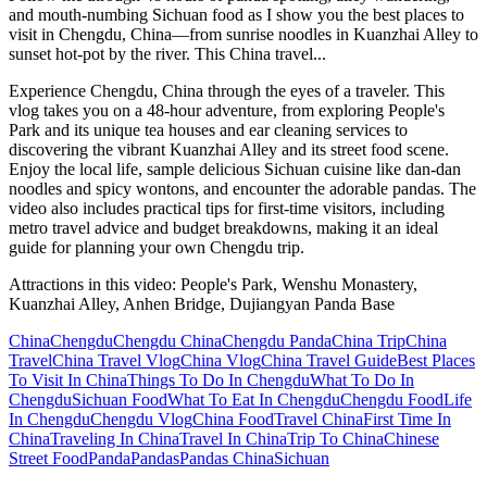
and mouth-numbing Sichuan food as I show you the best places to
visit in Chengdu, China—from sunrise noodles in Kuanzhai Alley to
sunset hot-pot by the river. This China travel...
Experience Chengdu, China through the eyes of a traveler. This
vlog takes you on a 48-hour adventure, from exploring People's
Park and its unique tea houses and ear cleaning services to
discovering the vibrant Kuanzhai Alley and its street food scene.
Enjoy the local life, sample delicious Sichuan cuisine like dan-dan
noodles and spicy wontons, and encounter the adorable pandas. The
video also includes practical tips for first-time visitors, including
metro travel advice and budget breakdowns, making it an ideal
guide for planning your own Chengdu trip.
Attractions in this video:
People's Park, Wenshu Monastery,
Kuanzhai Alley, Anhen Bridge, Dujiangyan Panda Base
China
Chengdu
Chengdu China
Chengdu Panda
China Trip
China
Travel
China Travel Vlog
China Vlog
China Travel Guide
Best Places
To Visit In China
Things To Do In Chengdu
What To Do In
Chengdu
Sichuan Food
What To Eat In Chengdu
Chengdu Food
Life
In Chengdu
Chengdu Vlog
China Food
Travel China
First Time In
China
Traveling In China
Travel In China
Trip To China
Chinese
Street Food
Panda
Pandas
Pandas China
Sichuan