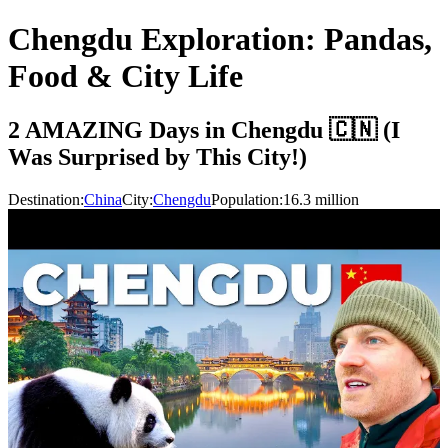
Chengdu Exploration: Pandas,
Food & City Life
2 AMAZING Days in Chengdu 🇨🇳 (I
Was Surprised by This City!)
Destination:
China
City:
Chengdu
Population:
16.3
million