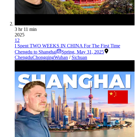
3 hr 11 min
2025
12
I Spent TWO WEEKS IN CHINA For The First Time
Chengdu to Shanghai
Spring
,
May 31, 2025
Chengdu
Chongqing
Wuhan
/
Sichuan