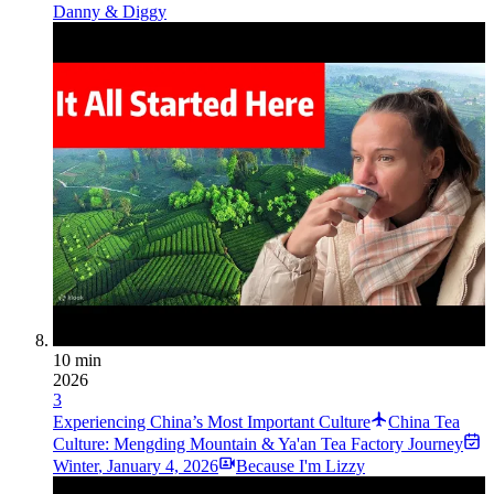
Danny & Diggy
10 min
2026
3
Experiencing China’s Most Important Culture
China Tea
Culture: Mengding Mountain & Ya'an Tea Factory Journey
Winter
,
January 4, 2026
Because I'm Lizzy