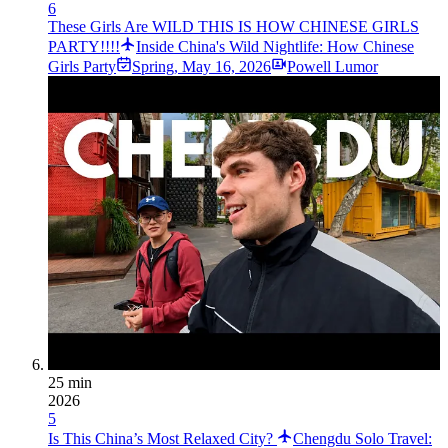
6
These Girls Are WILD THIS IS HOW CHINESE GIRLS
PARTY!!!!
Inside China's Wild Nightlife: How Chinese
Girls Party
Spring
,
May 16, 2026
Powell Lumor
25 min
2026
5
Is This China’s Most Relaxed City?
Chengdu Solo Travel: