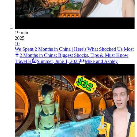
19 min
2025
10
We Spent 2 Months in China | Here's What Shocked Us Most
2 Months in China: Biggest Shocks, Tips & Must-Know
Travel H
Summer
,
June 1, 2025
Mike and Ashley