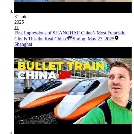
31 min
2025
11
First Impressions of SHANGHAI! China’s Most Futuristic
City Is This the Real China?
Spring
,
May 27, 2025
Shanghai