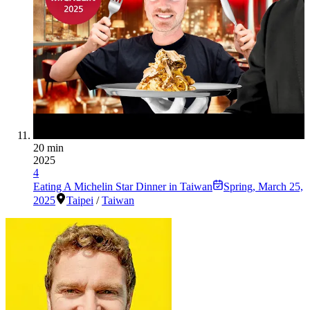
20 min
2025
4
Eating A Michelin Star Dinner in Taiwan
Spring
,
March 25,
2025
Taipei
/
Taiwan