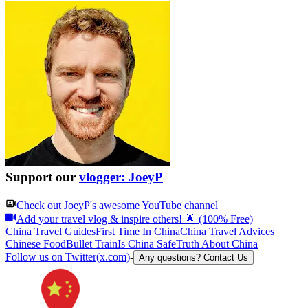
Support our
vlogger: JoeyP
Check out
JoeyP
's awesome YouTube channel
Add your travel vlog & inspire others! 🌟 (100% Free)
China Travel Guides
First Time In China
China Travel Advices
Chinese Food
Bullet Train
Is China Safe
Truth About China
Follow us on Twitter(x.com)
-
Any questions? Contact Us