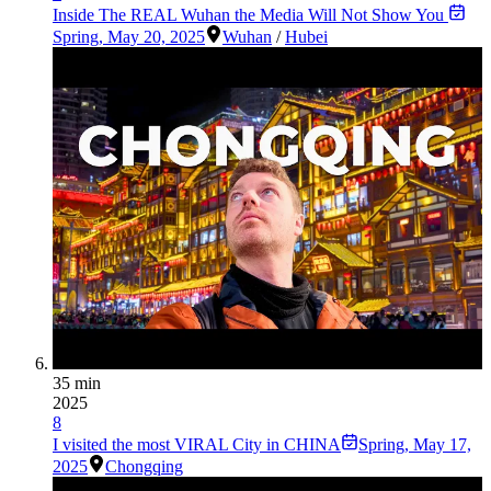
Inside The REAL Wuhan the Media Will Not Show You
Spring
,
May 20, 2025
Wuhan
/
Hubei
35 min
2025
8
I visited the most VIRAL City in CHINA
Spring
,
May 17,
2025
Chongqing