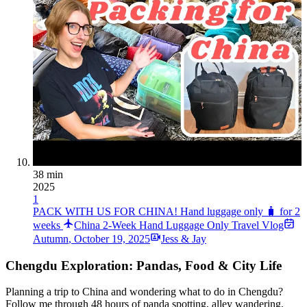
38 min
2025
1
PACK WITH US FOR CHINA! Hand luggage only 🧳 for 2
weeks
China 2-Week Hand Luggage Only Travel Vlog
Autumn
,
October 19, 2025
Jess & Jay
Chengdu Exploration: Pandas, Food & City Life
Planning a trip to China and wondering what to do in Chengdu?
Follow me through 48 hours of panda spotting, alley wandering,