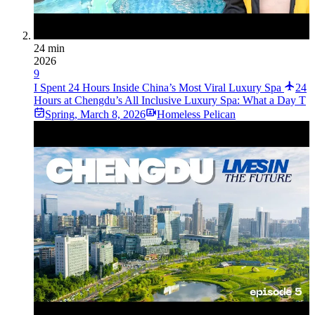
24 min
2026
9
I Spent 24 Hours Inside China’s Most Viral Luxury Spa
24
Hours at Chengdu’s All Inclusive Luxury Spa: What a Day T
Spring
,
March 8, 2026
Homeless Pelican