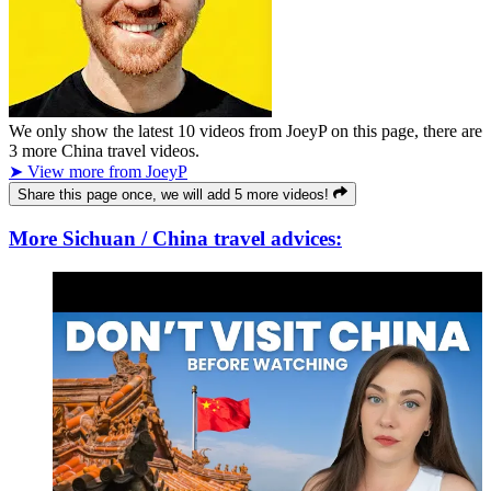
We only show the latest
10
videos from
JoeyP
on this page, there are
3
more China travel videos.
➤ View more from JoeyP
Share this page once, we will add 5 more videos!
More Sichuan / China travel advices: