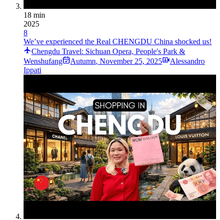
18 min
2025
8
We’ve experienced the Real CHENGDU China shocked us!
Chengdu Travel: Sichuan Opera, People's Park &
Wenshufang
Autumn
,
November 25, 2025
Alessandro
Ippati