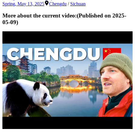
Spring
,
May 13, 2025
Chengdu
/
Sichuan
More about the current video:
(Published on
2025-
05-09
)