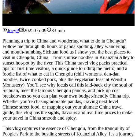
Watch
JoeyP
2025-05-09
33 min
Planning a trip to China and wondering what to do in Chengdu?
Follow me through 48 hours of panda spotting, alley wandering,
and mouth-numbing Sichuan food as I show you the best places to
visit in Chengdu, China—from sunrise noodles in Kuanzhai Alley to
sunset hot-pot by the river. This China travel vlog packs practical
tips for first-time visitors, a quick guide to riding the metro, and a
foodie list of what to eat in Chengdu (chili wontons, dan-dan
noodles, twice-cooked pork, plus the vegetarian feast at Wenshu
Monastery). You’ll see why locals call this laid-back city the soul of
Sichuan, meet the famous Chengdu pandas, and pick up cost
breakdowns so you can plan your own budget-friendly China trip.
Whether you’re chasing adorable pandas, craving next-level
Chinese street food, or mapping out your ultimate China travel
guide, this vlog has the sights, flavours and real-time prices to make
your travel in China smooth and spicy.
This vlog captures the essence of Chengdu, from the tranquility of
People's Park to the bustling streets of Kuanzhai Alley. It's a journey