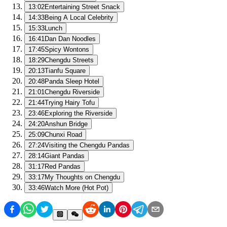
13:02
Entertaining Street Snack
14:33
Being A Local Celebrity
15:33
Lunch
16:41
Dan Dan Noodles
17:45
Spicy Wontons
18:29
Chengdu Streets
20:13
Tianfu Square
20:48
Panda Sleep Hotel
21:01
Chengdu Riverside
21:44
Trying Hairy Tofu
23:46
Exploring the Riverside
24:20
Anshun Bridge
25:09
Chunxi Road
27:24
Visiting the Chengdu Pandas
28:14
Giant Pandas
31:17
Red Pandas
33:17
My Thoughts on Chengdu
33:46
Watch More (Hot Pot)