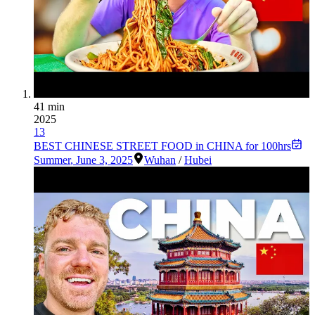
41 min
2025
13
BEST CHINESE STREET FOOD in CHINA for 100hrs
Summer
,
June 3, 2025
Wuhan
/
Hubei