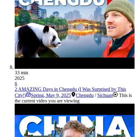
33 min
2025
6
2 AMAZING Days in Chengdu (I Was Surprised by This
City!)
Spring
,
May 9, 2025
Chengdu
/
Sichuan
This is
the current video you are viewing