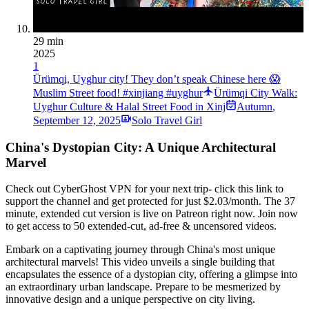
29 min
2025
1
Ürümqi, Uyghur city! They don’t speak Chinese here 😱
Muslim Street food! #xinjiang #uyghur
Ürümqi City Walk:
Uyghur Culture & Halal Street Food in Xinj
Autumn
,
September 12, 2025
Solo Travel Girl
China's Dystopian City: A Unique Architectural
Marvel
Check out CyberGhost VPN for your next trip- click this link to
support the channel and get protected for just $2.03/month. The 37
minute, extended cut version is live on Patreon right now. Join now
to get access to 50 extended-cut, ad-free & uncensored videos.
Embark on a captivating journey through China's most unique
architectural marvels! This video unveils a single building that
encapsulates the essence of a dystopian city, offering a glimpse into
an extraordinary urban landscape. Prepare to be mesmerized by
innovative design and a unique perspective on city living.