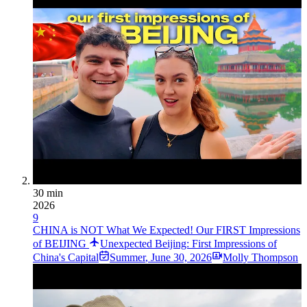
30 min
2026
9
CHINA is NOT What We Expected! Our FIRST Impressions
of BEIJING
Unexpected Beijing: First Impressions of
China's Capital
Summer
,
June 30, 2026
Molly Thompson