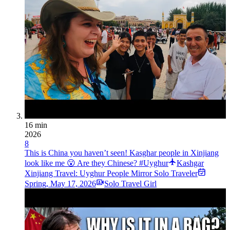
16 min
2026
8
This is China you haven’t seen! Kasghar people in Xinjiang
look like me 😮 Are they Chinese? #Uyghur
Kashgar
Xinjiang Travel: Uyghur People Mirror Solo Traveler
Spring
,
May 17, 2026
Solo Travel Girl