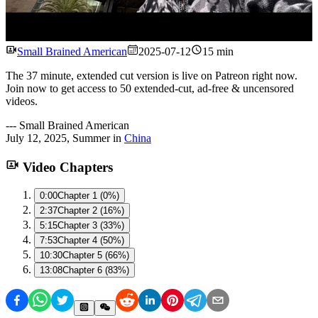
Watch
Small Brained American
2025-07-12
15 min
The 37 minute, extended cut version is live on Patreon right now.
Join now to get access to 50 extended-cut, ad-free & uncensored
videos.
---
Small Brained American
July 12, 2025
,
Summer
in
China
Video Chapters
0:00
Chapter 1 (0%)
2:37
Chapter 2 (16%)
5:15
Chapter 3 (33%)
7:53
Chapter 4 (50%)
10:30
Chapter 5 (66%)
13:08
Chapter 6 (83%)