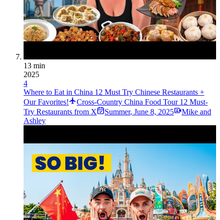
13 min
2025
4
Where to Eat in China 12 Must Try Chinese Restaurants +
Our Favorites!
Cross-Country China Food Tour 12 Must-
Try Restaurants from X
Summer
,
June 8, 2025
Mike and
Ashley