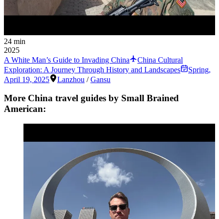
24 min
2025
A White Man’s Guide to Invading China
China Cultural
Exploration: A Journey Through History and Landscapes
Spring
,
April 19, 2025
Lanzhou
/
Gansu
More China travel guides by Small Brained
American: