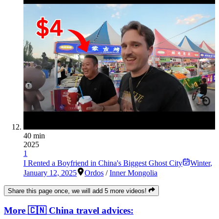
40 min
2025
1
I Rented a Boyfriend in China's Biggest Ghost City
Winter
,
January 12, 2025
Ordos
/
Inner Mongolia
Share this page once, we will add 5 more videos!
More 🇨🇳 China travel advices: