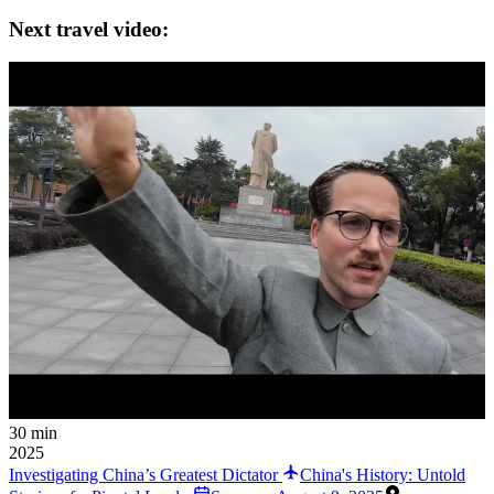
Next travel video:
30 min
2025
Investigating China’s Greatest Dictator
China's History: Untold