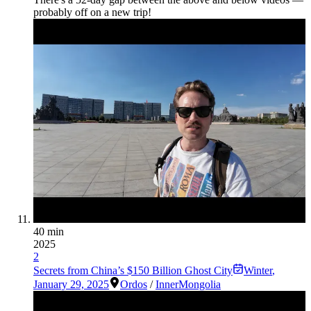
probably off on a new trip!
40 min
2025
2
Secrets from China’s $150 Billion Ghost City
Winter
,
January 29, 2025
Ordos
/
InnerMongolia