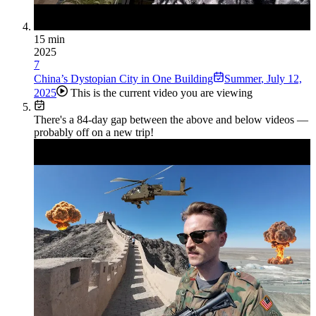
15 min
2025
7
China’s Dystopian City in One Building
Summer
,
July 12,
2025
This is the current video you are viewing
There's a
84
-day gap between the above and below videos —
probably off on a new trip!