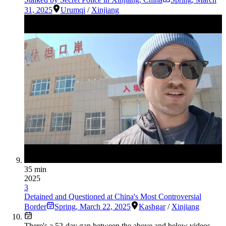
31, 2025
Urumqi
/
Xinjiang
35 min
2025
3
Detained and Questioned at China's Most Controversial
Border
Spring
,
March 22, 2025
Kashgar
/
Xinjiang
There's a
52
-day gap between the above and below videos —