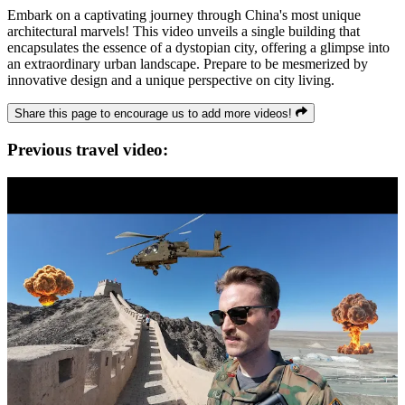
Embark on a captivating journey through China's most unique
architectural marvels! This video unveils a single building that
encapsulates the essence of a dystopian city, offering a glimpse into
an extraordinary urban landscape. Prepare to be mesmerized by
innovative design and a unique perspective on city living.
Share this page to encourage us to add more videos!
Previous travel video: