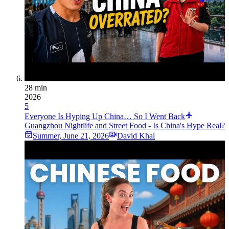
28 min
2026
5
Everyone Is Hyping Up China… So I Went Back
Guangzhou Nightlife and Street Food - Is China's Hype Real?
Summer
,
June 21, 2026
David Khai