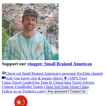
Support our
vlogger: Small Brained American
Check out
Small Brained American
's awesome YouTube channel
Add your travel vlog & inspire others! 🌟 (100% Free)
China Travel Guides
First Time In China
China Travel Advices
Chinese Food
Bullet Train
Is China Safe
Truth About China
Follow us on Twitter(x.com)
-
Any questions? Contact Us