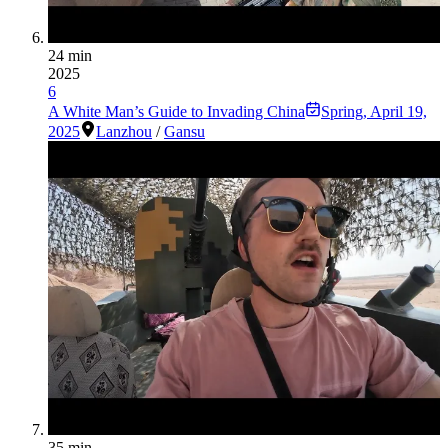
24 min
2025
6
A White Man’s Guide to Invading China
Spring
,
April 19,
2025
Lanzhou
/
Gansu
35 min