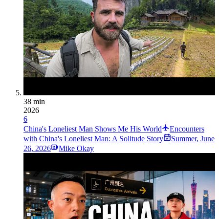
38 min
2026
6
China's Loneliest Man Shows Me His World
Encounters
with China's Loneliest Man: A Solitude Story
Summer
,
June
26, 2026
Mike Okay