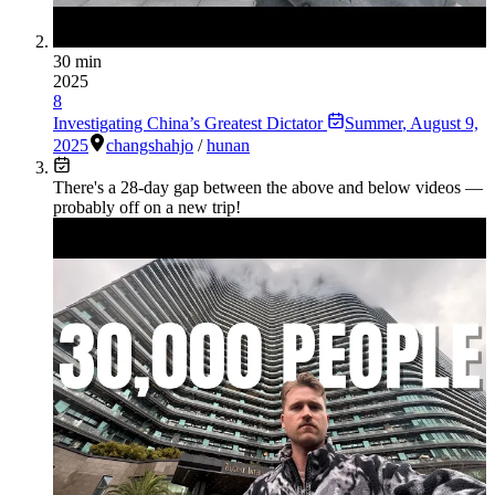
30 min
2025
8
Investigating China’s Greatest Dictator
Summer
,
August 9,
2025
changsha
hjo
/
hunan
There's a
28
-day gap between the above and below videos —
probably off on a new trip!