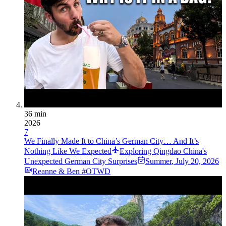
36 min
2026
7
We Finally Made It to China’s German City… And It’s
Nothing Like We Expected
Exploring Qingdao China's
Unexpected German City Surprises
Summer
,
July 20, 2026
Reanne & Ben #OTWD