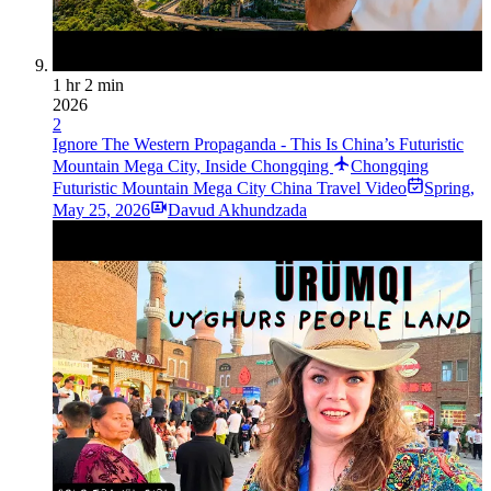
1 hr 2 min
2026
2
Ignore The Western Propaganda - This Is China’s Futuristic
Mountain Mega City, Inside Chongqing
Chongqing
Futuristic Mountain Mega City China Travel Video
Spring
,
May 25, 2026
Davud Akhundzada