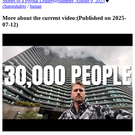
Stories of a Pivotal Leader
Summer
,
August 9, 2025
changsha
hjo
/
hunan
More about the current video:
(Published on
2025-
07-12
)