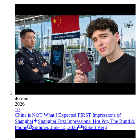
46 min
2026
10
China is NOT What I Expected FIRST Impressions of
Shanghai
Shanghai First Impressions: Hot Pot, The Bund &
Phone
Summer
,
June 14, 2026
Robert Berg