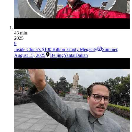
43 min
2025
9
Inside China’s $100 Billion Empty Megacity
Summer
,
August 15, 2025
Beijing
Yantai
Dalian