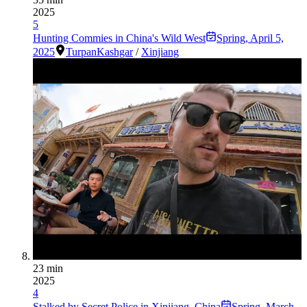
2025
5
Hunting Commies in China's Wild West
Spring
,
April 5,
2025
Turpan
Kashgar
/
Xinjiang
23 min
2025
4
Stalked by Secret Police in Xinjiang, China
Spring
,
March