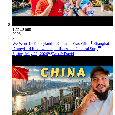
1 hr 10 min
2026
3
We Went To Disneyland In China, It Was Wild!
Shanghai
Disneyland Review Unique Rides and Cultural Surp
Spring
,
May 22, 2026
Ben & David