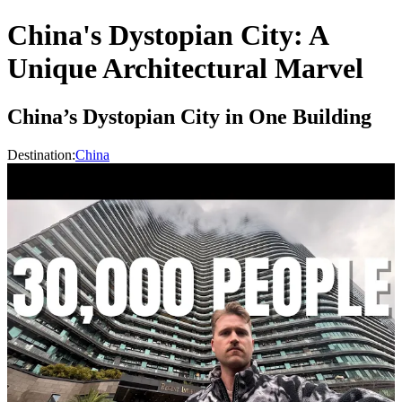
China's Dystopian City: A
Unique Architectural Marvel
China’s Dystopian City in One Building
Destination:
China