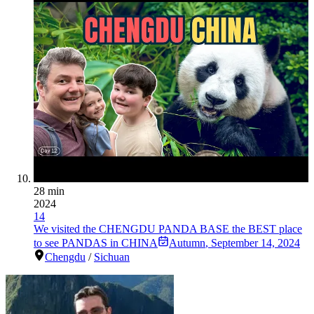
28 min
2024
14
We visited the CHENGDU PANDA BASE the BEST place
to see PANDAS in CHINA
Autumn
,
September 14, 2024
Chengdu
/
Sichuan