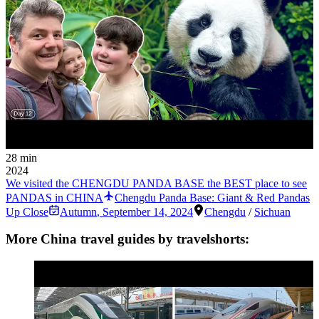
28 min
2024
We visited the CHENGDU PANDA BASE the BEST place to see
PANDAS in CHINA
Chengdu Panda Base: Giant & Red Pandas
Up Close
Autumn
,
September 14, 2024
Chengdu
/
Sichuan
More China travel guides by travelshorts: