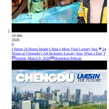
24 min
2026
9
I Spent 24 Hours Inside China’s Most Viral Luxury Spa
24
Hours at Chengdu’s All Inclusive Luxury Spa: What a Day T
Spring
,
March 8, 2026
Homeless Pelican