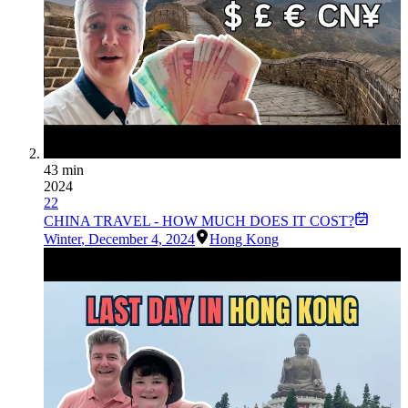
43 min
2024
22
CHINA TRAVEL - HOW MUCH DOES IT COST?
Winter
,
December 4, 2024
Hong Kong