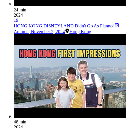
24 min
2024
19
HONG KONG DISNEYLAND Didn't Go As Planned
Autumn
,
November 2, 2024
Hong Kong
48 min
2024