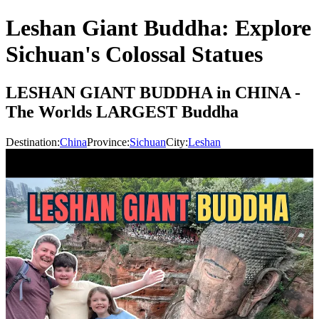
Leshan Giant Buddha: Explore
Sichuan's Colossal Statues
LESHAN GIANT BUDDHA in CHINA -
The Worlds LARGEST Buddha
Destination:
China
Province:
Sichuan
City:
Leshan