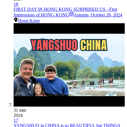
18
FIRST DAY IN HONG KONG SURPRISED US - First
Impressions of HONG KONG
Autumn
,
October 26, 2024
Hong Kong
31 min
2024
17
YANGSHUO in CHINA is so BEAUTIFUL but THINGS