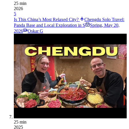
25 min
2026
5
Is This China’s Most Relaxed City?
Chengdu Solo Travel:
Panda Base and Local Exploration in S
Spring
,
May 20,
2026
Oskar G
25 min
2025