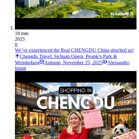
18 min
2025
8
We’ve experienced the Real CHENGDU China shocked us!
Chengdu Travel: Sichuan Opera, People's Park &
Wenshufang
Autumn
,
November 25, 2025
Alessandro
Ippati