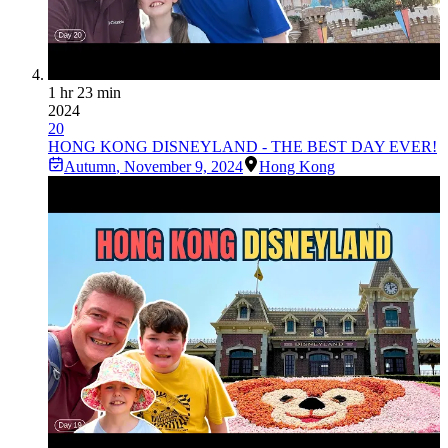
1 hr 23 min
2024
20
HONG KONG DISNEYLAND - THE BEST DAY EVER!
Autumn
,
November 9, 2024
Hong Kong