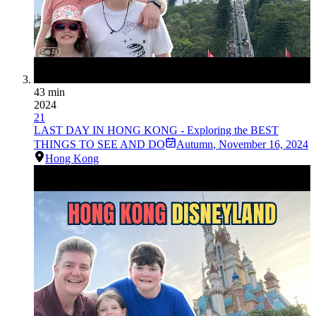
43 min
2024
21
LAST DAY IN HONG KONG - Exploring the BEST
THINGS TO SEE AND DO
Autumn
,
November 16, 2024
Hong Kong