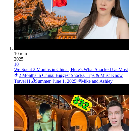
19 min
2025
10
We Spent 2 Months in China | Here's What Shocked Us Most
2 Months in China: Biggest Shocks, Tips & Must-Know
Travel H
Summer
,
June 1, 2025
Mike and Ashley