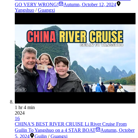
GO VERY WRONG!
Autumn
,
October 12, 2024
Yangshuo
/
Guangxi
1 hr 4 min
2024
16
CHINA'S BEST RIVER CRUISE Li River Cruise From
Guilin To Yangshuo on a 4 STAR BOAT
Autumn
,
October
5, 2024
Guilin
/
Guangxi