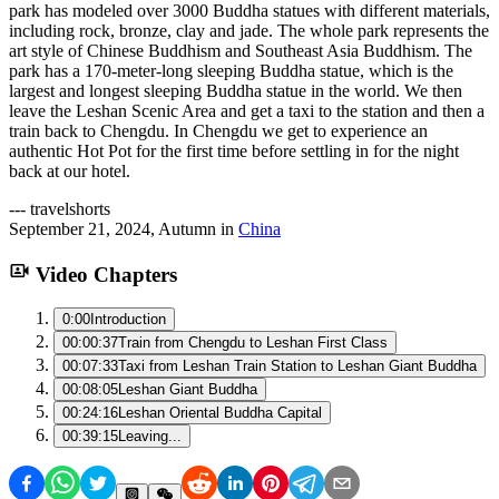
park has modeled over 3000 Buddha statues with different materials,
including rock, bronze, clay and jade. The whole park represents the
art style of Chinese Buddhism and Southeast Asia Buddhism. The
park has a 170-meter-long sleeping Buddha statue, which is the
largest and longest sleeping Buddha statue in the world. We then
leave the Leshan Scenic Area and get a taxi to the station and then a
train back to Chengdu. In Chengdu we get to experience an
authentic Hot Pot for the first time before settling in for the night
back at our hotel.
---
travelshorts
September 21, 2024
,
Autumn
in
China
Video Chapters
0:00
Introduction
00:00:37
Train from Chengdu to Leshan First Class
00:07:33
Taxi from Leshan Train Station to Leshan Giant Buddha
00:08:05
Leshan Giant Buddha
00:24:16
Leshan Oriental Buddha Capital
00:39:15
Leaving...