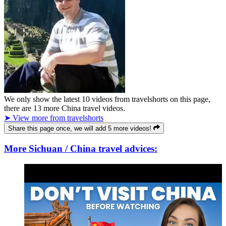
We only show the latest
10
videos from
travelshorts
on this page,
there are
13
more China travel videos.
➤ View more from travelshorts
Share this page once, we will add 5 more videos!
More Sichuan / China travel advices: