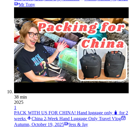
Mr Tony
38 min
2025
1
PACK WITH US FOR CHINA! Hand luggage only 🧳 for 2
weeks
China 2-Week Hand Luggage Only Travel Vlog
Autumn
,
October 19, 2025
Jess & Jay