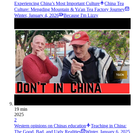
Experiencing China’s Most Important Culture
China Tea
Culture: Mengding Mountain & Ya'an Tea Factory Journey
Winter
,
January 4, 2026
Because I'm Lizzy
19 min
2025
2
Western opinions on Chinas education
Teaching in China:
The Good, Bad, and Ugly Realities
Winter
,
January 6, 2025