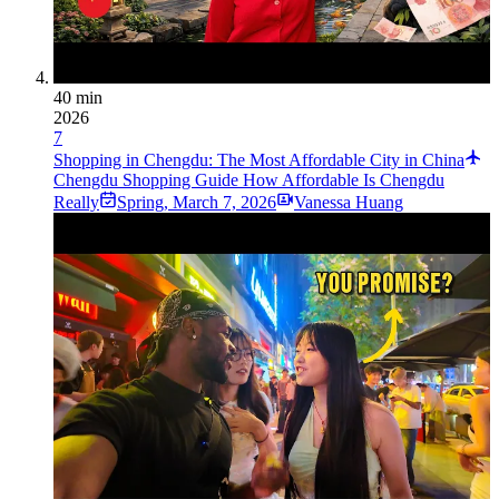
40 min
2026
7
Shopping in Chengdu: The Most Affordable City in China
Chengdu Shopping Guide How Affordable Is Chengdu
Really
Spring
,
March 7, 2026
Vanessa Huang