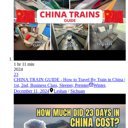
1 hr 11 min
2024
23
CHINA TRAIN GUIDE - How to Travel By Train in China |
1st, 2nd, Business Class, Sleeper, Premier
Winter
,
December 11, 2024
Leshan
/
Sichuan