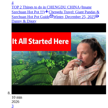
4
TOP 2 Things to do in CHENGDU CHINA (Insane
Szechuan Hot Pot !!!)
Chengdu Travel: Giant Pandas &
Szechuan Hot Pot Guide
Winter
,
December 25, 2025
Danny & Diggy
10 min
2026
3