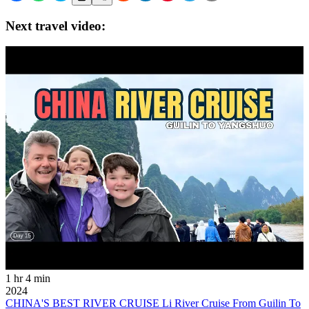
Next travel video:
1 hr 4 min
2024
CHINA'S BEST RIVER CRUISE Li River Cruise From Guilin To