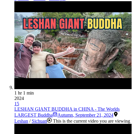
1 hr 1 min
2024
15
LESHAN GIANT BUDDHA in CHINA - The Worlds
LARGEST Buddha
Autumn
,
September 21, 2024
Leshan
/
Sichuan
This is the current video you are viewing