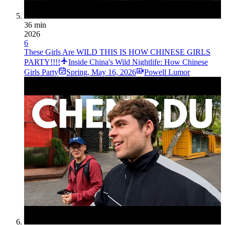
36 min
2026
6
These Girls Are WILD THIS IS HOW CHINESE GIRLS
PARTY!!!!
Inside China's Wild Nightlife: How Chinese
Girls Party
Spring
,
May 16, 2026
Powell Lumor