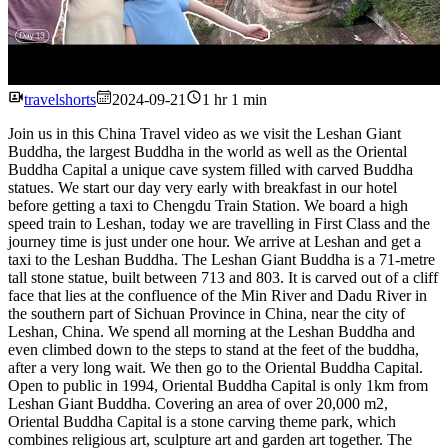
Watch
travelshorts
2024-09-21
1 hr 1 min
Join us in this China Travel video as we visit the Leshan Giant
Buddha, the largest Buddha in the world as well as the Oriental
Buddha Capital a unique cave system filled with carved Buddha
statues. We start our day very early with breakfast in our hotel
before getting a taxi to Chengdu Train Station. We board a high
speed train to Leshan, today we are travelling in First Class and the
journey time is just under one hour. We arrive at Leshan and get a
taxi to the Leshan Buddha. The Leshan Giant Buddha is a 71-metre
tall stone statue, built between 713 and 803. It is carved out of a cliff
face that lies at the confluence of the Min River and Dadu River in
the southern part of Sichuan Province in China, near the city of
Leshan, China. We spend all morning at the Leshan Buddha and
even climbed down to the steps to stand at the feet of the buddha,
after a very long wait. We then go to the Oriental Buddha Capital.
Open to public in 1994, Oriental Buddha Capital is only 1km from
Leshan Giant Buddha. Covering an area of over 20,000 m2,
Oriental Buddha Capital is a stone carving theme park, which
combines religious art, sculpture art and garden art together. The