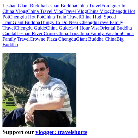
Leshan Giant Buddha
Leshan Buddha
China Travel
Foreigner In
China Vlogs
China Travel Vlog
Travel Vlog
China Vlog
Chengdu
Hot
Pot
Chengdu Hot Pot
China Train Travel
China High Speed
Train
Giant Buddha
Things To Do Near Chengdu
Travel
Family
Travel
Chengdu Guide
China Guide
144 Hour Visa
Oriental Buddha
Capital
Leshan River Cruise
China Trip
China Family Vacation
China
Family Travel
Crowne Plaza Chengdu
Giant Buddha China
Big
Buddha
Support our
vlogger: travelshorts