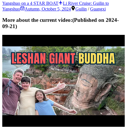
Yangshuo on a 4 STAR BOAT
Li River Cruise: Guilin to
Yangshuo
Autumn
,
October 5, 2024
Guilin
/
Guangxi
More about the current video:
(Published on
2024-
09-21
)