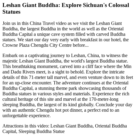
Leshan Giant Buddha: Explore Sichuan's Colossal
Statues
Join us in this China Travel video as we visit the Leshan Giant
Buddha, the largest Buddha in the world as well as the Oriental
Buddha Capital a unique cave system filled with carved Buddha
statues. We start our day very early with breakfast in our hotel, the
Crowne Plaza Chengdu City Centre before...
Embark on a captivating journey to Leshan, China, to witness the
majestic Leshan Giant Buddha, the world's largest Buddha statue.
This breathtaking monument, carved into a cliff face where the Min
and Dadu Rivers meet, is a sight to behold. Explore the intricate
details of this 71-meter tall marvel, and even venture down to its feet
for an up-close encounter. The adventure continues at the Oriental
Buddha Capital, a stunning theme park showcasing thousands of
Buddha statues in various styles and materials. Experience the rich
cultural heritage of this site and marvel at the 170-meter-long
sleeping Buddha, the largest of its kind globally. Conclude your day
with an authentic Chengdu hot pot dinner, a perfect end to an
unforgettable experience.
Attractions in this video:
Leshan Giant Buddha, Oriental Buddha
Capital, Sleeping Buddha Statue