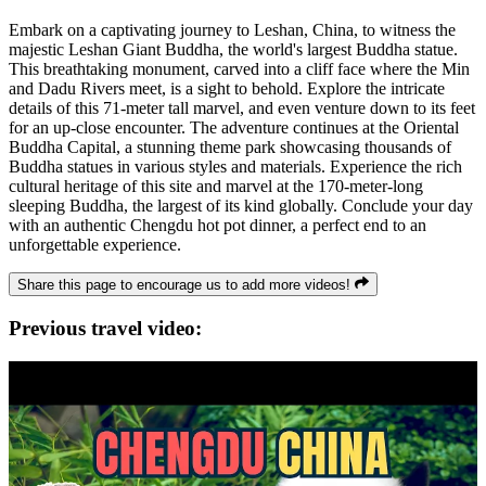
Embark on a captivating journey to Leshan, China, to witness the
majestic Leshan Giant Buddha, the world's largest Buddha statue.
This breathtaking monument, carved into a cliff face where the Min
and Dadu Rivers meet, is a sight to behold. Explore the intricate
details of this 71-meter tall marvel, and even venture down to its feet
for an up-close encounter. The adventure continues at the Oriental
Buddha Capital, a stunning theme park showcasing thousands of
Buddha statues in various styles and materials. Experience the rich
cultural heritage of this site and marvel at the 170-meter-long
sleeping Buddha, the largest of its kind globally. Conclude your day
with an authentic Chengdu hot pot dinner, a perfect end to an
unforgettable experience.
Share this page to encourage us to add more videos!
Previous travel video: