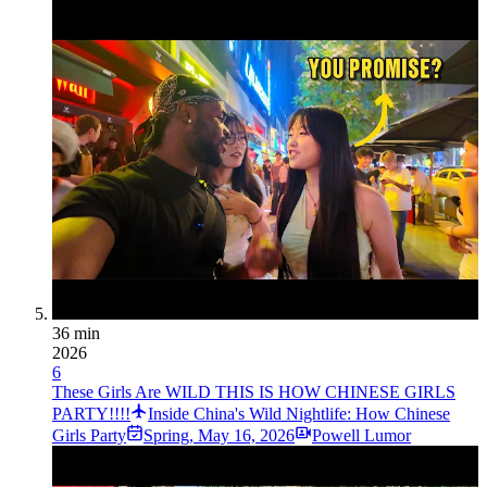
36 min
2026
6
These Girls Are WILD THIS IS HOW CHINESE GIRLS
PARTY!!!!
Inside China's Wild Nightlife: How Chinese
Girls Party
Spring
,
May 16, 2026
Powell Lumor