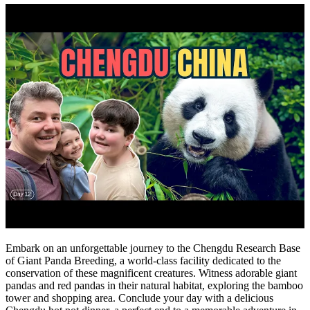
Embark on an unforgettable journey to the Chengdu Research Base
of Giant Panda Breeding, a world-class facility dedicated to the
conservation of these magnificent creatures. Witness adorable giant
pandas and red pandas in their natural habitat, exploring the bamboo
tower and shopping area. Conclude your day with a delicious