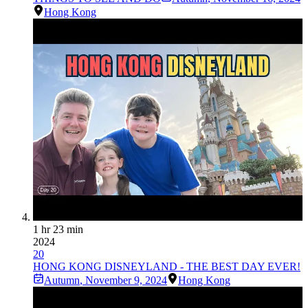
Hong Kong
1 hr 23 min
2024
20
HONG KONG DISNEYLAND - THE BEST DAY EVER!
Autumn
,
November 9, 2024
Hong Kong