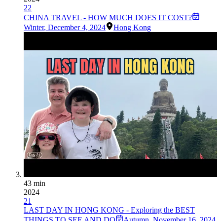
22
CHINA TRAVEL - HOW MUCH DOES IT COST?
Winter
,
December 4, 2024
Hong Kong
43 min
2024
21
LAST DAY IN HONG KONG - Exploring the BEST
THINGS TO SEE AND DO
Autumn
,
November 16, 2024