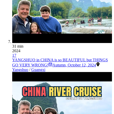
31 min
2024
17
YANGSHUO in CHINA is so BEAUTIFUL but THINGS
GO VERY WRONG!
Autumn
,
October 12, 2024
Yangshuo
/
Guangxi