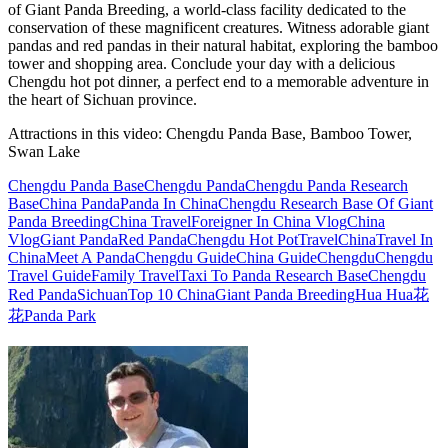
of Giant Panda Breeding, a world-class facility dedicated to the
conservation of these magnificent creatures. Witness adorable giant
pandas and red pandas in their natural habitat, exploring the bamboo
tower and shopping area. Conclude your day with a delicious
Chengdu hot pot dinner, a perfect end to a memorable adventure in
the heart of Sichuan province.
Attractions in this video:
Chengdu Panda Base, Bamboo Tower,
Swan Lake
Chengdu Panda Base
Chengdu Panda
Chengdu Panda Research
Base
China Panda
Panda In China
Chengdu Research Base Of Giant
Panda Breeding
China Travel
Foreigner In China Vlog
China
Vlog
Giant Panda
Red Panda
Chengdu Hot Pot
Travel
China
Travel In
China
Meet A Panda
Chengdu Guide
China Guide
Chengdu
Chengdu
Travel Guide
Family Travel
Taxi To Panda Research Base
Chengdu
Red Panda
Sichuan
Top 10 China
Giant Panda Breeding
Hua Hua
花
花
Panda Park