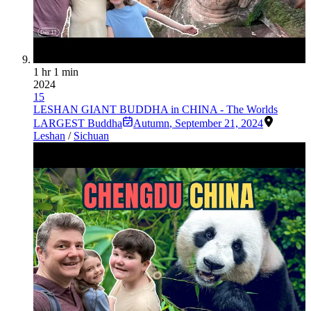
1 hr 1 min
2024
15
LESHAN GIANT BUDDHA in CHINA - The Worlds
LARGEST Buddha
Autumn
,
September 21, 2024
Leshan
/
Sichuan