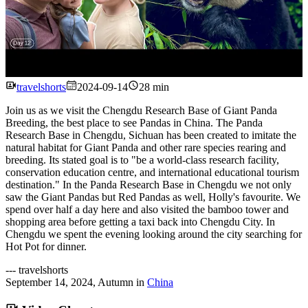
Watch
travelshorts
2024-09-14
28 min
Join us as we visit the Chengdu Research Base of Giant Panda
Breeding, the best place to see Pandas in China. The Panda
Research Base in Chengdu, Sichuan has been created to imitate the
natural habitat for Giant Panda and other rare species rearing and
breeding. Its stated goal is to "be a world-class research facility,
conservation education centre, and international educational tourism
destination." In the Panda Research Base in Chengdu we not only
saw the Giant Pandas but Red Pandas as well, Holly's favourite. We
spend over half a day here and also visited the bamboo tower and
shopping area before getting a taxi back into Chengdu City. In
Chengdu we spent the evening looking around the city searching for
Hot Pot for dinner.
---
travelshorts
September 14, 2024
,
Autumn
in
China