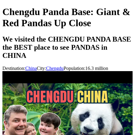
Chengdu Panda Base: Giant &
Red Pandas Up Close
We visited the CHENGDU PANDA BASE
the BEST place to see PANDAS in
CHINA
Destination:
China
City:
Chengdu
Population:
16.3
million