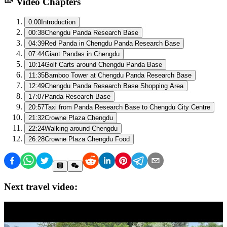
Video Chapters
0:00
Introduction
00:38
Chengdu Panda Research Base
04:39
Red Panda in Chengdu Panda Research Base
07:44
Giant Pandas in Chengdu
10:14
Golf Carts around Chengdu Panda Base
11:35
Bamboo Tower at Chengdu Panda Research Base
12:49
Chengdu Panda Research Base Shopping Area
17:07
Panda Research Base
20:57
Taxi from Panda Research Base to Chengdu City Centre
21:32
Crowne Plaza Chengdu
22:24
Walking around Chengdu
26:28
Crowne Plaza Chengdu Food
Next travel video: