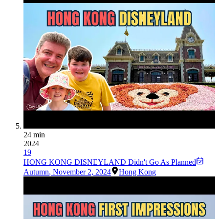
24 min
2024
19
HONG KONG DISNEYLAND Didn't Go As Planned
Autumn
,
November 2, 2024
Hong Kong