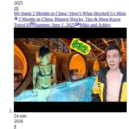
2025
10
We Spent 2 Months in China | Here's What Shocked Us Most
2 Months in China: Biggest Shocks, Tips & Must-Know
Travel H
Summer
,
June 1, 2025
Mike and Ashley
24 min
2026
9