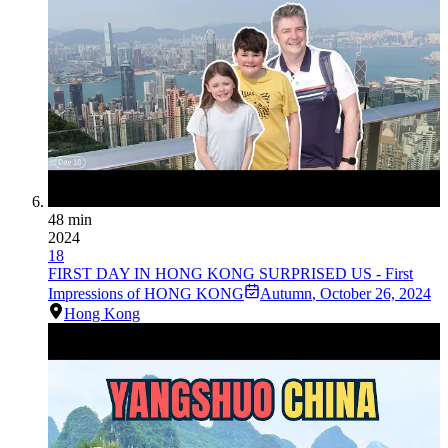
48 min
2024
18
FIRST DAY IN HONG KONG SURPRISED US - First
Impressions of HONG KONG
Autumn
,
October 26, 2024
Hong Kong