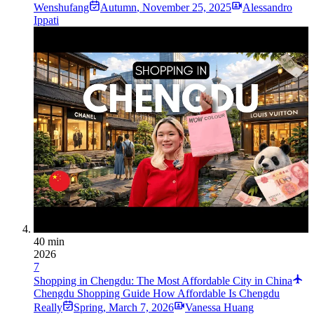
Wenshufang
Autumn
,
November 25, 2025
Alessandro
Ippati
40 min
2026
7
Shopping in Chengdu: The Most Affordable City in China
Chengdu Shopping Guide How Affordable Is Chengdu
Really
Spring
,
March 7, 2026
Vanessa Huang