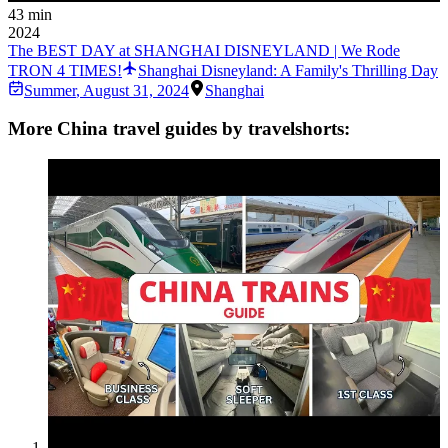
43 min
2024
The BEST DAY at SHANGHAI DISNEYLAND | We Rode
TRON 4 TIMES!
Shanghai Disneyland: A Family's Thrilling Day
Summer
,
August 31, 2024
Shanghai
More China travel guides by travelshorts: