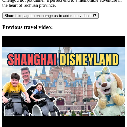
Chengdu hot pot dinner, a perfect end to a memorable adventure in
the heart of Sichuan province.
Share this page to encourage us to add more videos!
Previous travel video: