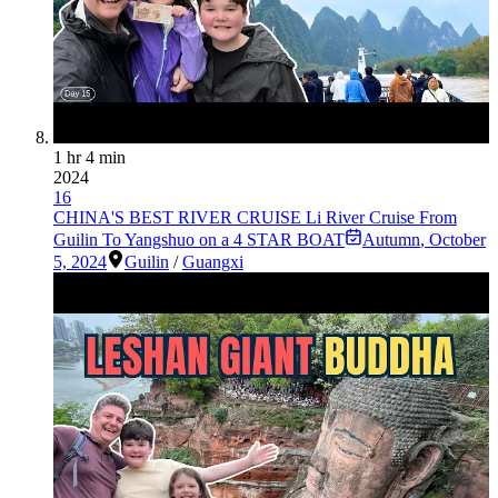
1 hr 4 min
2024
16
CHINA'S BEST RIVER CRUISE Li River Cruise From
Guilin To Yangshuo on a 4 STAR BOAT
Autumn
,
October
5, 2024
Guilin
/
Guangxi