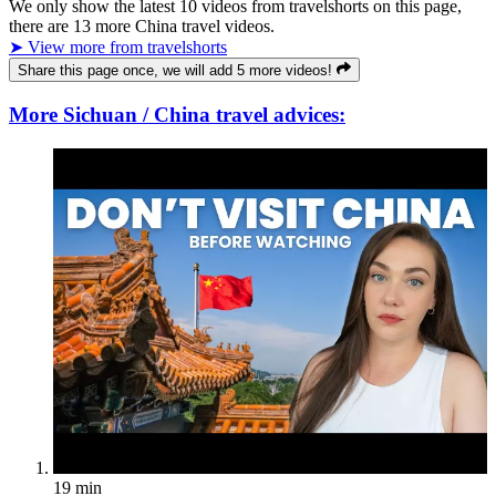
We only show the latest
10
videos from
travelshorts
on this page,
there are
13
more China travel videos.
➤ View more from travelshorts
Share this page once, we will add 5 more videos!
More Sichuan / China travel advices:
19 min