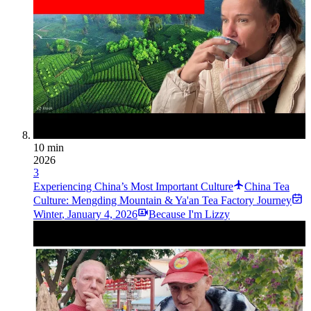
10 min
2026
3
Experiencing China’s Most Important Culture
China Tea
Culture: Mengding Mountain & Ya'an Tea Factory Journey
Winter
,
January 4, 2026
Because I'm Lizzy