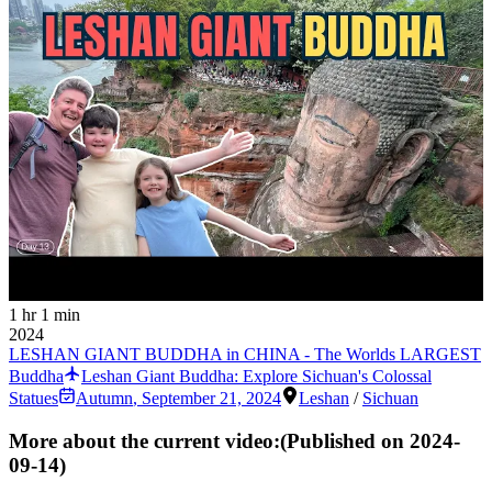
1 hr 1 min
2024
LESHAN GIANT BUDDHA in CHINA - The Worlds LARGEST
Buddha
Leshan Giant Buddha: Explore Sichuan's Colossal
Statues
Autumn
,
September 21, 2024
Leshan
/
Sichuan
More about the current video:
(Published on
2024-
09-14
)