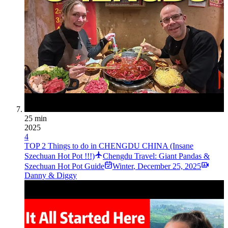
25 min
2025
4
TOP 2 Things to do in CHENGDU CHINA (Insane
Szechuan Hot Pot !!!)
Chengdu Travel: Giant Pandas &
Szechuan Hot Pot Guide
Winter
,
December 25, 2025
Danny & Diggy