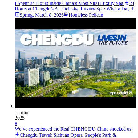
I Spent 24 Hours Inside China’s Most Viral Luxury Spa
24
Hours at Chengdu’s All Inclusive Luxury Spa: What a Day T
Spring
,
March 8, 2026
Homeless Pelican
18 min
2025
8
We’ve experienced the Real CHENGDU China shocked us!
Chengdu Travel: Sichuan Opera, People's Park &