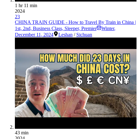
1 hr 11 min
2024
23
CHINA TRAIN GUIDE - How to Travel By Train in China |
1st, 2nd, Business Class, Sleeper, Premier
Winter
,
December 11, 2024
Leshan
/
Sichuan
43 min
2024