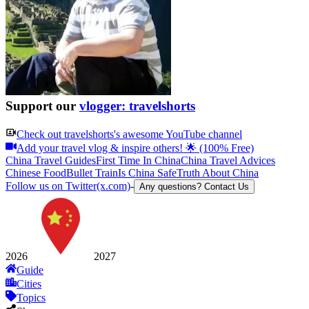
Support our
vlogger: travelshorts
Check out
travelshorts
's awesome YouTube channel
Add your travel vlog & inspire others! 🌟 (100% Free)
China Travel Guides
First Time In China
China Travel Advices
Chinese Food
Bullet Train
Is China Safe
Truth About China
Follow us on Twitter(x.com)
-
Any questions? Contact Us
2026
2027
Guide
Cities
Topics