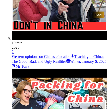
19 min
2025
2
Western opinions on Chinas education
Teaching in China:
The Good, Bad, and Ugly Realities
Winter
,
January 6, 2025
Mr Tony