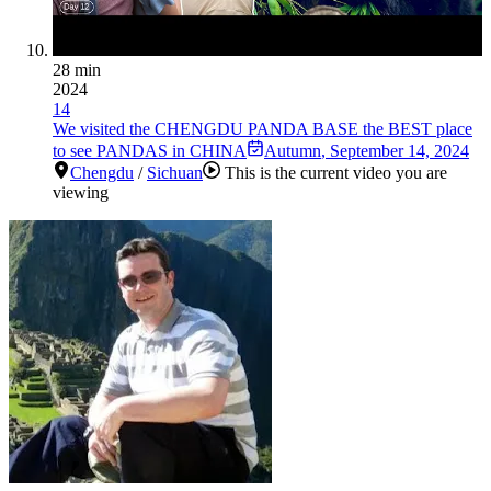
28 min
2024
14
We visited the CHENGDU PANDA BASE the BEST place
to see PANDAS in CHINA
Autumn
,
September 14, 2024
Chengdu
/
Sichuan
This is the current video you are
viewing