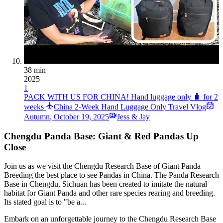
38 min
2025
1
PACK WITH US FOR CHINA! Hand luggage only 🧳 for 2
weeks
China 2-Week Hand Luggage Only Travel Vlog
Autumn
,
October 19, 2025
Jess & Jay
Chengdu Panda Base: Giant & Red Pandas Up
Close
Join us as we visit the Chengdu Research Base of Giant Panda
Breeding the best place to see Pandas in China. The Panda Research
Base in Chengdu, Sichuan has been created to imitate the natural
habitat for Giant Panda and other rare species rearing and breeding.
Its stated goal is to "be a...
Embark on an unforgettable journey to the Chengdu Research Base