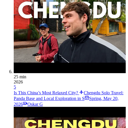
25 min
2026
5
Is This China’s Most Relaxed City?
Chengdu Solo Travel:
Panda Base and Local Exploration in S
Spring
,
May 20,
2026
Oskar G