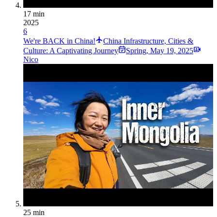
17 min
2025
6
We're BACK in China!
China Infrastructure, Cities &
Culture: A Captivating Journey
Spring
,
May 19, 2025
Nico
25 min