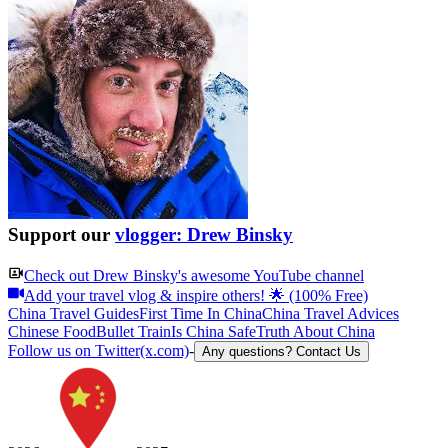
Support our
vlogger: Drew Binsky
Check out
Drew Binsky
's awesome YouTube channel
Add your travel vlog & inspire others! 🌟 (100% Free)
China Travel Guides
First Time In China
China Travel Advices
Chinese Food
Bullet Train
Is China Safe
Truth About China
Follow us on Twitter(x.com)
-
Any questions? Contact Us