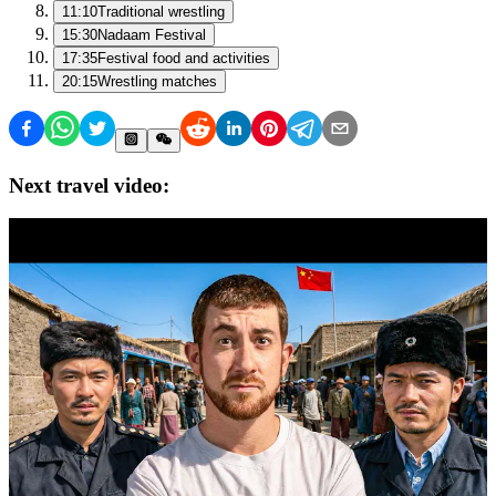
11:10
Traditional wrestling
15:30
Nadaam Festival
17:35
Festival food and activities
20:15
Wrestling matches
Next travel video: