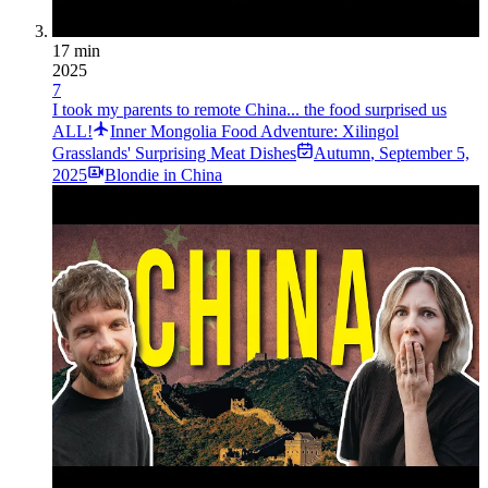
17 min
2025
7
I took my parents to remote China... the food surprised us
ALL!
Inner Mongolia Food Adventure: Xilingol
Grasslands' Surprising Meat Dishes
Autumn
,
September 5,
2025
Blondie in China