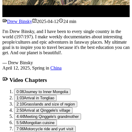
Watch
Drew Binsky
2025-04-12
24 min
I'm Drew Binsky, and I have been to every single country in the
world (197/197). I make weekly documentaries about interesting
people/cultures and epic adventures in faraway places. My ultimate
goal is to inspire you to travel because it's the best education you can
get. And our planet is beautiful!.
---
Drew Binsky
April 12, 2025
,
Spring
in
China
Video Chapters
0:08
Journey to Inner Mongolia
1:03
Arrival in Tongliao
2:10
Grasslands and size of region
2:50
Arrival at Qinggele's village
4:44
Meeting Qinggele's grandmother
5:54
Mongolian cuisine
7:06
Motorcycle ride and yurt visit