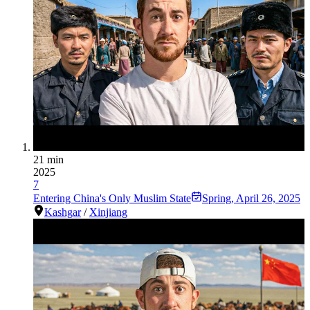
21 min
2025
7
Entering China's Only Muslim State
Spring
,
April 26, 2025
Kashgar
/
Xinjiang