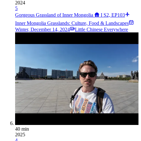
2024
5
Gorgeous Grassland of Inner Mongolia 🛖 I S2, EP103
Inner Mongolia Grasslands: Culture, Food & Landscapes
Winter
,
December 14, 2024
Little Chinese Everywhere
40 min
2025
4