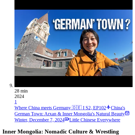
28 min
2024
1
Where China meets Germany 🇩🇪 I S2, EP102
China's
German Town: Arxan & Inner Mongolia's Natural Beauty
Winter
,
December 7, 2024
Little Chinese Everywhere
Inner Mongolia: Nomadic Culture & Wrestling