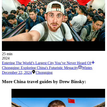
25 min
2024
Entering The World’s Largest City You’ve Never Heard Of
Chongqing: Exploring China's Futuristic Megacity
Winter
,
December 22, 2024
Chongqing
More China travel guides by Drew Binsky: