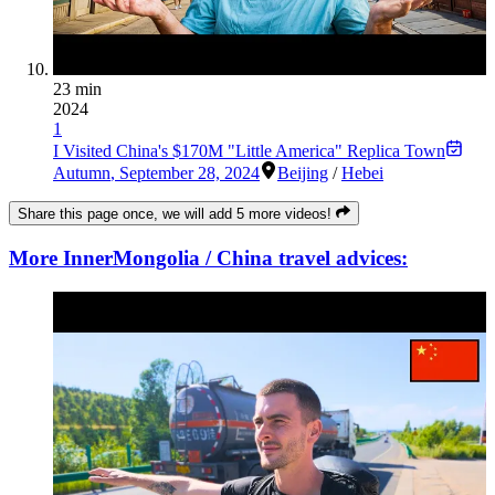
23 min
2024
1
I Visited China's $170M "Little America" Replica Town
Autumn
,
September 28, 2024
Beijing
/
Hebei
Share this page once, we will add 5 more videos!
More InnerMongolia / China travel advices: