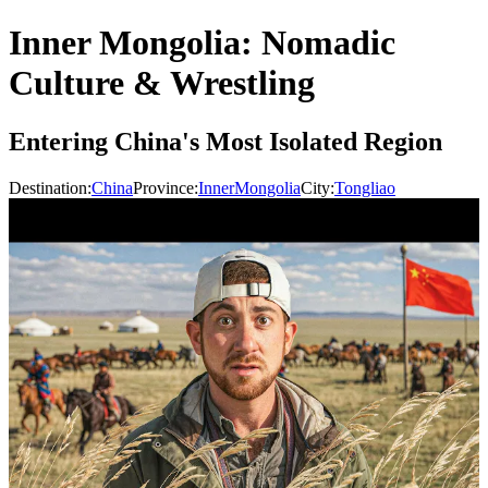
Inner Mongolia: Nomadic
Culture & Wrestling
Entering China's Most Isolated Region
Destination:
China
Province:
InnerMongolia
City:
Tongliao