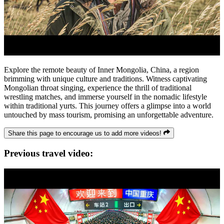
Explore the remote beauty of Inner Mongolia, China, a region
brimming with unique culture and traditions. Witness captivating
Mongolian throat singing, experience the thrill of traditional
wrestling matches, and immerse yourself in the nomadic lifestyle
within traditional yurts. This journey offers a glimpse into a world
untouched by mass tourism, promising an unforgettable adventure.
Share this page to encourage us to add more videos!
Previous travel video: