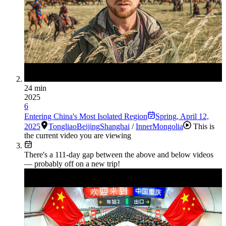
24 min
2025
6
Entering China's Most Isolated Region
Spring
,
April 12,
2025
Tongliao
Beijing
Shanghai
/
InnerMongolia
This is
the current video you are viewing
There's a
111
-day gap between the above and below videos
— probably off on a new trip!