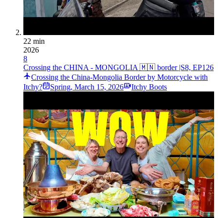
22 min
2026
8
Crossing the CHINA - MONGOLIA 🇲🇳 border |S8, EP126
Crossing the China-Mongolia Border by Motorcycle with
Itchy?
Spring
,
March 15, 2026
Itchy Boots