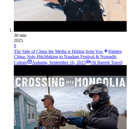
30 min
2025
9
The Side of China the Media is Hiding from You
Hidden
China: Solo Hitchhiking to Naadam Festival & Nomadic
Culture
Autumn
,
September 16, 2025
Oli Barrett Travel