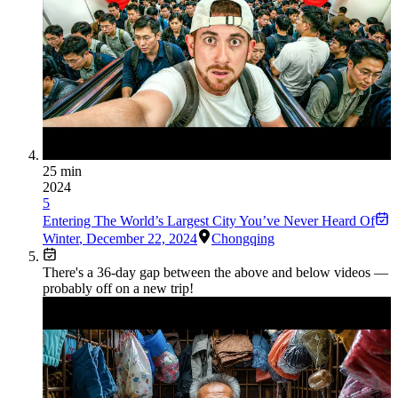
25 min
2024
5
Entering The World’s Largest City You’ve Never Heard Of
Winter
,
December 22, 2024
Chongqing
There's a
36
-day gap between the above and below videos —
probably off on a new trip!