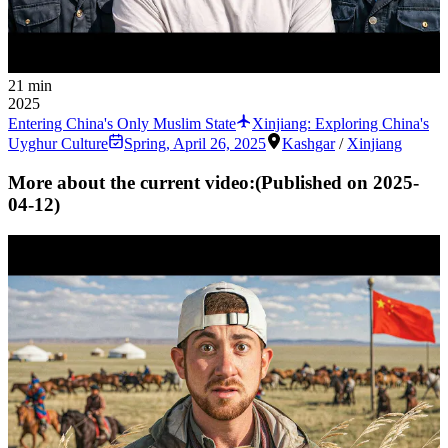
21 min
2025
Entering China's Only Muslim State
Xinjiang: Exploring China's
Uyghur Culture
Spring
,
April 26, 2025
Kashgar
/
Xinjiang
More about the current video:
(Published on
2025-
04-12
)