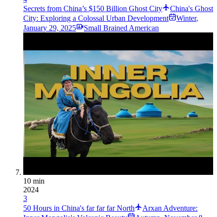
Secrets from China’s $150 Billion Ghost City
China's Ghost
City: Exploring a Colossal Urban Development
Winter
,
January 29, 2025
Small Brained American
10 min
2024
3
50 Hours in China's far far far North
Arxan Adventure: