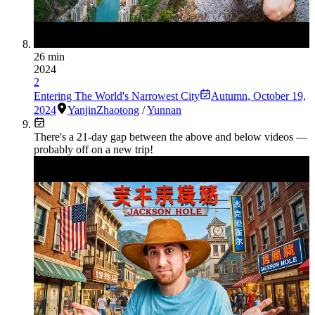
26 min
2024
2
Entering The World's Narrowest City
Autumn
,
October 19,
2024
Yanjin
Zhaotong
/
Yunnan
There's a
21
-day gap between the above and below videos —
probably off on a new trip!