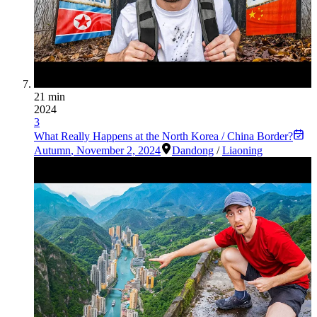
21 min
2024
3
What Really Happens at the North Korea / China Border?
Autumn
,
November 2, 2024
Dandong
/
Liaoning