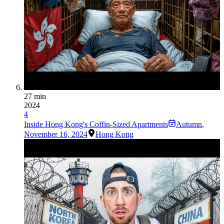
27 min
2024
4
Inside Hong Kong's Coffin-Sized Apartments
Autumn
,
November 16, 2024
Hong Kong