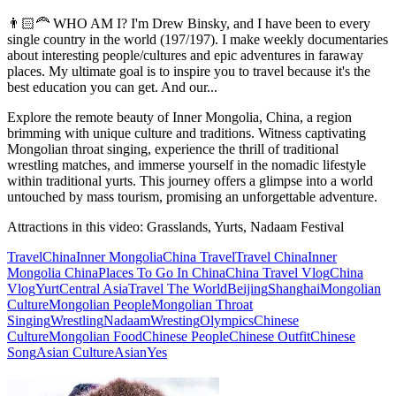
👨🏻‍🦰 WHO AM I? I'm Drew Binsky, and I have been to every
single country in the world (197/197). I make weekly documentaries
about interesting people/cultures and epic adventures in faraway
places. My ultimate goal is to inspire you to travel because it's the
best education you can get. And our...
Explore the remote beauty of Inner Mongolia, China, a region
brimming with unique culture and traditions. Witness captivating
Mongolian throat singing, experience the thrill of traditional
wrestling matches, and immerse yourself in the nomadic lifestyle
within traditional yurts. This journey offers a glimpse into a world
untouched by mass tourism, promising an unforgettable adventure.
Attractions in this video:
Grasslands, Yurts, Nadaam Festival
Travel
China
Inner Mongolia
China Travel
Travel China
Inner
Mongolia China
Places To Go In China
China Travel Vlog
China
Vlog
Yurt
Central Asia
Travel The World
Beijing
Shanghai
Mongolian
Culture
Mongolian People
Mongolian Throat
Singing
Wrestling
Nadaam
Wresting
Olympics
Chinese
Culture
Mongolian Food
Chinese People
Chinese Outfit
Chinese
Song
Asian Culture
Asian
Yes