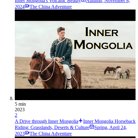
Inner Mongolia's Volcanic Beauty
Autumn
,
November 8,
2024
The China Adventure
5 min
2023
2
A Drive through Inner Mongolia
Inner Mongolia Horseback
Riding: Grasslands, Deserts & Culture
Spring
,
April 24,
2023
The China Adventure