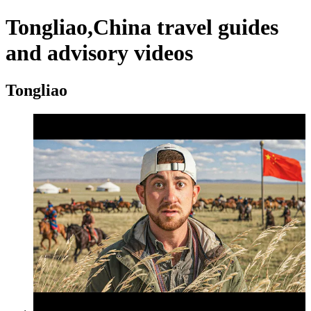
Tongliao,China travel guides
and advisory videos
Tongliao