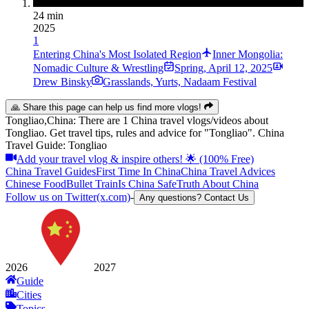
24 min
2025
1
Entering China's Most Isolated Region
Inner Mongolia:
Nomadic Culture & Wrestling
Spring
,
April 12, 2025
Drew Binsky
Grasslands, Yurts, Nadaam Festival
🙏 Share this page can help us find more vlogs!
Tongliao,China: There are 1 China travel vlogs/videos about
Tongliao. Get travel tips, rules and advice for "Tongliao". China
Travel Guide: Tongliao
Add your travel vlog & inspire others! 🌟 (100% Free)
China Travel Guides
First Time In China
China Travel Advices
Chinese Food
Bullet Train
Is China Safe
Truth About China
Follow us on Twitter(x.com)
-
Any questions? Contact Us
2026
2027
Guide
Cities
Topics