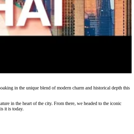
soaking in the unique blend of modern charm and historical depth this
ture in the heart of the city. From there, we headed to the iconic
 it is today.