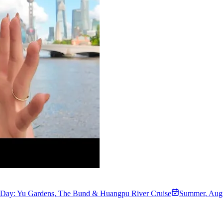
t Day: Yu Gardens, The Bund & Huangpu River Cruise
Summer
,
Augu