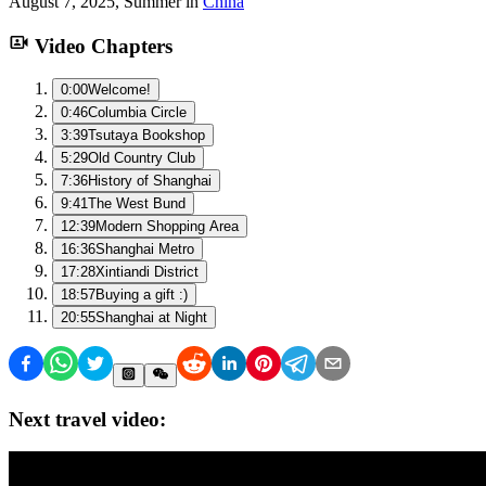
August 7, 2025
,
Summer
in
China
Video Chapters
0:00
Welcome!
0:46
Columbia Circle
3:39
Tsutaya Bookshop
5:29
Old Country Club
7:36
History of Shanghai
9:41
The West Bund
12:39
Modern Shopping Area
16:36
Shanghai Metro
17:28
Xintiandi District
18:57
Buying a gift :)
20:55
Shanghai at Night
Next travel video: