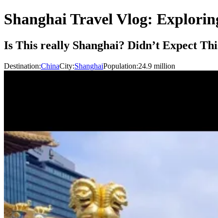
Shanghai Travel Vlog: Explori
Is This really Shanghai? Didn’t Expect Th
Destination:
China
City:
Shanghai
Population:
24.9
million