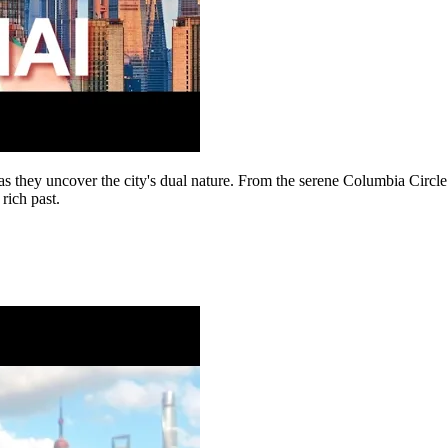
 they uncover the city's dual nature. From the serene Columbia Circle 
 rich past.