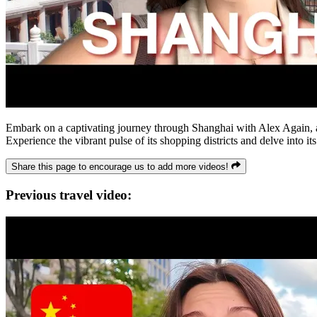
Embark on a captivating journey through Shanghai with Alex Again, as
Experience the vibrant pulse of its shopping districts and delve into its
Share this page to encourage us to add more videos!
Previous travel video: