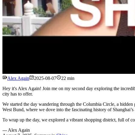
Alex Again
2025-08-07
22 min
Hey it's Alex Again! Join me on my second day exploring the incredibl
city has to offer.
We started the day wandering through the Columbia Circle, a hidden gem
West Bund, where we dove into the fascinating history of Shanghai’s a
To wrap up the day, we explored a vibrant shopping district, full of color
---
Alex Again