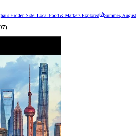
hai's Hidden Side: Local Food & Markets Explored
Summer
,
August
07
)