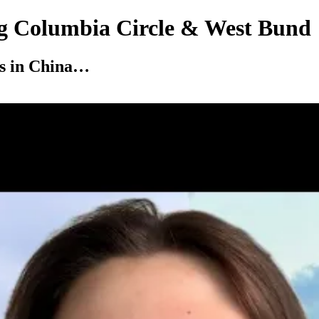
ng Columbia Circle & West Bund
is in China…