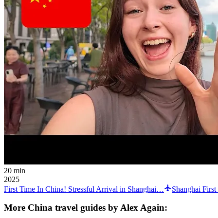
20 min
2025
First Time In China! Stressful Arrival in Shanghai…
Shanghai Firs
More China travel guides by Alex Again: