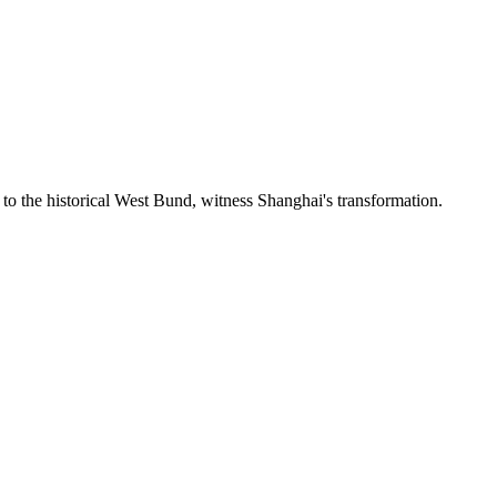
to the historical West Bund, witness Shanghai's transformation.