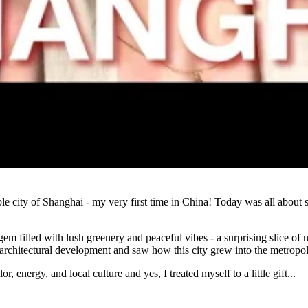
Watch
e city of Shanghai - my very first time in China! Today was all about 
 filled with lush greenery and peaceful vibes - a surprising slice of na
rchitectural development and saw how this city grew into the metropolis
, energy, and local culture and yes, I treated myself to a little gift...