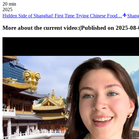
20 min
2025
Hidden Side of Shanghai! First Time Trying Chinese Food…
Shang
More about the current video:
(Published on
2025-08-