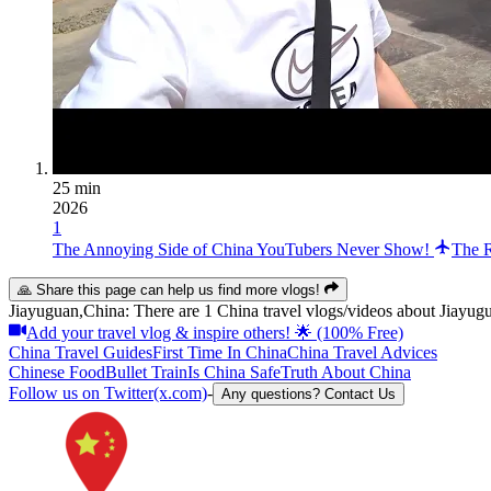
25 min
2026
1
The Annoying Side of China YouTubers Never Show!
The R
🙏 Share this page can help us find more vlogs!
Jiayuguan,China: There are 1 China travel vlogs/videos about Jiayugu
Add your travel vlog & inspire others! 🌟 (100% Free)
China Travel Guides
First Time In China
China Travel Advices
Chinese Food
Bullet Train
Is China Safe
Truth About China
Follow us on Twitter(x.com)
-
Any questions? Contact Us