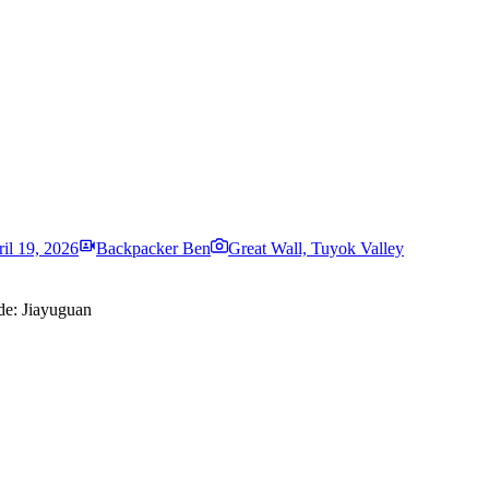
il 19, 2026
Backpacker Ben
Great Wall, Tuyok Valley
ide: Jiayuguan