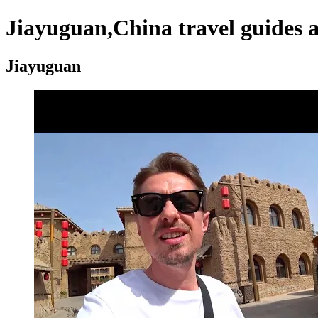
Jiayuguan,China travel guides 
Jiayuguan