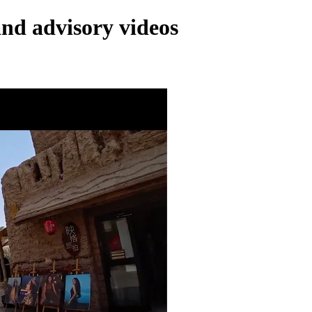
and advisory videos