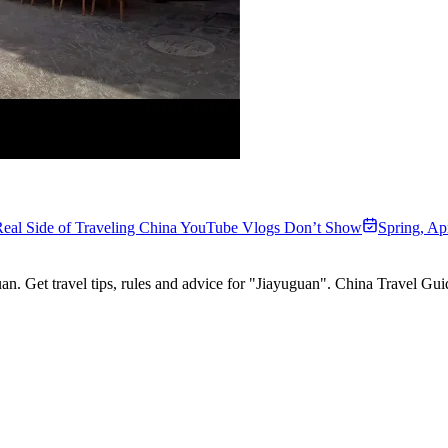
eal Side of Traveling China YouTube Vlogs Don’t Show
Spring
,
Apr
an. Get travel tips, rules and advice for "Jiayuguan". China Travel Gu