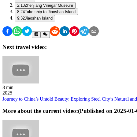
2:13
Zhenjiang Vinegar Museum
8:24
Take ship to Jiaoshan Island
9:32
Jiaoshan Island
Next travel video:
8 min
2025
Journey to China’s Untold Beauty: Exploring Steel City’s Natural an
More about the current video:
(Published on
2025-01-