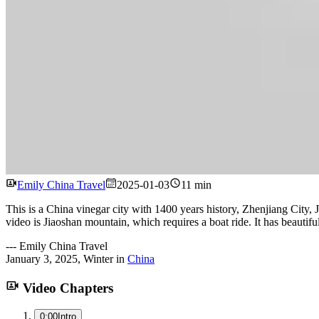
Emily China Travel
2025-01-03
11 min
This is a China vinegar city with 1400 years history, Zhenjiang City, J
video is Jiaoshan mountain, which requires a boat ride. It has beautifu
---
Emily China Travel
January 3, 2025
,
Winter
in
China
Video Chapters
0:00
Intro