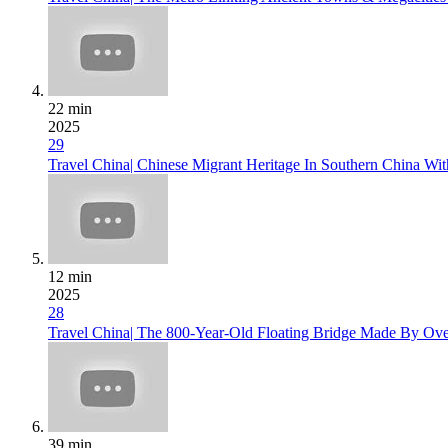
22 min
2025
29
Travel China| Chinese Migrant Heritage In Southern China Wi
12 min
2025
28
Travel China| The 800-Year-Old Floating Bridge Made By Ov
39 min