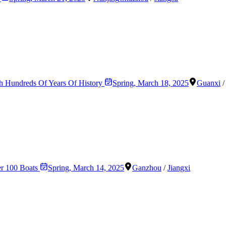
th Hundreds Of Years Of History
Spring
,
March 18, 2025
Guanxi
er 100 Boats
Spring
,
March 14, 2025
Ganzhou
/
Jiangxi