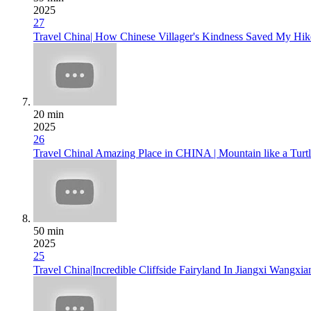
2025
27
Travel China| How Chinese Villager's Kindness Saved My Hike
20 min
2025
26
Travel Chinal Amazing Place in CHINA | Mountain like a Turtl
50 min
2025
25
Travel China|Incredible Cliffside Fairyland In Jiangxi Wangxi