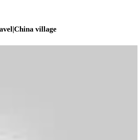
vel|China village