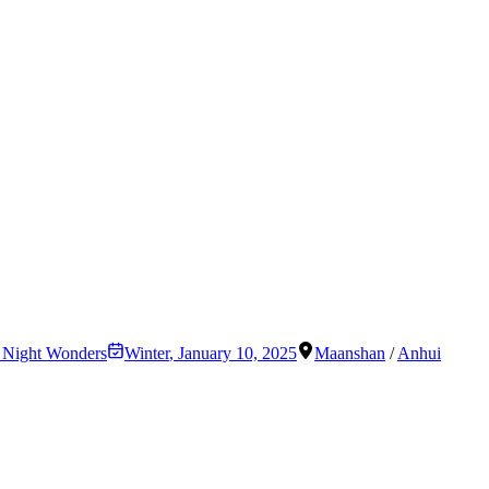
& Night Wonders
Winter
,
January 10, 2025
Maanshan
/
Anhui