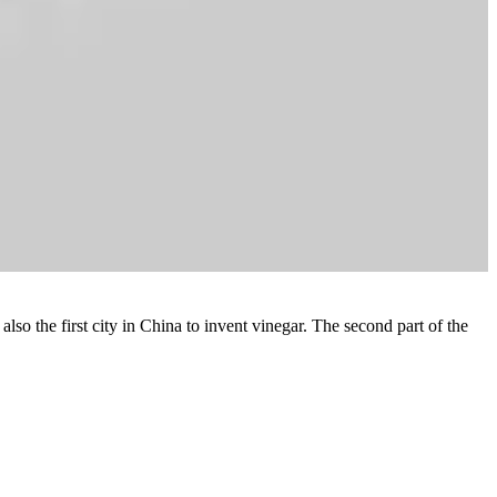
lso the first city in China to invent vinegar. The second part of the