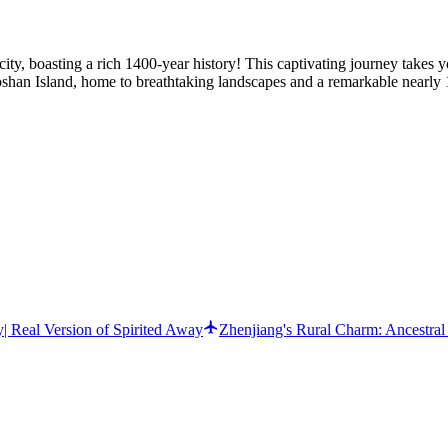
 city, boasting a rich 1400-year history! This captivating journey tak
aoshan Island, home to breathtaking landscapes and a remarkable nearly
| Real Version of Spirited Away
Zhenjiang's Rural Charm: Ancestral