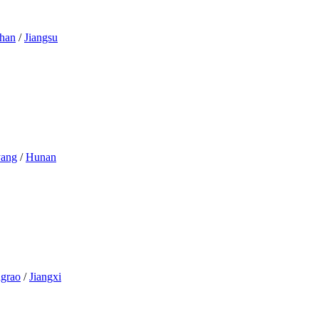
han
/
Jiangsu
yang
/
Hunan
grao
/
Jiangxi