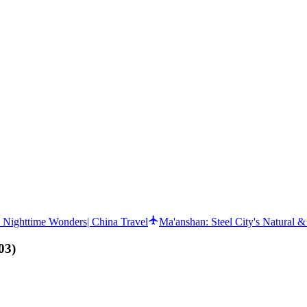
d Nighttime Wonders| China Travel
Ma'anshan: Steel City's Natural 
03
)