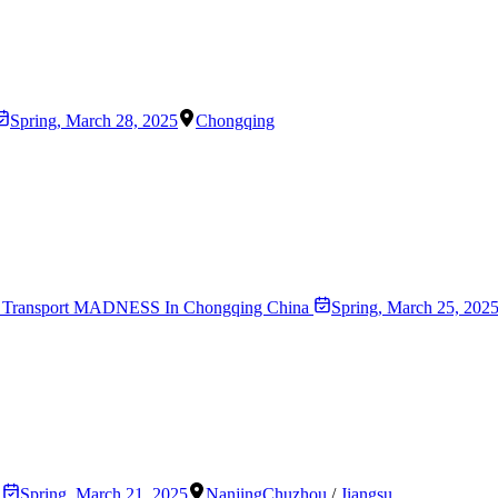
Spring
,
March 28, 2025
Chongqing
! 8D Transport MADNESS In Chongqing China
Spring
,
March 25, 202
s
Spring
,
March 21, 2025
Nanjing
Chuzhou
/
Jiangsu