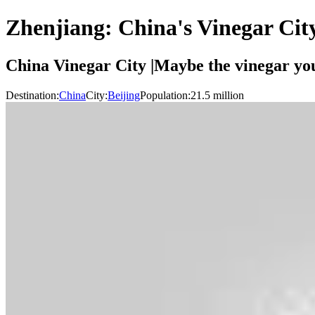
Zhenjiang: China's Vinegar Cit
China Vinegar City |Maybe the vinegar you
Destination:
China
City:
Beijing
Population:
21.5
million