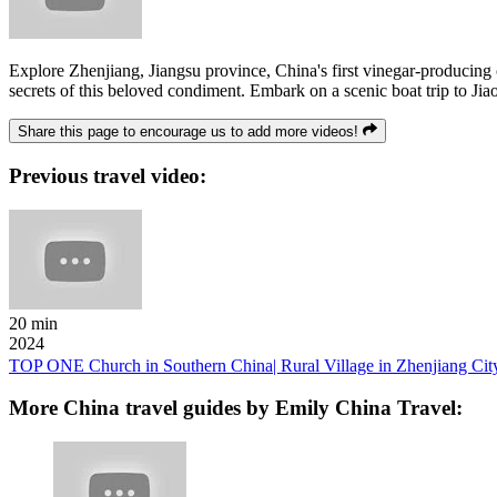
Explore Zhenjiang, Jiangsu province, China's first vinegar-producing
secrets of this beloved condiment. Embark on a scenic boat trip to Ji
Share this page to encourage us to add more videos!
Previous travel video:
20 min
2024
TOP ONE Church in Southern China| Rural Village in Zhenjiang City
More China travel guides by Emily China Travel: