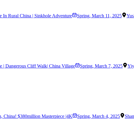
 In Rural China | Sinkhole Adventure
Spring
,
March 11, 2025
Yus
e | Dangerous Cliff Walk| China Village
Spring
,
March 7, 2025
Yi
an, China! $380million Masterpiece |4K
Spring
,
March 4, 2025
Shan