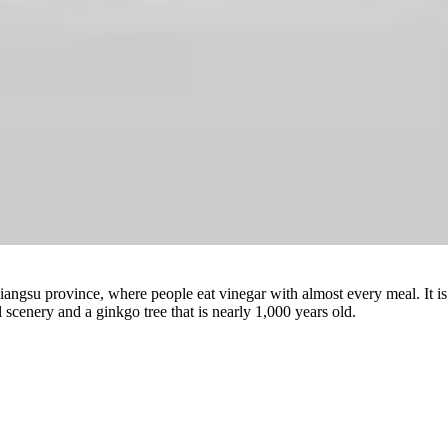
Watch
iangsu province, where people eat vinegar with almost every meal. It is a
l scenery and a ginkgo tree that is nearly 1,000 years old.