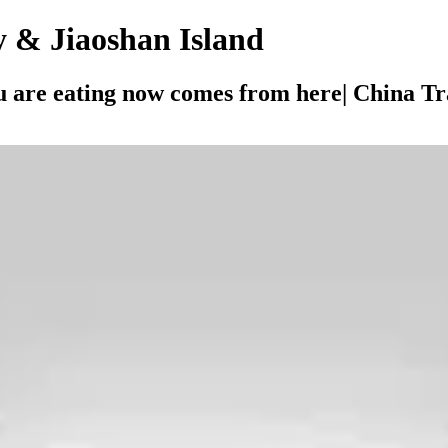
y & Jiaoshan Island
 are eating now comes from here| China Tra