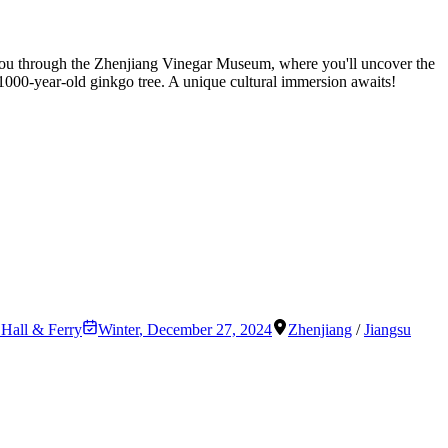
es you through the Zhenjiang Vinegar Museum, where you'll uncover the
 1000-year-old ginkgo tree. A unique cultural immersion awaits!
 Hall & Ferry
Winter
,
December 27, 2024
Zhenjiang
/
Jiangsu