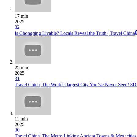
17 min
2025
32
Is Chongqing Livable? Locals Reveal the Truth | Travel China
25 min
2025
31
Travel China| The World's largest City You’ve Never Seen
11 min
2025
30
Travel China| The Metro Linking Ancient Towns & Megacitie