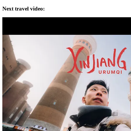
Next travel video: