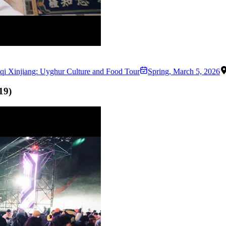
qi Xinjiang: Uyghur Culture and Food Tour
Spring
,
March 5, 2026
19
)