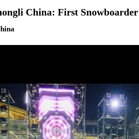
hongli China: First Snowboarder
China