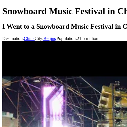
Snowboard Music Festival in C
I Went to a Snowboard Music Festival in 
Destination:
China
City:
Beijing
Population:
21.5
million