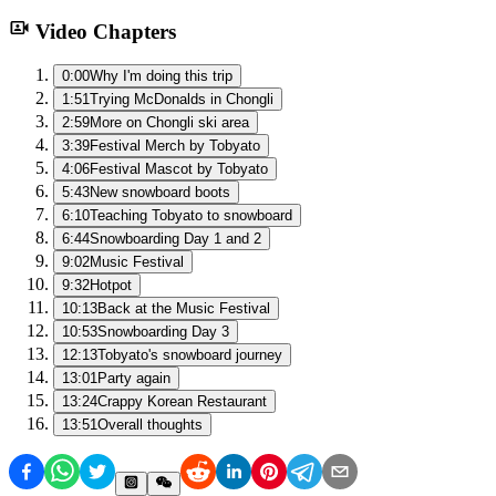
Video Chapters
0:00
Why I'm doing this trip
1:51
Trying McDonalds in Chongli
2:59
More on Chongli ski area
3:39
Festival Merch by Tobyato
4:06
Festival Mascot by Tobyato
5:43
New snowboard boots
6:10
Teaching Tobyato to snowboard
6:44
Snowboarding Day 1 and 2
9:02
Music Festival
9:32
Hotpot
10:13
Back at the Music Festival
10:53
Snowboarding Day 3
12:13
Tobyato's snowboard journey
13:01
Party again
13:24
Crappy Korean Restaurant
13:51
Overall thoughts