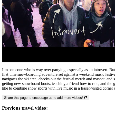
I’m someone who is way over partying, especially as an introvert. But 
first-time snowboarding adventure set against a weekend music festival
navigates the ski area, checks out the festival merch and mascot, and 
getting new snowboard boots, teaching a friend how to ride, and the gr
like to combine snow sports with live music in a lesser-visited corner 
Share this page to encourage us to add more videos!
Previous travel video: