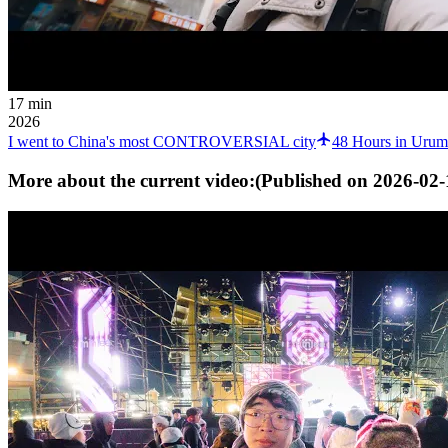
17 min
2026
I went to China's most CONTROVERSIAL city
48 Hours in Urum
More about the current video:
(Published on
2026-02-