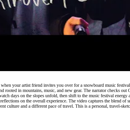
Watch
hen your artist friend invites you over for a snowboard music festival in
d rooted in mountains, music, and new gear. The narrator checks out Ch
ch days on the slopes unfold, then shift to the music festival energy 
d reflections on the overall experience. The video captures the blend of
nt culture and a different pace of travel. This is a personal, travel-sket