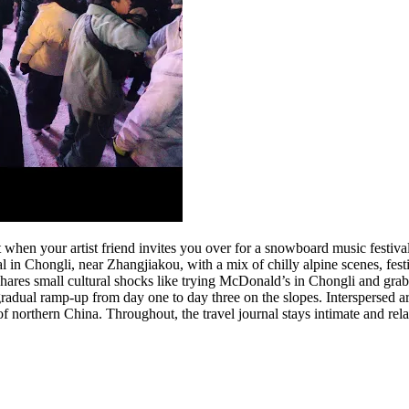
when your artist friend invites you over for a snowboard music festival
 in Chongli, near Zhangjiakou, with a mix of chilly alpine scenes, festi
shares small cultural shocks like trying McDonald’s in Chongli and grab
adual ramp-up from day one to day three on the slopes. Interspersed are 
of northern China. Throughout, the travel journal stays intimate and rela