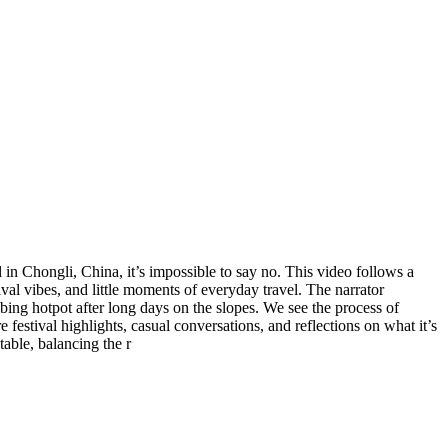
 in Chongli, China, it’s impossible to say no. This video follows a
val vibes, and little moments of everyday travel. The narrator
bing hotpot after long days on the slopes. We see the process of
festival highlights, casual conversations, and reflections on what it’s
table, balancing the r