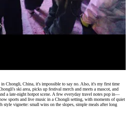
 Chongli, China, it's impossible to say no. Also, it's my first time
ongli's ski area, picks up festival merch and meets a mascot, and
and a late-night hotpot scene. A few everyday travel notes pop in—
 snow sports and live music in a Chongli setting, with moments of quiet
ch style vignette: small wins on the slopes, simple meals after long