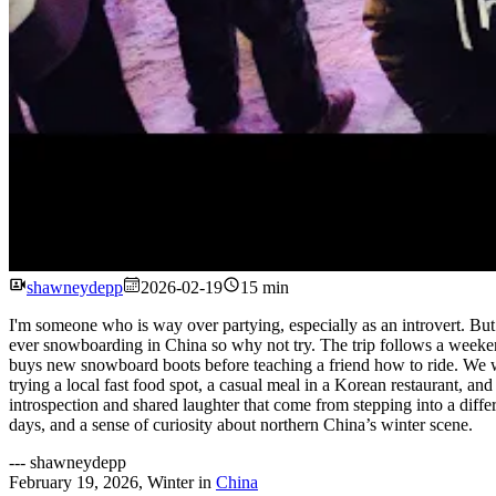
shawneydepp
2026-02-19
15 min
I'm someone who is way over partying, especially as an introvert. But w
ever snowboarding in China so why not try. The trip follows a weeken
buys new snowboard boots before teaching a friend how to ride. We wat
trying a local fast food spot, a casual meal in a Korean restaurant, an
introspection and shared laughter that come from stepping into a differe
days, and a sense of curiosity about northern China’s winter scene.
---
shawneydepp
February 19, 2026
,
Winter
in
China