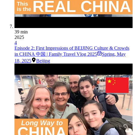
39 min
2025
4
Episode 2: First Impressions of BEIJING Culture & Crowds
in CHINA 中国 | Family Travel Vlog 2025
Spring
,
May
18, 2025
Beijing