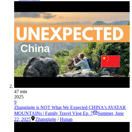
47 min
2025
9
Zhangjiajie is NOT What We Expected CHINA's AVATAR
MOUNTAINs | Family Travel Vlog Ep. 7
Summer
,
June
22, 2025
Zhangjiajie
/
Hunan