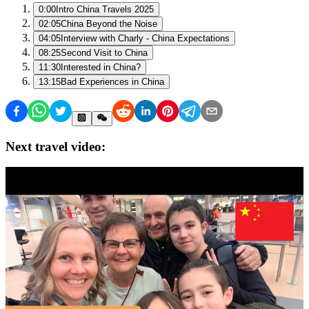
0:00
Intro China Travels 2025
02:05
China Beyond the Noise
04:05
Interview with Charly - China Expectations
08:25
Second Visit to China
11:30
Interested in China?
13:15
Bad Experiences in China
Next travel video: