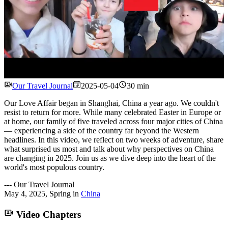
Watch
Our Travel Journal
2025-05-04
30 min
Our Love Affair began in Shanghai, China a year ago. We couldn't
resist to return for more. While many celebrated Easter in Europe or
at home, our family of five traveled across four major cities of China
— experiencing a side of the country far beyond the Western
headlines. In this video, we reflect on two weeks of adventure, share
what surprised us most and talk about why perspectives on China
are changing in 2025. Join us as we dive deep into the heart of the
world's most populous country.
---
Our Travel Journal
May 4, 2025
,
Spring
in
China
Video Chapters