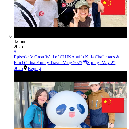
32 min
2025
5
Episode 3: Great Wall of CHINA with Kids Challenges &
Fun | China Family Travel Vlog 2025
Spring
,
May 25,
2025
Beijing