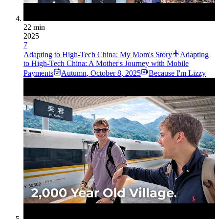
22 min
2025
7
Adapting to High-Tech China: My Mom's Story
Adapting
to High-Tech China: A Mother's Journey with Mobile
Payments
Autumn
,
October 8, 2025
Because I'm Lizzy