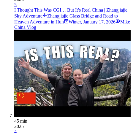
5
I Thought This Was CGI… But It’s Real China | Zhangjiajie
Sky Adventure
Zhangjiajie Glass Bridge and Road to
Heaven Adventure in Hun
Winter
,
January 17, 2026
Mike
China Vlog
45 min
2025
4