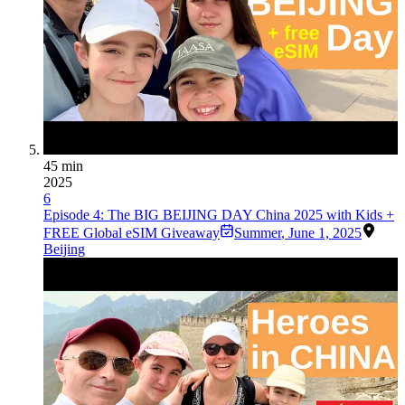
45 min
2025
6
Episode 4: The BIG BEIJING DAY China 2025 with Kids +
FREE Global eSIM Giveaway
Summer
,
June 1, 2025
Beijing