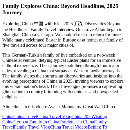
Family Explores China: Beyond Headlines, 2025
Journey
Exploring China 中国 with Kids 2025 🇨🇳 Discoveries Beyond
the Headlines | Family Travel Interview Our Love Affair began in
Shanghai, China a year ago. We couldn't resist to return for more.
While many celebrated Easter in Europe or at home, our family of
five traveled across four major cities of...
This German-Turkish family of five embarked on a two-week
Chinese adventure, defying typical Easter plans for an immersive
cultural experience. Their journey took them through four major
cities, revealing a China that surpasses Western media portrayals.
The family shares their surprising discoveries and insights into the
evolving perceptions of China in 2025, inviting viewers to explore
this vibrant nation's heart. Their travelogue promises a captivating
glimpse into a country brimming with contrasts and unexpected
delights.
Attractions in this video:
Avatar Mountains, Great Wall China
China
China Travel
China Travel Vlog
China 2025
Visiting
China
German Family In China
Foreigner In China
Family
Travel
Family Travel Vlog
China Travel Videos
Beijing To