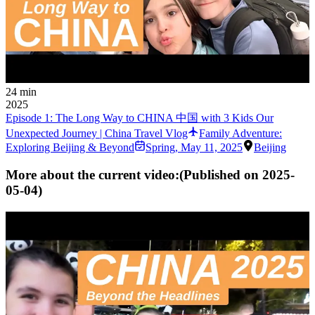
24 min
2025
Episode 1: The Long Way to CHINA 中国 with 3 Kids Our
Unexpected Journey | China Travel Vlog
Family Adventure:
Exploring Beijing & Beyond
Spring
,
May 11, 2025
Beijing
More about the current video:
(Published on
2025-
05-04
)