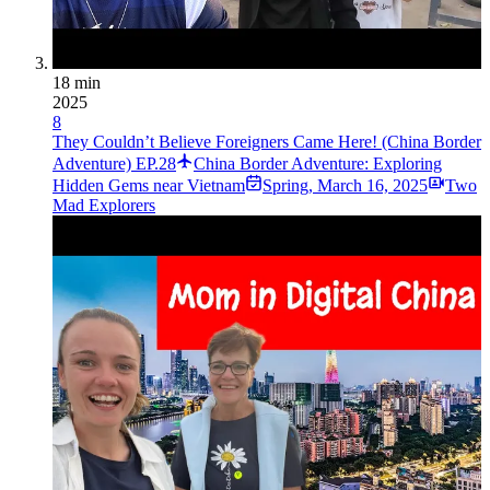
18 min
2025
8
They Couldn’t Believe Foreigners Came Here! (China Border
Adventure) EP.28
China Border Adventure: Exploring
Hidden Gems near Vietnam
Spring
,
March 16, 2025
Two
Mad Explorers