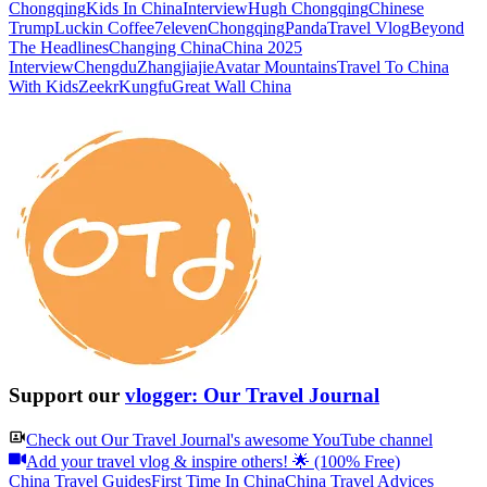
Chongqing
Kids In China
Interview
Hugh Chongqing
Chinese
Trump
Luckin Coffee
7eleven
Chongqing
Panda
Travel Vlog
Beyond
The Headlines
Changing China
China 2025
Interview
Chengdu
Zhangjiajie
Avatar Mountains
Travel To China
With Kids
Zeekr
Kungfu
Great Wall China
Support our
vlogger: Our Travel Journal
Check out
Our Travel Journal
's awesome YouTube channel
Add your travel vlog & inspire others! 🌟 (100% Free)
China Travel Guides
First Time In China
China Travel Advices