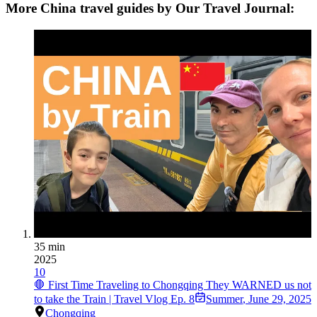
More China travel guides by Our Travel Journal:
35 min
2025
10
🛑 First Time Traveling to Chongqing They WARNED us not
to take the Train | Travel Vlog Ep. 8
Summer
,
June 29, 2025
Chongqing