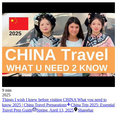
9 min
2025
Things I wish I knew before visiting CHINA What you need to
know 2025 | China Travel Preparations
China Trip 2025: Essential
Travel Prep Guide
Spring
,
April 13, 2025
Shanghai