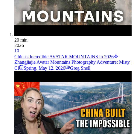
20 min
2026
10
China's Incredible AVATAR MOUNTAINS in 2026
Zhangjiajie Avatar Mountains Photography Adventure: Misty
Cl
Spring
,
May 12, 2026
Greg Snell