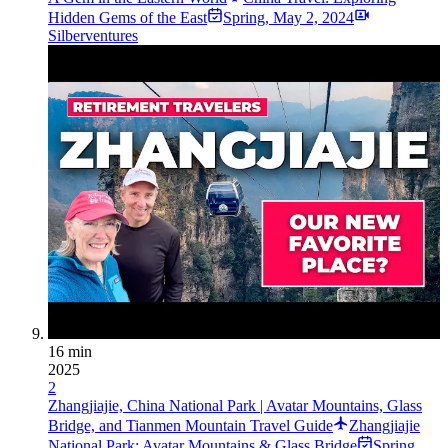
Hidden Gems of the East
Spring
,
May 2, 2024
Silberventures
16 min
2025
2
Zhangjiajie, China National Park | Avatar Mountains, Glass
Bridge, and Tianmen Mountain Travel Guide
Zhangjiajie
National Park: Avatar Mountains & Glass Bridge
Spring
,