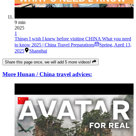
9 min
2025
1
Things I wish I knew before visiting CHINA What you need
to know 2025 | China Travel Preparations
Spring
,
April 13,
2025
Shanghai
Share this page once, we will add 5 more videos!
More Hunan / China travel advices: