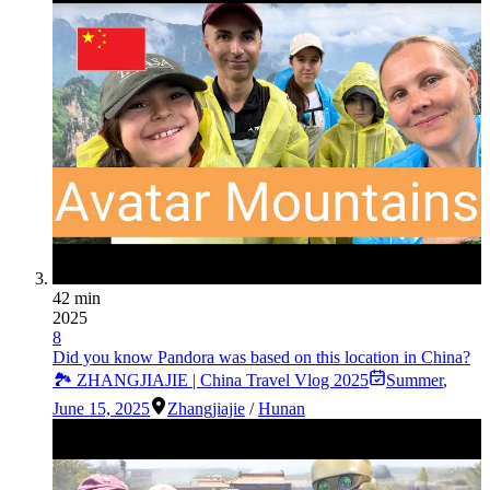
42 min
2025
8
Did you know Pandora was based on this location in China?
🏞️ ZHANGJIAJIE | China Travel Vlog 2025
Summer
,
June 15, 2025
Zhangjiajie
/
Hunan