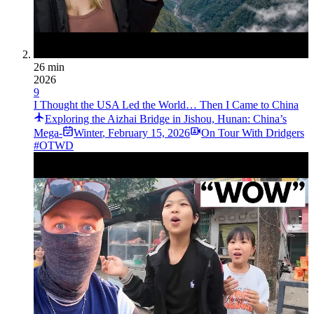
26 min
2026
9
I Thought the USA Led the World… Then I Came to China
Exploring the Aizhai Bridge in Jishou, Hunan: China’s
Mega-­
Winter
,
February 15, 2026
On Tour With Dridgers
#OTWD