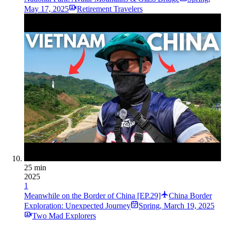
May 17, 2025
Retirement Travelers
25 min
2025
1
Meanwhile on the Border of China [EP.29]
China Border
Exploration: Unexpected Journey
Spring
,
March 19, 2025
Two Mad Explorers