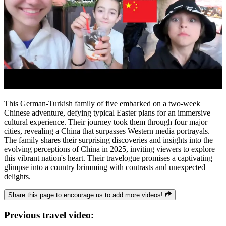
This German-Turkish family of five embarked on a two-week
Chinese adventure, defying typical Easter plans for an immersive
cultural experience. Their journey took them through four major
cities, revealing a China that surpasses Western media portrayals.
The family shares their surprising discoveries and insights into the
evolving perceptions of China in 2025, inviting viewers to explore
this vibrant nation's heart. Their travelogue promises a captivating
glimpse into a country brimming with contrasts and unexpected
delights.
Share this page to encourage us to add more videos!
Previous travel video: