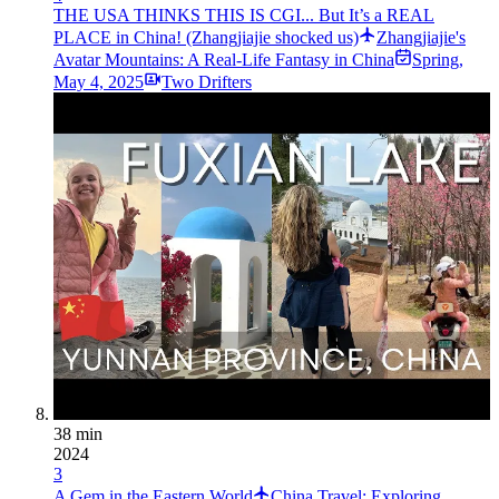
THE USA THINKS THIS IS CGI... But It’s a REAL
PLACE in China! (Zhangjiajie shocked us)
Zhangjiajie's
Avatar Mountains: A Real-Life Fantasy in China
Spring
,
May 4, 2025
Two Drifters
38 min
2024
3
A Gem in the Eastern World
China Travel: Exploring