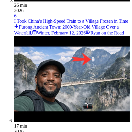
26 min
2026
6
I Took China’s High-Speed Train to a Village Frozen in Time
Furong Ancient Town: 2000-Year-Old Village Over a
Waterfall,
Winter
,
February 12, 2026
Ryan on the Road
17 min
2026