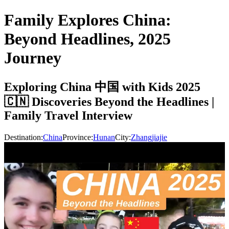
Family Explores China:
Beyond Headlines, 2025
Journey
Exploring China 中国 with Kids 2025
🇨🇳 Discoveries Beyond the Headlines |
Family Travel Interview
Destination:
China
Province:
Hunan
City:
Zhangjiajie