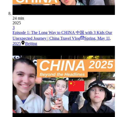
24 min
2025
3
Episode 1: The Long Way to CHINA 中国 with 3 Kids Our
Unexpected Journey | China Travel Vlog
Spring
,
May 11,
2025
Beijing