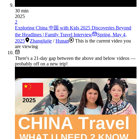
30 min
2025
2
Exploring China 中国 with Kids 2025 Discoveries Beyond
the Headlines | Family Travel Interview
Spring
,
May 4,
2025
Zhangjiajie
/
Hunan
This is the current video you
are viewing
There's a
21
-day gap between the above and below videos —
probably off on a new trip!