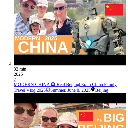
32 min
2025
7
MODERN CHINA 🤖 Real Beijing| Ep. 5 China Family
Travel Vlog 2025
Summer
,
June 8, 2025
Beijing