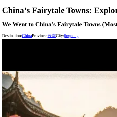
China’s Fairytale Towns: Explo
We Went to China's Fairytale Towns (Most 
Destination:
China
Province:
云南
City:
jingpong