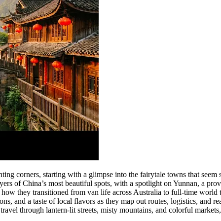
ing corners, starting with a glimpse into the fairytale towns that seem 
ayers of China’s most beautiful spots, with a spotlight on Yunnan, a pro
 how they transitioned from van life across Australia to full-time world
s, and a taste of local flavors as they map out routes, logistics, and r
ravel through lantern-lit streets, misty mountains, and colorful markets,