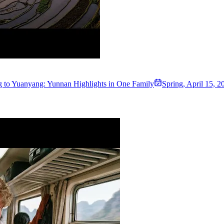
 to Yuanyang: Yunnan Highlights in One Family
Spring
,
April 15, 2