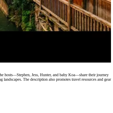
. The hosts—Stephen, Jess, Hunter, and baby Koa—share their journey
ning landscapes. The description also promotes travel resources and gear