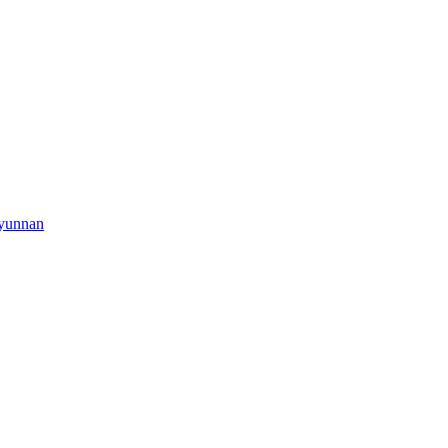
yunnan