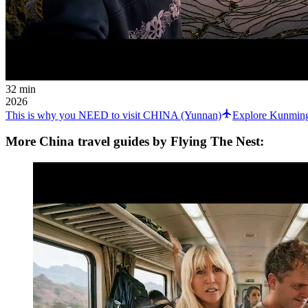
32 min
2026
This is why you NEED to visit CHINA (Yunnan)
Explore Kunming
More China travel guides by Flying The Nest: