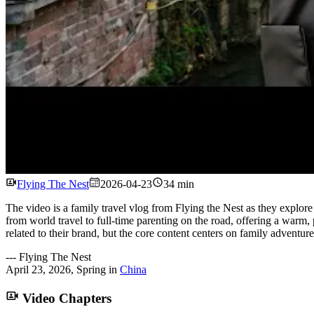
Flying The Nest
2026-04-23
34 min
The video is a family travel vlog from Flying the Nest as they explo
from world travel to full-time parenting on the road, offering a warm, 
related to their brand, but the core content centers on family adventure,
---
Flying The Nest
April 23, 2026
,
Spring
in
China
Video Chapters