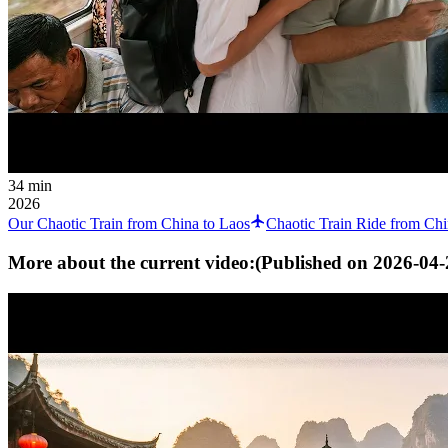
34 min
2026
Our Chaotic Train from China to Laos
Chaotic Train Ride from Chi
More about the current video:
(Published on
2026-04-