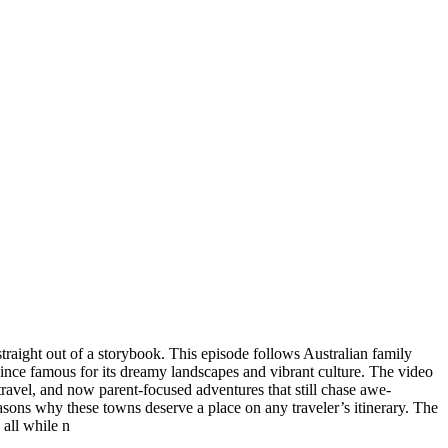
straight out of a storybook. This episode follows Australian family
vince famous for its dreamy landscapes and vibrant culture. The video
 travel, and now parent-focused adventures that still chase awe-
easons why these towns deserve a place on any traveler’s itinerary. The
 all while n