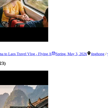
na to Laos Travel Vlog - Flying A
Spring
,
May 3, 2026
jinghong
/
23
)