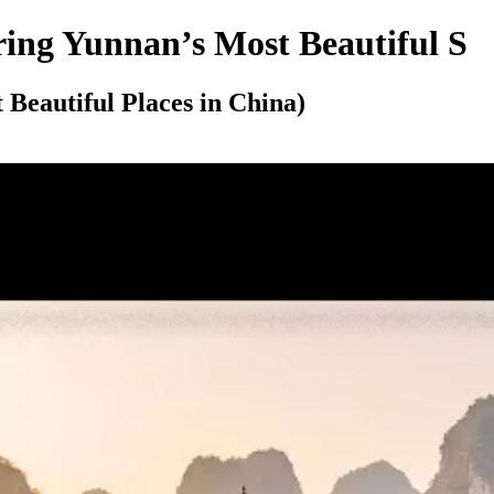
ring Yunnan’s Most Beautiful S
Beautiful Places in China)