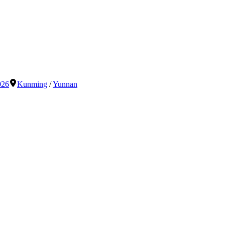
026
Kunming
/
Yunnan