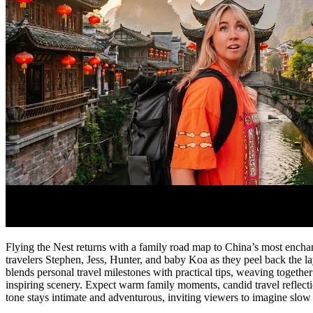
Flying the Nest returns with a family road map to China’s most enchant
travelers Stephen, Jess, Hunter, and baby Koa as they peel back the l
blends personal travel milestones with practical tips, weaving together
inspiring scenery. Expect warm family moments, candid travel reflection
tone stays intimate and adventurous, inviting viewers to imagine slow t