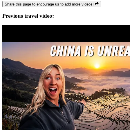
Share this page to encourage us to add more videos!
Previous travel video: