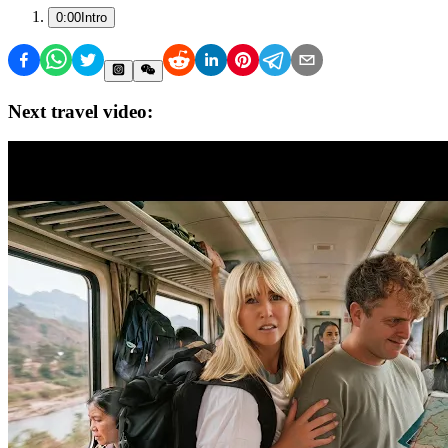
0:00
Intro
Next travel video: