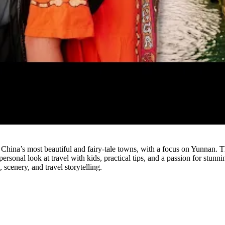
Watch
re China’s most beautiful and fairy-tale towns, with a focus on Yunnan
personal look at travel with kids, practical tips, and a passion for stun
 scenery, and travel storytelling.