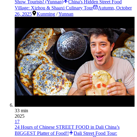
Show Tourists! (Yunnan)
China's Hidden Street Food
Village: Xizhou & Shaaxi Culinary Tour
Autumn
,
October
26, 2025
Kunming
/
Yunnan
33 min
2025
17
24 Hours of Chinese STREET FOOD in Dali China’s
BIGGEST Platter of Food!!
Dali Street Food Tour: