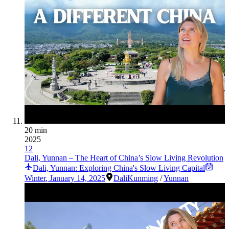
20 min
2025
12
Dali, Yunnan – The Heart of China’s Slow Living Revolution
Dali, Yunnan: Exploring China's Slow Living Capital
Winter
,
January 14, 2025
Dali
Kunming
/
Yunnan