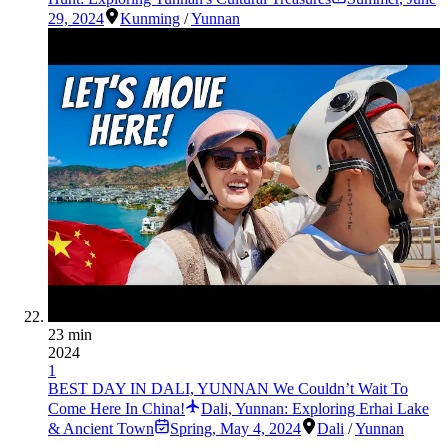
29, 2024
Kunming
/
Yunnan
23 min
2024
1
BEST DAY IN DALI, YUNNAN We Couldn’t Wait To
Come Here In China!
Dali, Yunnan: Exploring Erhai Lake
& Ancient Town
Spring
,
May 4, 2024
Dali
/
Yunnan