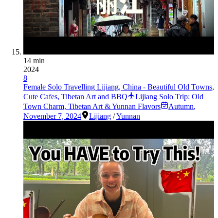
14 min
2024
8
Female Solo Travelling Lijiang, China - Beautiful Old Towns,
Cute Cafes, Tibetan Art and BBQ
Lijiang Solo Trip: Old
Town Charm, Tibetan Art & Yunnan Flavors
Autumn
,
November 7, 2024
Lijiang
/
Yunnan