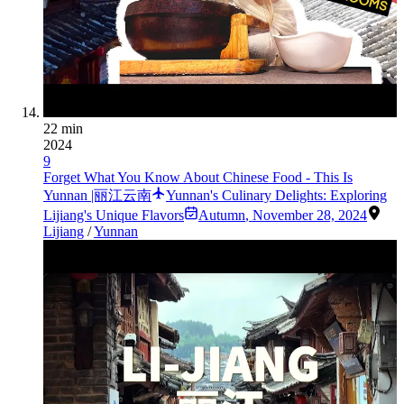
22 min
2024
9
Forget What You Know About Chinese Food - This Is
Yunnan |丽江云南
Yunnan's Culinary Delights: Exploring
Lijiang's Unique Flavors
Autumn
,
November 28, 2024
Lijiang
/
Yunnan