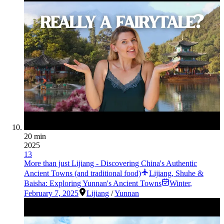
20 min
2025
13
More than just Lijiang - Discovering China's Authentic
Ancient Towns (and traditional food)
Lijiang, Shuhe &
Baisha: Exploring Yunnan's Ancient Towns
Winter
,
February 7, 2025
Lijiang
/
Yunnan