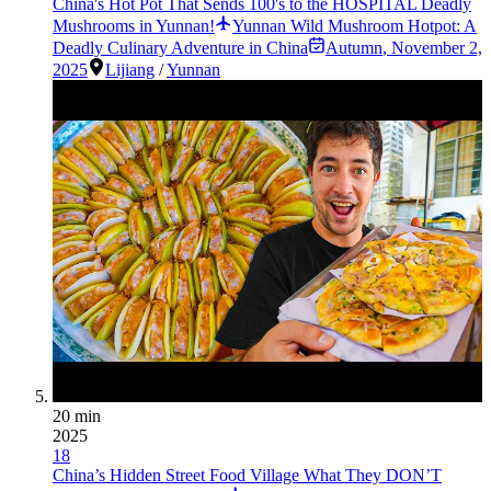
China's Hot Pot That Sends 100's to the HOSPITAL Deadly
Mushrooms in Yunnan!
Yunnan Wild Mushroom Hotpot: A
Deadly Culinary Adventure in China
Autumn
,
November 2,
2025
Lijiang
/
Yunnan
20 min
2025
18
China’s Hidden Street Food Village What They DON’T