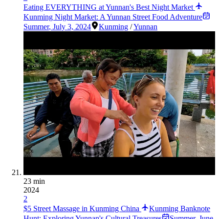
Eating EVERYTHING at Yunnan's Best Night Market
Kunming Night Market: A Yunnan Street Food Adventure
Summer
,
July 3, 2024
Kunming
/
Yunnan
23 min
2024
2
$5 Street Massage in Kunming China
Kunming Banknote
Hunt: Exploring Yunnan's Cultural Treasures
Summer
,
June