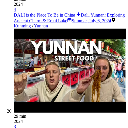
2024
4
DALI is the Place To Be in China
Dali, Yunnan: Exploring
Ancient Charm & Erhai Lake
Summer
,
July 6, 2024
Kunming
/
Yunnan
29 min
2024
3