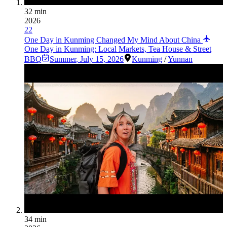
32 min
2026
22
One Day in Kunming Changed My Mind About China
One Day in Kunming: Local Markets, Tea House & Street
BBQ
Summer
,
July 15, 2026
Kunming
/
Yunnan
34 min