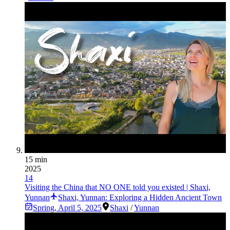
15 min
2025
14
Visiting the China that NO ONE told you existed | Shaxi,
Yunnan
Shaxi, Yunnan: Exploring a Hidden Ancient Town
Spring
,
April 5, 2025
Shaxi
/
Yunnan