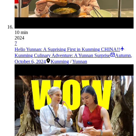
10 min
2024
7
Hello Yunnan: A Suprising First in Kunming CHINA!!
Kunming Culinary Adventure: A Yunnan Surprise
Autumn
,
October 6, 2024
Kunming
/
Yunnan