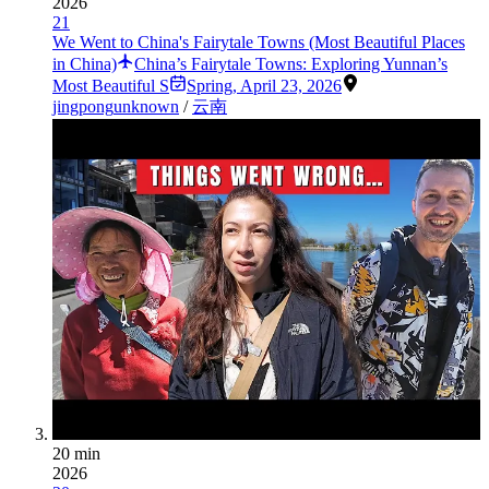
2026
21
We Went to China's Fairytale Towns (Most Beautiful Places
in China)
China’s Fairytale Towns: Exploring Yunnan’s
Most Beautiful S
Spring
,
April 23, 2026
jingpong
unknown
/
云南
20 min
2026