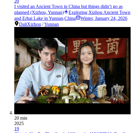
20
I visited an Ancient Town in China but things didn’t go as
planned (Xizhou, Yunnan)
Exploring Xizhou Ancient Town
and Erhai Lake in Yunnan,China
Winter
,
January 24, 2026
Dali
Xizhou
/
Yunnan
20 min
2025
19