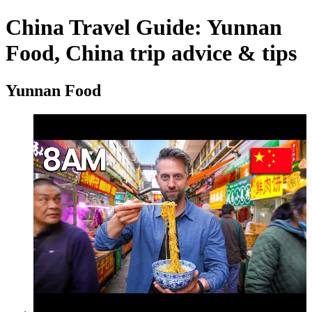
China Travel Guide: Yunnan
Food, China trip advice & tips
Yunnan Food