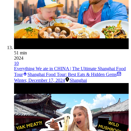
51 min
2024
10
Everything We ate in CHINA | The Ultimate Shanghai Food
Tour
Shanghai Food Tour: Best Eats & Hidden Gems
Winter
,
December 17, 2024
Shanghai