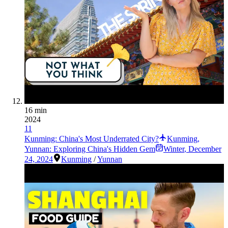
16 min
2024
11
Kunming: China's Most Underrated City?
Kunming,
Yunnan: Exploring China's Hidden Gem
Winter
,
December
24, 2024
Kunming
/
Yunnan