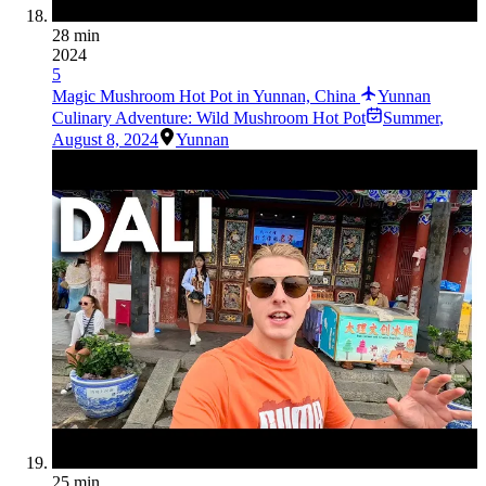
28 min
2024
5
Magic Mushroom Hot Pot in Yunnan, China
Yunnan
Culinary Adventure: Wild Mushroom Hot Pot
Summer
,
August 8, 2024
Yunnan
25 min