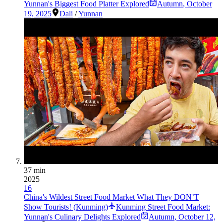
Yunnan's Biggest Food Platter Explored
Autumn
,
October
19, 2025
Dali
/
Yunnan
37 min
2025
16
China's Wildest Street Food Market What They DON’T
Show Tourists! (Kunming)
Kunming Street Food Market:
Yunnan's Culinary Delights Explored
Autumn
,
October 12,