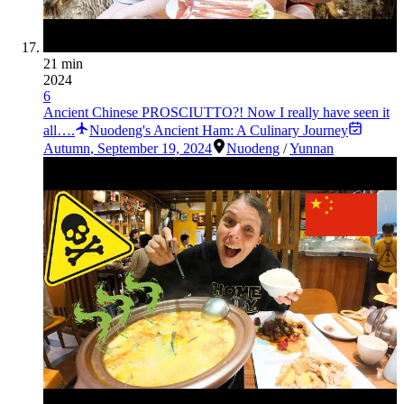
21 min
2024
6
Ancient Chinese PROSCIUTTO?! Now I really have seen it
all….
Nuodeng's Ancient Ham: A Culinary Journey
Autumn
,
September 19, 2024
Nuodeng
/
Yunnan