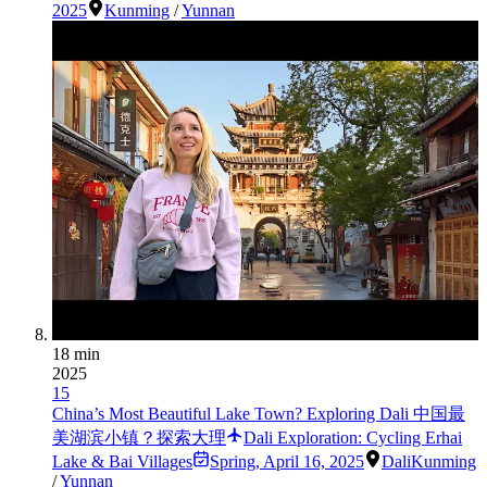
2025
Kunming
/
Yunnan
18 min
2025
15
China’s Most Beautiful Lake Town? Exploring Dali 中国最
美湖滨小镇？探索大理
Dali Exploration: Cycling Erhai
Lake & Bai Villages
Spring
,
April 16, 2025
Dali
Kunming
/
Yunnan