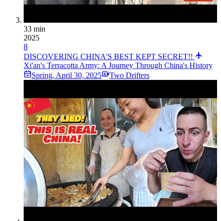
33 min
2025
8
DISCOVERING CHINA'S BEST KEPT SECRET!!
Xi'an's Terracotta Army: A Journey Through China's History
Spring
,
April 30, 2025
Two Drifters