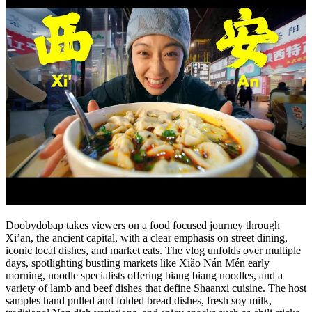
Doobydobap takes viewers on a food focused journey through
Xi’an, the ancient capital, with a clear emphasis on street dining,
iconic local dishes, and market eats. The vlog unfolds over multiple
days, spotlighting bustling markets like Xiǎo Nán Mén early
morning, noodle specialists offering biang biang noodles, and a
variety of lamb and beef dishes that define Shaanxi cuisine. The host
samples hand pulled and folded bread dishes, fresh soy milk,