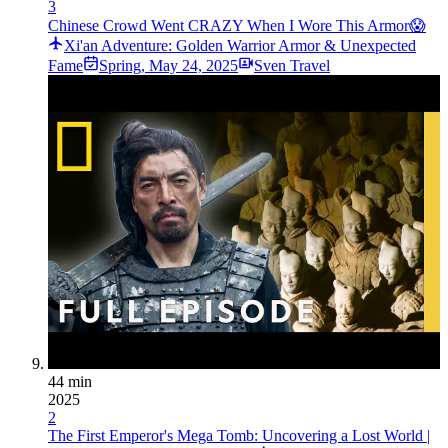
3
Chinese Crowd Went CRAZY When I Wore This Armor😱
Xi'an Adventure: Golden Warrior Armor & Unexpected
Fame
Spring
,
May 24, 2025
Sven Travel
44 min
2025
2
The First Emperor's Mega Tomb: Uncovering a Lost World |