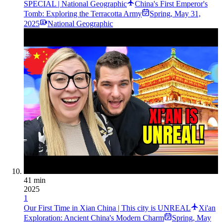
SPECIAL | National Geographic
China's First Emperor's
Tomb: Exploring the Terracotta Army
Spring
,
May 31,
2025
National Geographic
41 min
2025
1
Our First Time in Xian China | This city is UNREAL
Xi'an
Exploration: Ancient China's Modern Charm
Spring
,
May