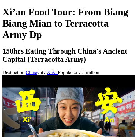
Xi’an Food Tour: From Biang
Biang Mian to Terracotta
Army Dp
150hrs Eating Through China's Ancient
Capital (Terracotta Army)
Destination:
China
City:
XiAn
Population:
13
million