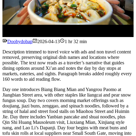
Watch
Doobydobap
2026-04-13
1 hr 32 min
Description trimmed to travel voice with ads and non travel content
removed, preserving original dish names and locations where
possible. The text now reads as a traveler’s narrative that guides
dining options around Xi’an and notes the day by day stops at
markets, eateries, and sights. Paragraph breaks added roughly every
160 words to aid reading flow.
Day one introduces Biang Biang Mian and Yangrou Paomo at
Jiangbian Street area, with other staples like liangcai and pear snow
fungus soup. Day two covers morning market offerings such as
doujiang, jiazi buns, zenggao, and spinach noodles, followed by a
string of halal and street food stalls on Miaohou Street and Huimin
Jie. Day three includes Yanbian pancake and shuai noodles, plus
Qin Shi Huang Mausoleum visit, Liuxiang Mian, Xinjiang style
nang, and Lao Li’s Dapanji. Day four begins with meat buns and
tofu skin rolls at local suppliers near Small South Gate, moving into