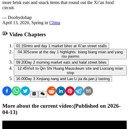
more brisk eats and snack items that round out the Xi’an food
circuit.
---
Doobydobap
April 13, 2026
,
Spring
in
China
Video Chapters
01:15
Intro and day 1 market bites at Xi’an street stalls
04:30
Scene at the day 1 highlights: biang biang mian and yang
rou paomo
09:20
Day 2 morning market eats and halal street bites
12:45
Visit to Qin Shi Huang Mausoleum site and Liuxiang mian
stop
16:00
Day 3 Xinjiang nang and Lao Li jia da pan ji tasting
More about the current video:
(Published on
2026-
04-13
)