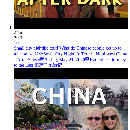
24 min
2026
10
Small city nightlife tour! What do Chinese people get up to
after sunset??
Small City Nightlife Tour in Northwest China
– After Sunset
Spring
,
May 21, 2026
Katherine's Journey
to the East 阳离子东游记