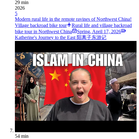
29 min
2026
5
Modern rural life in the remote ravines of Northwest China!
Village backroad bike tour
Rural life and village backroad
bike tour in Northwest China
Spring
,
April 17, 2026
Katherine's Journey to the East 阳离子东游记
54 min