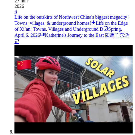
27 min
2026
6
Life on the outskirts of Northwest China's biggest megacity!
Towns, villages, & underground homes!
Life on the Edge
of Xi’an: Towns, Villages and Underground D
Spring
,
April 6, 2026
Katherine's Journey to the East 阳离子东游
记