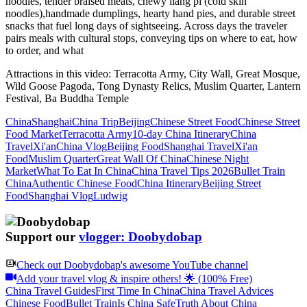
noodles, tender braised meats, chewy liang pi (cold skin
noodles),handmade dumplings, hearty hand pies, and durable street
snacks that fuel long days of sightseeing. Across days the traveler
pairs meals with cultural stops, conveying tips on where to eat, how
to order, and what
Attractions in this video:
Terracotta Army, City Wall, Great Mosque,
Wild Goose Pagoda, Tong Dynasty Relics, Muslim Quarter, Lantern
Festival, Ba Buddha Temple
China
Shanghai
China Trip
Beijing
Chinese Street Food
Chinese Street
Food Market
Terracotta Army
10-day China Itinerary
China
Travel
Xi'an
China Vlog
Beijing Food
Shanghai Travel
Xi'an
Food
Muslim Quarter
Great Wall Of China
Chinese Night
Market
What To Eat In China
China Travel Tips 2026
Bullet Train
China
Authentic Chinese Food
China Itinerary
Beijing Street
Food
Shanghai Vlog
Ludwig
Support our
vlogger: Doobydobap
Check out
Doobydobap
's awesome YouTube channel
Add your travel vlog & inspire others! 🌟 (100% Free)
China Travel Guides
First Time In China
China Travel Advices
Chinese Food
Bullet Train
Is China Safe
Truth About China