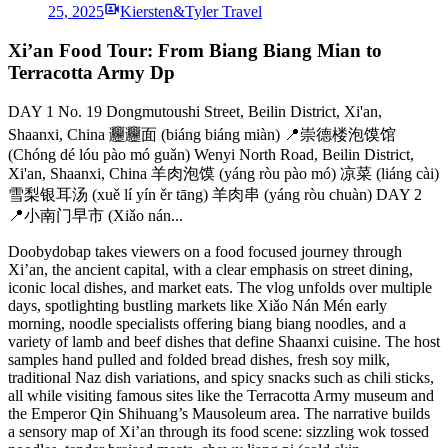
25, 2025
Kiersten&Tyler Travel
Xi’an Food Tour: From Biang Biang Mian to
Terracotta Army Dp
DAY 1 No. 19 Dongmutoushi Street, Beilin District, Xi'an,
Shaanxi, China 𰻞𰻞面 (biáng biáng miàn) 📍崇德楼泡馍馆
(Chóng dé lóu pào mó guǎn) Wenyi North Road, Beilin District,
Xi'an, Shaanxi, China 羊肉泡馍 (yáng ròu pào mó) 凉菜 (liáng cài)
雪梨银耳汤 (xuě lí yín ěr tāng) 羊肉串 (yáng ròu chuàn) DAY 2
📍小南门早市 (Xiǎo nán...
Doobydobap takes viewers on a food focused journey through
Xi’an, the ancient capital, with a clear emphasis on street dining,
iconic local dishes, and market eats. The vlog unfolds over multiple
days, spotlighting bustling markets like Xiǎo Nán Mén early
morning, noodle specialists offering biang biang noodles, and a
variety of lamb and beef dishes that define Shaanxi cuisine. The host
samples hand pulled and folded bread dishes, fresh soy milk,
traditional Naz dish variations, and spicy snacks such as chili sticks,
all while visiting famous sites like the Terracotta Army museum and
the Emperor Qin Shihuang’s Mausoleum area. The narrative builds
a sensory map of Xi’an through its food scene: sizzling wok tossed