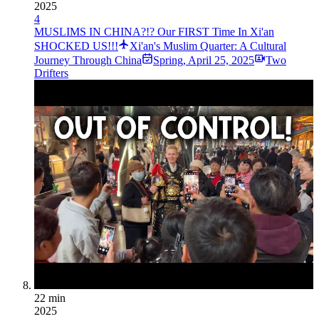
2025
4
MUSLIMS IN CHINA?!? Our FIRST Time In Xi'an
SHOCKED US!!!
Xi'an's Muslim Quarter: A Cultural
Journey Through China
Spring
,
April 25, 2025
Two
Drifters
22 min
2025