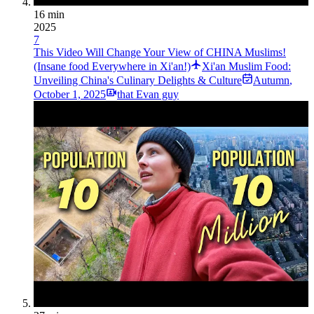
16 min
2025
7
This Video Will Change Your View of CHINA Muslims!
(Insane food Everywhere in Xi'an!)
Xi'an Muslim Food:
Unveiling China's Culinary Delights & Culture
Autumn
,
October 1, 2025
that Evan guy