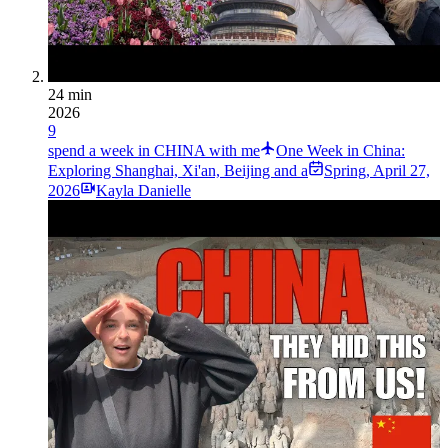
24 min
2026
9
spend a week in CHINA with me
One Week in China:
Exploring Shanghai, Xi'an, Beijing and a
Spring
,
April 27,
2026
Kayla Danielle