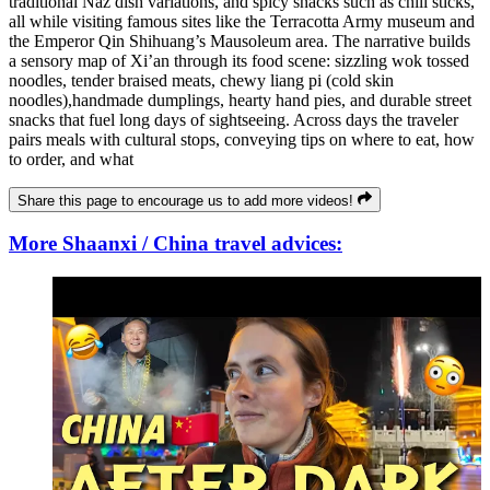
traditional Naz dish variations, and spicy snacks such as chili sticks,
all while visiting famous sites like the Terracotta Army museum and
the Emperor Qin Shihuang’s Mausoleum area. The narrative builds
a sensory map of Xi’an through its food scene: sizzling wok tossed
noodles, tender braised meats, chewy liang pi (cold skin
noodles),handmade dumplings, hearty hand pies, and durable street
snacks that fuel long days of sightseeing. Across days the traveler
pairs meals with cultural stops, conveying tips on where to eat, how
to order, and what
Share this page to encourage us to add more videos!
More Shaanxi / China travel advices: