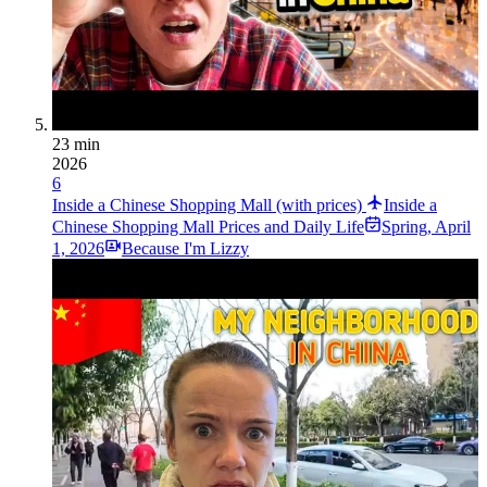
23 min
2026
6
Inside a Chinese Shopping Mall (with prices)
Inside a
Chinese Shopping Mall Prices and Daily Life
Spring
,
April
1, 2026
Because I'm Lizzy