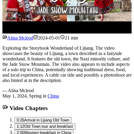
Watch
Alina Mcleod
2024-05-01
21 min
Exploring the Storybook Wonderland of Lijiang. The video
showcases the beauty of Lijiang, a town described as a fairytale
wonderland. It features the old town, the Naxi minority culture, and
the Jade Snow Mountain. The video also appears to include aspects
of a solo trip to China, potentially showing traditional dress, food,
and local experiences. A cable car ride and possibly a photoshoot are
also hinted at in the description.
---
Alina Mcleod
May 1, 2024
,
Spring
in
China
Video Chapters
0:26
Arrival in Lijiang Old Town
1:12
Old Town tour and breakfast
2:00
Western breakfast in China