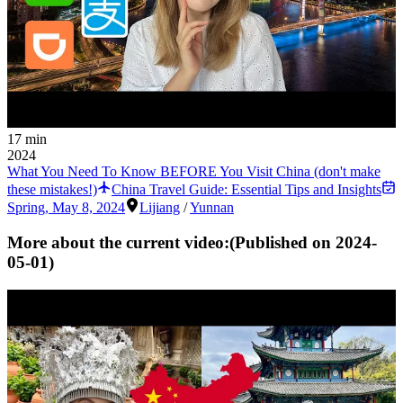
17 min
2024
What You Need To Know BEFORE You Visit China (don't make
these mistakes!)
China Travel Guide: Essential Tips and Insights
Spring
,
May 8, 2024
Lijiang
/
Yunnan
More about the current video:
(Published on
2024-
05-01
)