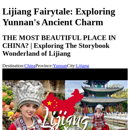
Lijiang Fairytale: Exploring
Yunnan's Ancient Charm
THE MOST BEAUTIFUL PLACE IN
CHINA? | Exploring The Storybook
Wonderland of Lijiang
Destination:
China
Province:
Yunnan
City:
Lijiang