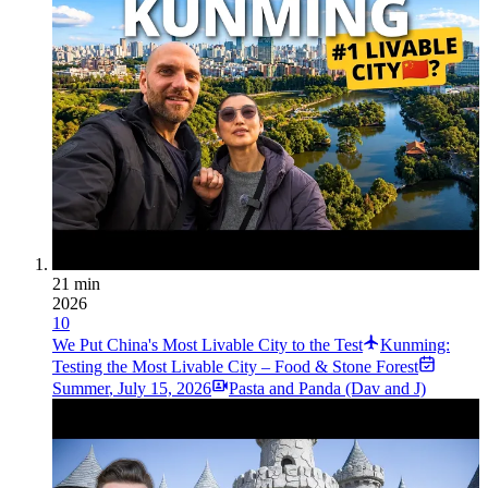
21 min
2026
10
We Put China's Most Livable City to the Test
Kunming:
Testing the Most Livable City – Food & Stone Forest
Summer
,
July 15, 2026
Pasta and Panda (Dav and J)