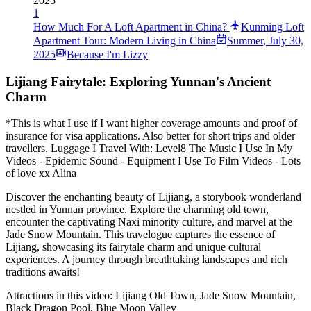
2025
1
How Much For A Loft Apartment in China?
Kunming Loft
Apartment Tour: Modern Living in China
Summer
,
July 30,
2025
Because I'm Lizzy
Lijiang Fairytale: Exploring Yunnan's Ancient
Charm
*This is what I use if I want higher coverage amounts and proof of
insurance for visa applications. Also better for short trips and older
travellers. Luggage I Travel With: Level8 The Music I Use In My
Videos - Epidemic Sound - Equipment I Use To Film Videos - Lots
of love xx Alina
Discover the enchanting beauty of Lijiang, a storybook wonderland
nestled in Yunnan province. Explore the charming old town,
encounter the captivating Naxi minority culture, and marvel at the
Jade Snow Mountain. This travelogue captures the essence of
Lijiang, showcasing its fairytale charm and unique cultural
experiences. A journey through breathtaking landscapes and rich
traditions awaits!
Attractions in this video:
Lijiang Old Town, Jade Snow Mountain,
Black Dragon Pool, Blue Moon Valley