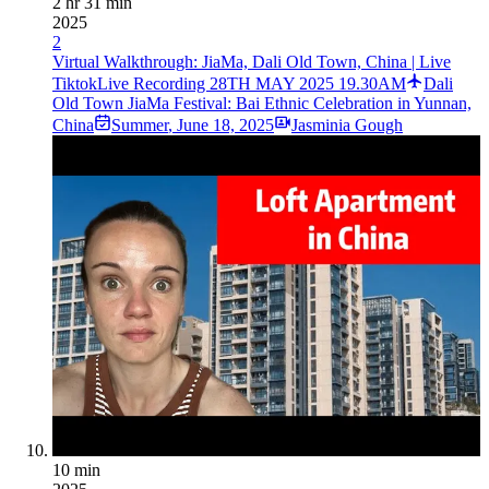
2 hr 31 min
2025
2
Virtual Walkthrough: JiaMa, Dali Old Town, China | Live
TiktokLive Recording 28TH MAY 2025 19.30AM
Dali
Old Town JiaMa Festival: Bai Ethnic Celebration in Yunnan,
China
Summer
,
June 18, 2025
Jasminia Gough
10 min