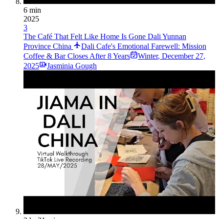
6 min
2025
3
The Café That Felt Like Home Is Gone Dali Yunnan
Province China
Dali Cafe's Emotional Farewell: Mission
Coffee & Bar Closes After 8 Years
Winter
,
December 27,
2025
Jasminia Gough