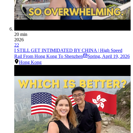
20 min
2026
22
I STILL GET INTIMIDATED BY CHINA | High Speed
Rail From Hong Kong To Shenzhen
Spring
,
April 19, 2026
Hong Kong