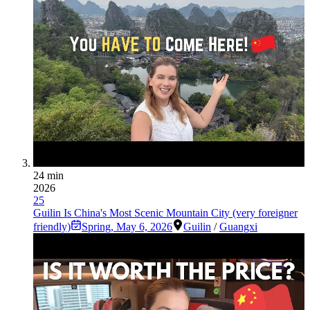
24 min
2026
25
Guilin Is China's Most Scenic Mountain City (very foreigner
friendly)
Spring
,
May 6, 2026
Guilin
/
Guangxi