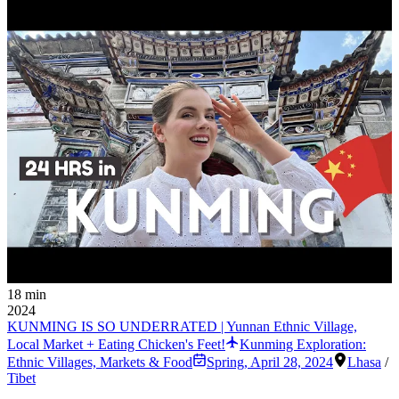
18 min
2024
KUNMING IS SO UNDERRATED | Yunnan Ethnic Village,
Local Market + Eating Chicken's Feet!
Kunming Exploration:
Ethnic Villages, Markets & Food
Spring
,
April 28, 2024
Lhasa
/
Tibet