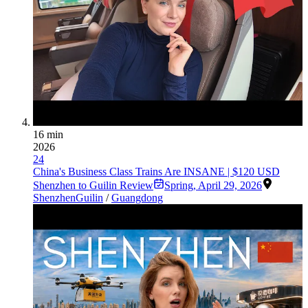
16 min
2026
24
China's Business Class Trains Are INSANE | $120 USD
Shenzhen to Guilin Review
Spring
,
April 29, 2026
Shenzhen
Guilin
/
Guangdong