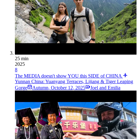
25 min
2025
8
The MEDIA doesn't show YOU this SIDE of CHINA
Yunnan China: Yuanyang Terraces, Lijiang & Tiger Leaping
Gorge
Autumn
,
October 12, 2025
Joel and Emilia