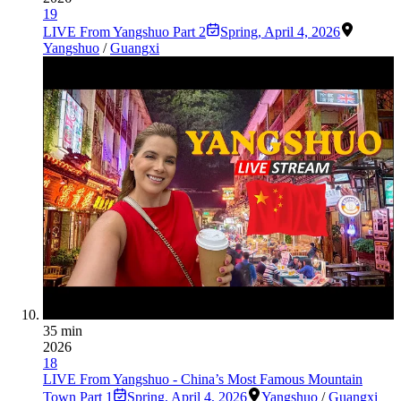
19
LIVE From Yangshuo Part 2
Spring
,
April 4, 2026
Yangshuo
/
Guangxi
35 min
2026
18
LIVE From Yangshuo - China’s Most Famous Mountain
Town Part 1
Spring
,
April 4, 2026
Yangshuo
/
Guangxi