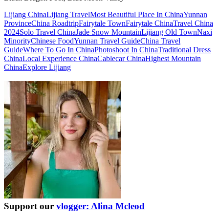
Lijiang China
Lijiang Travel
Most Beautiful Place In China
Yunnan
Province
China Roadtrip
Fairytale Town
Fairytale China
Travel China
2024
Solo Travel China
Jade Snow Mountain
Lijiang Old Town
Naxi
Minority
Chinese Food
Yunnan Travel Guide
China Travel
Guide
Where To Go In China
Photoshoot In China
Traditional Dress
China
Local Experience China
Cablecar China
Highest Mountain
China
Explore Lijiang
Support our
vlogger: Alina Mcleod