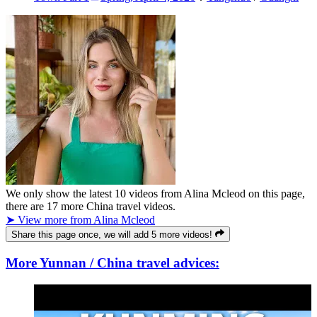
We only show the latest
10
videos from
Alina Mcleod
on this page,
there are
17
more China travel videos.
➤ View more from Alina Mcleod
Share this page once, we will add 5 more videos!
More Yunnan / China travel advices: