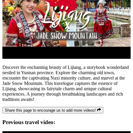
Discover the enchanting beauty of Lijiang, a storybook wonderland
nestled in Yunnan province. Explore the charming old town,
encounter the captivating Naxi minority culture, and marvel at the
Jade Snow Mountain. This travelogue captures the essence of
Lijiang, showcasing its fairytale charm and unique cultural
experiences. A journey through breathtaking landscapes and rich
traditions awaits!
Share this page to encourage us to add more videos!
Previous travel video: