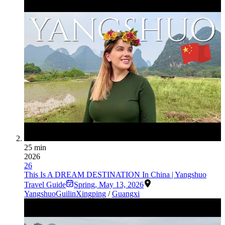
25 min
2026
26
This Is A DREAM DESTINATION In China | Yangshuo
Travel Guide
Spring
,
May 13, 2026
Yangshuo
Guilin
Xingping
/
Guangxi