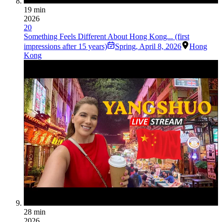
19 min
2026
20
Something Feels Different About Hong Kong... (first
impressions after 15 years)
Spring
,
April 8, 2026
Hong
Kong
28 min
2026