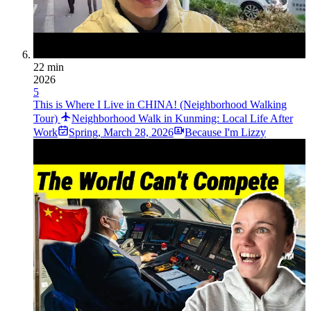
22 min
2026
5
This is Where I Live in CHINA! (Neighborhood Walking
Tour)
Neighborhood Walk in Kunming: Local Life After
Work
Spring
,
March 28, 2026
Because I'm Lizzy