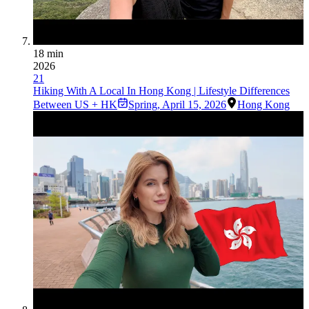
18 min
2026
21
Hiking With A Local In Hong Kong | Lifestyle Differences
Between US + HK
Spring
,
April 15, 2026
Hong Kong