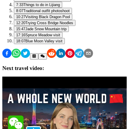
7:33
Things to do in Lijiang
8:07
Traditional outfit photoshoot
10:27
Visiting Black Dragon Pool
12:20
Trying Cross Bridge Noodles
15:47
Jade Snow Mountain trip
17:16
Spruce Meadow visit
18:07
Blue Moon Valley visit
Next travel video: