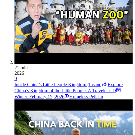
21 min
2026
9
Inside China’s Little People Kingdom (Insane)
Explore
China’s Kingdom of the Little People: A Traveler’s D
Winter
,
February 15, 2026
Homeless Pelican