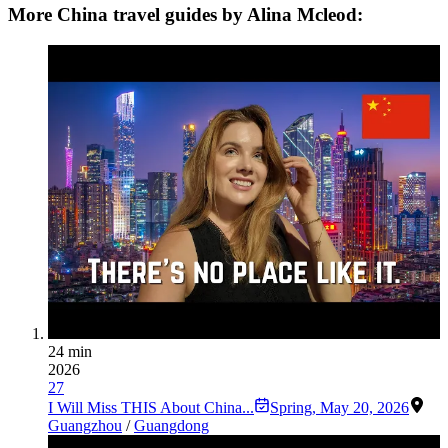
More China travel guides by Alina Mcleod:
24 min
2026
27
I Will Miss THIS About China...
Spring
,
May 20, 2026
Guangzhou
/
Guangdong