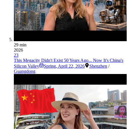
29 min
2026
23
This Megacity Didn't Exist 50 Years Ago... Now It's China's
Silicon Valley
Spring
,
April 22, 2026
Shenzhen
/
Guangdong