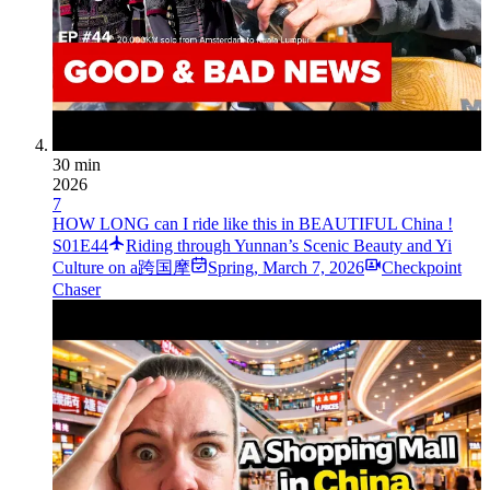
30 min
2026
7
HOW LONG can I ride like this in BEAUTIFUL China !
S01E44
Riding through Yunnan’s Scenic Beauty and Yi
Culture on a跨国摩
Spring
,
March 7, 2026
Checkpoint
Chaser