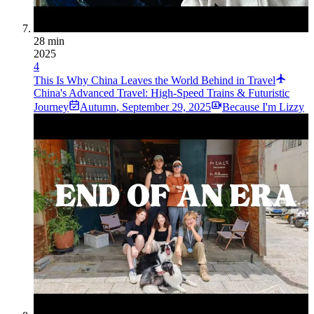
28 min
2025
4
This Is Why China Leaves the World Behind in Travel
China's Advanced Travel: High-Speed Trains & Futuristic
Journey
Autumn
,
September 29, 2025
Because I'm Lizzy