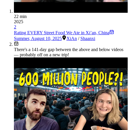
22 min
2025
2
Rating EVERY Street Food We Ate in Xi’an, China
Summer
,
August 10, 2025
XiAn
/
Shaanxi
There's a
141
-day gap between the above and below videos
— probably off on a new trip!