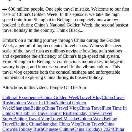
🚄 600 million people. One epic travel mistake. Welcome to our first
taste of China's Golden Week. In this episode, we take the high-
speed train from Shanghai to Beijing—completely unaware we
booked it during China’s National Golden Week, the second busiest
travel holiday in the country. Think Black...
Embark on a thrilling journey through China during the Golden
Week, a period of unprecedented travel chaos. Witness the sheer
scale of the travel rush as millions navigate bustling train stations
and experience the efficiency of China's high-speed rail system.
From Shanghai to Beijing, savor delicious mooncakes, indulge in
savory hotpot, and immerse yourself in the vibrant culture. This
travel vlog captures both the comical mishaps and unforgettable
moments of exploring China during its busiest holiday.
Attractions in this video:
Temple Of The Sun
Cultural Experiences
China Golden Week
Travel Vlog
China
Travel
Rush
Golden Week In China
National Golden
Week
Shanghai
Beijing
China Travel Vlog
China Travel
First Time In
China
Quit Job To Travel
Tourist Rush
Holiday Travel
Travel
Surge
Beijing Travel Vlog
Travel Mistake
Golden Week
Beijing
Travel
Beijing China
Shanghai China Vlog
Train Travel
China
Crowds
Holiday Rush
Chinese Culture
China Holidays 2024
China