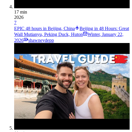
17 min
2026
7
EPIC 48 hours in Beijing, China
Beijing in 48 Hours: Great
Wall Mutianyu, Peking Duck, Huton
Winter
,
January 22,
2026
shawneydepp