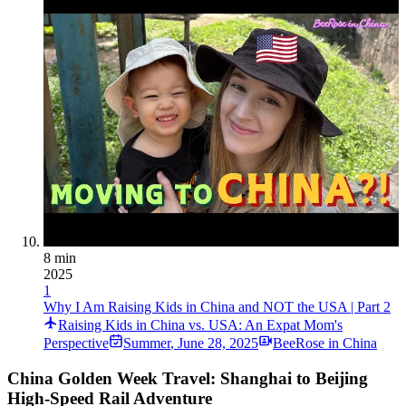
8 min
2025
1
Why I Am Raising Kids in China and NOT the USA | Part 2
Raising Kids in China vs. USA: An Expat Mom's
Perspective
Summer
,
June 28, 2025
BeeRose in China
China Golden Week Travel: Shanghai to Beijing
High-Speed Rail Adventure