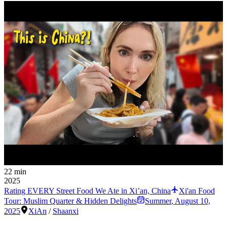
22 min
2025
Rating EVERY Street Food We Ate in Xi’an, China
Xi'an Food
Tour: Muslim Quarter & Hidden Delights
Summer
,
August 10,
2025
XiAn
/
Shaanxi