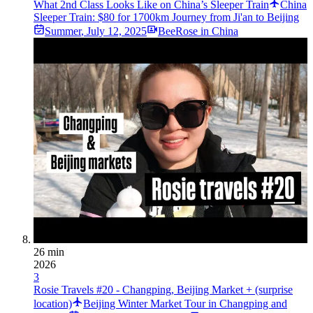
What 2nd Class Looks Like on China’s Sleeper Train
China
Sleeper Train: $80 for 1700km Journey from Ji'an to Beijing
Summer
,
July 12, 2025
BeeRose in China
26 min
2026
3
Rosie Travels #20 - Changping, Beijing Market + (surprise
location)
Beijing Winter Market Tour in Changping and