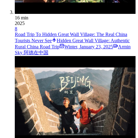
16 min
2025
8
Road Trip To Hidden Great Wall Village: The Real China
Tourists Never See
Hidden Great Wall Village: Authentic
Rural China Road Trip
Winter
,
January 23, 2025
Armin
Sky 阿德在中国