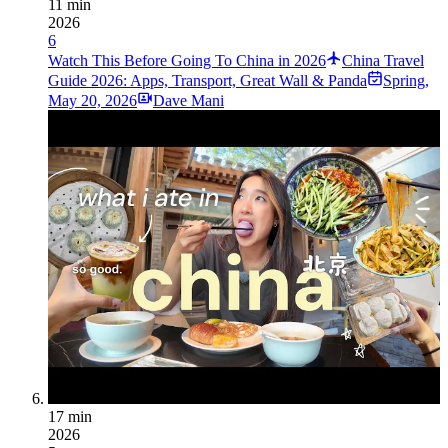
11 min
2026
6
Watch This Before Going To China in 2026
China Travel
Guide 2026: Apps, Transport, Great Wall & Panda
Spring
,
May 20, 2026
Dave Mani
17 min
2026