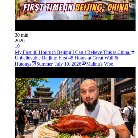
30 min
2026
10
My First 48 Hours in Beijing I Can’t Believe This is China!
Unbelievable Beijing: First 48 Hours at Great Wall &
Hutongs
Summer
,
July 19, 2026
Malina's Vibe