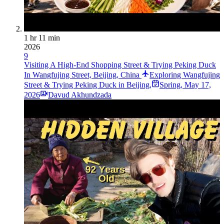
1 hr 11 min
2026
9
Visiting A High-End Shopping Street & Trying Peking Duck
In Wangfujing Street, Beijing, China
Exploring Wangfujing
Street & Trying Peking Duck in Beijing,
Spring
,
May 17,
2026
Davud Akhundzada