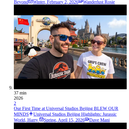
Beyond
Winter
,
February 2, 2026
Wanderlust Rosie
37 min
2026
2
Our First Time at Universal Studios Beijing BLEW OUR
MINDS
Universal Studios Beijing Highlights: Jurassic
World, Harry
Spring
,
April 15, 2026
Dave Mani