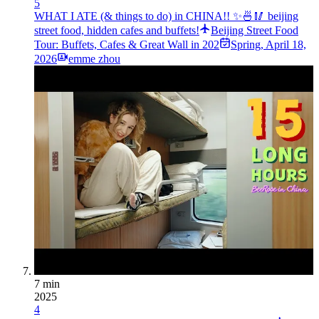
5
WHAT I ATE (& things to do) in CHINA!! ✨🍜🥢 beijing
street food, hidden cafes and buffets!
Beijing Street Food
Tour: Buffets, Cafes & Great Wall in 202
Spring
,
April 18,
2026
emme zhou
7 min
2025
4