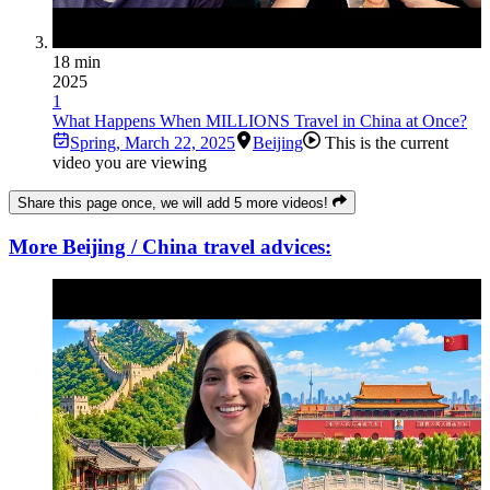
18 min
2025
1
What Happens When MILLIONS Travel in China at Once?
Spring
,
March 22, 2025
Beijing
This is the current
video you are viewing
Share this page once, we will add 5 more videos!
More Beijing / China travel advices: