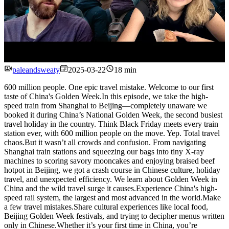
Watch
paleandsweaty
2025-03-22
18 min
600 million people. One epic travel mistake. Welcome to our first
taste of China's Golden Week.In this episode, we take the high-
speed train from Shanghai to Beijing—completely unaware we
booked it during China’s National Golden Week, the second busiest
travel holiday in the country. Think Black Friday meets every train
station ever, with 600 million people on the move. Yep. Total travel
chaos.But it wasn’t all crowds and confusion. From navigating
Shanghai train stations and squeezing our bags into tiny X-ray
machines to scoring savory mooncakes and enjoying braised beef
hotpot in Beijing, we got a crash course in Chinese culture, holiday
travel, and unexpected efficiency. We learn about Golden Week in
China and the wild travel surge it causes.Experience China's high-
speed rail system, the largest and most advanced in the world.Make
a few travel mistakes.Share cultural experiences like local food,
Beijing Golden Week festivals, and trying to decipher menus written
only in Chinese.Whether it’s your first time in China, you’re