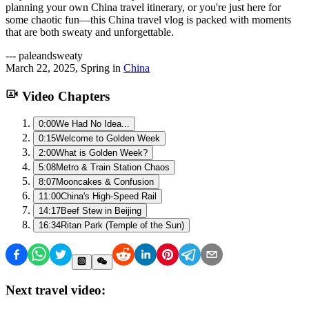
planning your own China travel itinerary, or you're just here for
some chaotic fun—this China travel vlog is packed with moments
that are both sweaty and unforgettable.
---
paleandsweaty
March 22, 2025
,
Spring
in
China
Video Chapters
0:00
We Had No Idea...
0:15
Welcome to Golden Week
2:00
What is Golden Week?
5:08
Metro & Train Station Chaos
8:07
Mooncakes & Confusion
11:00
China's High-Speed Rail
14:17
Beef Stew in Beijing
16:34
Ritan Park (Temple of the Sun)
Next travel video: