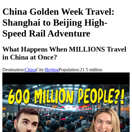
China Golden Week Travel:
Shanghai to Beijing High-
Speed Rail Adventure
What Happens When MILLIONS Travel
in China at Once?
Destination:
China
City:
Beijing
Population:
21.5
million