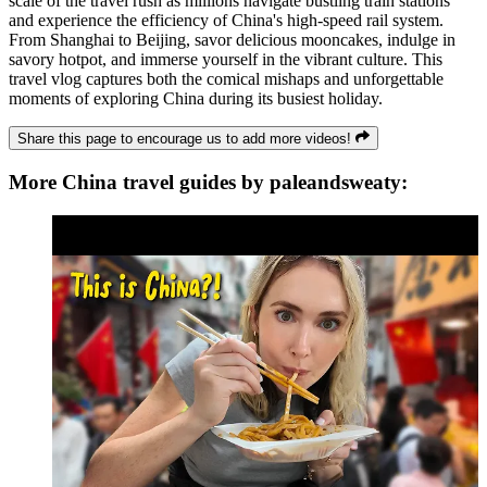
scale of the travel rush as millions navigate bustling train stations
and experience the efficiency of China's high-speed rail system.
From Shanghai to Beijing, savor delicious mooncakes, indulge in
savory hotpot, and immerse yourself in the vibrant culture. This
travel vlog captures both the comical mishaps and unforgettable
moments of exploring China during its busiest holiday.
Share this page to encourage us to add more videos!
More China travel guides by paleandsweaty: