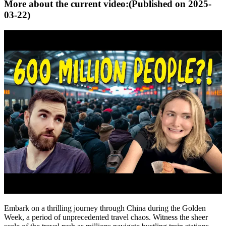
More about the current video:
(Published on
2025-
03-22
)
Embark on a thrilling journey through China during the Golden
Week, a period of unprecedented travel chaos. Witness the sheer