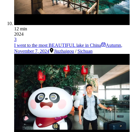
12 min
2024
3
I went to the most BEAUTIFUL lake in China
Autumn
,
November 7, 2024
Jiuzhaigou
/
Sichuan