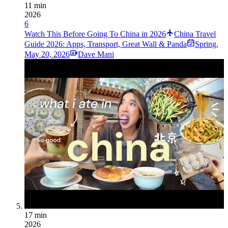
11 min
2026
6
Watch This Before Going To China in 2026
China Travel
Guide 2026: Apps, Transport, Great Wall & Panda
Spring
,
May 20, 2026
Dave Mani
17 min
2026