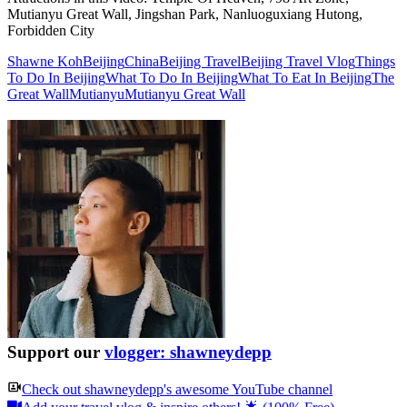
Mutianyu Great Wall, Jingshan Park, Nanluoguxiang Hutong,
Forbidden City
Shawne Koh
Beijing
China
Beijing Travel
Beijing Travel Vlog
Things
To Do In Beijing
What To Do In Beijing
What To Eat In Beijing
The
Great Wall
Mutianyu
Mutianyu Great Wall
Support our
vlogger: shawneydepp
Check out
shawneydepp
's awesome YouTube channel