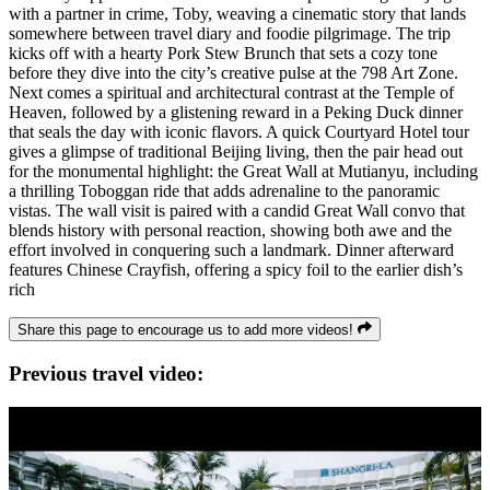
with a partner in crime, Toby, weaving a cinematic story that lands
somewhere between travel diary and foodie pilgrimage. The trip
kicks off with a hearty Pork Stew Brunch that sets a cozy tone
before they dive into the city’s creative pulse at the 798 Art Zone.
Next comes a spiritual and architectural contrast at the Temple of
Heaven, followed by a glistening reward in a Peking Duck dinner
that seals the day with iconic flavors. A quick Courtyard Hotel tour
gives a glimpse of traditional Beijing living, then the pair head out
for the monumental highlight: the Great Wall at Mutianyu, including
a thrilling Toboggan ride that adds adrenaline to the panoramic
vistas. The wall visit is paired with a candid Great Wall convo that
blends history with personal reaction, showing both awe and the
effort involved in conquering such a landmark. Dinner afterward
features Chinese Crayfish, offering a spicy foil to the earlier dish’s
rich
Share this page to encourage us to add more videos!
Previous travel video: