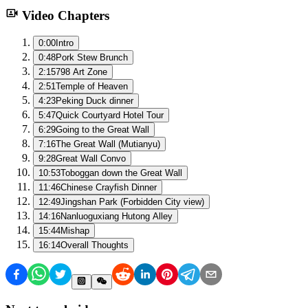
Video Chapters
0:00
Intro
0:48
Pork Stew Brunch
2:15
798 Art Zone
2:51
Temple of Heaven
4:23
Peking Duck dinner
5:47
Quick Courtyard Hotel Tour
6:29
Going to the Great Wall
7:16
The Great Wall (Mutianyu)
9:28
Great Wall Convo
10:53
Toboggan down the Great Wall
11:46
Chinese Crayfish Dinner
12:49
Jingshan Park (Forbidden City view)
14:16
Nanluoguxiang Hutong Alley
15:44
Mishap
16:14
Overall Thoughts