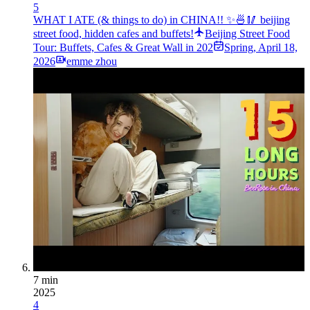
5
WHAT I ATE (& things to do) in CHINA!! ✨🍜🥢 beijing
street food, hidden cafes and buffets!
Beijing Street Food
Tour: Buffets, Cafes & Great Wall in 202
Spring
,
April 18,
2026
emme zhou
7 min
2025
4