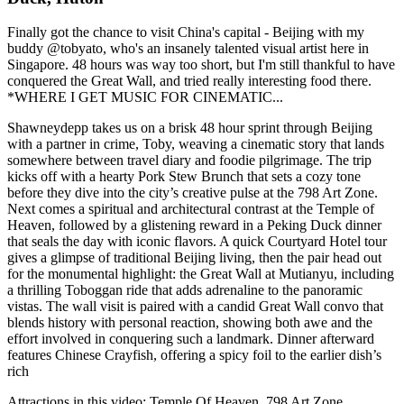
Finally got the chance to visit China's capital - Beijing with my
buddy @tobyato, who's an insanely talented visual artist here in
Singapore. 48 hours was way too short, but I'm still thankful to have
conquered the Great Wall, and tried really interesting food there.
*WHERE I GET MUSIC FOR CINEMATIC...
Shawneydepp takes us on a brisk 48 hour sprint through Beijing
with a partner in crime, Toby, weaving a cinematic story that lands
somewhere between travel diary and foodie pilgrimage. The trip
kicks off with a hearty Pork Stew Brunch that sets a cozy tone
before they dive into the city’s creative pulse at the 798 Art Zone.
Next comes a spiritual and architectural contrast at the Temple of
Heaven, followed by a glistening reward in a Peking Duck dinner
that seals the day with iconic flavors. A quick Courtyard Hotel tour
gives a glimpse of traditional Beijing living, then the pair head out
for the monumental highlight: the Great Wall at Mutianyu, including
a thrilling Toboggan ride that adds adrenaline to the panoramic
vistas. The wall visit is paired with a candid Great Wall convo that
blends history with personal reaction, showing both awe and the
effort involved in conquering such a landmark. Dinner afterward
features Chinese Crayfish, offering a spicy foil to the earlier dish’s
rich
Attractions in this video:
Temple Of Heaven, 798 Art Zone,