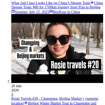
What 2nd Class Looks Like on China’s Sleeper Train
China
Sleeper Train: $80 for 1700km Journey from Ji'an to Beijing
Summer
,
July 12, 2025
BeeRose in China
26 min
2026
3
Rosie Travels #20 - Changping, Beijing Market + (surprise
location)
Beijing Winter Market Tour in Changping and