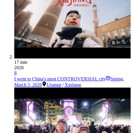
17 min
2026
8
I went to China's most CONTROVERSIAL city
Spring
,
March 5, 2026
Urumqi
/
Xinjiang