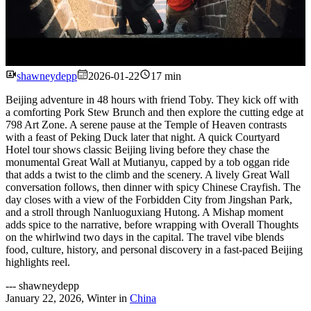
Watch
shawneydepp
2026-01-22
17 min
Beijing adventure in 48 hours with friend Toby. They kick off with
a comforting Pork Stew Brunch and then explore the cutting edge at
798 Art Zone. A serene pause at the Temple of Heaven contrasts
with a feast of Peking Duck later that night. A quick Courtyard
Hotel tour shows classic Beijing living before they chase the
monumental Great Wall at Mutianyu, capped by a tob oggan ride
that adds a twist to the climb and the scenery. A lively Great Wall
conversation follows, then dinner with spicy Chinese Crayfish. The
day closes with a view of the Forbidden City from Jingshan Park,
and a stroll through Nanluoguxiang Hutong. A Mishap moment
adds spice to the narrative, before wrapping with Overall Thoughts
on the whirlwind two days in the capital. The travel vibe blends
food, culture, history, and personal discovery in a fast-paced Beijing
highlights reel.
---
shawneydepp
January 22, 2026
,
Winter
in
China