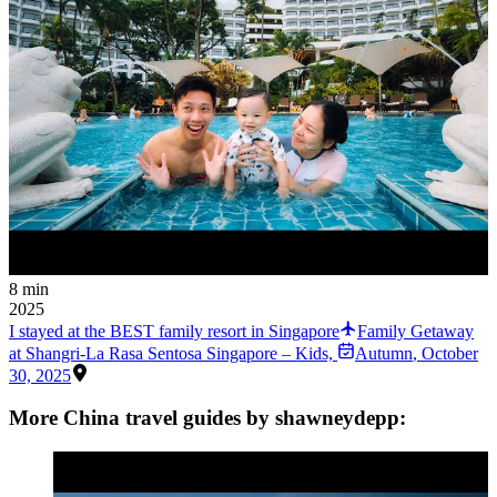
8 min
2025
I stayed at the BEST family resort in Singapore
Family Getaway
at Shangri-La Rasa Sentosa Singapore – Kids,
Autumn
,
October
30, 2025
More China travel guides by shawneydepp: