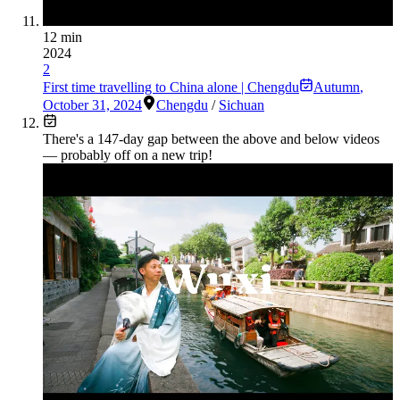
12 min
2024
2
First time travelling to China alone | Chengdu
Autumn
,
October 31, 2024
Chengdu
/
Sichuan
There's a
147
-day gap between the above and below videos
— probably off on a new trip!