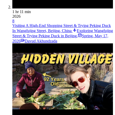
1 hr 11 min
2026
8
Visiting A High-End Shopping Street & Trying Peking Duck
In Wangfujing Street, Beijing, China
Exploring Wangfujing
Street & Trying Peking Duck in Beijing,
Spring
,
May 17,
2026
Davud Akhundzada