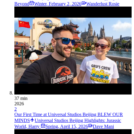
Beyond
Winter
,
February 2, 2026
Wanderlust Rosie
37 min
2026
2
Our First Time at Universal Studios Beijing BLEW OUR
MINDS
Universal Studios Beijing Highlights: Jurassic
World, Harry
Spring
,
April 15, 2026
Dave Mani