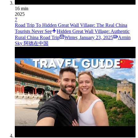
16 min
2025
7
Road Trip To Hidden Great Wall Village: The Real China
Tourists Never See
Hidden Great Wall Village: Authentic
Rural China Road Trip
Winter
,
January 23, 2025
Armin
Sky 阿德在中国