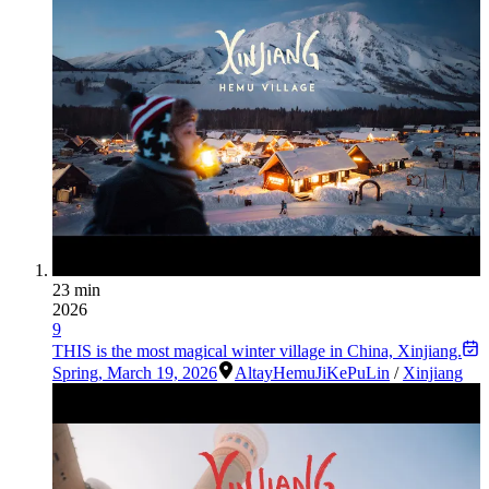
23 min
2026
9
THIS is the most magical winter village in China, Xinjiang.
Spring
,
March 19, 2026
Altay
Hemu
JiKePuLin
/
Xinjiang