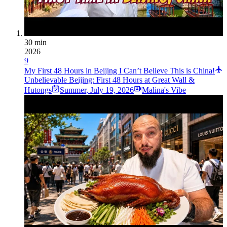
30 min
2026
9
My First 48 Hours in Beijing I Can’t Believe This is China!
Unbelievable Beijing: First 48 Hours at Great Wall &
Hutongs
Summer
,
July 19, 2026
Malina's Vibe