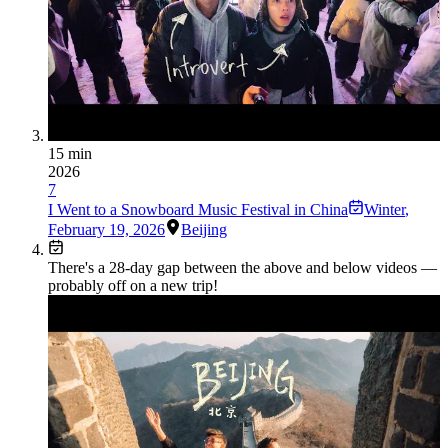
15 min
2026
7
I Went to a Snowboard Music Festival in China
Winter
,
February 19, 2026
Beijing
There's a
28
-day gap between the above and below videos —
probably off on a new trip!