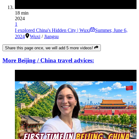
18 min
2024
1
I explored China's Hidden City | Wuxi
Summer
,
June 6,
2024
Wuxi
/
Jiangsu
Share this page once, we will add 5 more videos!
More Beijing / China travel advices: