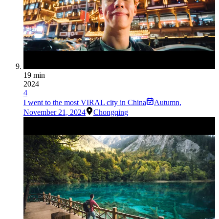
19 min
2024
4
I went to the most VIRAL city in China
Autumn
,
November 21, 2024
Chongqing