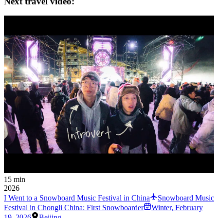
Next travel video:
15 min
2026
I Went to a Snowboard Music Festival in China
Snowboard Music
Festival in Chongli China: First Snowboarder
Winter
,
February
19, 2026
Beijing