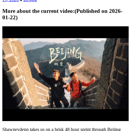
More about the current video:
(Published on
2026-
01-22
)
Shawneydepp takes us on a brisk 48 hour sprint through Beijing