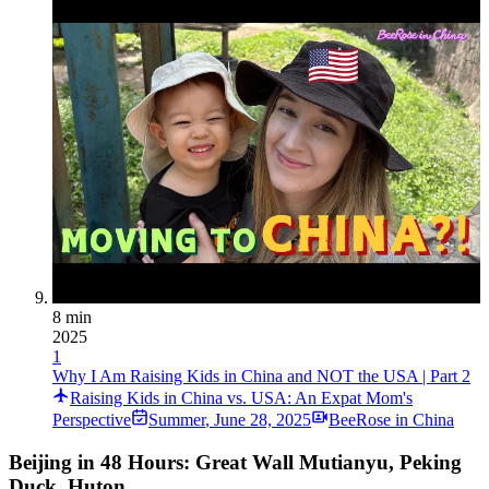
8 min
2025
1
Why I Am Raising Kids in China and NOT the USA | Part 2
Raising Kids in China vs. USA: An Expat Mom's
Perspective
Summer
,
June 28, 2025
BeeRose in China
Beijing in 48 Hours: Great Wall Mutianyu, Peking
Duck, Huton