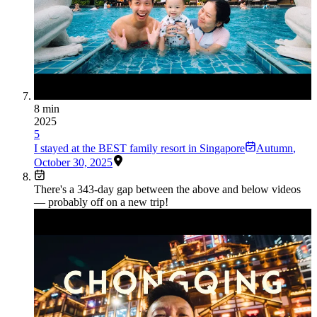
8 min
2025
5
I stayed at the BEST family resort in Singapore
Autumn
,
October 30, 2025
There's a
343
-day gap between the above and below videos
— probably off on a new trip!