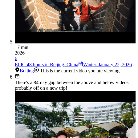
17 min
2026
6
EPIC 48 hours in Beijing, China
Winter
,
January 22, 2026
Beijing
This is the current video you are viewing
There's a
84
-day gap between the above and below videos —
probably off on a new trip!