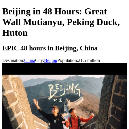
Beijing in 48 Hours: Great
Wall Mutianyu, Peking Duck,
Huton
EPIC 48 hours in Beijing, China
Destination:
China
City:
Beijing
Population:
21.5
million