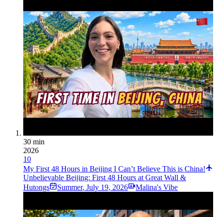
30 min
2026
10
My First 48 Hours in Beijing I Can’t Believe This is China!
Unbelievable Beijing: First 48 Hours at Great Wall &
Hutongs
Summer
,
July 19, 2026
Malina's Vibe