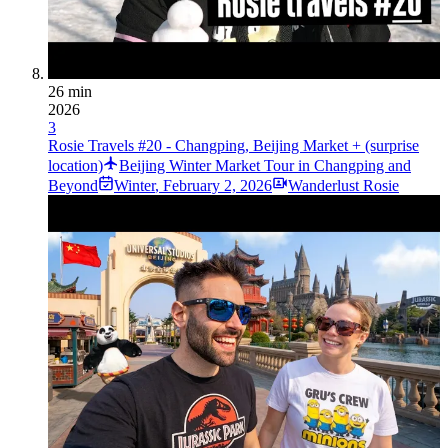
26 min
2026
3
Rosie Travels #20 - Changping, Beijing Market + (surprise
location)
Beijing Winter Market Tour in Changping and
Beyond
Winter
,
February 2, 2026
Wanderlust Rosie