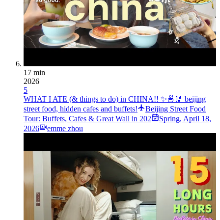
17 min
2026
5
WHAT I ATE (& things to do) in CHINA!! ✨🍜🥢 beijing
street food, hidden cafes and buffets!
Beijing Street Food
Tour: Buffets, Cafes & Great Wall in 202
Spring
,
April 18,
2026
emme zhou