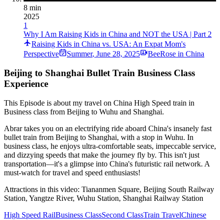
8 min
2025
1
Why I Am Raising Kids in China and NOT the USA | Part 2
Raising Kids in China vs. USA: An Expat Mom's
Perspective
Summer
,
June 28, 2025
BeeRose in China
Beijing to Shanghai Bullet Train Business Class
Experience
This Episode is about my travel on China High Speed train in
Business class from Beijing to Wuhu and Shanghai.
Abrar takes you on an electrifying ride aboard China's insanely fast
bullet train from Beijing to Shanghai, with a stop in Wuhu. In
business class, he enjoys ultra-comfortable seats, impeccable service,
and dizzying speeds that make the journey fly by. This isn't just
transportation—it's a glimpse into China's futuristic rail network. A
must-watch for travel and speed enthusiasts!
Attractions in this video:
Tiananmen Square, Beijing South Railway
Station, Yangtze River, Wuhu Station, Shanghai Railway Station
High Speed Rail
Business Class
Second Class
Train Travel
Chinese