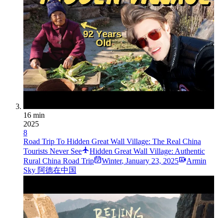
16 min
2025
8
Road Trip To Hidden Great Wall Village: The Real China
Tourists Never See
Hidden Great Wall Village: Authentic
Rural China Road Trip
Winter
,
January 23, 2025
Armin
Sky 阿德在中国