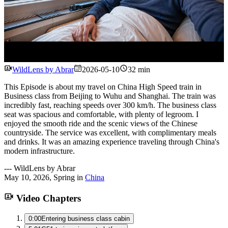
Watch
WildLens by Abrar
2026-05-10
32 min
This Episode is about my travel on China High Speed train in
Business class from Beijing to Wuhu and Shanghai. The train was
incredibly fast, reaching speeds over 300 km/h. The business class
seat was spacious and comfortable, with plenty of legroom. I
enjoyed the smooth ride and the scenic views of the Chinese
countryside. The service was excellent, with complimentary meals
and drinks. It was an amazing experience traveling through China's
modern infrastructure.
---
WildLens by Abrar
May 10, 2026
,
Spring
in
China
Video Chapters
0:00
Entering business class cabin