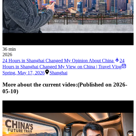
36 min
2026
24 Hours in Shanghai Changed My Opinion About China
24
Hours in Shanghai Changed My View on China | Travel Vlog
Spring
,
May 17, 2026
Shanghai
More about the current video:
(Published on
2026-
05-10
)