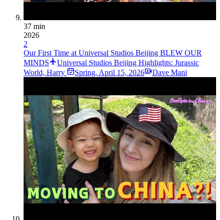
37 min
2026
2
Our First Time at Universal Studios Beijing BLEW OUR
MINDS
Universal Studios Beijing Highlights: Jurassic
World, Harry
Spring
,
April 15, 2026
Dave Mani