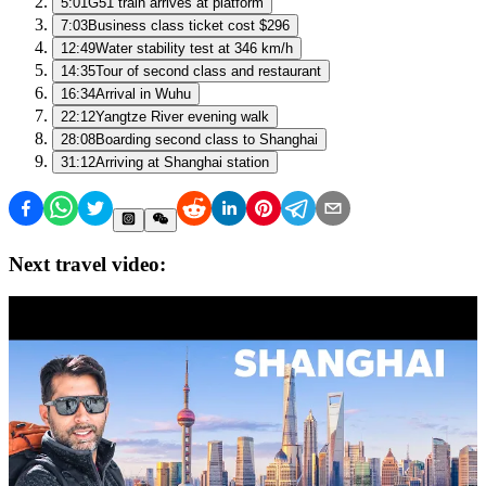
5:01
G51 train arrives at platform
7:03
Business class ticket cost $296
12:49
Water stability test at 346 km/h
14:35
Tour of second class and restaurant
16:34
Arrival in Wuhu
22:12
Yangtze River evening walk
28:08
Boarding second class to Shanghai
31:12
Arriving at Shanghai station
Next travel video: