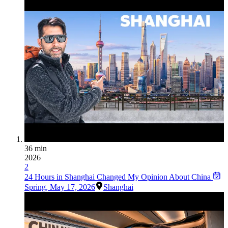
36 min
2026
2
24 Hours in Shanghai Changed My Opinion About China
Spring
,
May 17, 2026
Shanghai