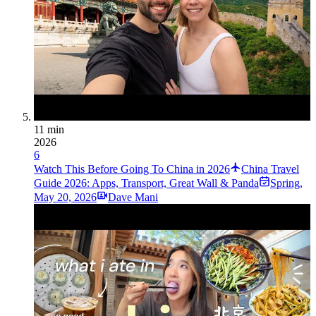
11 min
2026
6
Watch This Before Going To China in 2026
China Travel
Guide 2026: Apps, Transport, Great Wall & Panda
Spring
,
May 20, 2026
Dave Mani