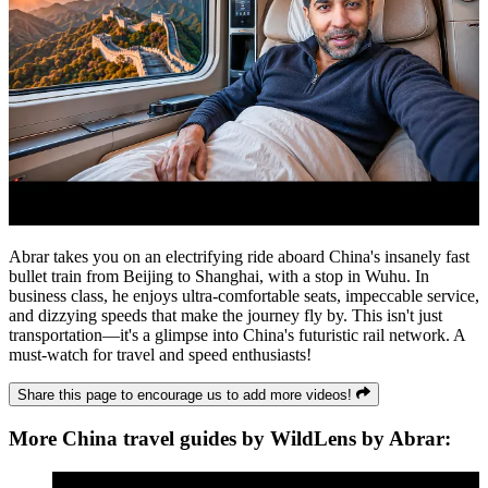
Abrar takes you on an electrifying ride aboard China's insanely fast
bullet train from Beijing to Shanghai, with a stop in Wuhu. In
business class, he enjoys ultra-comfortable seats, impeccable service,
and dizzying speeds that make the journey fly by. This isn't just
transportation—it's a glimpse into China's futuristic rail network. A
must-watch for travel and speed enthusiasts!
Share this page to encourage us to add more videos!
More China travel guides by WildLens by Abrar: