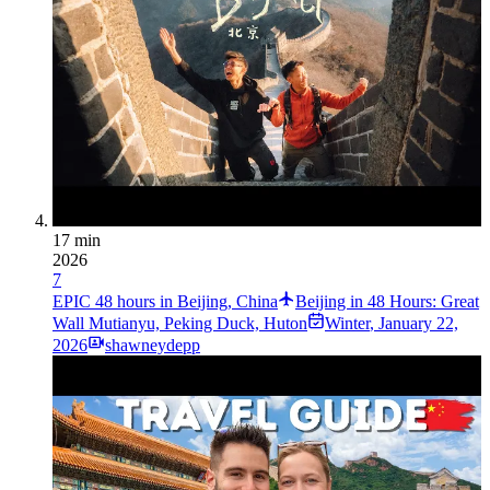
17 min
2026
7
EPIC 48 hours in Beijing, China
Beijing in 48 Hours: Great
Wall Mutianyu, Peking Duck, Huton
Winter
,
January 22,
2026
shawneydepp