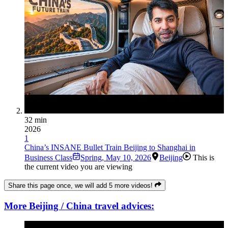
32 min
2026
1
China’s INSANE Bullet Train Beijing to Shanghai in
Business Class
Spring
,
May 10, 2026
Beijing
This is
the current video you are viewing
Share this page once, we will add 5 more videos!
More Beijing / China travel advices: