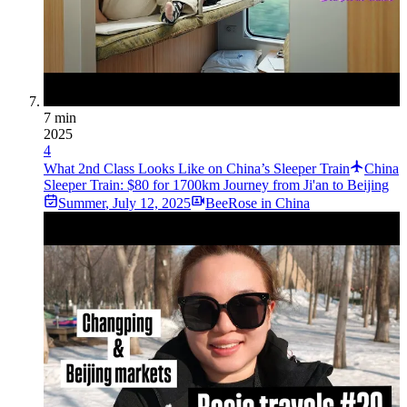
7 min
2025
4
What 2nd Class Looks Like on China’s Sleeper Train
China
Sleeper Train: $80 for 1700km Journey from Ji'an to Beijing
Summer
,
July 12, 2025
BeeRose in China