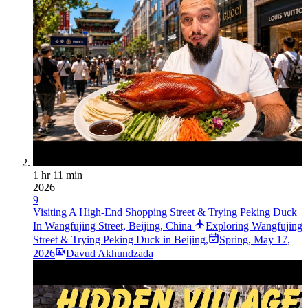
1 hr 11 min
2026
9
Visiting A High-End Shopping Street & Trying Peking Duck
In Wangfujing Street, Beijing, China
Exploring Wangfujing
Street & Trying Peking Duck in Beijing,
Spring
,
May 17,
2026
Davud Akhundzada