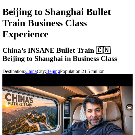
Beijing to Shanghai Bullet
Train Business Class
Experience
China’s INSANE Bullet Train 🇨🇳
Beijing to Shanghai in Business Class
Destination:
China
City:
Beijing
Population:
21.5
million