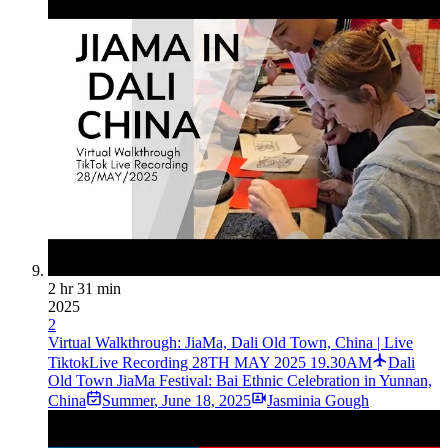
2 hr 31 min
2025
2
Virtual Walkthrough: JiaMa, Dali Old Town, China | Live
TiktokLive Recording 28TH MAY 2025 19.30AM
Dali
Old Town JiaMa Festival: Bai Ethnic Celebration in Yunnan,
China
Summer
,
June 18, 2025
Jasminia Gough