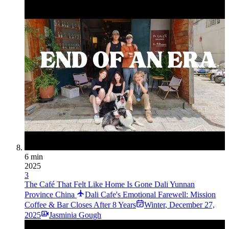
6 min
2025
3
The Café That Felt Like Home Is Gone Dali Yunnan
Province China
Dali Cafe's Emotional Farewell: Mission
Coffee & Bar Closes After 8 Years
Winter
,
December 27,
2025
Jasminia Gough