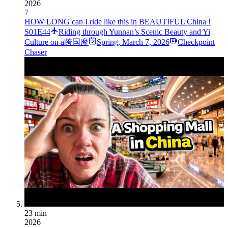
2026
7
HOW LONG can I ride like this in BEAUTIFUL China !
S01E44
Riding through Yunnan’s Scenic Beauty and Yi
Culture on a跨国摩
Spring
,
March 7, 2026
Checkpoint
Chaser
23 min
2026