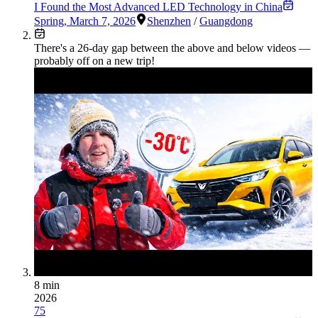
I Found the Most Advanced LED Technology in China
Spring
,
March 7, 2026
Shenzhen
/
Guangdong
There's a
26
-day gap between the above and below videos —
probably off on a new trip!
8 min
2026
75