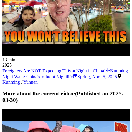
13 min
2025
Foreigners Are NOT Expecting This at Night in China!
Kunming
Night Walk: China's Vibrant Nightlife
Spring
,
April 5, 2025
Kunming
/
Yunnan
More about the current video:
(Published on
2025-
03-30
)