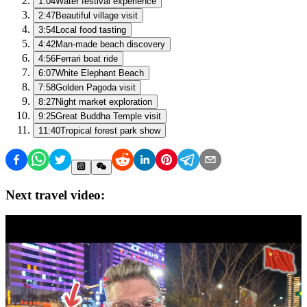
1:04
Water festival experience
2:47
Beautiful village visit
3:54
Local food tasting
4:42
Man-made beach discovery
4:56
Ferrari boat ride
6:07
White Elephant Beach
7:58
Golden Pagoda visit
8:27
Night market exploration
9:25
Great Buddha Temple visit
11:40
Tropical forest park show
Next travel video: