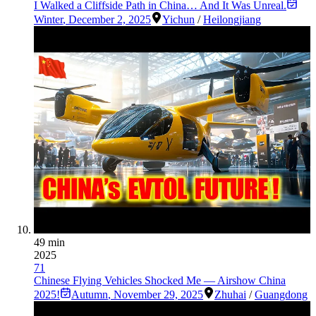
I Walked a Cliffside Path in China… And It Was Unreal.
Winter
,
December 2, 2025
Yichun
/
Heilongjiang
49 min
2025
71
Chinese Flying Vehicles Shocked Me — Airshow China
2025!
Autumn
,
November 29, 2025
Zhuhai
/
Guangdong