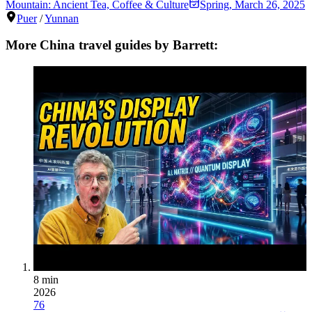
Mountain: Ancient Tea, Coffee & Culture
Spring
,
March 26, 2025
Puer
/
Yunnan
More China travel guides by Barrett:
8 min
2026
76