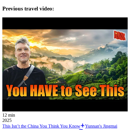
Previous travel video:
12 min
2025
This Isn’t the China You Think You Know
Yunnan's Jingmai