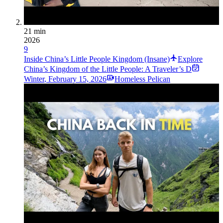
21 min
2026
9
Inside China’s Little People Kingdom (Insane)
Explore
China’s Kingdom of the Little People: A Traveler’s D
Winter
,
February 15, 2026
Homeless Pelican