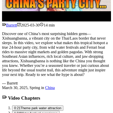
Watch
Barrett
2025-03-30
14 min
Discover one of China’s most surprising hidden gems—
Xishuangbanna, a vibrant city on the Thai/Laos border that never
sleeps. In this video, we explore what makes this tropical hotspot a
true 24-hour party city, from wild water festivals and Ferrari boat
rides to massive night markets and golden pagodas. With strong
Southeast Asian influences, rich local culture, and jaw-dropping
attractions, Xishuangbanna is nothing like the China you thought
you knew. Whether you’re a seasoned traveler or just curious about
life beyond the usual tourist trail, this adventure might just inspire
your next trip. Ready to see what the hype is about?
---
Barrett
March 30, 2025
,
Spring
in
China
Video Chapters
0:21
Theme park water attraction