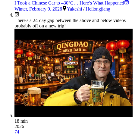
I Took a Chinese Car to –30°C… Here’s What Happened
Winter
,
February 9, 2026
Yakeshi
/
Heilongjiang
There's a
24
-day gap between the above and below videos —
probably off on a new trip!
18 min
2026
74