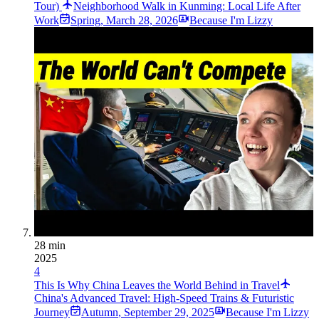
Tour)
Neighborhood Walk in Kunming: Local Life After
Work
Spring
,
March 28, 2026
Because I'm Lizzy
28 min
2025
4
This Is Why China Leaves the World Behind in Travel
China's Advanced Travel: High-Speed Trains & Futuristic
Journey
Autumn
,
September 29, 2025
Because I'm Lizzy