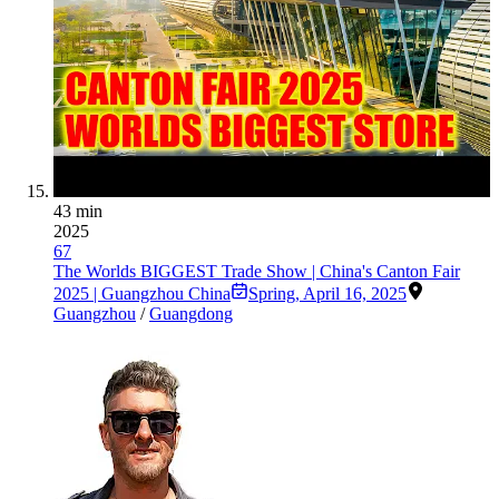
43 min
2025
67
The Worlds BIGGEST Trade Show | China's Canton Fair
2025 | Guangzhou China
Spring
,
April 16, 2025
Guangzhou
/
Guangdong