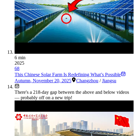
6 min
2025
68
This Chinese Solar Farm Is Redefining What’s Possible
Autumn
,
November 20, 2025
Changzhou
/
Jiangsu
There's a
218
-day gap between the above and below videos
— probably off on a new trip!