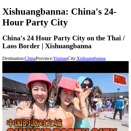
Xishuangbanna: China's 24-
Hour Party City
China's 24 Hour Party City on the Thai /
Laos Border | Xishuangbanna
Destination:
China
Province:
Yunnan
City:
Xishuangbanna