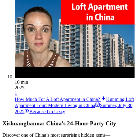
10 min
2025
1
How Much For A Loft Apartment in China?
Kunming Loft
Apartment Tour: Modern Living in China
Summer
,
July 30,
2025
Because I'm Lizzy
Xishuangbanna: China's 24-Hour Party City
Discover one of China’s most surprising hidden gems—