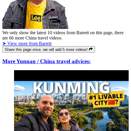
We only show the latest
10
videos from
Barrett
on this page, there
are
66
more China travel videos.
➤ View more from Barrett
Share this page once, we will add 5 more videos!
More Yunnan / China travel advices: