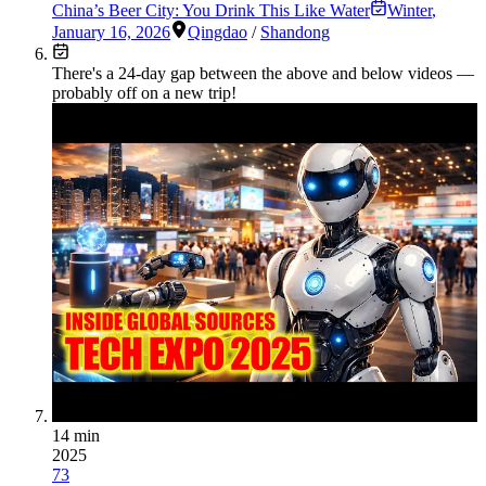
China’s Beer City: You Drink This Like Water
Winter
,
January 16, 2026
Qingdao
/
Shandong
There's a
24
-day gap between the above and below videos —
probably off on a new trip!
14 min
2025
73