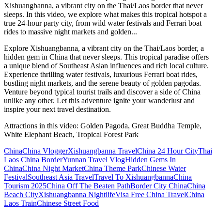
Xishuangbanna, a vibrant city on the Thai/Laos border that never
sleeps. In this video, we explore what makes this tropical hotspot a
true 24-hour party city, from wild water festivals and Ferrari boat
rides to massive night markets and golden...
Explore Xishuangbanna, a vibrant city on the Thai/Laos border, a
hidden gem in China that never sleeps. This tropical paradise offers
a unique blend of Southeast Asian influences and rich local culture.
Experience thrilling water festivals, luxurious Ferrari boat rides,
bustling night markets, and the serene beauty of golden pagodas.
Venture beyond typical tourist trails and discover a side of China
unlike any other. Let this adventure ignite your wanderlust and
inspire your next travel destination.
Attractions in this video:
Golden Pagoda, Great Buddha Temple,
White Elephant Beach, Tropical Forest Park
China
China Vlogger
Xishuangbanna Travel
China 24 Hour City
Thai
Laos China Border
Yunnan Travel Vlog
Hidden Gems In
China
China Night Market
China Theme Park
Chinese Water
Festival
Southeast Asia Travel
Travel To Xishuangbanna
China
Tourism 2025
China Off The Beaten Path
Border City China
China
Beach City
Xishuangbanna Nightlife
Visa Free China Travel
China
Laos Train
Chinese Street Food