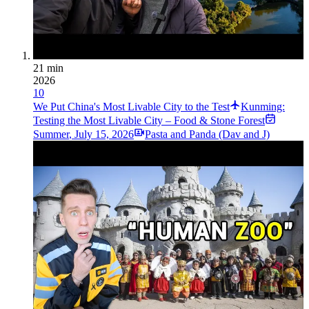
21 min
2026
10
We Put China's Most Livable City to the Test
Kunming:
Testing the Most Livable City – Food & Stone Forest
Summer
,
July 15, 2026
Pasta and Panda (Dav and J)