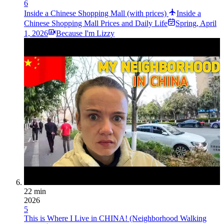
6
Inside a Chinese Shopping Mall (with prices)
Inside a
Chinese Shopping Mall Prices and Daily Life
Spring
,
April
1, 2026
Because I'm Lizzy
22 min
2026
5
This is Where I Live in CHINA! (Neighborhood Walking