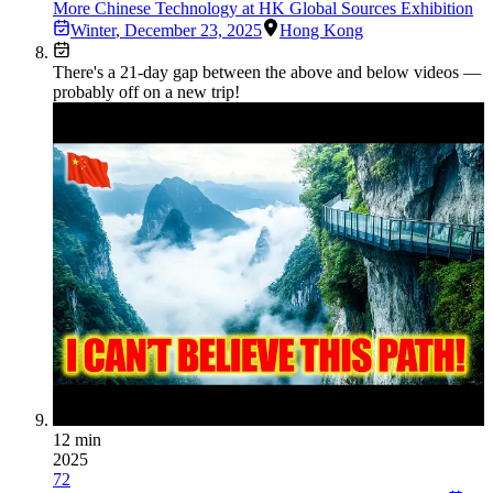
More Chinese Technology at HK Global Sources Exhibition
Winter
,
December 23, 2025
Hong Kong
There's a
21
-day gap between the above and below videos —
probably off on a new trip!
12 min
2025
72