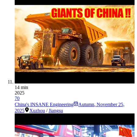
14 min
2025
70
China's INSANE Engineering
Autumn
,
November 25,
2025
Xuzhou
/
Jiangsu