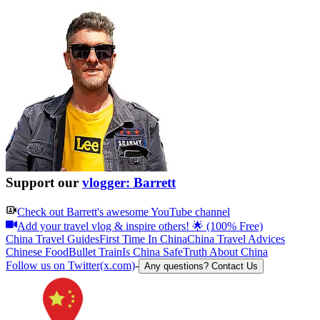
Support our
vlogger: Barrett
Check out
Barrett
's awesome YouTube channel
Add your travel vlog & inspire others! 🌟 (100% Free)
China Travel Guides
First Time In China
China Travel Advices
Chinese Food
Bullet Train
Is China Safe
Truth About China
Follow us on Twitter(x.com)
-
Any questions? Contact Us