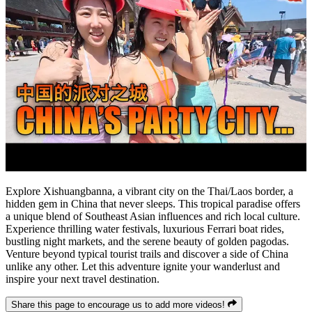
Explore Xishuangbanna, a vibrant city on the Thai/Laos border, a
hidden gem in China that never sleeps. This tropical paradise offers
a unique blend of Southeast Asian influences and rich local culture.
Experience thrilling water festivals, luxurious Ferrari boat rides,
bustling night markets, and the serene beauty of golden pagodas.
Venture beyond typical tourist trails and discover a side of China
unlike any other. Let this adventure ignite your wanderlust and
inspire your next travel destination.
Share this page to encourage us to add more videos!