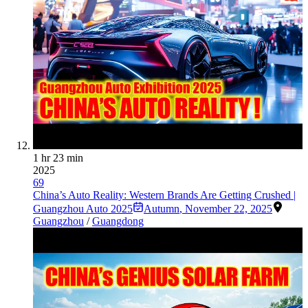
1 hr 23 min
2025
69
China’s Auto Reality: Western Brands Are Getting Crushed |
Guangzhou Auto 2025
Autumn
,
November 22, 2025
Guangzhou
/
Guangdong