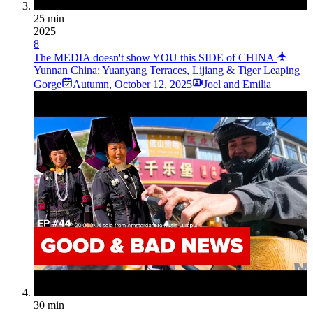
25 min
2025
8
The MEDIA doesn't show YOU this SIDE of CHINA
Yunnan China: Yuanyang Terraces, Lijiang & Tiger Leaping
Gorge
Autumn
,
October 12, 2025
Joel and Emilia
30 min