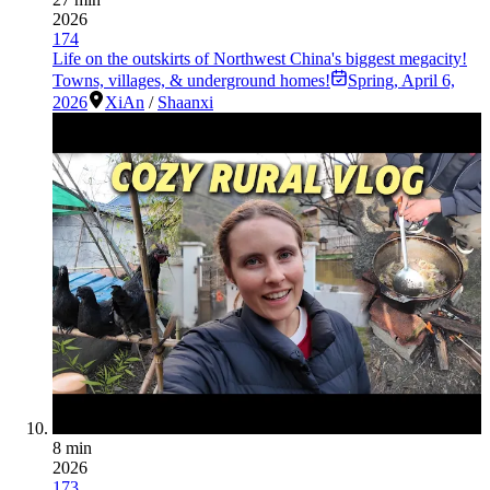
2026
174
Life on the outskirts of Northwest China's biggest megacity!
Towns, villages, & underground homes!
Spring
,
April 6,
2026
XiAn
/
Shaanxi
8 min
2026
173