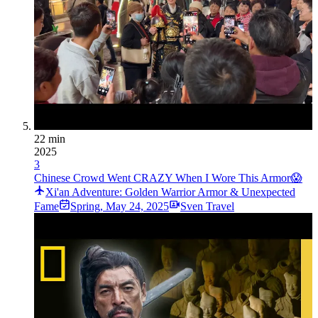
22 min
2025
3
Chinese Crowd Went CRAZY When I Wore This Armor😱
Xi'an Adventure: Golden Warrior Armor & Unexpected
Fame
Spring
,
May 24, 2025
Sven Travel