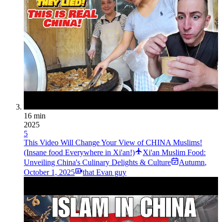
16 min
2025
5
This Video Will Change Your View of CHINA Muslims!
(Insane food Everywhere in Xi'an!)
Xi'an Muslim Food:
Unveiling China's Culinary Delights & Culture
Autumn
,
October 1, 2025
that Evan guy