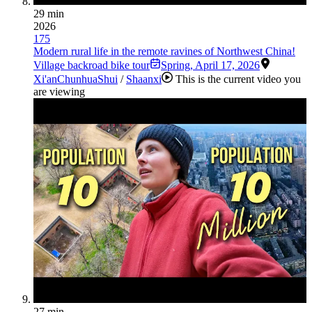
29 min
2026
175
Modern rural life in the remote ravines of Northwest China!
Village backroad bike tour
Spring
,
April 17, 2026
Xi'an
Chunhua
Shui
/
Shaanxi
This is the current video you
are viewing
27 min