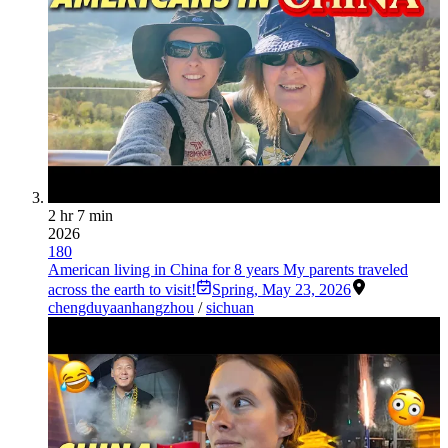
2 hr 7 min
2026
180
American living in China for 8 years My parents traveled
across the earth to visit!
Spring
,
May 23, 2026
chengdu
yaan
hangzhou
/
sichuan