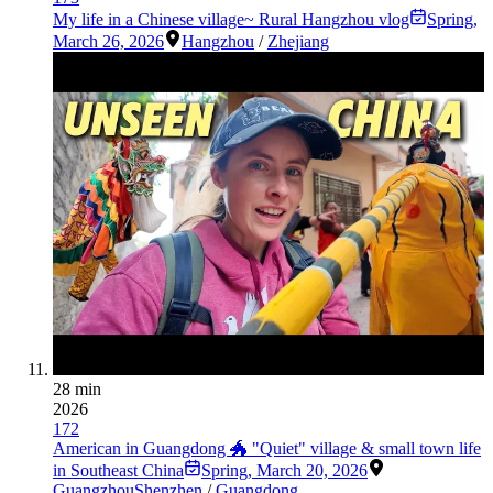
My life in a Chinese village~ Rural Hangzhou vlog
Spring
,
March 26, 2026
Hangzhou
/
Zhejiang
28 min
2026
172
American in Guangdong 🐲 "Quiet" village & small town life
in Southeast China
Spring
,
March 20, 2026
Guangzhou
Shenzhen
/
Guangdong