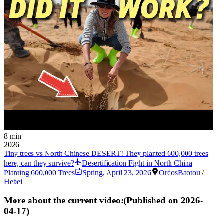
8 min
2026
Tiny trees vs North Chinese DESERT! They planted 600,000 trees
here, can they survive?
Desertification Fight in North China
Planting 600,000 Trees
Spring
,
April 23, 2026
Ordos
Baotou
/
Hebei
More about the current video:
(Published on
2026-
04-17
)