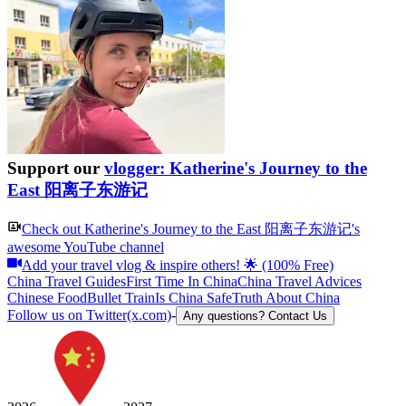
Support our
vlogger: Katherine's Journey to the
East 阳离子东游记
Check out
Katherine's Journey to the East 阳离子东游记
's
awesome YouTube channel
Add your travel vlog & inspire others! 🌟 (100% Free)
China Travel Guides
First Time In China
China Travel Advices
Chinese Food
Bullet Train
Is China Safe
Truth About China
Follow us on Twitter(x.com)
-
Any questions? Contact Us