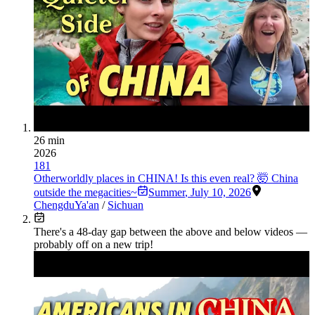
26 min
2026
181
Otherworldly places in CHINA! Is this even real? 🤯 China
outside the megacities~
Summer
,
July 10, 2026
Chengdu
Ya'an
/
Sichuan
There's a
48
-day gap between the above and below videos —
probably off on a new trip!