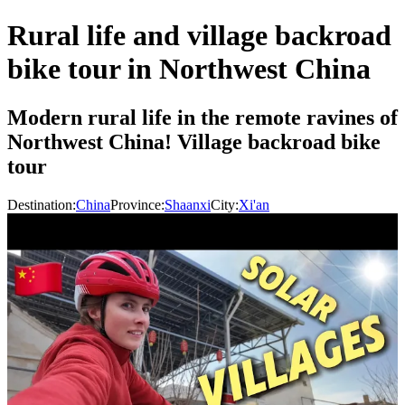
Rural life and village backroad
bike tour in Northwest China
Modern rural life in the remote ravines of
Northwest China! Village backroad bike
tour
Destination:
China
Province:
Shaanxi
City:
Xi'an