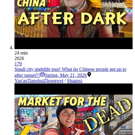
24 min
2026
179
Small city nightlife tour! What do Chinese people get up to
after sunset??
Spring
,
May 21, 2026
Yan'an
Tianshui
Zhongwei
/
Shaanxi