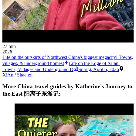
27 min
2026
Life on the outskirts of Northwest China's biggest megacity! Towns,
villages, & underground homes!
Life on the Edge of Xi’an:
Towns, Villages and Underground D
Spring
,
April 6, 2026
XiAn
/
Shaanxi
More China travel guides by Katherine's Journey to
the East 阳离子东游记: