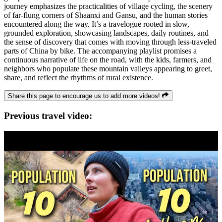
journey emphasizes the practicalities of village cycling, the scenery
of far-flung corners of Shaanxi and Gansu, and the human stories
encountered along the way. It’s a travelogue rooted in slow,
grounded exploration, showcasing landscapes, daily routines, and
the sense of discovery that comes with moving through less-traveled
parts of China by bike. The accompanying playlist promises a
continuous narrative of life on the road, with the kids, farmers, and
neighbors who populate these mountain valleys appearing to greet,
share, and reflect the rhythms of rural existence.
Share this page to encourage us to add more videos!
Previous travel video: