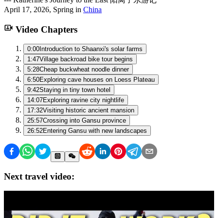
April 17, 2026
,
Spring
in
China
Video Chapters
0:00
Introduction to Shaanxi's solar farms
1:47
Village backroad bike tour begins
5:28
Cheap buckwheat noodle dinner
6:50
Exploring cave houses on Loess Plateau
9:42
Staying in tiny town hotel
14:07
Exploring ravine city nightlife
17:32
Visiting historic ancient mansion
25:57
Crossing into Gansu province
26:52
Entering Gansu with new landscapes
Next travel video: