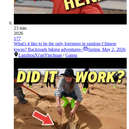
23 min
2026
177
What's it like to be the only foreigner in random Chinese
towns? Backroads biking adventures~
Spring
,
May 2, 2026
Lanzhou
Xi'an
Yinchuan
/
Gansu