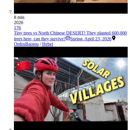
8 min
2026
176
Tiny trees vs North Chinese DESERT! They planted 600,000
trees here, can they survive?
Spring
,
April 23, 2026
Ordos
Baotou
/
Hebei