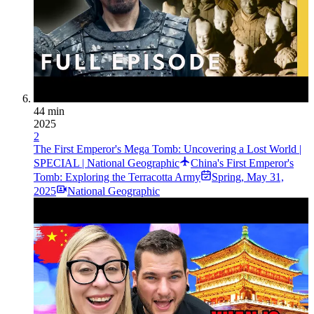
44 min
2025
2
The First Emperor's Mega Tomb: Uncovering a Lost World |
SPECIAL | National Geographic
China's First Emperor's
Tomb: Exploring the Terracotta Army
Spring
,
May 31,
2025
National Geographic