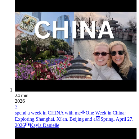
24 min
2026
7
spend a week in CHINA with me
One Week in China:
Exploring Shanghai, Xi'an, Beijing and a
Spring
,
April 27,
2026
Kayla Danielle