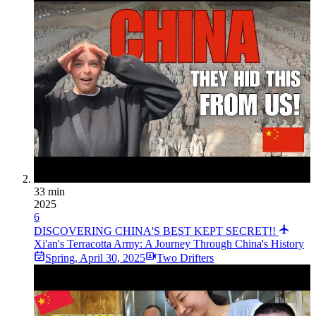
33 min
2025
6
DISCOVERING CHINA'S BEST KEPT SECRET!!
Xi'an's Terracotta Army: A Journey Through China's History
Spring
,
April 30, 2025
Two Drifters