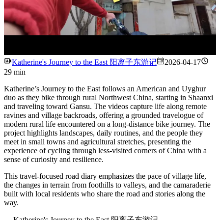
Watch
Katherine's Journey to the East 阳离子东游记
2026-04-17
29 min
Katherine’s Journey to the East follows an American and Uyghur
duo as they bike through rural Northwest China, starting in Shaanxi
and traveling toward Gansu. The videos capture life along remote
ravines and village backroads, offering a grounded travelogue of
modern rural life encountered on a long-distance bike journey. The
project highlights landscapes, daily routines, and the people they
meet in small towns and agricultural stretches, presenting the
experience of cycling through less-visited corners of China with a
sense of curiosity and resilience.
This travel-focused road diary emphasizes the pace of village life,
the changes in terrain from foothills to valleys, and the camaraderie
built with local residents who share the road and stories along the
way.
---
Katherine's Journey to the East 阳离子东游记