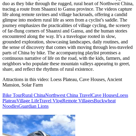
duo as they bike through the rugged, rural heart of Northwest China,
tracing a route from Shaanxi to Gansu province. The videos capture
life along remote ravines and village backroads, offering a candid
glimpse into modern rural life as seen from a cyclist’s saddle. The
journey emphasizes the practicalities of village cycling, the scenery
of far-flung corners of Shaanxi and Gansu, and the human stories
encountered along the way. It’s a travelogue rooted in slow,
grounded exploration, showcasing landscapes, daily routines, and
the sense of discovery that comes with moving through less-traveled
parts of China by bike. The accompanying playlist promises a
continuous narrative of life on the road, with the kids, farmers, and
neighbors who populate these mountain valleys appearing to greet,
share, and reflect the rhythms of rural existence.
Attractions in this video:
Loess Plateau, Cave Houses, Ancient
Mansion, Solar Farm
Bike Tour
Rural China
Northwest China Travel
Cave Houses
Loess
Plateau
Village Life
Travel Vlog
Remote Villages
Buckwheat
Noodles
Guardian Lions