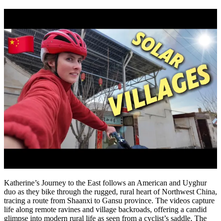
Katherine’s Journey to the East follows an American and Uyghur
duo as they bike through the rugged, rural heart of Northwest China,
tracing a route from Shaanxi to Gansu province. The videos capture
life along remote ravines and village backroads, offering a candid
glimpse into modern rural life as seen from a cyclist’s saddle. The