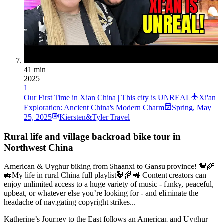
41 min
2025
1
Our First Time in Xian China | This city is UNREAL
Xi'an
Exploration: Ancient China's Modern Charm
Spring
,
May
25, 2025
Kiersten&Tyler Travel
Rural life and village backroad bike tour in
Northwest China
American & Uyghur biking from Shaanxi to Gansu province! 🐓🌾
🚜My life in rural China full playlist🐓🌾🚜 Content creators can
enjoy unlimited access to a huge variety of music - funky, peaceful,
upbeat, or whatever else you’re looking for - and eliminate the
headache of navigating copyright strikes...
Katherine’s Journey to the East follows an American and Uyghur