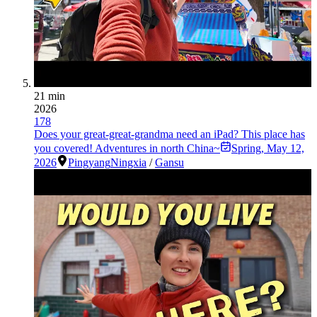
21 min
2026
178
Does your great-great-grandma need an iPad? This place has
you covered! Adventures in north China~
Spring
,
May 12,
2026
Pingyang
Ningxia
/
Gansu