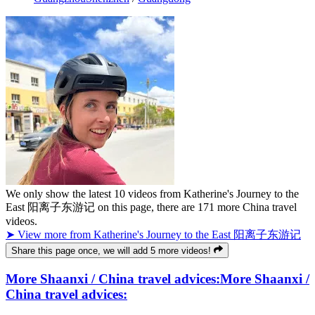
We only show the latest
10
videos from
Katherine's Journey to the
East 阳离子东游记
on this page, there are
171
more China travel
videos.
➤ View more from Katherine's Journey to the East 阳离子东游记
Share this page once, we will add 5 more videos!
More Shaanxi / China travel advices:
More Shaanxi /
China travel advices: