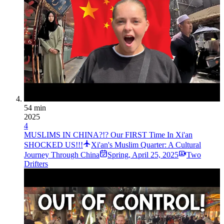
54 min
2025
4
MUSLIMS IN CHINA?!? Our FIRST Time In Xi'an
SHOCKED US!!!
Xi'an's Muslim Quarter: A Cultural
Journey Through China
Spring
,
April 25, 2025
Two
Drifters