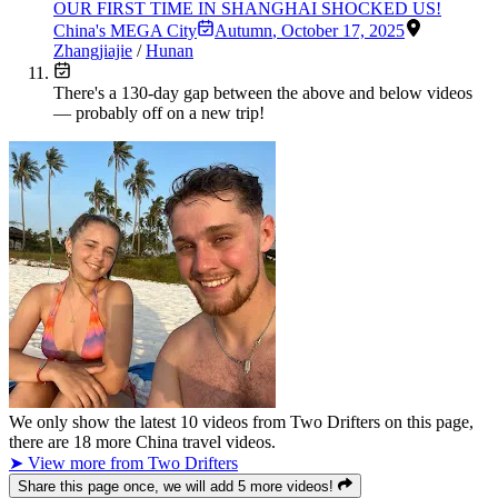
OUR FIRST TIME IN SHANGHAI SHOCKED US!
China's MEGA City
Autumn
,
October 17, 2025
Zhangjiajie
/
Hunan
There's a
130
-day gap between the above and below videos
— probably off on a new trip!
We only show the latest
10
videos from
Two Drifters
on this page,
there are
18
more China travel videos.
➤ View more from Two Drifters
Share this page once, we will add 5 more videos!