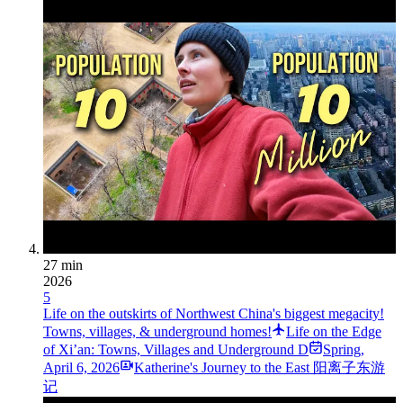
27 min
2026
5
Life on the outskirts of Northwest China's biggest megacity!
Towns, villages, & underground homes!
Life on the Edge
of Xi’an: Towns, Villages and Underground D
Spring
,
April 6, 2026
Katherine's Journey to the East 阳离子东游
记