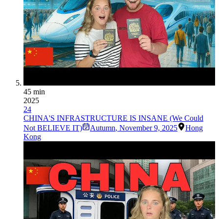
45 min
2025
24
CHINA'S INFRASTRUCTURE IS INSANE (We Could
Not BELIEVE IT)
Autumn
,
November 9, 2025
Hong
Kong