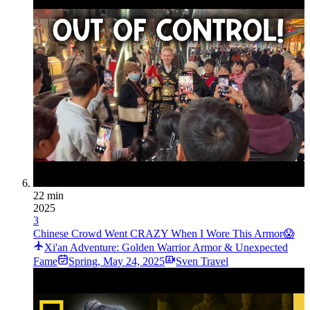
22 min
2025
3
Chinese Crowd Went CRAZY When I Wore This Armor😱
Xi'an Adventure: Golden Warrior Armor & Unexpected
Fame
Spring
,
May 24, 2025
Sven Travel