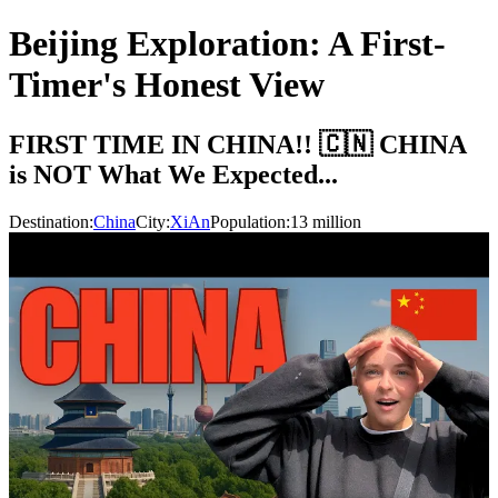
Beijing Exploration: A First-
Timer's Honest View
FIRST TIME IN CHINA!! 🇨🇳 CHINA
is NOT What We Expected...
Destination:
China
City:
XiAn
Population:
13
million