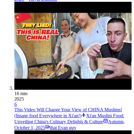
16 min
2025
6
This Video Will Change Your View of CHINA Muslims!
(Insane food Everywhere in Xi'an!)
Xi'an Muslim Food:
Unveiling China's Culinary Delights & Culture
Autumn
,
October 1, 2025
that Evan guy