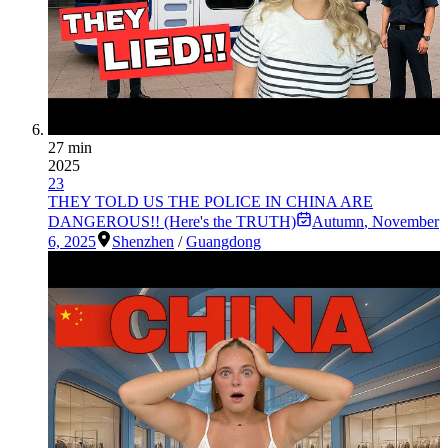
27 min
2025
23
THEY TOLD US THE POLICE IN CHINA ARE
DANGEROUS!! (Here's the TRUTH)
Autumn
,
November
6, 2025
Shenzhen
/
Guangdong