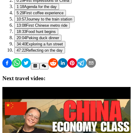
0:29
First impressions of China
1:18
Agenda for the day
5:29
First coffee experience
10:57
Journey to the train station
13:08
First Chinese metro ride
18:33
Food hunt begins
20:04
Peking duck dinner
34:40
Exploring a fun street
47:22
Reflecting on the day
Next travel video: