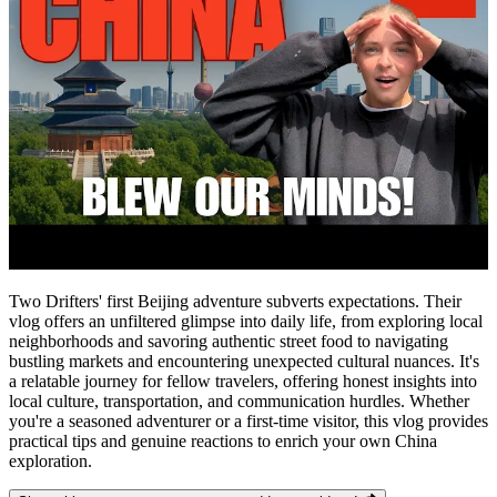
Two Drifters' first Beijing adventure subverts expectations. Their
vlog offers an unfiltered glimpse into daily life, from exploring local
neighborhoods and savoring authentic street food to navigating
bustling markets and encountering unexpected cultural nuances. It's
a relatable journey for fellow travelers, offering honest insights into
local culture, transportation, and communication hurdles. Whether
you're a seasoned adventurer or a first-time visitor, this vlog provides
practical tips and genuine reactions to enrich your own China
exploration.