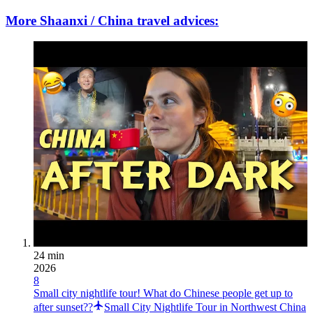
More Shaanxi / China travel advices:
24 min
2026
8
Small city nightlife tour! What do Chinese people get up to
after sunset??
Small City Nightlife Tour in Northwest China