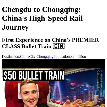
Chengdu to Chongqing:
China's High-Speed Rail
Journey
First Experience on China's PREMIER
CLASS Bullet Train 🇨🇳
Destination:
China
City:
Chongqing
Population:
32
million