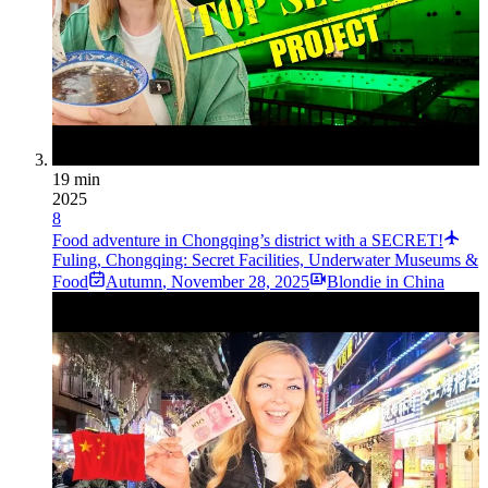
19 min
2025
8
Food adventure in Chongqing’s district with a SECRET!
Fuling, Chongqing: Secret Facilities, Underwater Museums &
Food
Autumn
,
November 28, 2025
Blondie in China