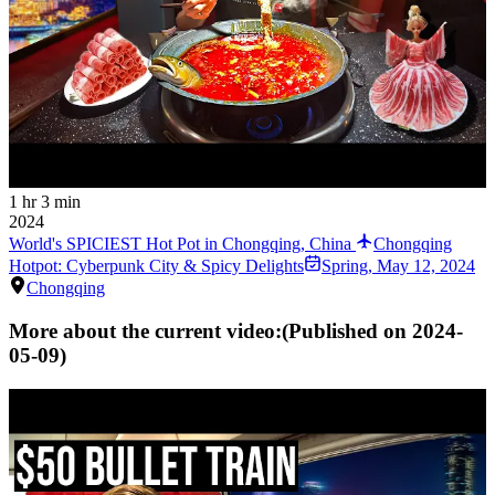
1 hr 3 min
2024
World's SPICIEST Hot Pot in Chongqing, China
Chongqing
Hotpot: Cyberpunk City & Spicy Delights
Spring
,
May 12, 2024
Chongqing
More about the current video:
(Published on
2024-
05-09
)