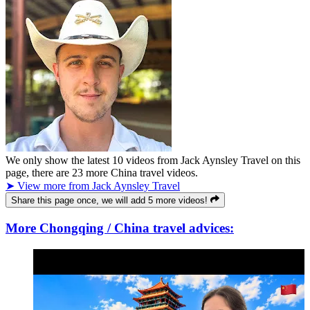
We only show the latest
10
videos from
Jack Aynsley Travel
on this
page, there are
23
more China travel videos.
➤ View more from Jack Aynsley Travel
Share this page once, we will add 5 more videos!
More Chongqing / China travel advices: