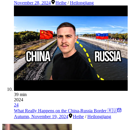
November 28, 2024
Heihe
/
Heilongjiang
39 min
2024
24
What Really Happens on the China-Russia Border 🇷🇺
Autumn
,
November 19, 2024
Heihe
/
Heilongjiang