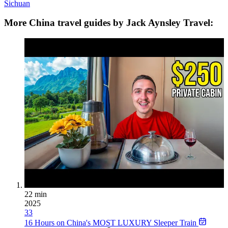
Sichuan
More China travel guides by Jack Aynsley Travel:
22 min
2025
33
16 Hours on China's MOST LUXURY Sleeper Train