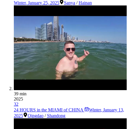
Winter
,
January 25, 2025
Sanya
/
Hainan
39 min
2025
32
24 HOURS in the MIAMI of CHINA
Winter
,
January 13,
2025
Qingdao
/
Shandong