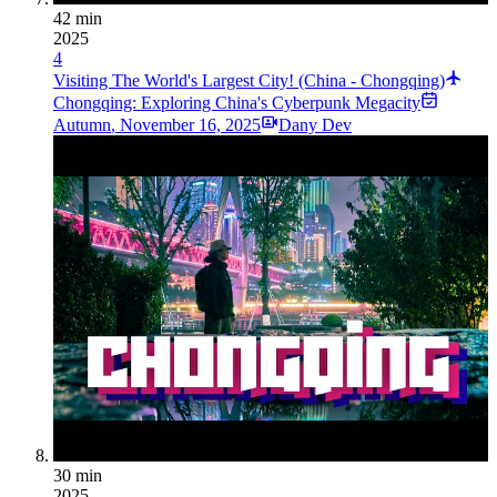
42 min
2025
4
Visiting The World's Largest City! (China - Chongqing)
Chongqing: Exploring China's Cyberpunk Megacity
Autumn
,
November 16, 2025
Dany Dev
30 min
2025