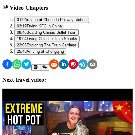
Video Chapters
0:00
Arriving at Chengdu Railway station
03:19
Trying KFC in China
08:46
Boarding Chinas Bullet Train
19:04
Trying Chinese Train Snacks
22:05
Exploring The Train Carriage
25:48
Arriving at Chongqing
Next travel video: