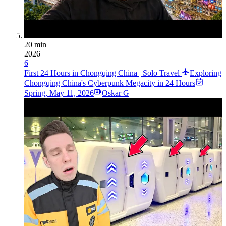
20 min
2026
6
First 24 Hours in Chongqing China | Solo Travel
Exploring
Chongqing China's Cyberpunk Megacity in 24 Hours
Spring
,
May 11, 2026
Oskar G