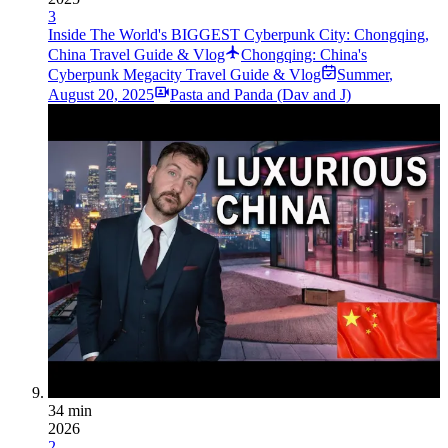
3
Inside The World's BIGGEST Cyberpunk City: Chongqing,
China Travel Guide & Vlog
Chongqing: China's
Cyberpunk Megacity Travel Guide & Vlog
Summer
,
August 20, 2025
Pasta and Panda (Dav and J)
34 min
2026
2