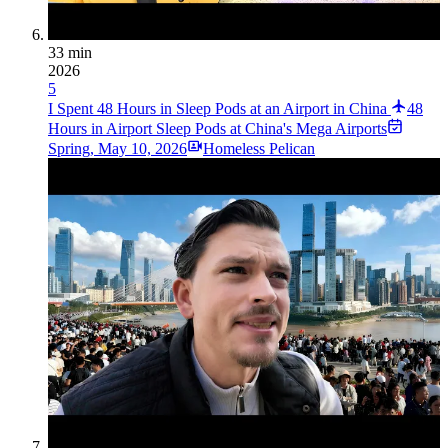
33 min
2026
5
I Spent 48 Hours in Sleep Pods at an Airport in China
48
Hours in Airport Sleep Pods at China's Mega Airports
Spring
,
May 10, 2026
Homeless Pelican