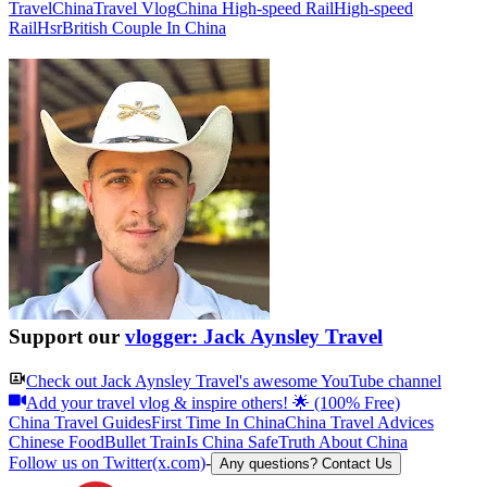
Travel
China
Travel Vlog
China High-speed Rail
High-speed
Rail
Hsr
British Couple In China
Support our
vlogger: Jack Aynsley Travel
Check out
Jack Aynsley Travel
's awesome YouTube channel
Add your travel vlog & inspire others! 🌟 (100% Free)
China Travel Guides
First Time In China
China Travel Advices
Chinese Food
Bullet Train
Is China Safe
Truth About China
Follow us on Twitter(x.com)
-
Any questions? Contact Us