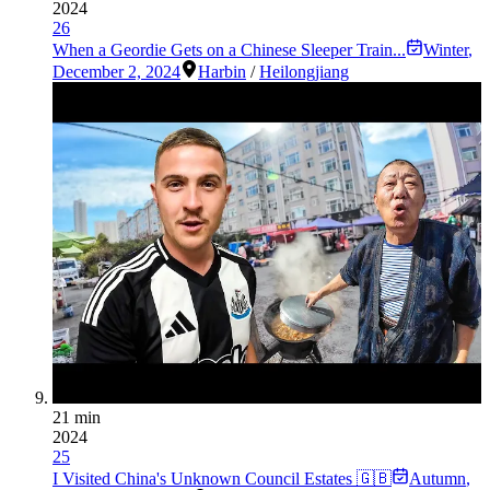
2024
26
When a Geordie Gets on a Chinese Sleeper Train...
Winter
,
December 2, 2024
Harbin
/
Heilongjiang
21 min
2024
25
I Visited China's Unknown Council Estates 🇬🇧
Autumn
,