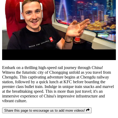
Embark on a thrilling high-speed rail journey through China!
Witness the futuristic city of Chongqing unfold as you travel from
Chengdu. This captivating adventure begins at Chengdu railway
station, followed by a quick lunch at KFC before boarding the
premier class bullet train. Indulge in unique train snacks and marvel
at the breathtaking speed. This is more than just travel; it's an
immersive experience of China's impressive infrastructure and
vibrant culture.
Share this page to encourage us to add more videos!