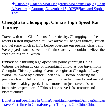
Climbing China's Most Dangerous Mountain: Fanjing Shan
Adventure
Autumn
,
November 15, 2025
Jack and Sophia
Torr
Chengdu to Chongqing: China's High-Speed Rail
Journey
Travel with us to China's most futuristic city, Chongqing, on the
world's fastest high-speed rail. We arrive at Chengdu railway station
and get some lunch at KFC before boarding our premier class train.
We enjoyed a small selection of train snacks and couldn't believe the
speed of this train. Watch...
Embark on a thrilling high-speed rail journey through China!
Witness the futuristic city of Chongqing unfold as you travel from
Chengdu. This captivating adventure begins at Chengdu railway
station, followed by a quick lunch at KFC before boarding the
premier class bullet train. Indulge in unique train snacks and marvel
at the breathtaking speed. This is more than just travel; it's an
immersive experience of China's impressive infrastructure and
vibrant culture.
Bullet Train
Foreigners In China
Chengdu
Chongqing
Sichuan
Sichuan
Travel
First Time In China
Foreigner Thoughts On China
China