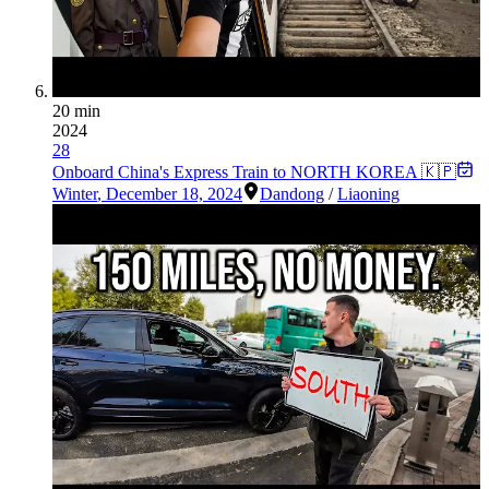
20 min
2024
28
Onboard China's Express Train to NORTH KOREA 🇰🇵
Winter
,
December 18, 2024
Dandong
/
Liaoning