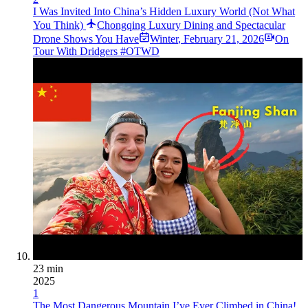
I Was Invited Into China’s Hidden Luxury World (Not What
You Think)
Chongqing Luxury Dining and Spectacular
Drone Shows You Have
Winter
,
February 21, 2026
On
Tour With Dridgers #OTWD
23 min
2025
1
The Most Dangerous Mountain I’ve Ever Climbed in China!