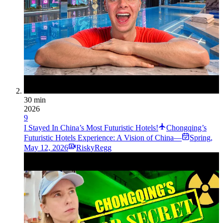
30 min
2026
9
I Stayed In China’s Most Futuristic Hotels!
Chongqing’s
Futuristic Hotels Experience: A Vision of China—
Spring
,
May 12, 2026
RiskyRegg