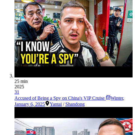
25 min
2025
31
Accused of Being a Spy on China's VIP Cruise
Winter
,
January 6, 2025
Yantai
/
Shandong