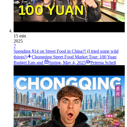
15 min
2025
7
Spending $14 on Street Food in China?! (I tried some wild
things!)
Chongqing Street Food Market Tour: 100 Yuan
Budget Eats and
Spring
,
May 4, 2025
Petrena Schell