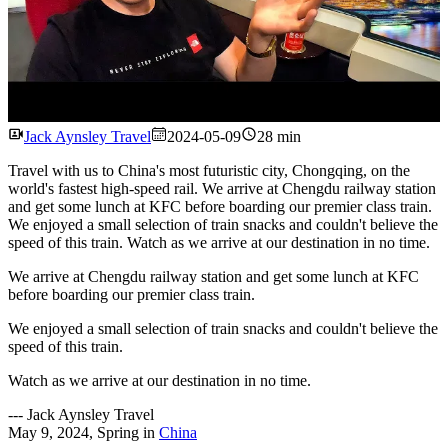
Watch
Jack Aynsley Travel
2024-05-09
28 min
Travel with us to China's most futuristic city, Chongqing, on the
world's fastest high-speed rail. We arrive at Chengdu railway station
and get some lunch at KFC before boarding our premier class train.
We enjoyed a small selection of train snacks and couldn't believe the
speed of this train. Watch as we arrive at our destination in no time.
We arrive at Chengdu railway station and get some lunch at KFC
before boarding our premier class train.
We enjoyed a small selection of train snacks and couldn't believe the
speed of this train.
Watch as we arrive at our destination in no time.
---
Jack Aynsley Travel
May 9, 2024
,
Spring
in
China