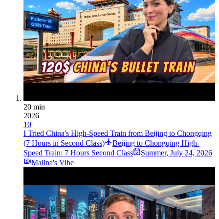
20 min
2026
10
I Tried China's High-Speed Train from Beijing to Chongqing
(7 Hours in Second Class)
Beijing to Chongqing High-
Speed Train: 7 Hours Second Class
Summer
,
July 24, 2026
Malina's Vibe