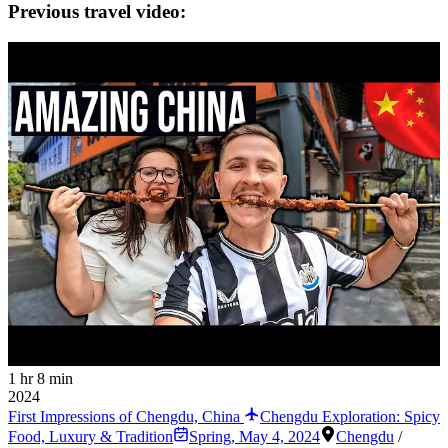
Previous travel video:
1 hr 8 min
2024
First Impressions of Chengdu, China
Chengdu Exploration: Spicy
Food, Luxury & Tradition
Spring
,
May 4, 2024
Chengdu
/