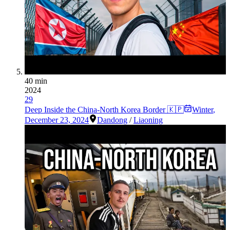
40 min
2024
29
Deep Inside the China-North Korea Border 🇰🇵
Winter
,
December 23, 2024
Dandong
/
Liaoning