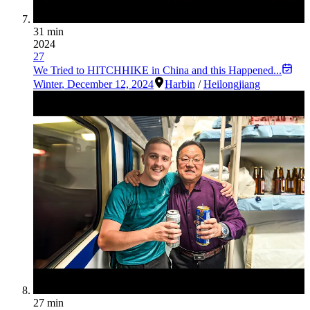
31 min
2024
27
We Tried to HITCHHIKE in China and this Happened...
Winter
,
December 12, 2024
Harbin
/
Heilongjiang
27 min