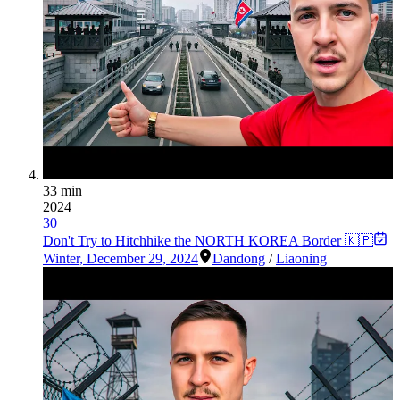
33 min
2024
30
Don't Try to Hitchhike the NORTH KOREA Border 🇰🇵
Winter
,
December 29, 2024
Dandong
/
Liaoning