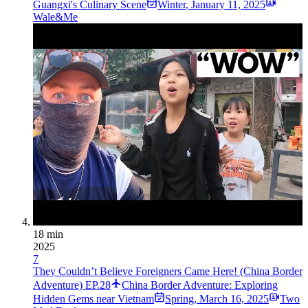
Guangxi's Culinary Scene
Winter
,
January 11, 2025
Wale&Me
18 min
2025
7
They Couldn’t Believe Foreigners Came Here! (China Border
Adventure) EP.28
China Border Adventure: Exploring
Hidden Gems near Vietnam
Spring
,
March 16, 2025
Two