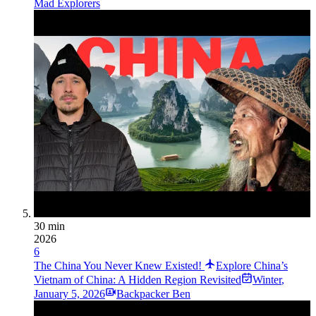
Mad Explorers
30 min
2026
6
The China You Never Knew Existed!
Explore China’s
Vietnam of China: A Hidden Region Revisited
Winter
,
January 5, 2026
Backpacker Ben