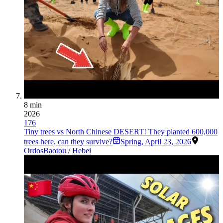
8 min
2026
176
Tiny trees vs North Chinese DESERT! They planted 600,000
trees here, can they survive?
Spring
,
April 23, 2026
Ordos
Baotou
/
Hebei