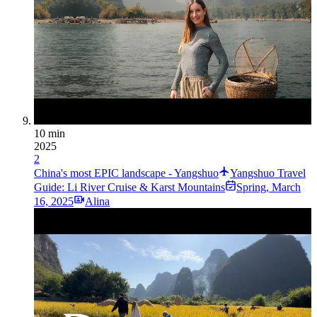
10 min
2025
2
China's most EPIC landscape - Yangshuo
Yangshuo Travel
Guide: Li River Cruise & Karst Mountains
Spring
,
March
16, 2025
Alina