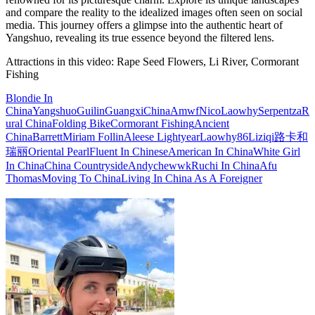
and compare the reality to the idealized images often seen on social
media. This journey offers a glimpse into the authentic heart of
Yangshuo, revealing its true essence beyond the filtered lens.
Attractions in this video:
Rape Seed Flowers, Li River, Cormorant
Fishing
Blondie In
China
Yangshuo
Guilin
Guangxi
China
Amwf
Nico
Laowhy
Serpentza
R
ural China
Folding Bike
Cormorant Fishing
Ancient
China
Barrett
Miriam Follin
Aleese Lightyear
Laowhy86
Liziqi
路卡和
瑞丽
Oriental Pearl
Fluent In Chinese
American In China
White Girl
In China
China Countryside
Andychewwk
Ruchi In China
Afu
Thomas
Moving To China
Living In China As A Foreigner