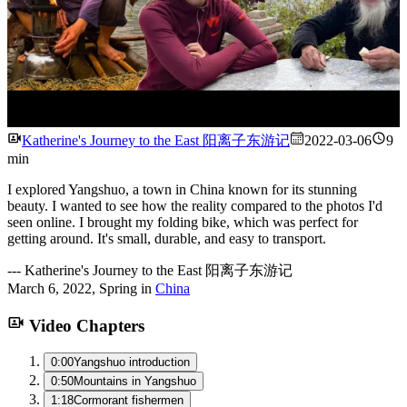
Watch
Katherine's Journey to the East 阳离子东游记
2022-03-06
9
min
I explored Yangshuo, a town in China known for its stunning
beauty. I wanted to see how the reality compared to the photos I'd
seen online. I brought my folding bike, which was perfect for
getting around. It's small, durable, and easy to transport.
---
Katherine's Journey to the East 阳离子东游记
March 6, 2022
,
Spring
in
China
Video Chapters
0:00
Yangshuo introduction
0:50
Mountains in Yangshuo
1:18
Cormorant fishermen