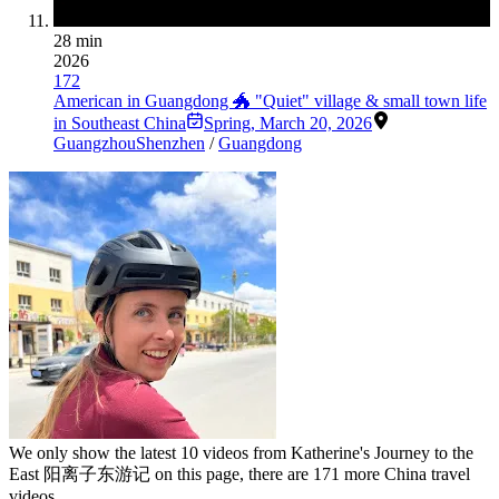
28 min
2026
172
American in Guangdong 🐲 "Quiet" village & small town life
in Southeast China
Spring
,
March 20, 2026
Guangzhou
Shenzhen
/
Guangdong
We only show the latest
10
videos from
Katherine's Journey to the
East 阳离子东游记
on this page, there are
171
more China travel
videos.