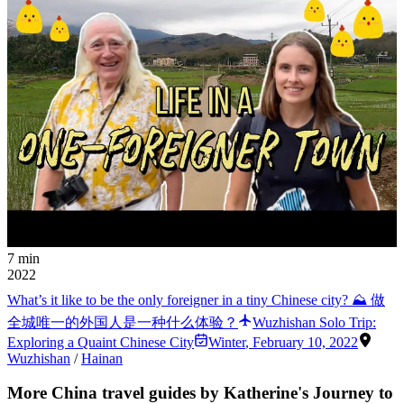
7 min
2022
What’s it like to be the only foreigner in a tiny Chinese city? ⛰ 做
全城唯一的外国人是一种什么体验？
Wuzhishan Solo Trip:
Exploring a Quaint Chinese City
Winter
,
February 10, 2022
Wuzhishan
/
Hainan
More China travel guides by Katherine's Journey to