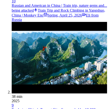
10
Russian and American in China | Train trip, nature gems and...
being attacked
Train Trip and Rock Climbing in Yangshuo,
China | Monkey Enc
Spring
,
April 25, 2026
Eli from
Russia
38 min
2025
9