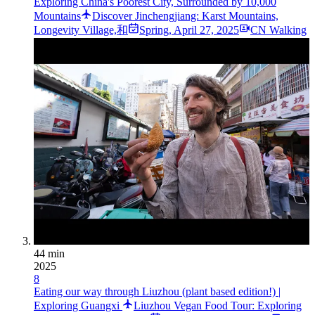
Exploring China's Poorest City, Surrounded by 10,000
Mountains
Discover Jinchengjiang: Karst Mountains,
Longevity Village,和
Spring
,
April 27, 2025
CN Walking
44 min
2025
8
Eating our way through Liuzhou (plant based edition!) |
Exploring Guangxi
Liuzhou Vegan Food Tour: Exploring