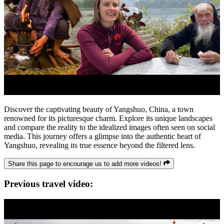
Discover the captivating beauty of Yangshuo, China, a town
renowned for its picturesque charm. Explore its unique landscapes
and compare the reality to the idealized images often seen on social
media. This journey offers a glimpse into the authentic heart of
Yangshuo, revealing its true essence beyond the filtered lens.
Share this page to encourage us to add more videos!
Previous travel video: