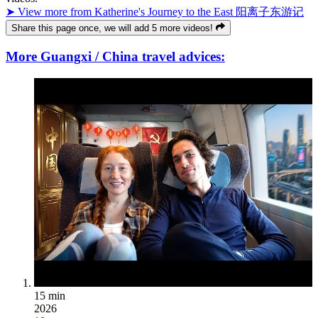
➤ View more from Katherine's Journey to the East 阳离子东游记
Share this page once, we will add 5 more videos!
More Guangxi / China travel advices:
15 min
2026