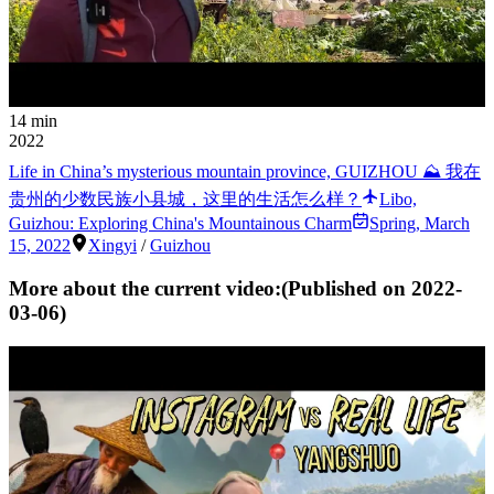
14 min
2022
Life in China’s mysterious mountain province, GUIZHOU ⛰ 我在
贵州的少数民族小县城，这里的生活怎么样？
Libo,
Guizhou: Exploring China's Mountainous Charm
Spring
,
March
15, 2022
Xingyi
/
Guizhou
More about the current video:
(Published on
2022-
03-06
)