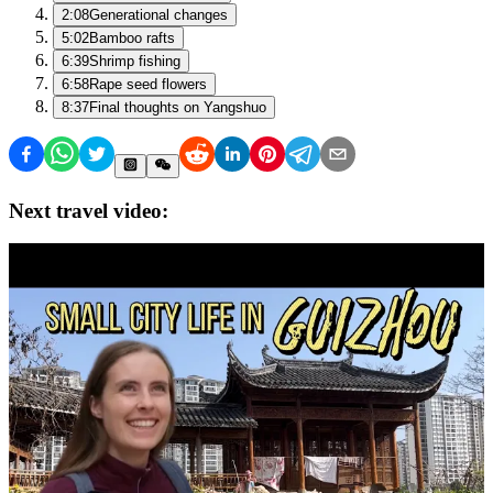
2:08
Generational changes
5:02
Bamboo rafts
6:39
Shrimp fishing
6:58
Rape seed flowers
8:37
Final thoughts on Yangshuo
Next travel video: