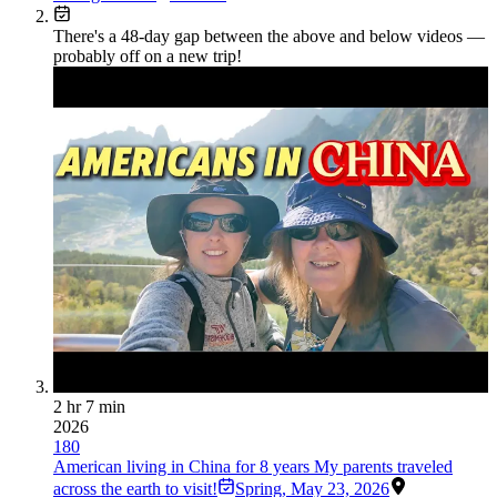
There's a
48
-day gap between the above and below videos —
probably off on a new trip!
2 hr 7 min
2026
180
American living in China for 8 years My parents traveled
across the earth to visit!
Spring
,
May 23, 2026