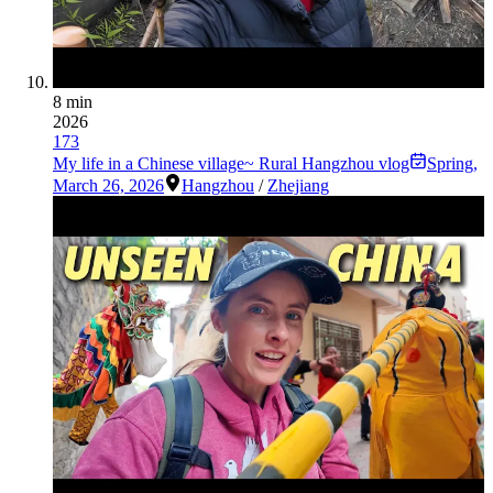
8 min
2026
173
My life in a Chinese village~ Rural Hangzhou vlog
Spring
,
March 26, 2026
Hangzhou
/
Zhejiang