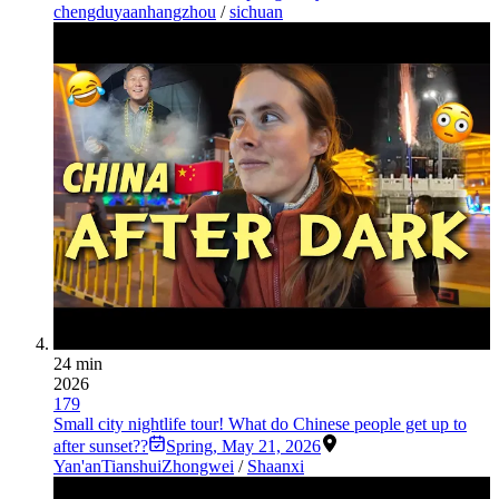
chengdu
yaan
hangzhou
/
sichuan
24 min
2026
179
Small city nightlife tour! What do Chinese people get up to
after sunset??
Spring
,
May 21, 2026
Yan'an
Tianshui
Zhongwei
/
Shaanxi