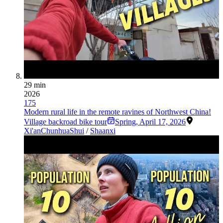
29 min
2026
175
Modern rural life in the remote ravines of Northwest China!
Village backroad bike tour
Spring
,
April 17, 2026
Xi'an
Chunhua
Shui
/
Shaanxi