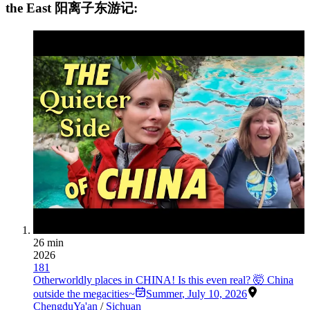
the East 阳离子东游记:
26 min
2026
181
Otherworldly places in CHINA! Is this even real? 🤯 China
outside the megacities~
Summer
,
July 10, 2026
Chengdu
Ya'an
/
Sichuan