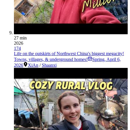
27 min
2026
174
Life on the outskirts of Northwest China's biggest megacity!
Towns, villages, & underground homes!
Spring
,
April 6,
2026
XiAn
/
Shaanxi