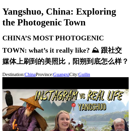
Yangshuo, China: Exploring
the Photogenic Town
CHINA’S MOST PHOTOGENIC
TOWN: what’s it really like? ⛰ 跟社交
媒体上刷到的美照比，阳朔到底怎么样？
Destination:
China
Province:
Guangxi
City:
Guilin