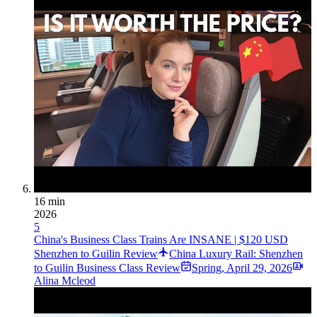
16 min
2026
5
China's Business Class Trains Are INSANE | $120 USD
Shenzhen to Guilin Review
China Luxury Rail: Shenzhen
to Guilin Business Class Review
Spring
,
April 29, 2026
Alina Mcleod