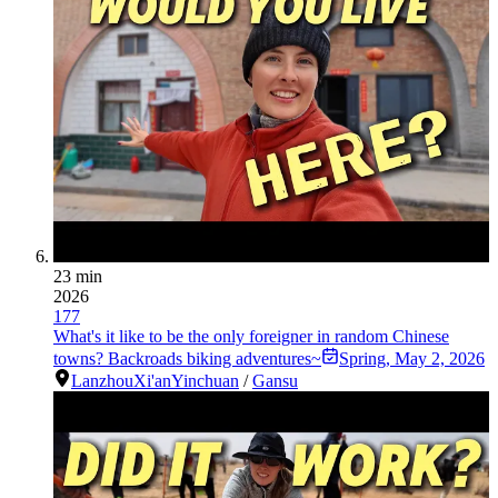
23 min
2026
177
What's it like to be the only foreigner in random Chinese
towns? Backroads biking adventures~
Spring
,
May 2, 2026
Lanzhou
Xi'an
Yinchuan
/
Gansu