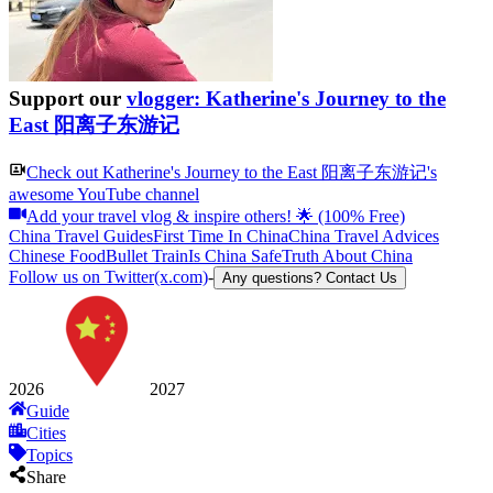
Support our
vlogger: Katherine's Journey to the
East 阳离子东游记
Check out
Katherine's Journey to the East 阳离子东游记
's
awesome YouTube channel
Add your travel vlog & inspire others! 🌟 (100% Free)
China Travel Guides
First Time In China
China Travel Advices
Chinese Food
Bullet Train
Is China Safe
Truth About China
Follow us on Twitter(x.com)
-
Any questions? Contact Us
2026
2027
Guide
Cities
Topics
Share