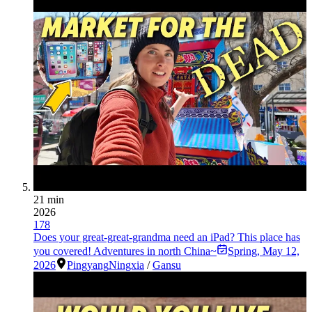
21 min
2026
178
Does your great-great-grandma need an iPad? This place has
you covered! Adventures in north China~
Spring
,
May 12,
2026
Pingyang
Ningxia
/
Gansu