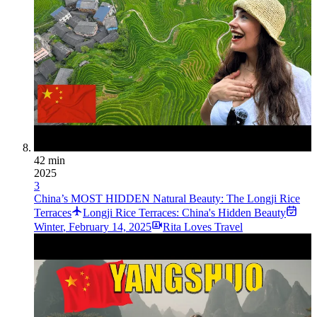
42 min
2025
3
China’s MOST HIDDEN Natural Beauty: The Longji Rice
Terraces
Longji Rice Terraces: China's Hidden Beauty
Winter
,
February 14, 2025
Rita Loves Travel