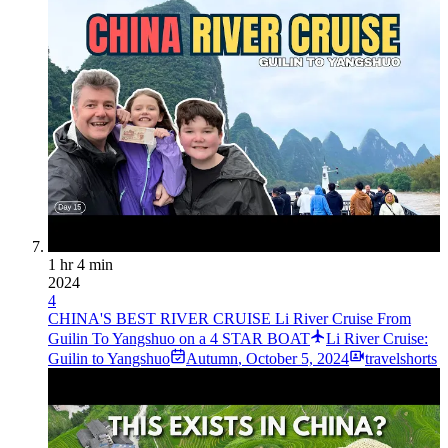
1 hr 4 min
2024
4
CHINA'S BEST RIVER CRUISE Li River Cruise From
Guilin To Yangshuo on a 4 STAR BOAT
Li River Cruise:
Guilin to Yangshuo
Autumn
,
October 5, 2024
travelshorts