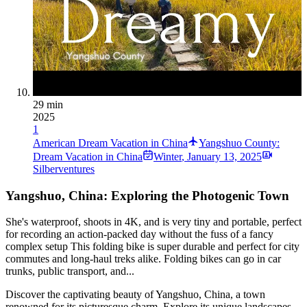
29 min
2025
1
American Dream Vacation in China
Yangshuo County:
Dream Vacation in China
Winter
,
January 13, 2025
Silberventures
Yangshuo, China: Exploring the Photogenic Town
She's waterproof, shoots in 4K, and is very tiny and portable, perfect
for recording an action-packed day without the fuss of a fancy
complex setup This folding bike is super durable and perfect for city
commutes and long-haul treks alike. Folding bikes can go in car
trunks, public transport, and...
Discover the captivating beauty of Yangshuo, China, a town
renowned for its picturesque charm. Explore its unique landscapes