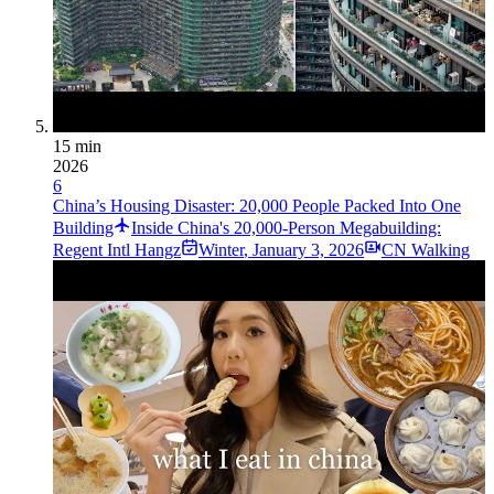
15 min
2026
6
China’s Housing Disaster: 20,000 People Packed Into One
Building
Inside China's 20,000-Person Megabuilding:
Regent Intl Hangz
Winter
,
January 3, 2026
CN Walking