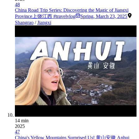
48
China Road Trip Series: Discovering the Magic of Jiangxi
Province上饶江西 #travelvlog
Spring
,
March 23, 2025
Shangrao
/
Jiangxi
14 min
2025
47
China's Yellow Mountains Surprised Us! 黄山安徽 Anhui