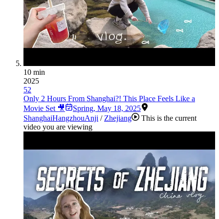
10 min
2025
52
Only 2 Hours From Shanghai?! This Place Feels Like a
Movie Set 🎥
Spring
,
May 18, 2025
Shanghai
Hangzhou
Anji
/
Zhejiang
This is the current
video you are viewing