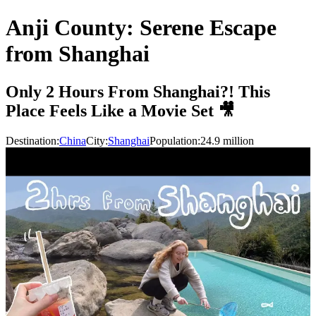
Anji County: Serene Escape
from Shanghai
Only 2 Hours From Shanghai?! This
Place Feels Like a Movie Set 🎥
Destination:
China
City:
Shanghai
Population:
24.9
million