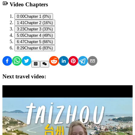
Video Chapters
0:00
Chapter 1 (0%)
1:41
Chapter 2 (16%)
3:23
Chapter 3 (33%)
5:05
Chapter 4 (49%)
6:47
Chapter 5 (66%)
8:29
Chapter 6 (83%)
Next travel video: