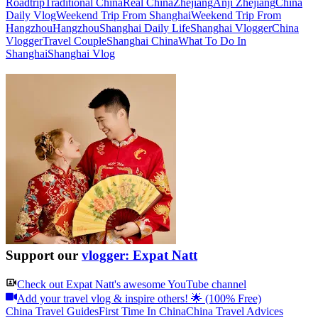
Roadtrip
Traditional China
Real China
Zhejiang
Anji Zhejiang
China
Daily Vlog
Weekend Trip From Shanghai
Weekend Trip From
Hangzhou
Hangzhou
Shanghai Daily Life
Shanghai Vlogger
China
Vlogger
Travel Couple
Shanghai China
What To Do In
Shanghai
Shanghai Vlog
Support our
vlogger: Expat Natt
Check out
Expat Natt
's awesome YouTube channel
Add your travel vlog & inspire others! 🌟 (100% Free)
China Travel Guides
First Time In China
China Travel Advices