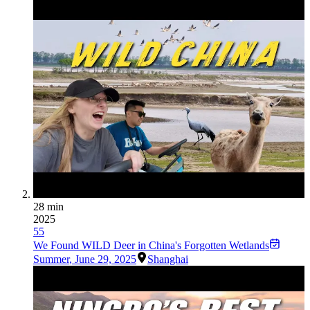
28 min
2025
55
We Found WILD Deer in China's Forgotten Wetlands
Summer
,
June 29, 2025
Shanghai