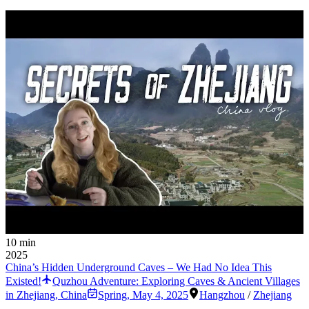
10 min
2025
China’s Hidden Underground Caves – We Had No Idea This
Existed!
Quzhou Adventure: Exploring Caves & Ancient Villages
in Zhejiang, China
Spring
,
May 4, 2025
Hangzhou
/
Zhejiang