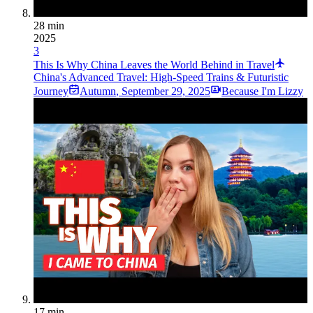
28 min
2025
3
This Is Why China Leaves the World Behind in Travel
China's Advanced Travel: High-Speed Trains & Futuristic
Journey
Autumn
,
September 29, 2025
Because I'm Lizzy
17 min