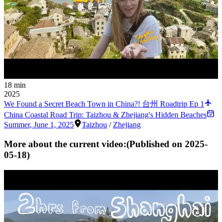
18 min
2025
We Found a Secret Beach Town in China?! 台州 Roadtrip Ep 1
China Coastal Road Trip: Taizhou & Zhejiang's Hidden Beaches
Summer
,
June 1, 2025
Taizhou
/
Zhejiang
More about the current video:
(Published on
2025-
05-18
)