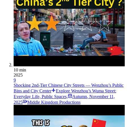
10 min
2025
9
Shocking 2nd-Tier Chinese City Streets — Wenzhou’s Public
Bins and City Center
Explore Wenzhou’s Wuma Street:
Everyday Life, Public Spaces,
Autumn
,
November 11,
2025
Middle Kingdom Productions