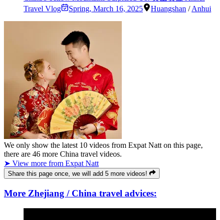
Travel Vlog
Spring
,
March 16, 2025
Huangshan
/
Anhui
We only show the latest
10
videos from
Expat Natt
on this page,
there are
46
more China travel videos.
➤ View more from Expat Natt
Share this page once, we will add 5 more videos!
More Zhejiang / China travel advices: