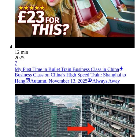
12 min
2025
7
My First Time in Bullet Train Business Class in China
Business Class on China's High Speed Train: Shanghai to
Hang
Autumn
,
November 13, 2025
Always Away