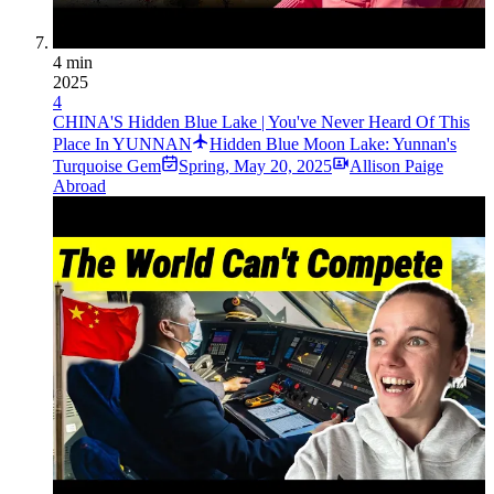
4 min
2025
4
CHINA'S Hidden Blue Lake | You've Never Heard Of This
Place In YUNNAN
Hidden Blue Moon Lake: Yunnan's
Turquoise Gem
Spring
,
May 20, 2025
Allison Paige
Abroad