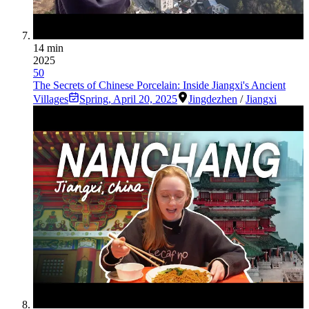
14 min
2025
50
The Secrets of Chinese Porcelain: Inside Jiangxi's Ancient
Villages
Spring
,
April 20, 2025
Jingdezhen
/
Jiangxi