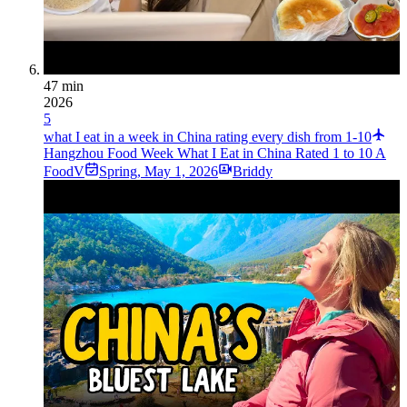
47 min
2026
5
what I eat in a week in China rating every dish from 1-10
Hangzhou Food Week What I Eat in China Rated 1 to 10 A
FoodV
Spring
,
May 1, 2026
Briddy