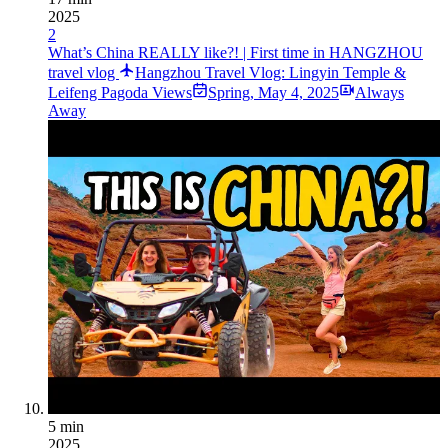
2025
2
What’s China REALLY like?! | First time in HANGZHOU
travel vlog
Hangzhou Travel Vlog: Lingyin Temple &
Leifeng Pagoda Views
Spring
,
May 4, 2025
Always
Away
5 min
2025