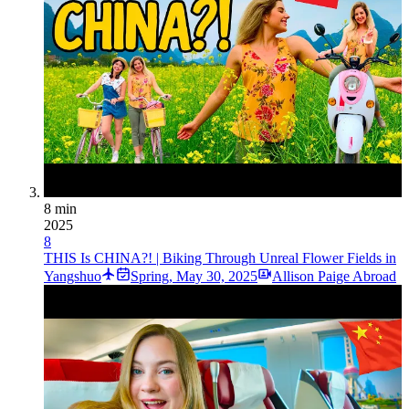
8 min
2025
8
THIS Is CHINA?! | Biking Through Unreal Flower Fields in
Yangshuo
Spring
,
May 30, 2025
Allison Paige Abroad