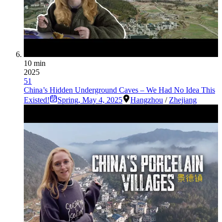
10 min
2025
51
China’s Hidden Underground Caves – We Had No Idea This
Existed!
Spring
,
May 4, 2025
Hangzhou
/
Zhejiang