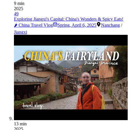
9 min
2025
49
Exploring Jiangxi's Capital: China's Wonders & Spicy Eats!
🌶️ China Travel Vlog
Spring
,
April 6, 2025
Nanchang
/
Jiangxi
13 min
2025