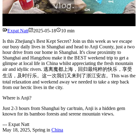
Watch
Expat Natt
2025-05-18
10 min
Is this Zhejiang's Best Kept Secret? Join us this week as we escape
our busy daily lives in Shanghai and head to Anji County, just a two
hour drive from our home in Shanghai. It's close proximity to
Shanghai and Hangzhou make it the BEST weekend trip to get a
glimpse at local life in China whilst appreciating the fresh mountain
air and idyllic rivers. 逃离魔都上海，回归最纯粹的快乐，享受
生活，及时行乐。这一次我们又来到了浙江安吉。This was the
total relaxation and weekend away we needed to take a step back
from our hectic lives in the city.
Where is Anji?
Just 2-3 hours from Shanghai by car/train, Anji is a hidden gem
known for its bamboo forests and serene mountain views.
---
Expat Natt
May 18, 2025
,
Spring
in
China