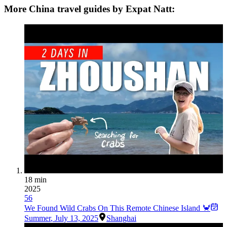
More China travel guides by Expat Natt:
18 min
2025
56
We Found Wild Crabs On This Remote Chinese Island 🦀
Summer
,
July 13, 2025
Shanghai