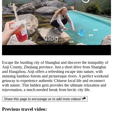
Escape the bustling city of Shanghai and discover the tranquility of
Anji County, Zhejiang province. Just a short drive from Shanghai
and Hangzhou, Anji offers a refreshing escape into nature, with
stunning bamboo forests and picturesque rivers. A perfect weekend
getaway to experience authentic Chinese local life and reconnect
with nature. This hidden gem provides the ultimate relaxation and
rejuvenation, a much-needed break from hectic city life.
Share this page to encourage us to add more videos!
Previous travel video: