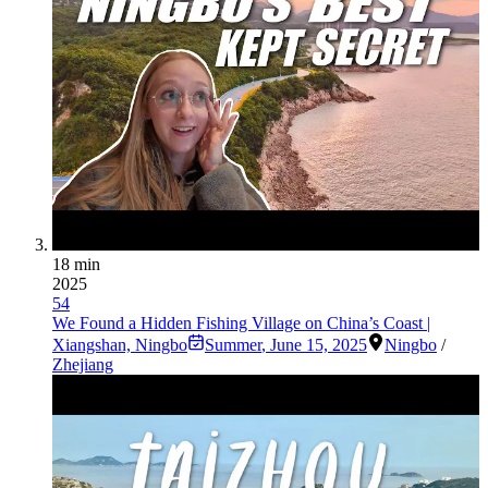
18 min
2025
54
We Found a Hidden Fishing Village on China’s Coast |
Xiangshan, Ningbo
Summer
,
June 15, 2025
Ningbo
/
Zhejiang