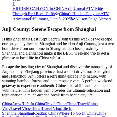
1
HIDDEN CANYON In CHINA?! | Unreal ATV Ride
Through Red Rock Cliffs
China's Hidden Canyon: ATV
Adventure
Summer
,
June 5, 2025
Allison Paige Abroad
Anji County: Serene Escape from Shanghai
Is this Zhejiang's Best Kept Secret? Join us this week as we escape
our busy daily lives in Shanghai and head to Anji County, just a two
hour drive from our home in Shanghai. It's close proximity to
Shanghai and Hangzhou make it the BEST weekend trip to get a
glimpse at local life in China whilst...
Escape the bustling city of Shanghai and discover the tranquility of
Anji County, Zhejiang province. Just a short drive from Shanghai
and Hangzhou, Anji offers a refreshing escape into nature, with
stunning bamboo forests and picturesque rivers. A perfect weekend
getaway to experience authentic Chinese local life and reconnect
with nature. This hidden gem provides the ultimate relaxation and
rejuvenation, a much-needed break from hectic city life.
China
Amwf
Life In China
Travel China
China Travel
China
Vlog
Travel Vlog
China Travel Vlog
Life In
Shanghai
Shanghai
Roadtrip China
Where To Go In China
China