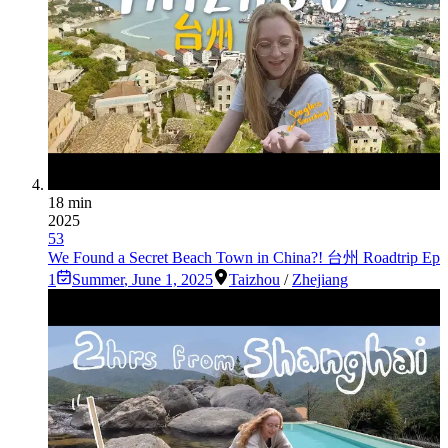
18 min
2025
53
We Found a Secret Beach Town in China?! 台州 Roadtrip Ep
1
Summer
,
June 1, 2025
Taizhou
/
Zhejiang