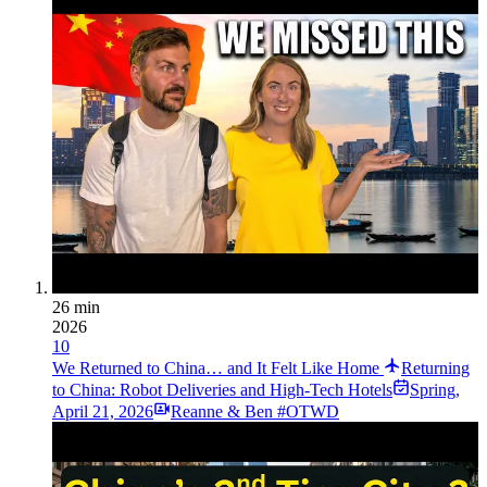
26 min
2026
10
We Returned to China… and It Felt Like Home
Returning
to China: Robot Deliveries and High-Tech Hotels
Spring
,
April 21, 2026
Reanne & Ben #OTWD