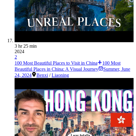
3 hr 25 min
2024
2
100 Most Beautiful Places to Visit in China
100 Most
Beautiful Places in China: A Visual Journey
Summer
,
June
24, 2024
Benxi
/
Liaoning