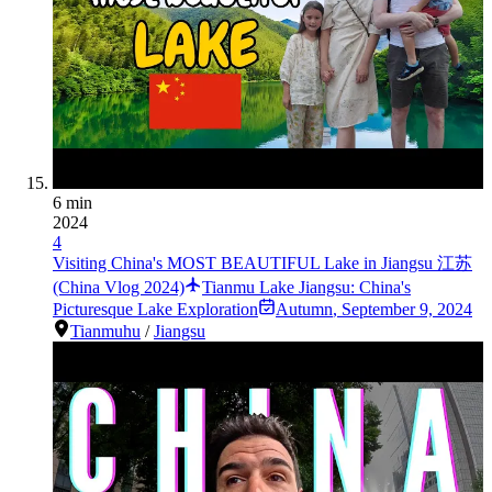
6 min
2024
4
Visiting China's MOST BEAUTIFUL Lake in Jiangsu 江苏
(China Vlog 2024)
Tianmu Lake Jiangsu: China's
Picturesque Lake Exploration
Autumn
,
September 9, 2024
Tianmuhu
/
Jiangsu