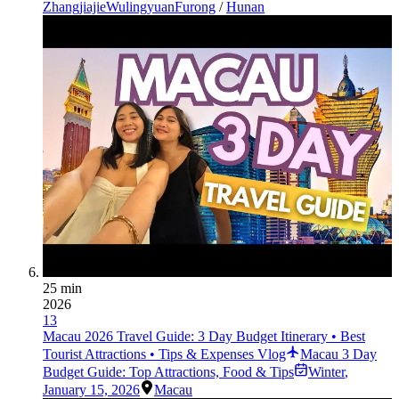
Zhangjiajie
Wulingyuan
Furong
/
Hunan
25 min
2026
13
Macau 2026 Travel Guide: 3 Day Budget Itinerary • Best
Tourist Attractions • Tips & Expenses Vlog
Macau 3 Day
Budget Guide: Top Attractions, Food & Tips
Winter
,
January 15, 2026
Macau