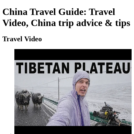
China Travel Guide: Travel
Video, China trip advice & tips
Travel Video