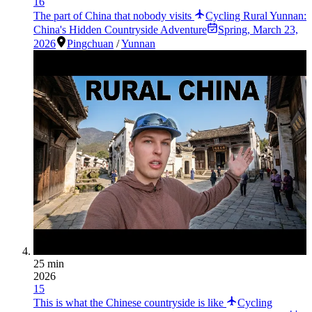
16
The part of China that nobody visits
Cycling Rural Yunnan:
China's Hidden Countryside Adventure
Spring
,
March 23,
2026
Pingchuan
/
Yunnan
25 min
2026
15
This is what the Chinese countryside is like
Cycling