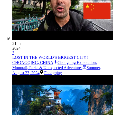
21 min
2024
3
LOST IN THE WORLD'S BIGGEST CITY!
CHONGQING, CHINA
Chongqing Exploration:
Monorail, Parks & Unexpected Adventures
Summer
,
August 23, 2024
Chongqing