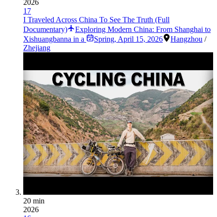
2026
17
I Traveled Across China To See The Truth (Full
Documentary)
Exploring Modern China: From Shanghai to
Xishuangbanna in a
Spring
,
April 15, 2026
Hangzhou
/
Zhejiang
20 min
2026