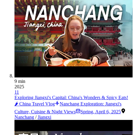
9 min
2025
11
Exploring Jiangxi's Capital: China's Wonders & Spicy Eats!
🌶️ China Travel Vlog
Nanchang Exploration: Jiangxi's
Culture, Cuisine & Night Views
Spring
,
April 6, 2025
Nanchang
/
Jiangxi