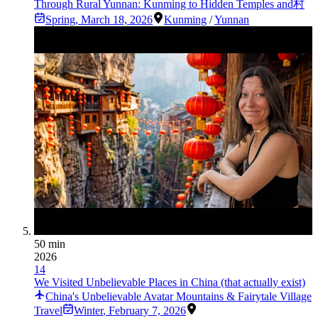
Through Rural Yunnan: Kunming to Hidden Temples and村
Spring
,
March 18, 2026
Kunming
/
Yunnan
50 min
2026
14
We Visited Unbelievable Places in China (that actually exist)
China's Unbelievable Avatar Mountains & Fairytale Village
Travel
Winter
,
February 7, 2026