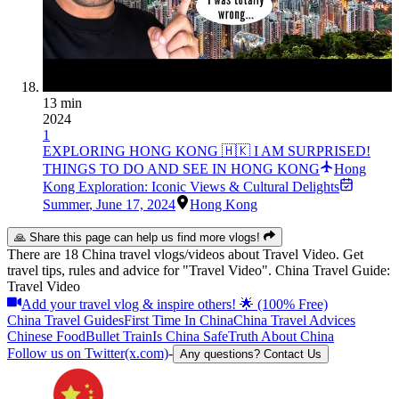
13 min
2024
1
EXPLORING HONG KONG 🇭🇰 I AM SURPRISED!
THINGS TO DO AND SEE IN HONG KONG
Hong
Kong Exploration: Iconic Views & Cultural Delights
Summer
,
June 17, 2024
Hong Kong
🙏 Share this page can help us find more vlogs!
There are 18 China travel vlogs/videos about Travel Video. Get
travel tips, rules and advice for "Travel Video". China Travel Guide:
Travel Video
Add your travel vlog & inspire others! 🌟 (100% Free)
China Travel Guides
First Time In China
China Travel Advices
Chinese Food
Bullet Train
Is China Safe
Truth About China
Follow us on Twitter(x.com)
-
Any questions? Contact Us