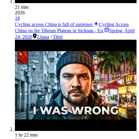
21 min
2026
18
Cycling across China is full of surprises
Cycling Across
China on the Tibetan Plateau in Sichuan - Ep
Spring
,
April
24, 2026
Lhasa
/
Tibet
1 hr 22 min