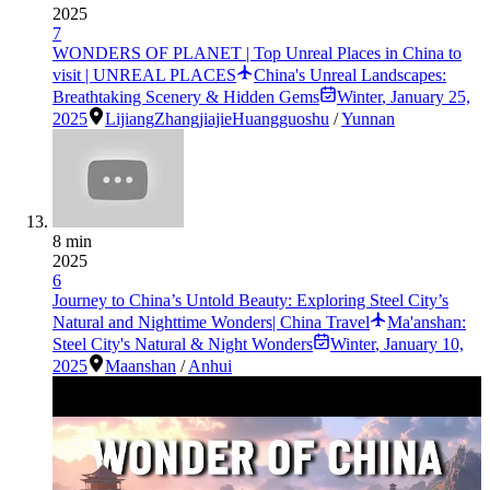
2025
7
WONDERS OF PLANET | Top Unreal Places in China to
visit | UNREAL PLACES
China's Unreal Landscapes:
Breathtaking Scenery & Hidden Gems
Winter
,
January 25,
2025
Lijiang
Zhangjiajie
Huangguoshu
/
Yunnan
8 min
2025
6
Journey to China’s Untold Beauty: Exploring Steel City’s
Natural and Nighttime Wonders| China Travel
Ma'anshan:
Steel City's Natural & Night Wonders
Winter
,
January 10,
2025
Maanshan
/
Anhui