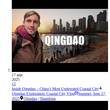
17 min
2025
12
Inside Qingdao – China’s Most Underrated Coastal City
Qingdao Exploration: Coastal City Vlog
Summer
,
June 27,
2025
Qingdao
/
Shandong