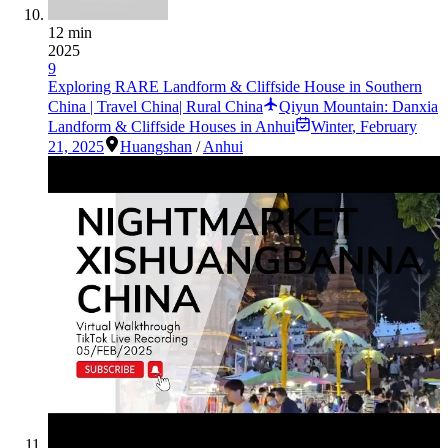
12 min
2025
9
Exploring RARE Landform & Cliffside House in Southern
China | Travel China| Rural China
Qiyun Mountain: Danxia
Landform & Cliffside Houses in Anhui
Winter
,
February
21, 2025
Huangshan
/
Anhui