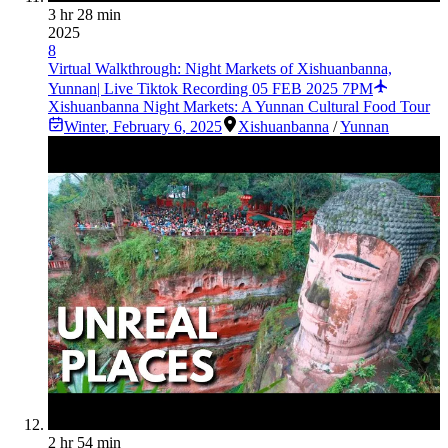
3 hr 28 min
2025
8
Virtual Walkthrough: Night Markets of Xishuanbanna,
Yunnan| Live Tiktok Recording 05 FEB 2025 7PM
Xishuanbanna Night Markets: A Yunnan Cultural Food Tour
Winter
,
February 6, 2025
Xishuanbanna
/
Yunnan
2 hr 54 min