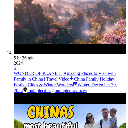
5 hr 36 min
2024
5
WONDER OF PLANET | Amazing Places to Visit with
Family in China | Travel Video
China Family Holiday:
Festive Cities & Winter Wonders
Winter
,
December 30,
2024
multiplecities
/
multipleprovinces