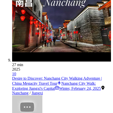
27 min
2025
10
Desire to Discover: Nanchang City Walking Adventure |
China Megacity Travel Tour
Nanchang City Walk:
Exploring Jiangxi's Capital
Winter
,
February 24, 2025
Nanchang
/
Jiangxi