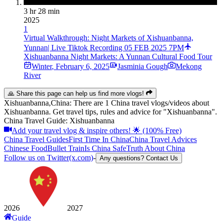
3 hr 28 min
2025
1
Virtual Walkthrough: Night Markets of Xishuanbanna,
Yunnan| Live Tiktok Recording 05 FEB 2025 7PM
Xishuanbanna Night Markets: A Yunnan Cultural Food Tour
Winter
,
February 6, 2025
Jasminia Gough
Mekong
River
🙏 Share this page can help us find more vlogs!
Xishuanbanna,China: There are 1 China travel vlogs/videos about
Xishuanbanna. Get travel tips, rules and advice for "Xishuanbanna".
China Travel Guide: Xishuanbanna
Add your travel vlog & inspire others! 🌟 (100% Free)
China Travel Guides
First Time In China
China Travel Advices
Chinese Food
Bullet Train
Is China Safe
Truth About China
Follow us on Twitter(x.com)
-
Any questions? Contact Us
2026
2027
Guide