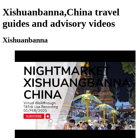
Xishuanbanna,China travel
guides and advisory videos
Xishuanbanna