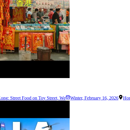
ng: Street Food on Toy Street, We
Winter
,
February 16, 2026
Ho