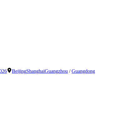
2026
Beijing
Shanghai
Guangzhou
/
Guangdong