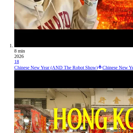
8 min
2026
18
Chinese New Year (AND The Robot Show)
Chinese New Yea