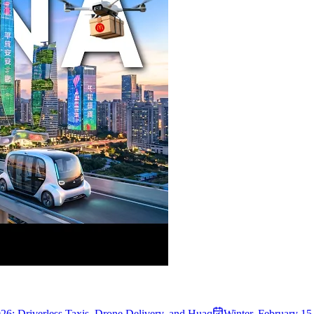
26: Driverless Taxis, Drone Delivery, and Huaq
Winter
,
February 15