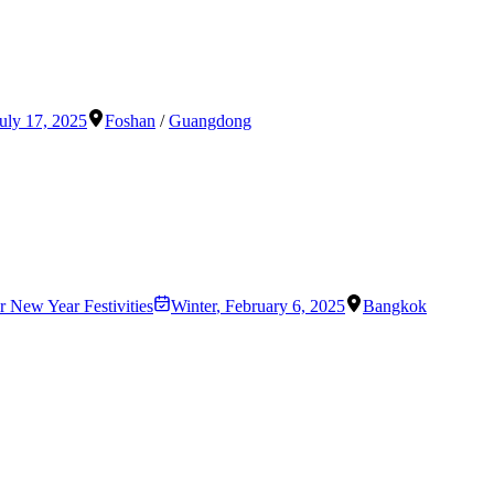
uly 17, 2025
Foshan
/
Guangdong
 New Year Festivities
Winter
,
February 6, 2025
Bangkok