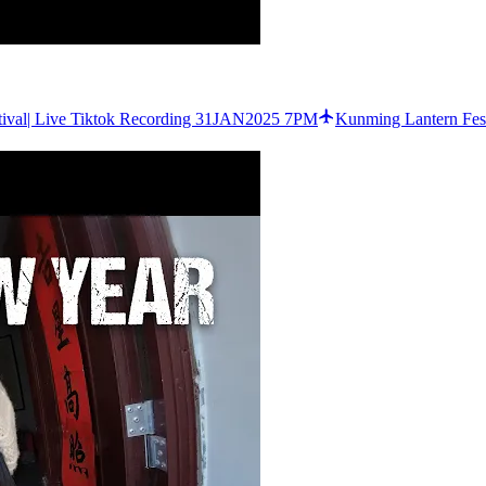
tival| Live Tiktok Recording 31JAN2025 7PM
Kunming Lantern Fest