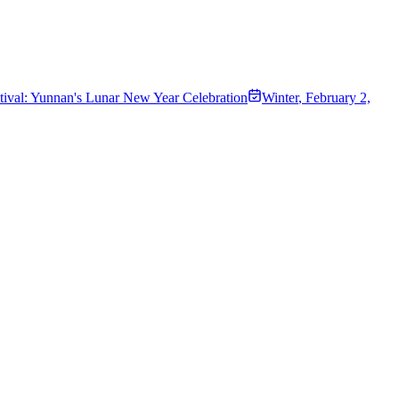
ival: Yunnan's Lunar New Year Celebration
Winter
,
February 2,