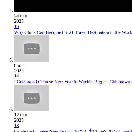
24 min
2025
15
Why China Can Become the #1 Travel Destination in the Wor
8 min
2025
14
I Celebrated Chinese New Year in World’s Biggest Chin
12 min
2025
13
Celebrate Chinese New Year In 2025！
China's 2025 Lunar 