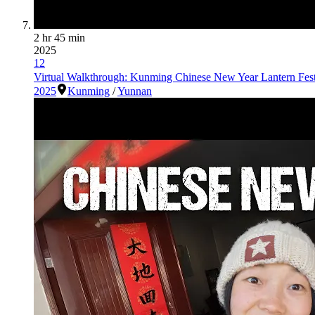
2 hr 45 min
2025
12
Virtual Walkthrough: Kunming Chinese New Year Lantern Fes
2025
Kunming
/
Yunnan