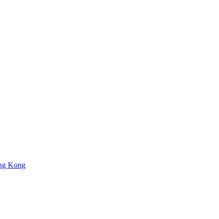
ng Kong