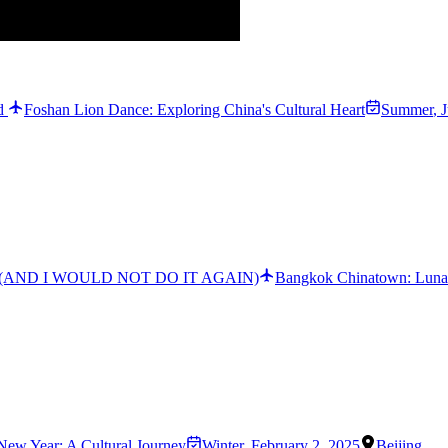
ld
Foshan Lion Dance: Exploring China's Cultural Heart
Summer
,
J
atown (AND I WOULD NOT DO IT AGAIN)
Bangkok Chinatown: Lunar
New Year: A Cultural Journey
Winter
,
February 2, 2025
Beijing