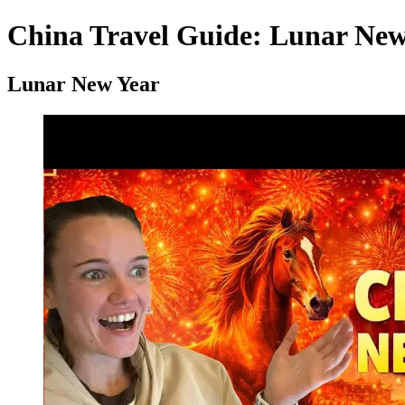
China Travel Guide: Lunar New 
Lunar New Year