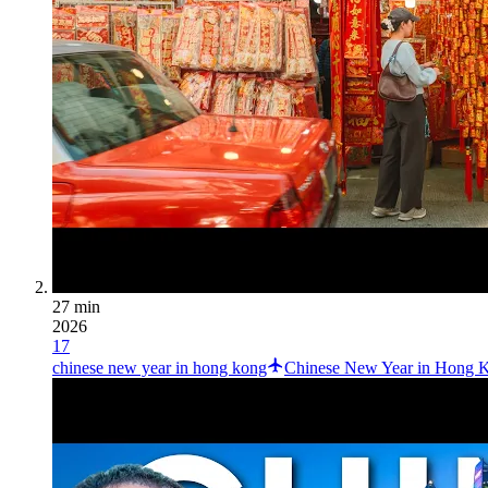
27 min
2026
17
chinese new year in hong kong
Chinese New Year in Hong Ko