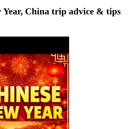
Year, China trip advice & tips