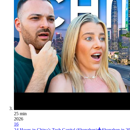
25 min
2026
16
24 Hours in China’s Tech Capital (Shenzhen)
Shenzhen in 20