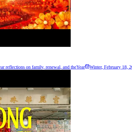
r reflections on family, renewal, and theYear
Winter
,
February 18, 