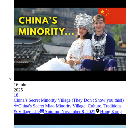
16 min
2025
18
China’s Secret Minority Village (They Don't Show you this!)
China's Secret Miao Minority Village: Culture, Traditions
& Village Life
Autumn
,
November 8, 2025
Hong Kong