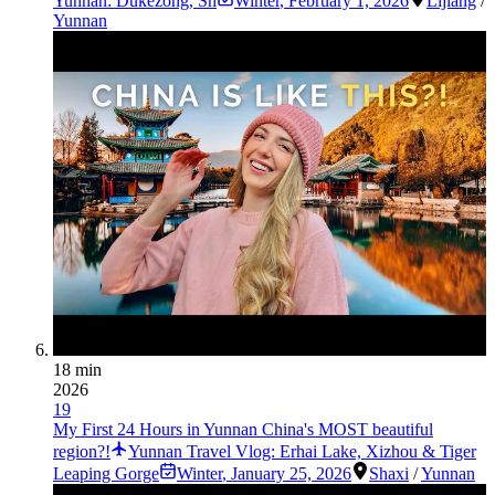
Yunnan: Dukezong, Sh
Winter
,
February 1, 2026
Lijiang
/
Yunnan
18 min
2026
19
My First 24 Hours in Yunnan China's MOST beautiful
region?!
Yunnan Travel Vlog: Erhai Lake, Xizhou & Tiger
Leaping Gorge
Winter
,
January 25, 2026
Shaxi
/
Yunnan