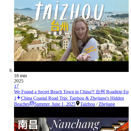
18 min
2025
17
We Found a Secret Beach Town in China?! 台州 Roadtrip Ep
1
China Coastal Road Trip: Taizhou & Zhejiang's Hidden
Beaches
Summer
,
June 1, 2025
Taizhou
/
Zhejiang