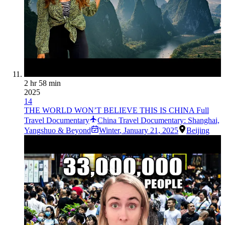
2 hr 58 min
2025
14
THE WORLD WON’T BELIEVE THIS IS CHINA Full
Travel Documentary
China Travel Documentary: Shanghai,
Yangshuo & Beyond
Winter
,
January 21, 2025
Beijing