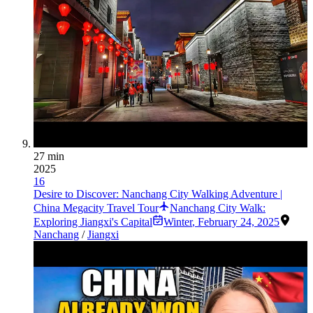
27 min
2025
16
Desire to Discover: Nanchang City Walking Adventure |
China Megacity Travel Tour
Nanchang City Walk:
Exploring Jiangxi's Capital
Winter
,
February 24, 2025
Nanchang
/
Jiangxi