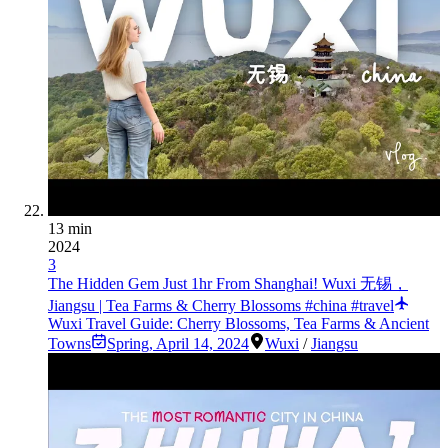
13 min
2024
3
The Hidden Gem Just 1hr From Shanghai! Wuxi 无锡，
Jiangsu | Tea Farms & Cherry Blossoms #china #travel
Wuxi Travel Guide: Cherry Blossoms, Tea Farms & Ancient
Towns
Spring
,
April 14, 2024
Wuxi
/
Jiangsu