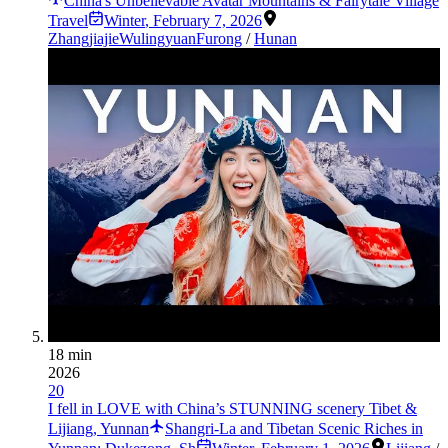
China's Unbelievable Avatar Mountains & Fairytale Village
Travel
Winter
,
February 7, 2026
Zhangjiajie
Wulingyuan
Furong
/
Hunan
18 min
2026
20
I fell in LOVE with China’s STUNNING scenery Tibet &
Lijiang, Yunnan
Shangri-La and Tibetan Scenic Riches in