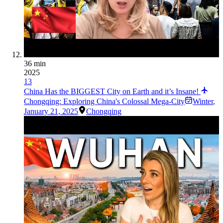
36 min
2025
13
China Has the BIGGEST City on Earth and it’s Insane!
Chongqing: Exploring China's Colossal Mega-City
Winter
,
January 21, 2025
Chongqing