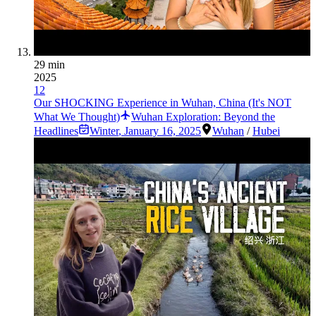
29 min
2025
12
Our SHOCKING Experience in Wuhan, China (It's NOT
What We Thought)
Wuhan Exploration: Beyond the
Headlines
Winter
,
January 16, 2025
Wuhan
/
Hubei