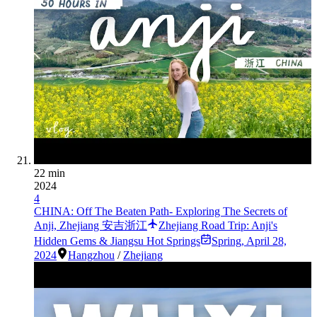
22 min
2024
4
CHINA: Off The Beaten Path- Exploring The Secrets of
Anji, Zhejiang 安吉浙江
Zhejiang Road Trip: Anji's
Hidden Gems & Jiangsu Hot Springs
Spring
,
April 28,
2024
Hangzhou
/
Zhejiang