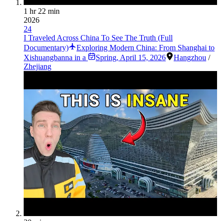
1 hr 22 min
2026
24
I Traveled Across China To See The Truth (Full
Documentary)
Exploring Modern China: From Shanghai to
Xishuangbanna in a
Spring
,
April 15, 2026
Hangzhou
/
Zhejiang