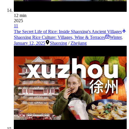
12 min
2025
11
The Secret Life of Rice: Inside Shaoxing's Ancient Villages
Shaoxing Rice Culture: Villages, Wine & Terraces
Winter
,
January 12, 2025
Shaoxing
/
Zhejiang