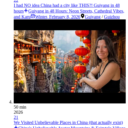
22
I had NO idea China had a city like THIS?! Guiyang in 48
hours
Guiyang in 48 Hours: Neon Streets, Cathedral Vibes,
and Karu
Winter
,
February 8, 2026
Guiyang
/
Guizhou
50 min
2026
21
We Visited Unbelievable Places in China (that actually exist)