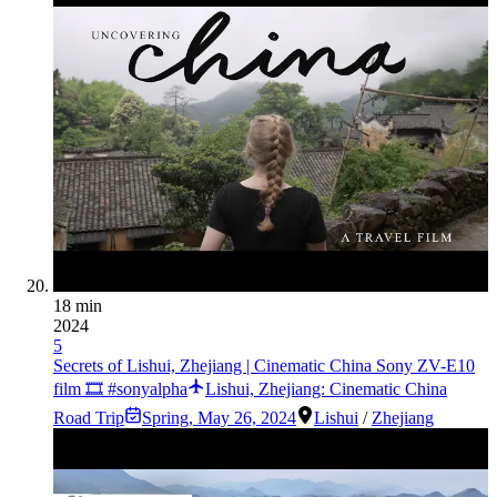
18 min
2024
5
Secrets of Lishui, Zhejiang | Cinematic China Sony ZV-E10
film 🎞️ #sonyalpha
Lishui, Zhejiang: Cinematic China
Road Trip
Spring
,
May 26, 2024
Lishui
/
Zhejiang