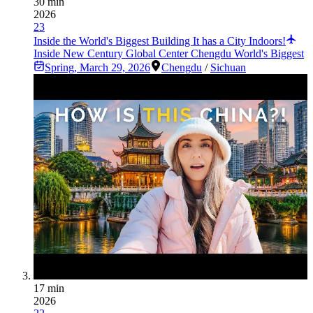
30 min
2026
23
Inside the World's Biggest Building It has a City Indoors!
Inside New Century Global Center Chengdu World's Biggest
Spring
,
March 29, 2026
Chengdu
/
Sichuan
17 min
2026