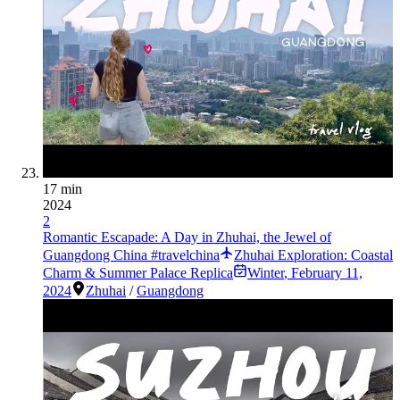
17 min
2024
2
Romantic Escapade: A Day in Zhuhai, the Jewel of
Guangdong China #travelchina
Zhuhai Exploration: Coastal
Charm & Summer Palace Replica
Winter
,
February 11,
2024
Zhuhai
/
Guangdong