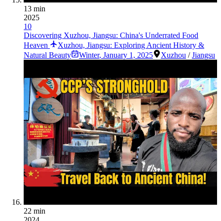
13 min
2025
10
Discovering Xuzhou, Jiangsu: China's Underrated Food
Heaven
Xuzhou, Jiangsu: Exploring Ancient History &
Natural Beauty
Winter
,
January 1, 2025
Xuzhou
/
Jiangsu
22 min
2024