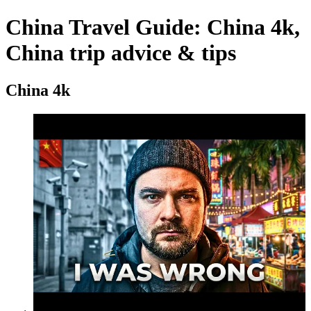
China Travel Guide: China 4k,
China trip advice & tips
China 4k