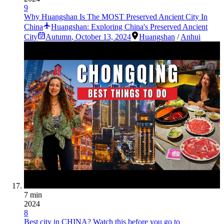
9
Why Huangshan Is The MOST Preserved Ancient City In
China
Huangshan: Exploring China's Preserved Ancient
City
Autumn
,
October 13, 2024
Huangshan
/
Anhui
7 min
2024
8
Best city in CHINA? Watch this before you go to