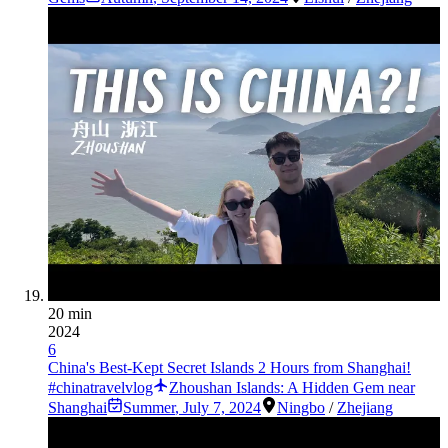
20 min
2024
6
China's Best-Kept Secret Islands 2 Hours from Shanghai!
#chinatravelvlog
Zhoushan Islands: A Hidden Gem near
Shanghai
Summer
,
July 7, 2024
Ningbo
/
Zhejiang