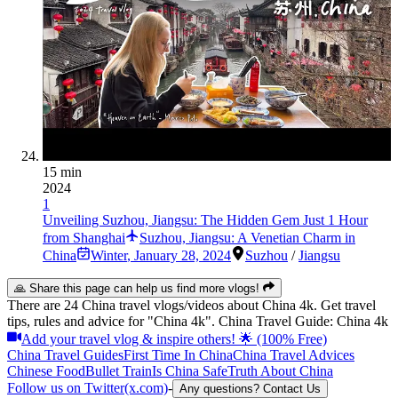
15 min
2024
1
Unveiling Suzhou, Jiangsu: The Hidden Gem Just 1 Hour
from Shanghai
Suzhou, Jiangsu: A Venetian Charm in
China
Winter
,
January 28, 2024
Suzhou
/
Jiangsu
🙏 Share this page can help us find more vlogs!
There are 24 China travel vlogs/videos about China 4k. Get travel
tips, rules and advice for "China 4k". China Travel Guide: China 4k
Add your travel vlog & inspire others! 🌟 (100% Free)
China Travel Guides
First Time In China
China Travel Advices
Chinese Food
Bullet Train
Is China Safe
Truth About China
Follow us on Twitter(x.com)
-
Any questions? Contact Us