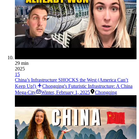
29 min
2025
15
China’s Infrastructure SHOCKS the West (America Can’t
Keep Up!)
Chongqing's Futuristic Infrastructure: A China
Mega-City
Winter
,
February 1, 2025
Chongqing