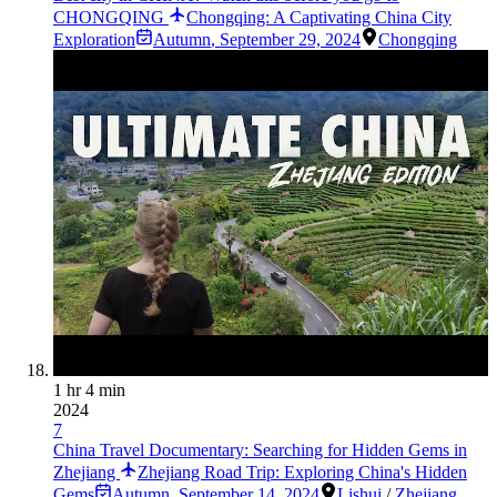
CHONGQING
Chongqing: A Captivating China City
Exploration
Autumn
,
September 29, 2024
Chongqing
1 hr 4 min
2024
7
China Travel Documentary: Searching for Hidden Gems in
Zhejiang
Zhejiang Road Trip: Exploring China's Hidden
Gems
Autumn
,
September 14, 2024
Lishui
/
Zhejiang