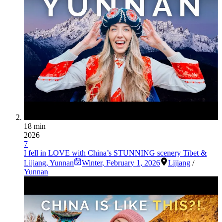
18 min
2026
7
I fell in LOVE with China’s STUNNING scenery Tibet &
Lijiang, Yunnan
Winter
,
February 1, 2026
Lijiang
/
Yunnan