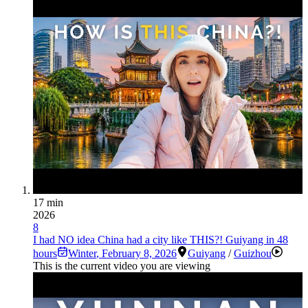
17 min
2026
8
I had NO idea China had a city like THIS?! Guiyang in 48
hours
Winter
,
February 8, 2026
Guiyang
/
Guizhou
This is the current video you are viewing