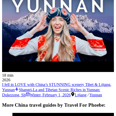
18 min
2026
I fell in LOVE with China’s STUNNING scenery Tibet & Lijiang,
Yunnan
Shangri-La and Tibetan Scenic Riches in Yunnan:
Dukezong, Sh
Winter
,
February 1, 2026
Lijiang
/
Yunnan
More China travel guides by Travel For Phoebe: