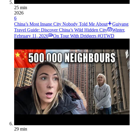
25 min
2026
6
China’s Most Insane City Nobody Told Me About
Guiyang
Travel Guide: Discover China’s Wild Hidden City
Winter
,
February 11, 2026
On Tour With Dridgers #OTWD
29 min