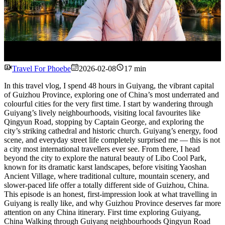
Watch
Travel For Phoebe
2026-02-08
17 min
In this travel vlog, I spend 48 hours in Guiyang, the vibrant capital
of Guizhou Province, exploring one of China’s most underrated and
colourful cities for the very first time. I start by wandering through
Guiyang’s lively neighbourhoods, visiting local favourites like
Qingyun Road, stopping by Captain George, and exploring the
city’s striking cathedral and historic church. Guiyang’s energy, food
scene, and everyday street life completely surprised me — this is not
a city most international travellers ever see. From there, I head
beyond the city to explore the natural beauty of Libo Cool Park,
known for its dramatic karst landscapes, before visiting Yaoshan
Ancient Village, where traditional culture, mountain scenery, and
slower-paced life offer a totally different side of Guizhou, China.
This episode is an honest, first-impression look at what travelling in
Guiyang is really like, and why Guizhou Province deserves far more
attention on any China itinerary. First time exploring Guiyang,
China Walking through Guiyang neighbourhoods Qingyun Road