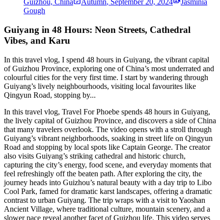
Guizhou, China
Autumn
,
September 20, 2024
Jasminia
Gough
Guiyang in 48 Hours: Neon Streets, Cathedral
Vibes, and Karu
In this travel vlog, I spend 48 hours in Guiyang, the vibrant capital
of Guizhou Province, exploring one of China’s most underrated and
colourful cities for the very first time. I start by wandering through
Guiyang’s lively neighbourhoods, visiting local favourites like
Qingyun Road, stopping by...
In this travel vlog, Travel For Phoebe spends 48 hours in Guiyang,
the lively capital of Guizhou Province, and discovers a side of China
that many travelers overlook. The video opens with a stroll through
Guiyang’s vibrant neighborhoods, soaking in street life on Qingyun
Road and stopping by local spots like Captain George. The creator
also visits Guiyang’s striking cathedral and historic church,
capturing the city’s energy, food scene, and everyday moments that
feel refreshingly off the beaten path. After exploring the city, the
journey heads into Guizhou’s natural beauty with a day trip to Libo
Cool Park, famed for dramatic karst landscapes, offering a dramatic
contrast to urban Guiyang. The trip wraps with a visit to Yaoshan
Ancient Village, where traditional culture, mountain scenery, and a
slower pace reveal another facet of Guizhou life. This video serves