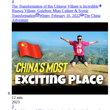
4
The Transformation of this Chinese Village is Incredible
Huawu Village, Guizhou: Miao Culture & Scenic
Transformation
Winter
,
February 16, 2022
The China
Adventure
12 min
2023
3