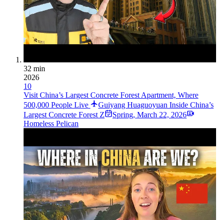
32 min
2026
10
Visit China’s Largest Concrete Forest Apartment, Where
500,000 People Live
Guiyang Huaguoyuan Inside China’s
Largest Concrete Forest Z
Spring
,
March 22, 2026
Homeless Pelican