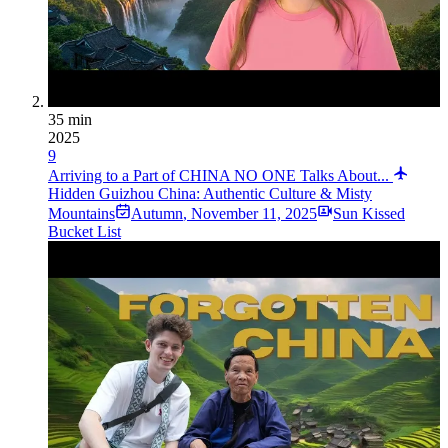
35 min
2025
9
Arriving to a Part of CHINA NO ONE Talks About...
Hidden Guizhou China: Authentic Culture & Misty
Mountains
Autumn
,
November 11, 2025
Sun Kissed
Bucket List