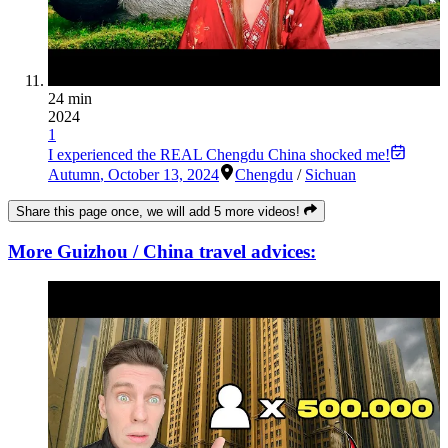
24 min
2024
1
I experienced the REAL Chengdu China shocked me!
Autumn
,
October 13, 2024
Chengdu
/
Sichuan
Share this page once, we will add 5 more videos!
More Guizhou / China travel advices: