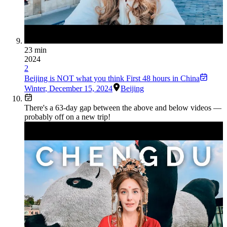
23 min
2024
2
Beijing is NOT what you think First 48 hours in China
Winter
,
December 15, 2024
Beijing
There's a
63
-day gap between the above and below videos —
probably off on a new trip!