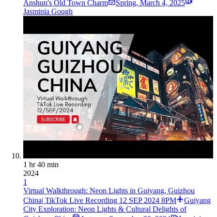
Anshun's Old Town Charm
Spring
,
March 4, 2025
Jasminia Gough
1 hr 40 min
2024
1
Virtual Walkthrough: Neon Lights in Guiyang, Guizhou
China| TikTok Live Recording 12 SEP 2024 8PM
Guiyang
City Exploration: Neon Lights & Cultural Delights of