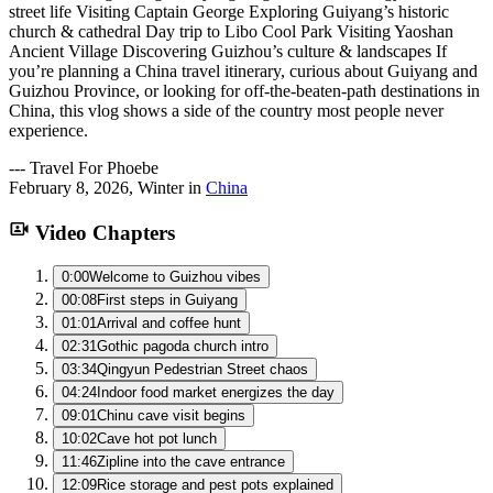
street life Visiting Captain George Exploring Guiyang’s historic
church & cathedral Day trip to Libo Cool Park Visiting Yaoshan
Ancient Village Discovering Guizhou’s culture & landscapes If
you’re planning a China travel itinerary, curious about Guiyang and
Guizhou Province, or looking for off-the-beaten-path destinations in
China, this vlog shows a side of the country most people never
experience.
---
Travel For Phoebe
February 8, 2026
,
Winter
in
China
Video Chapters
0:00
Welcome to Guizhou vibes
00:08
First steps in Guiyang
01:01
Arrival and coffee hunt
02:31
Gothic pagoda church intro
03:34
Qingyun Pedestrian Street chaos
04:24
Indoor food market energizes the day
09:01
Chinu cave visit begins
10:02
Cave hot pot lunch
11:46
Zipline into the cave entrance
12:09
Rice storage and pest pots explained