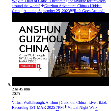
Why this part of China is becoming the favorite for travelers
around the world?
Guizhou Adventure: China's Hidden
Gem
Autumn
,
September 25, 2023
Rafa Goes Around!
2 hr 45 min
2025
2
Virtual Walkthrough: Anshun | Guizhou, China | Live Tiktok
Recording 1ST MAR 2025 7PM
Virtual Night Walk: