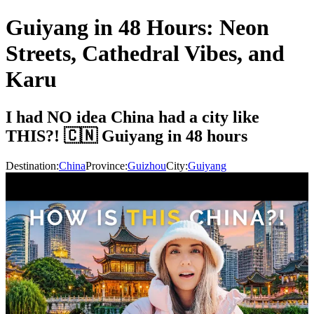
Guiyang in 48 Hours: Neon
Streets, Cathedral Vibes, and
Karu
I had NO idea China had a city like
THIS?! 🇨🇳 Guiyang in 48 hours
Destination:
China
Province:
Guizhou
City:
Guiyang