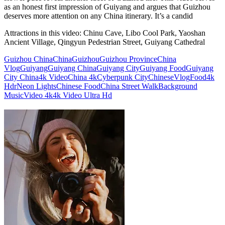
as an honest first impression of Guiyang and argues that Guizhou
deserves more attention on any China itinerary. It’s a candid
Attractions in this video:
Chinu Cave, Libo Cool Park, Yaoshan
Ancient Village, Qingyun Pedestrian Street, Guiyang Cathedral
Guizhou China
China
Guizhou
Guizhou Province
China
Vlog
Guiyang
Guiyang China
Guiyang City
Guiyang Food
Guiyang
City China
4k Video
China 4k
Cyberpunk City
Chinese
Vlog
Food
4k
Hdr
Neon Lights
Chinese Food
China Street Walk
Background
Music
Video 4k
4k Video Ultra Hd