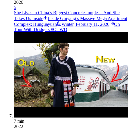
2026
5
She Lives in China’s Biggest Concrete Jungle… And She
Takes Us Inside
Inside Guiyang’s Massive Mega Apartment
Complex: Hunguayuan
Winter
,
February 11, 2026
On
Tour With Dridgers #OTWD
7 min
2022