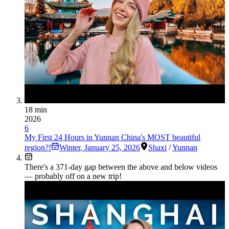
18 min
2026
6
My First 24 Hours in Yunnan China's MOST beautiful
region?!
Winter
,
January 25, 2026
Shaxi
/
Yunnan
There's a
371
-day gap between the above and below videos
— probably off on a new trip!