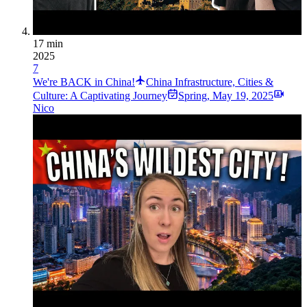
17 min
2025
7
We're BACK in China!
China Infrastructure, Cities &
Culture: A Captivating Journey
Spring
,
May 19, 2025
Nico