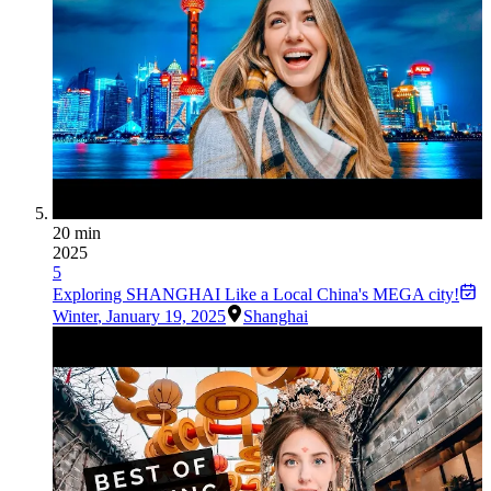
20 min
2025
5
Exploring SHANGHAI Like a Local China's MEGA city!
Winter
,
January 19, 2025
Shanghai