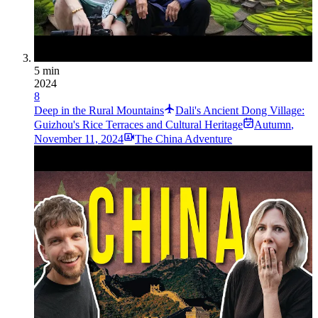
5 min
2024
8
Deep in the Rural Mountains
Dali's Ancient Dong Village:
Guizhou's Rice Terraces and Cultural Heritage
Autumn
,
November 11, 2024
The China Adventure