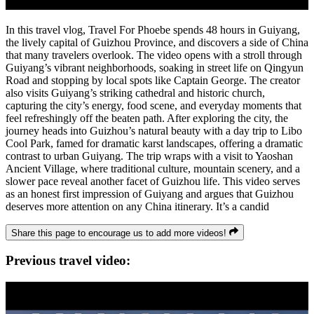
In this travel vlog, Travel For Phoebe spends 48 hours in Guiyang,
the lively capital of Guizhou Province, and discovers a side of China
that many travelers overlook. The video opens with a stroll through
Guiyang’s vibrant neighborhoods, soaking in street life on Qingyun
Road and stopping by local spots like Captain George. The creator
also visits Guiyang’s striking cathedral and historic church,
capturing the city’s energy, food scene, and everyday moments that
feel refreshingly off the beaten path. After exploring the city, the
journey heads into Guizhou’s natural beauty with a day trip to Libo
Cool Park, famed for dramatic karst landscapes, offering a dramatic
contrast to urban Guiyang. The trip wraps with a visit to Yaoshan
Ancient Village, where traditional culture, mountain scenery, and a
slower pace reveal another facet of Guizhou life. This video serves
as an honest first impression of Guiyang and argues that Guizhou
deserves more attention on any China itinerary. It’s a candid
Share this page to encourage us to add more videos!
Previous travel video: