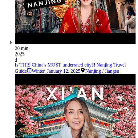
20 min
2025
4
Is THIS China's MOST underrated city?! Nanjing Travel
Guide
Winter
,
January 12, 2025
Nanjing
/
Jiangsu