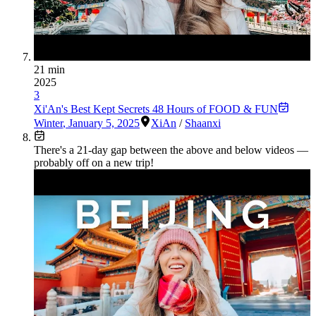
21 min
2025
3
Xi'An's Best Kept Secrets 48 Hours of FOOD & FUN
Winter
,
January 5, 2025
XiAn
/
Shaanxi
There's a
21
-day gap between the above and below videos —
probably off on a new trip!