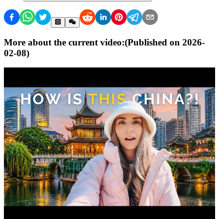
More about the current video:
(Published on
2026-
02-08
)