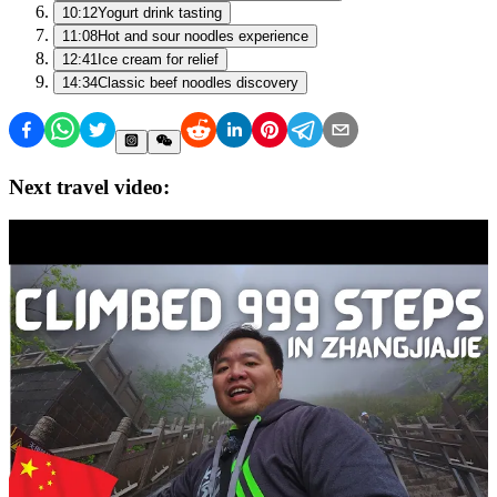
10:12
Yogurt drink tasting
11:08
Hot and sour noodles experience
12:41
Ice cream for relief
14:34
Classic beef noodles discovery
Next travel video: