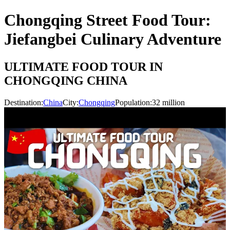
Chongqing Street Food Tour:
Jiefangbei Culinary Adventure
ULTIMATE FOOD TOUR IN
CHONGQING CHINA
Destination:
China
City:
Chongqing
Population:
32
million