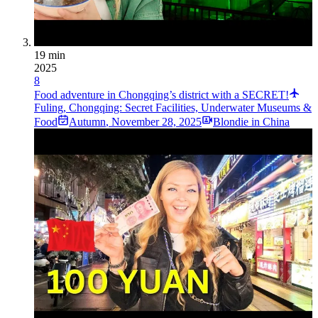
19 min
2025
8
Food adventure in Chongqing’s district with a SECRET!
Fuling, Chongqing: Secret Facilities, Underwater Museums &
Food
Autumn
,
November 28, 2025
Blondie in China