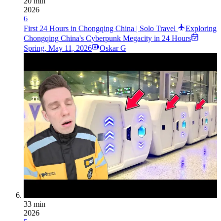
20 min
2026
6
First 24 Hours in Chongqing China | Solo Travel
Exploring
Chongqing China's Cyberpunk Megacity in 24 Hours
Spring
,
May 11, 2026
Oskar G
33 min
2026