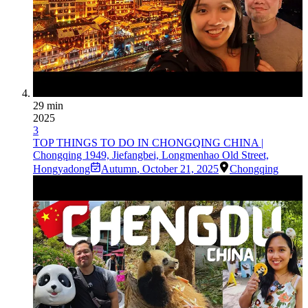
29 min
2025
3
TOP THINGS TO DO IN CHONGQING CHINA |
Chongqing 1949, Jiefangbei, Longmenhao Old Street,
Hongyadong
Autumn
,
October 21, 2025
Chongqing