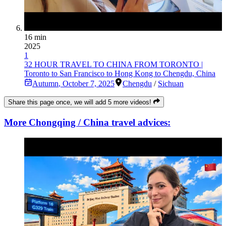
16 min
2025
1
32 HOUR TRAVEL TO CHINA FROM TORONTO |
Toronto to San Francisco to Hong Kong to Chengdu, China
Autumn
,
October 7, 2025
Chengdu
/
Sichuan
Share this page once, we will add 5 more videos!
More Chongqing / China travel advices: