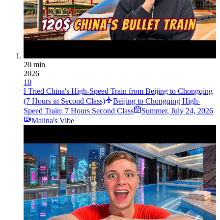
20 min
2026
10
I Tried China's High-Speed Train from Beijing to Chongqing
(7 Hours in Second Class)
Beijing to Chongqing High-
Speed Train: 7 Hours Second Class
Summer
,
July 24, 2026
Malina's Vibe