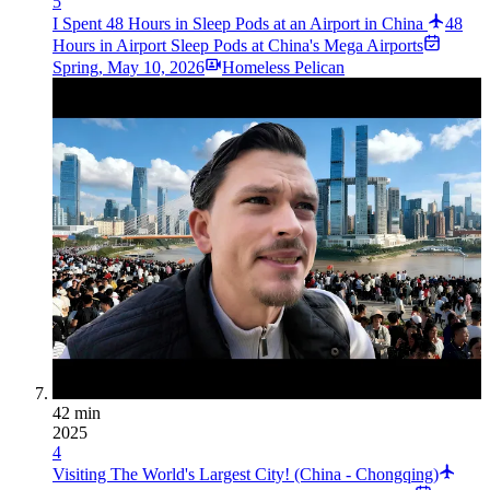
5
I Spent 48 Hours in Sleep Pods at an Airport in China
48
Hours in Airport Sleep Pods at China's Mega Airports
Spring
,
May 10, 2026
Homeless Pelican
42 min
2025
4
Visiting The World's Largest City! (China - Chongqing)