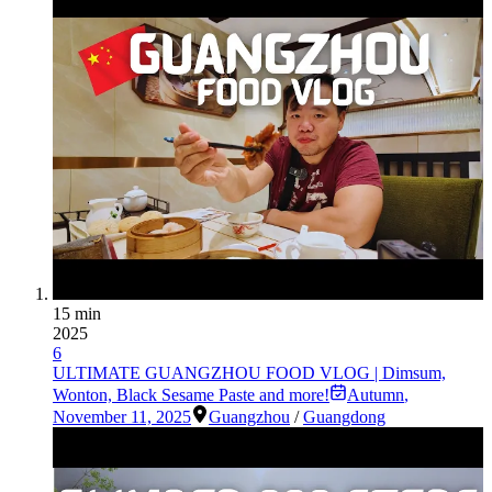
15 min
2025
6
ULTIMATE GUANGZHOU FOOD VLOG | Dimsum,
Wonton, Black Sesame Paste and more!
Autumn
,
November 11, 2025
Guangzhou
/
Guangdong