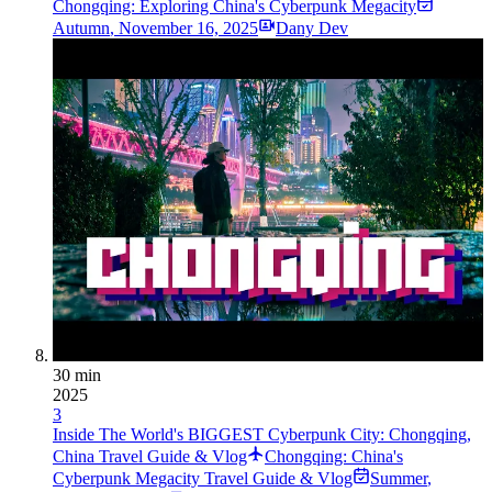
Chongqing: Exploring China's Cyberpunk Megacity
Autumn
,
November 16, 2025
Dany Dev
30 min
2025
3
Inside The World's BIGGEST Cyberpunk City: Chongqing,
China Travel Guide & Vlog
Chongqing: China's
Cyberpunk Megacity Travel Guide & Vlog
Summer
,