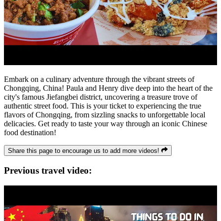
Embark on a culinary adventure through the vibrant streets of
Chongqing, China! Paula and Henry dive deep into the heart of the
city's famous Jiefangbei district, uncovering a treasure trove of
authentic street food. This is your ticket to experiencing the true
flavors of Chongqing, from sizzling snacks to unforgettable local
delicacies. Get ready to taste your way through an iconic Chinese
food destination!
Share this page to encourage us to add more videos!
Previous travel video: