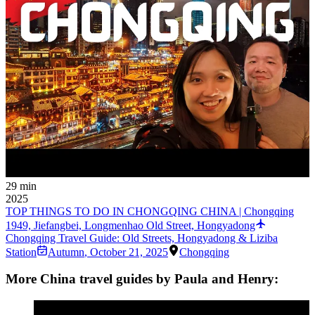
29 min
2025
TOP THINGS TO DO IN CHONGQING CHINA | Chongqing
1949, Jiefangbei, Longmenhao Old Street, Hongyadong
Chongqing Travel Guide: Old Streets, Hongyadong & Liziba
Station
Autumn
,
October 21, 2025
Chongqing
More China travel guides by Paula and Henry: