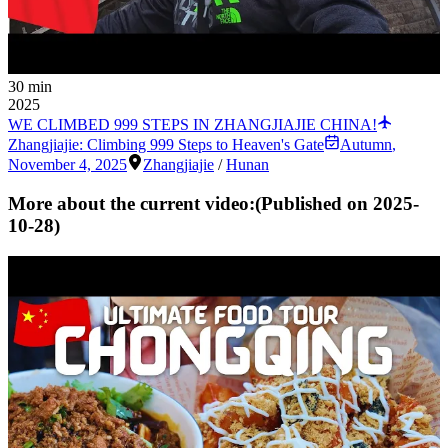
30 min
2025
WE CLIMBED 999 STEPS IN ZHANGJIAJIE CHINA!
Zhangjiajie: Climbing 999 Steps to Heaven's Gate
Autumn
,
November 4, 2025
Zhangjiajie
/
Hunan
More about the current video:
(Published on
2025-
10-28
)