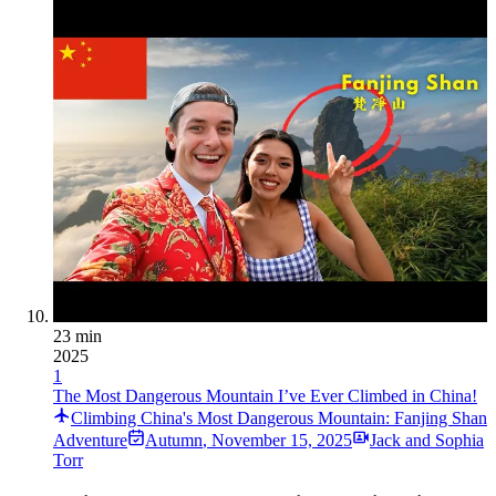
23 min
2025
1
The Most Dangerous Mountain I’ve Ever Climbed in China!
Climbing China's Most Dangerous Mountain: Fanjing Shan
Adventure
Autumn
,
November 15, 2025
Jack and Sophia
Torr