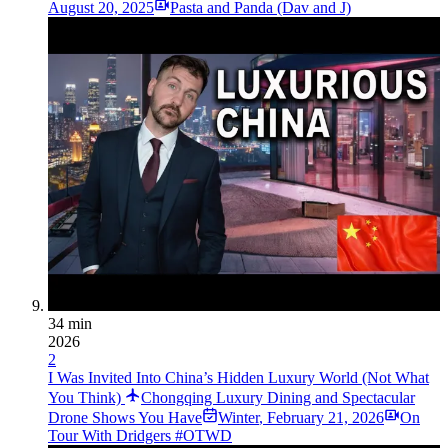
August 20, 2025
Pasta and Panda (Dav and J)
34 min
2026
2
I Was Invited Into China’s Hidden Luxury World (Not What
You Think)
Chongqing Luxury Dining and Spectacular
Drone Shows You Have
Winter
,
February 21, 2026
On
Tour With Dridgers #OTWD