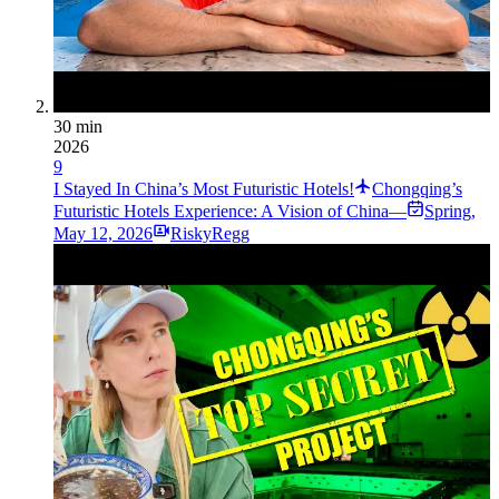
30 min
2026
9
I Stayed In China’s Most Futuristic Hotels!
Chongqing’s
Futuristic Hotels Experience: A Vision of China—
Spring
,
May 12, 2026
RiskyRegg