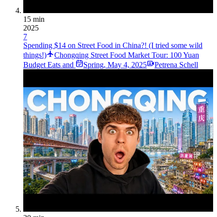
15 min
2025
7
Spending $14 on Street Food in China?! (I tried some wild
things!)
Chongqing Street Food Market Tour: 100 Yuan
Budget Eats and
Spring
,
May 4, 2025
Petrena Schell