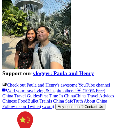
Support our
vlogger: Paula and Henry
Check out
Paula and Henry
's awesome YouTube channel
Add your travel vlog & inspire others! 🌟 (100% Free)
China Travel Guides
First Time In China
China Travel Advices
Chinese Food
Bullet Train
Is China Safe
Truth About China
Follow us on Twitter(x.com)
-
Any questions? Contact Us