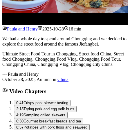
Watch
Paula and Henry
2025-10-28
16 min
We had a whole day to spend around Chongqing and we decided to
explore the street food around the famous Jiefangbei.
Ultimate Street Food Tour in Chongqing, Street food China, Street
food Chongqing, Chongqing Food Vlog, Chongqing Food Tour,
Chongqing China, Chongqing Vlog, Chongqing City China
---
Paula and Henry
October 28, 2025
,
Autumn
in
China
Video Chapters
0:41
Crispy pork skewer tasting
2:18
Trying pork and egg yolk buns
4:19
Sampling grilled skewers
6:30
Gourmet breakfast breads and tea
8:57
Potatoes with pork floss and seaweed