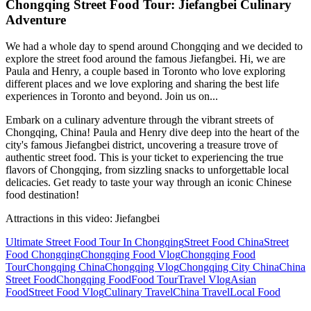
Chongqing Street Food Tour: Jiefangbei Culinary
Adventure
We had a whole day to spend around Chongqing and we decided to
explore the street food around the famous Jiefangbei. Hi, we are
Paula and Henry, a couple based in Toronto who love exploring
different places and we love exploring and sharing the best life
experiences in Toronto and beyond. Join us on...
Embark on a culinary adventure through the vibrant streets of
Chongqing, China! Paula and Henry dive deep into the heart of the
city's famous Jiefangbei district, uncovering a treasure trove of
authentic street food. This is your ticket to experiencing the true
flavors of Chongqing, from sizzling snacks to unforgettable local
delicacies. Get ready to taste your way through an iconic Chinese
food destination!
Attractions in this video:
Jiefangbei
Ultimate Street Food Tour In Chongqing
Street Food China
Street
Food Chongqing
Chongqing Food Vlog
Chongqing Food
Tour
Chongqing China
Chongqing Vlog
Chongqing City China
China
Street Food
Chongqing Food
Food Tour
Travel Vlog
Asian
Food
Street Food Vlog
Culinary Travel
China Travel
Local Food