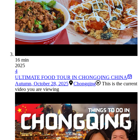
16 min
2025
4
ULTIMATE FOOD TOUR IN CHONGQING CHINA
Autumn
,
October 28, 2025
Chongqing
This is the current
video you are viewing