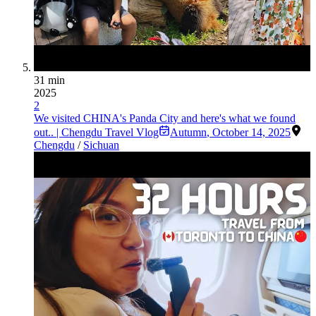
31 min
2025
2
We visited CHINA's Panda City and here's what we found
out.. | Chengdu Travel Vlog
Autumn
,
October 14, 2025
Chengdu
/
Sichuan