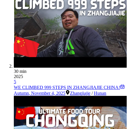
30 min
2025
5
WE CLIMBED 999 STEPS IN ZHANGJIAJIE CHINA!
Autumn
,
November 4, 2025
Zhangjiajie
/
Hunan