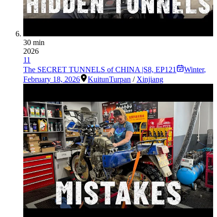
30 min
2026
11
The SECRET TUNNELS of CHINA |S8, EP121
Winter
,
February 18, 2026
Kuitun
Turpan
/
Xinjiang