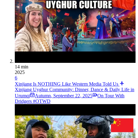
14 min
2025
6
Xinjiang Is NOTHING Like Western Media Told Us
Xinjiang Uyghur Community: Dinner, Dance & Daily Life in
Urumqi
Autumn
,
September 22, 2025
On Tour With
Dridgers #OTWD