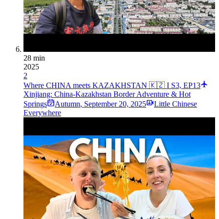
28 min
2025
2
Where CHINA meets KAZAKHSTAN 🇰🇿 I S3, EP13
Xinjiang: China-Kazakhstan Border Adventure & Hot
Springs
Autumn
,
September 20, 2025
Little Chinese
Everywhere