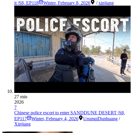
it |S8, EP118
Winter
,
February 8, 2026
/
xinjiang
27 min
2026
7
Chinese police escort to enter SANDDUNE DESERT |S8,
EP117
Winter
,
February 4, 2026
Urumqi
Dunhuang
/
Xinjiang