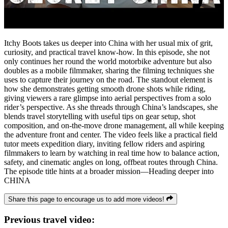
Itchy Boots takes us deeper into China with her usual mix of grit,
curiosity, and practical travel know‑how. In this episode, she not
only continues her round the world motorbike adventure but also
doubles as a mobile filmmaker, sharing the filming techniques she
uses to capture their journey on the road. The standout element is
how she demonstrates getting smooth drone shots while riding,
giving viewers a rare glimpse into aerial perspectives from a solo
rider’s perspective. As she threads through China’s landscapes, she
blends travel storytelling with useful tips on gear setup, shot
composition, and on‑the‑move drone management, all while keeping
the adventure front and center. The video feels like a practical field
tutor meets expedition diary, inviting fellow riders and aspiring
filmmakers to learn by watching in real time how to balance action,
safety, and cinematic angles on long, offbeat routes through China.
The episode title hints at a broader mission—Heading deeper into
CHINA
Share this page to encourage us to add more videos!
Previous travel video: