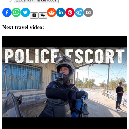
25:01
night market foods
Next travel video: