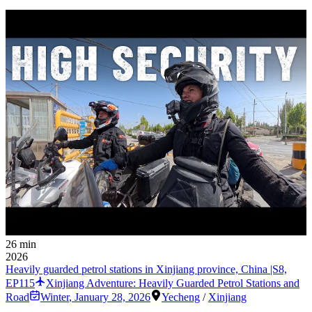
26 min
2026
Heavily guarded petrol stations in Xinjiang province, China |S8,
EP115
Xinjiang Adventure: Heavily Guarded Petrol Stations and
Road
Winter
,
January 28, 2026
Yecheng
/
Xinjiang