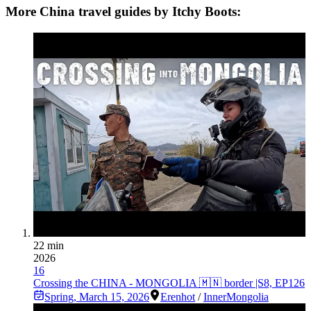
More China travel guides by Itchy Boots:
22 min
2026
16
Crossing the CHINA - MONGOLIA 🇲🇳 border |S8, EP126
Spring
,
March 15, 2026
Erenhot
/
InnerMongolia