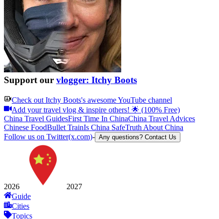
Support our
vlogger: Itchy Boots
Check out
Itchy Boots
's awesome YouTube channel
Add your travel vlog & inspire others! 🌟 (100% Free)
China Travel Guides
First Time In China
China Travel Advices
Chinese Food
Bullet Train
Is China Safe
Truth About China
Follow us on Twitter(x.com)
-
Any questions? Contact Us
2026
2027
Guide
Cities
Topics