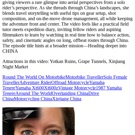
giving viewers a rare glimpse into aerial perspectives from a solo
rider’s perspective. As she threads through China’s landscapes, she
blends travel storytelling with useful tips on gear setup, shot
composition, and on‑the‑move drone management, all while keeping
the adventure front and center. The video feels like a practical field
tutor meets expedition diary, inviting fellow riders and aspiring
filmmakers to learn by watching in real time how to balance action,
safety, and cinematic angles on long, offbeat routes through China.
The episode title hints at a broader mission—Heading deeper into
CHINA
Attractions in this video:
Yotkan Ruins, Grape Tunnels, Xinjiang
Night Market
Round The World On Motorbike
Motorbike Traveller
Solo Female
Traveller
Adventure Rider
Offroad Motorcycle
Yamaha
Tenere
Yamaha Xt600
Xt600z
Vintage Motorcycle
1987 Yamaha
Tenere
Around The World
Overlanding China
Drive
China
Motorcycling China
Xinjiang China