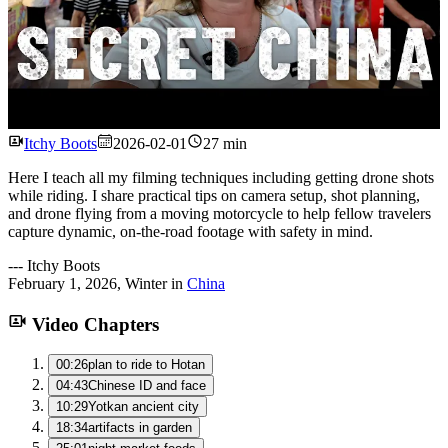
Watch
Itchy Boots
2026-02-01
27 min
Here I teach all my filming techniques including getting drone shots
while riding. I share practical tips on camera setup, shot planning,
and drone flying from a moving motorcycle to help fellow travelers
capture dynamic, on‑the‑road footage with safety in mind.
---
Itchy Boots
February 1, 2026
,
Winter
in
China
Video Chapters
00:26
plan to ride to Hotan
04:43
Chinese ID and face
10:29
Yotkan ancient city
18:34
artifacts in garden