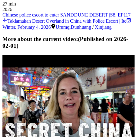
27 min
2026
Chinese police escort to enter SANDDUNE DESERT |S8, EP117
Taklamakan Desert Overland in China with Police Escort | Itc
Winter
,
February 4, 2026
Urumqi
Dunhuang
/
Xinjiang
More about the current video:
(Published on
2026-
02-01
)