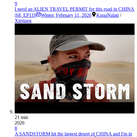
9
I need an ALIEN TRAVEL PERMIT for this road in CHINA
|S8, EP119
Winter
,
February 11, 2026
Kuqa
Nalati
/
Xinjiang
21 min
2026
8
A SANDSTORM hit the largest desert of CHINA and I'm in