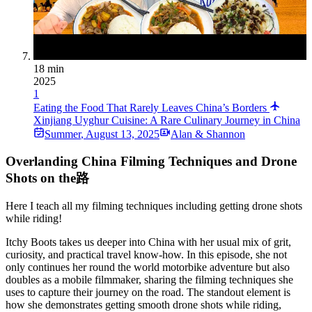
18 min
2025
1
Eating the Food That Rarely Leaves China’s Borders
Xinjiang Uyghur Cuisine: A Rare Culinary Journey in China
Summer
,
August 13, 2025
Alan & Shannon
Overlanding China Filming Techniques and Drone
Shots on the路
Here I teach all my filming techniques including getting drone shots
while riding!
Itchy Boots takes us deeper into China with her usual mix of grit,
curiosity, and practical travel know‑how. In this episode, she not
only continues her round the world motorbike adventure but also
doubles as a mobile filmmaker, sharing the filming techniques she
uses to capture their journey on the road. The standout element is
how she demonstrates getting smooth drone shots while riding,