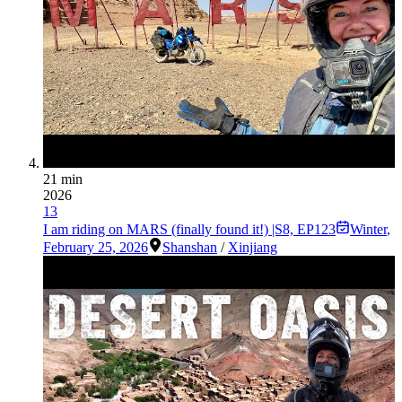
21 min
2026
13
I am riding on MARS (finally found it!) |S8, EP123
Winter
,
February 25, 2026
Shanshan
/
Xinjiang