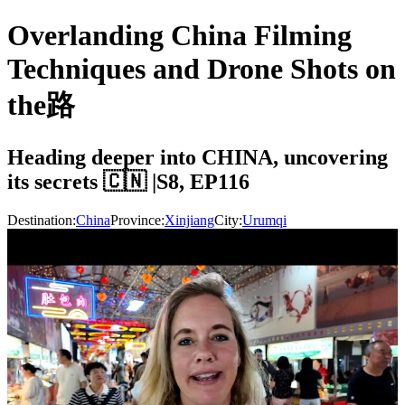
Overlanding China Filming
Techniques and Drone Shots on
the路
Heading deeper into CHINA, uncovering
its secrets 🇨🇳 |S8, EP116
Destination:
China
Province:
Xinjiang
City:
Urumqi