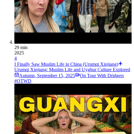
29 min
2025
4
I Finally Saw Muslim Life in China (Urumqi Xinjiang)
Urumqi Xinjiang: Muslim Life and Uyghur Culture Explored
Autumn
,
September 15, 2025
On Tour With Dridgers
#OTWD