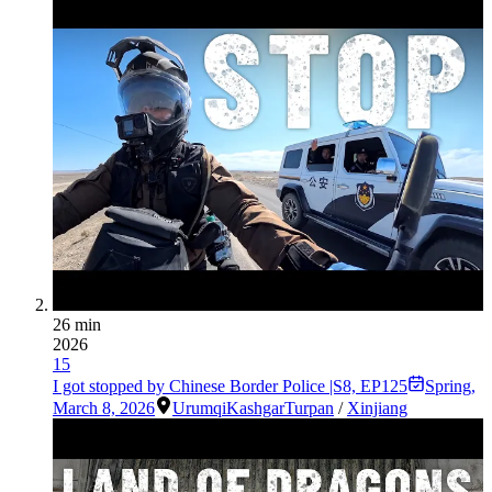
26 min
2026
15
I got stopped by Chinese Border Police |S8, EP125
Spring
,
March 8, 2026
Urumqi
Kashgar
Turpan
/
Xinjiang