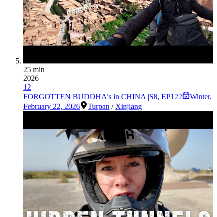
25 min
2026
12
FORGOTTEN BUDDHA's in CHINA |S8, EP122
Winter
,
February 22, 2026
Turpan
/
Xinjiang