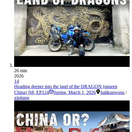
26 min
2026
14
Heading deeper into the land of the DRAGON (unseen
China) |S8, EP124
Spring
,
March 1, 2026
balikun
wusu
/
xinjiang