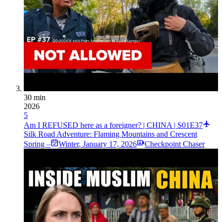
30 min
2026
5
Am I REFUSED here as a foreigner? | CHINA | S01E37
Silk Road Adventure: Flaming Mountains and Crescent
Spring –
Winter
,
January 17, 2026
Checkpoint Chaser