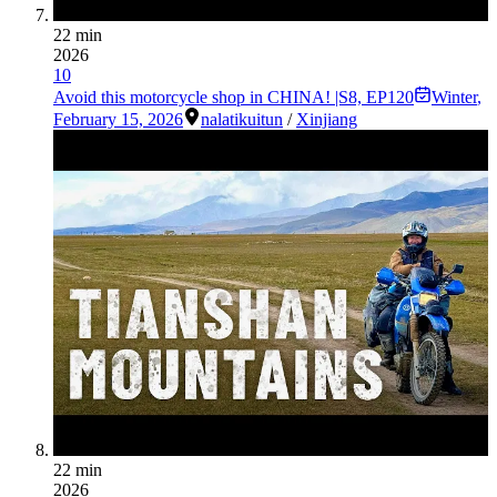
22 min
2026
10
Avoid this motorcycle shop in CHINA! |S8, EP120
Winter
,
February 15, 2026
nalati
kuitun
/
Xinjiang
22 min
2026