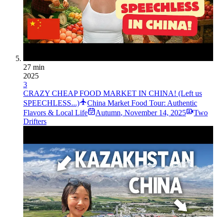
27 min
2025
3
CRAZY CHEAP FOOD MARKET IN CHINA! (Left us
SPEECHLESS...)
China Market Food Tour: Authentic
Flavors & Local Life
Autumn
,
November 14, 2025
Two
Drifters