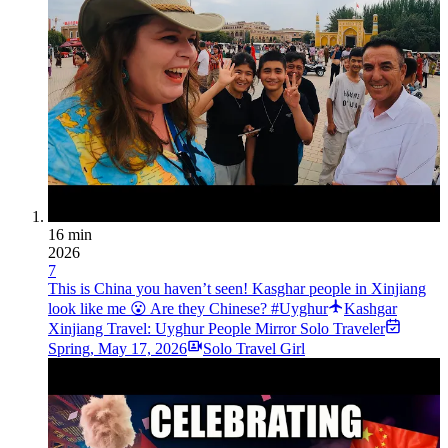
16 min
2026
7
This is China you haven’t seen! Kasghar people in Xinjiang
look like me 😮 Are they Chinese? #Uyghur
Kashgar
Xinjiang Travel: Uyghur People Mirror Solo Traveler
Spring
,
May 17, 2026
Solo Travel Girl