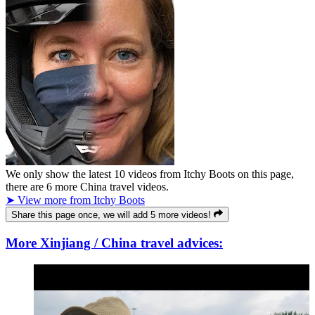
We only show the latest
10
videos from
Itchy Boots
on this page,
there are
6
more China travel videos.
➤ View more from Itchy Boots
Share this page once, we will add 5 more videos!
More Xinjiang / China travel advices: