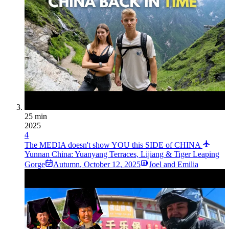
25 min
2025
4
The MEDIA doesn't show YOU this SIDE of CHINA
Yunnan China: Yuanyang Terraces, Lijiang & Tiger Leaping
Gorge
Autumn
,
October 12, 2025
Joel and Emilia