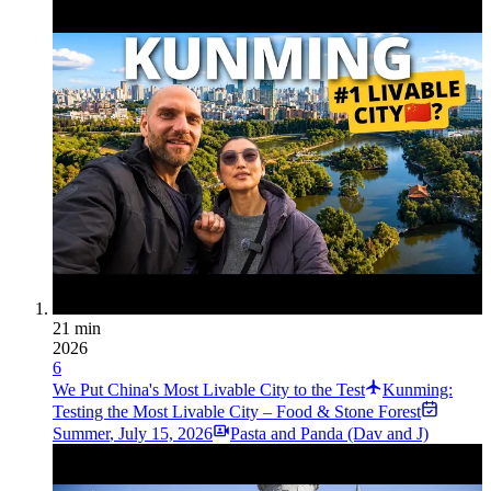
21 min
2026
6
We Put China's Most Livable City to the Test
Kunming:
Testing the Most Livable City – Food & Stone Forest
Summer
,
July 15, 2026
Pasta and Panda (Dav and J)