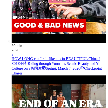
30 min
2026
3
HOW LONG can I ride like this in BEAUTIFUL China !
S01E44
Riding through Yunnan’s Scenic Beauty and Yi
Culture on a跨国摩
Spring
,
March 7, 2026
Checkpoint
Chaser