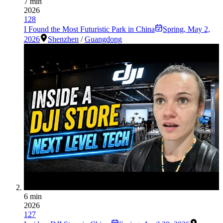
7 min
2026
128
I Found the Most Futuristic Park in China
Spring
,
May 2,
2026
Shenzhen
/
Guangdong
6 min
2026
127