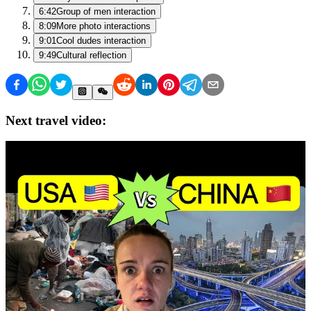
6:42
Group of men interaction
8:09
More photo interactions
9:01
Cool dudes interaction
9:49
Cultural reflection
Next travel video: