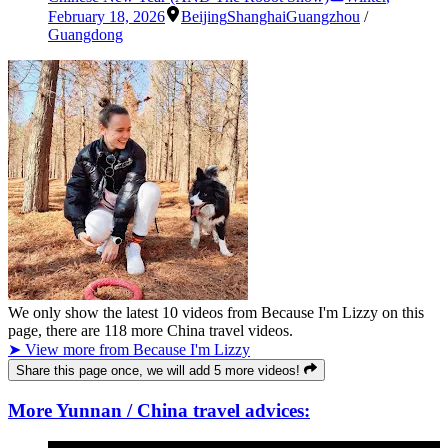
February 18, 2026
Beijing
Shanghai
Guangzhou
/
Guangdong
We only show the latest
10
videos from
Because I'm Lizzy
on this
page, there are
118
more China travel videos.
➤ View more from Because I'm Lizzy
Share this page once, we will add 5 more videos!
More Yunnan / China travel advices: