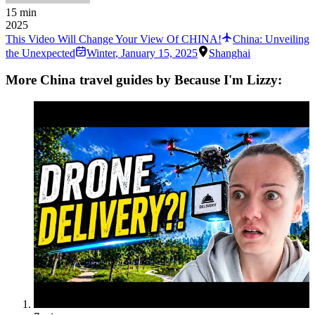
15 min
2025
This Video Will Change Your View Of CHINA!
China: Unveiling
the Unexpected
Winter
,
January 15, 2025
Shanghai
More China travel guides by Because I'm Lizzy: