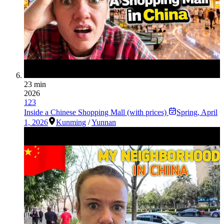
23 min
2026
123
Inside a Chinese Shopping Mall (with prices)
Spring
,
April
1, 2026
Kunming
/
Yunnan