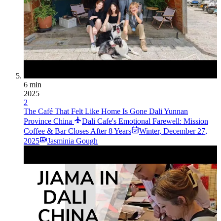
6 min
2025
2
The Café That Felt Like Home Is Gone Dali Yunnan
Province China
Dali Cafe's Emotional Farewell: Mission
Coffee & Bar Closes After 8 Years
Winter
,
December 27,
2025
Jasminia Gough