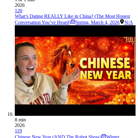
2026
120
What’s Dating REALLY Like in China? (The Most Honest
Conversation You’ve Heard)
Spring
,
March 4, 2026
N/A
8 min
2026
119
Chinese New Year (AND The Robot Show)
Winter
,