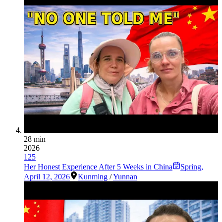
28 min
2026
125
Her Honest Experience After 5 Weeks in China
Spring
,
April 12, 2026
Kunming
/
Yunnan