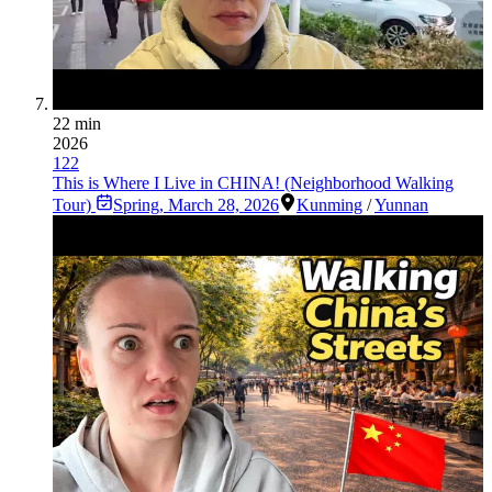
22 min
2026
122
This is Where I Live in CHINA! (Neighborhood Walking
Tour)
Spring
,
March 28, 2026
Kunming
/
Yunnan