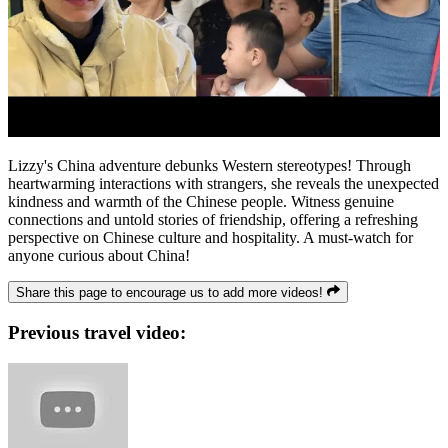
Lizzy's China adventure debunks Western stereotypes! Through
heartwarming interactions with strangers, she reveals the unexpected
kindness and warmth of the Chinese people. Witness genuine
connections and untold stories of friendship, offering a refreshing
perspective on Chinese culture and hospitality. A must-watch for
anyone curious about China!
Share this page to encourage us to add more videos!
Previous travel video: