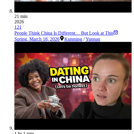
21 min
2026
121
People Think China Is Different… But Look at This
Spring
,
March 18, 2026
Kunming
/
Yunnan
1 hr 1 min