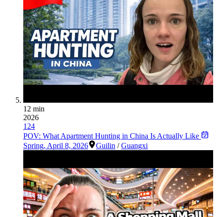
12 min
2026
124
POV: What Apartment Hunting in China Is Actually Like
Spring
,
April 8, 2026
Guilin
/
Guangxi