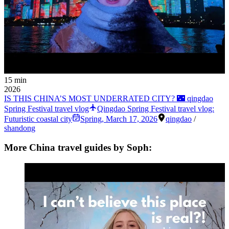
15 min
2026
IS THIS CHINA’S MOST UNDERRATED CITY? 🌃 qingdao
Spring Festival travel vlog
Qingdao Spring Festival travel vlog:
Futuristic coastal city
Spring
,
March 17, 2026
qingdao
/
shandong
More China travel guides by Soph: