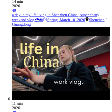
14 min
2026
49
a day in my life living in Shenzhen China | super chatty
weekend vlog 🐉🪷
Spring
,
March 10, 2026
Shenzhen
/
Guangdong
11 min
2026