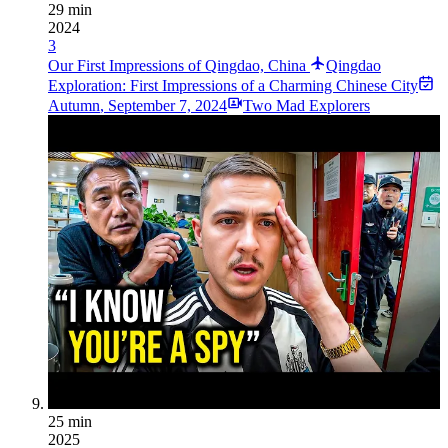
29 min
2024
3
Our First Impressions of Qingdao, China
Qingdao
Exploration: First Impressions of a Charming Chinese City
Autumn
,
September 7, 2024
Two Mad Explorers
25 min
2025