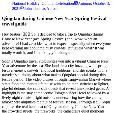
National Holiday: Cultural Celebration
Autumn
,
October 3,
2021
John Thomas Abroad
Qingdao during Chinese New Year Spring Festival
travel guide
Hey besties! 🙋🏼‍♀️ So, I decided to take a trip to Qingdao during
Chinese New Year (aka Spring Festival) and, wow, what an
adventure! I had zero idea what to expect, especially when everyone
kept warning me about the busy crowds. But guess what? It was
totally worth it, and I’m taking you along to...
Soph’s Qingdao travel vlog invites you into a vibrant Chinese New
Year adventure by the sea. She lands in a city buzzing with spring
festival energy, crowds, and local traditions, and she speaks with a
traveler’s curiosity about what makes Qingdao special during this
festive period. The video cruises through Tangwanhui Market where
street food and market life pulse with color, then switches to lighter,
playful detours she calls side quests that reveal unexpected gems. A
highlight is the stay at the iconic Tsingtao Beer Hotel followed by a
lively night carnival right outside, underscoring how the carnival
atmosphere amplifies the fun of festival season. Through it all, Soph
captures the real heartbeat of Qingdao during Chinese New Year—
the crowded streets, the fireworks, the cathedral’s quiet moments,