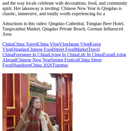
and the way locals celebrate with decorations, food, and community
spirit. Her takeaway is inviting: Chinese New Year in Qingdao is
chaotic, immersive, and totally worth experiencing for a
Attractions in this video:
Qingdao Cathedral, Tsingtao Beer Hotel,
Tangwanhui Market, Qingdao Private Beach, German Influenced
Area
China
China Travel
China Vlog
Vlog
Japan Vlog
Korea
Vlog
Qingdao
Chinese Food
Street Food
Market
Travel
China
Foreigner In China
Living In China
Life In China
Expat
Living
Abroad
Chinese New Year
Spring Festival
China Street
Food
Shandong
China 2026
Tsingtao