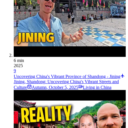
6 min
2025
9
Uncovering China's Vibrant Province of Shandong - Jining
Jining, Shandong: Uncovering China's Vibrant Streets and
Culture
Autumn
,
October 5, 2025
Living in China