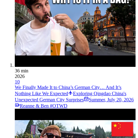
36 min
2026
10
We Finally Made It to China’s German City… And It’s
Nothing Like We Expected
Exploring Qingdao China's
Unexpected German City Surprises
Summer
,
July 20, 2026
Reanne & Ben #OTWD