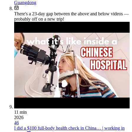
Guangdong
There's a
23
-day gap between the above and below videos —
probably off on a new trip!
11 min
2026
46
I did a $100 full-body health check in China… | working in