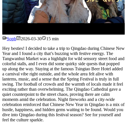
Watch
Soph
2026-03-30
15 min
Hey besties! I decided to take a trip to Qingdao during Chinese New
Year and I found a city that’s buzzing with festive energy. The
Tangwanhui Market was a highlight for wild sensory street food and
colorful stalls, and I even did some quirky side quests that popped
up along the way. Staying at the famous Tsingtao Beer Hotel added
a carnival vibe right outside, and the whole area felt alive with
lanterns, music, and a sense that the Spring Festival is truly in full
swing. The football of crowds and the warmth of locals made it feel
exciting rather than overwhelming. The Qingdao Cathedral gave a
quiet counterpoint to the street chaos, proving there are calm
moments amid the celebration. Night fireworks and a city-wide
celebration reinforced that Chinese New Year in Qingdao is a mix of
hustle, happiness, and hidden gems waiting to be found. Would you
dive into Qingdao during this festival season? See for yourself and
feel the culture sparkle.