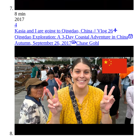
8 min
2017
4
Kasia and I are going to Qingdao, China // Vlog 26
Qingdao Exploration: A 3-Day Coastal Adventure in China
Autumn
,
September 26, 2017
Chase Gohl