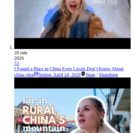
20 min
2026
53
I Found a Place in China Even Locals Don’t Know About
china vlog
Spring
,
April 24, 2026
Jinan
/
Shandong