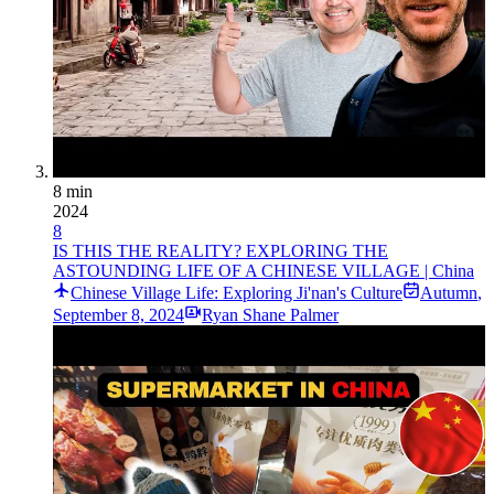
8 min
2024
8
IS THIS THE REALITY? EXPLORING THE
ASTOUNDING LIFE OF A CHINESE VILLAGE | China
Chinese Village Life: Exploring Ji'nan's Culture
Autumn
,
September 8, 2024
Ryan Shane Palmer