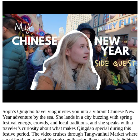
Soph’s Qingdao travel vlog invites you into a vibrant Chinese New
Year adventure by the sea. She lands in a city buzzing with spring
festival energy, crowds, and local traditions, and she speaks with a
traveler’s curiosity about what makes Qingdao special during this
festive period. The video cruises through Tangwanhui Market where
street food and market life pulse with color, then switches to lighter,