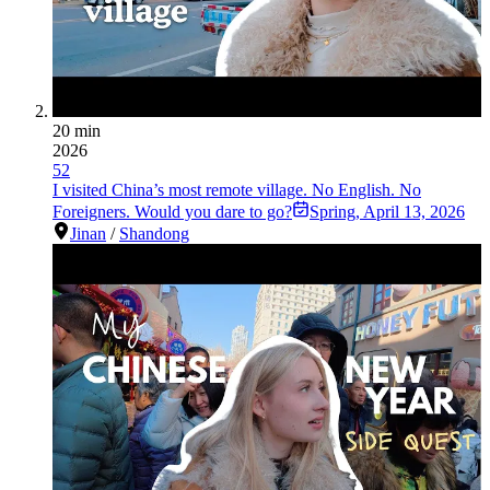
20 min
2026
52
I visited China’s most remote village. No English. No
Foreigners. Would you dare to go?
Spring
,
April 13, 2026
Jinan
/
Shandong