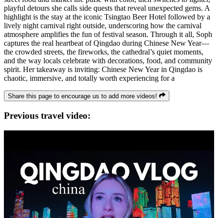
playful detours she calls side quests that reveal unexpected gems. A
highlight is the stay at the iconic Tsingtao Beer Hotel followed by a
lively night carnival right outside, underscoring how the carnival
atmosphere amplifies the fun of festival season. Through it all, Soph
captures the real heartbeat of Qingdao during Chinese New Year—
the crowded streets, the fireworks, the cathedral’s quiet moments,
and the way locals celebrate with decorations, food, and community
spirit. Her takeaway is inviting: Chinese New Year in Qingdao is
chaotic, immersive, and totally worth experiencing for a
Share this page to encourage us to add more videos!
Previous travel video: