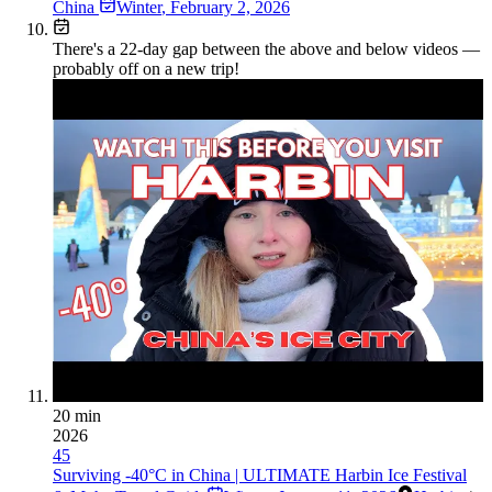
China
Winter
,
February 2, 2026
There's a
22
-day gap between the above and below videos —
probably off on a new trip!
20 min
2026
45
Surviving -40°C in China | ULTIMATE Harbin Ice Festival