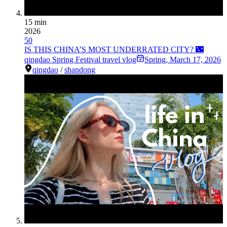
15 min
2026
50
IS THIS CHINA’S MOST UNDERRATED CITY? 🌃
qingdao Spring Festival travel vlog
Spring
,
March 17, 2026
qingdao
/
shandong