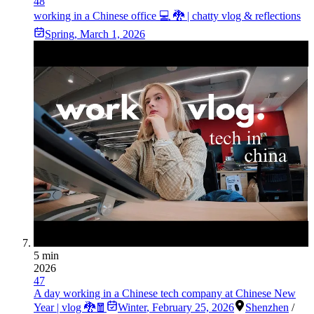
48
working in a Chinese office 💻 🐉 | chatty vlog & reflections
Spring
,
March 1, 2026
5 min
2026
47
A day working in a Chinese tech company at Chinese New
Year | vlog 🐉🧧
Winter
,
February 25, 2026
Shenzhen
/