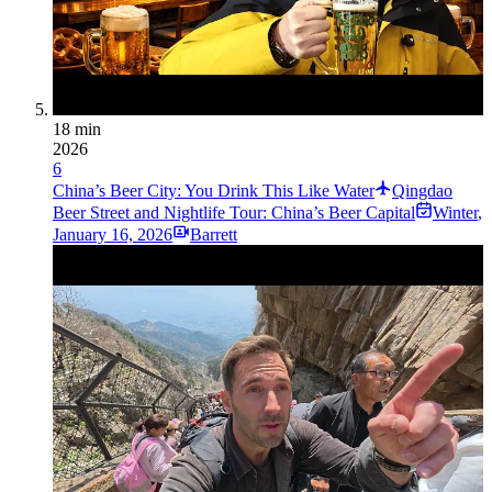
18 min
2026
6
China’s Beer City: You Drink This Like Water
Qingdao
Beer Street and Nightlife Tour: China’s Beer Capital
Winter
,
January 16, 2026
Barrett