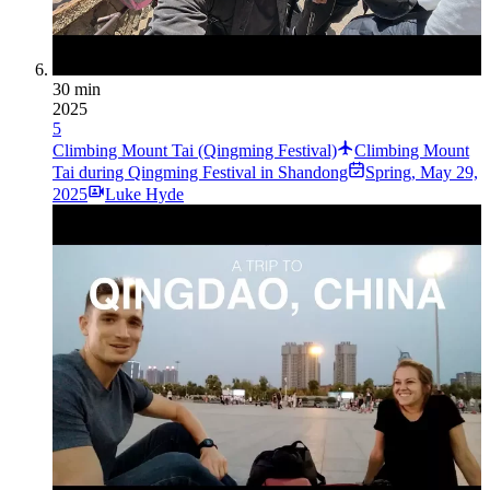
30 min
2025
5
Climbing Mount Tai (Qingming Festival)
Climbing Mount
Tai during Qingming Festival in Shandong
Spring
,
May 29,
2025
Luke Hyde