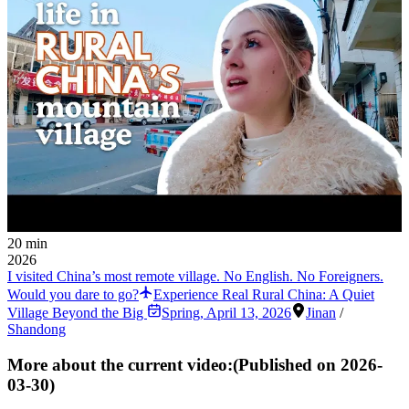
20 min
2026
I visited China’s most remote village. No English. No Foreigners.
Would you dare to go?
Experience Real Rural China: A Quiet
Village Beyond the Big
Spring
,
April 13, 2026
Jinan
/
Shandong
More about the current video:
(Published on
2026-
03-30
)