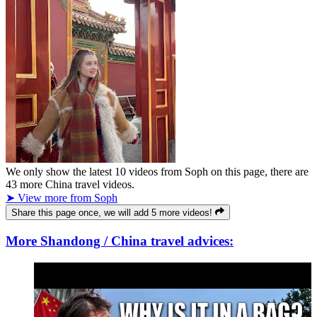
We only show the latest
10
videos from
Soph
on this page, there are
43
more China travel videos.
➤ View more from Soph
Share this page once, we will add 5 more videos!
More Shandong / China travel advices: