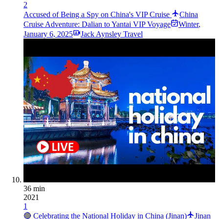
2
Accused of Being a Spy on China's VIP Cruise
China
Cruise Adventure: Dalian to Yantai VIP Voyage
Winter
,
January 6, 2025
Jack Aynsley Travel
36 min
2021
1
🔴 Celebrating the National Holiday in China (Jinan)
Jinan