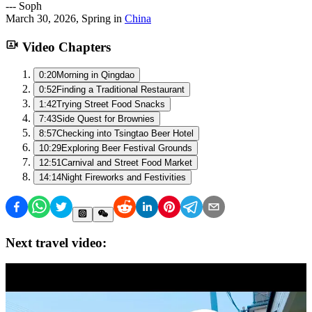
---
Soph
March 30, 2026
,
Spring
in
China
Video Chapters
0:20
Morning in Qingdao
0:52
Finding a Traditional Restaurant
1:42
Trying Street Food Snacks
7:43
Side Quest for Brownies
8:57
Checking into Tsingtao Beer Hotel
10:29
Exploring Beer Festival Grounds
12:51
Carnival and Street Food Market
14:14
Night Fireworks and Festivities
Next travel video: