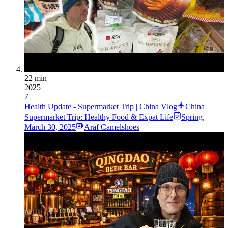
22 min
2025
7
Health Update - Supermarket Trip | China Vlog
China
Supermarket Trip: Healthy Food & Expat Life
Spring
,
March 30, 2025
Araf Camelshoes