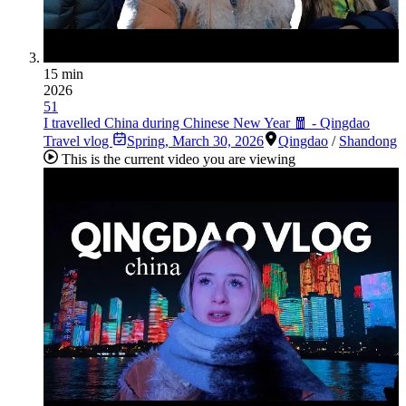
15 min
2026
51
I travelled China during Chinese New Year 🧧 - Qingdao
Travel vlog
Spring
,
March 30, 2026
Qingdao
/
Shandong
This is the current video you are viewing