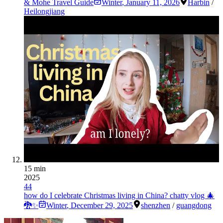
& Mohe Travel Guide
Winter
,
January 11, 2026
Harbin
/
Heilongjiang
15 min
2025
44
how do I celebrate Christmas living in China? chatty vlog 🎄
🐉✨
Winter
,
December 29, 2025
shenzhen
/
guangdong