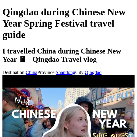
Qingdao during Chinese New
Year Spring Festival travel
guide
I travelled China during Chinese New
Year 🧧 - Qingdao Travel vlog
Destination:
China
Province:
Shandong
City:
Qingdao