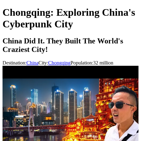
Chongqing: Exploring China's
Cyberpunk City
China Did It. They Built The World's
Craziest City!
Destination:
China
City:
Chongqing
Population:
32
million