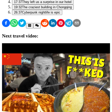
17:37
They left us a surprise in our hotel
19:32
The craziest building in Chongqing
26:37
Cyberpunk nightlife is epic
Next travel video: