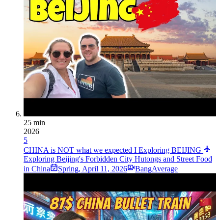
25 min
2026
5
CHINA is NOT what we expected I Exploring BEIJING
Exploring Beijing's Forbidden City Hutongs and Street Food
in China
Spring
,
April 11, 2026
BangAverage