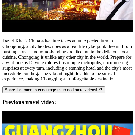
David Khai's China adventure takes an unexpected turn in
Chongqing, a city he describes as a real-life cyberpunk dream. From
bustling streets and mind-bending architecture to the delicious local
cuisine, Chongqing is unlike any other city in the world. Prepare for
a wild ride as David explores this unique metropolis, encountering
surprises at every turn, including a stunning hotel and the city's most
incredible building. The vibrant nightlife adds to the surreal
experience, making Chongqing an unforgettable destination.
Share this page to encourage us to add more videos!
Previous travel video: