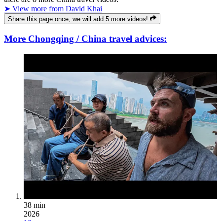
➤ View more from David Khai
Share this page once, we will add 5 more videos!
More Chongqing / China travel advices:
38 min
2026