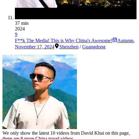
37 min
2024
9
F**k The Media! This is Why China's Awesome!
Autumn
,
November 17, 2024
Shenzhen
/
Guangdong
We only show the latest
10
videos from
David Khai
on this page,
there are
8
more China travel videos.