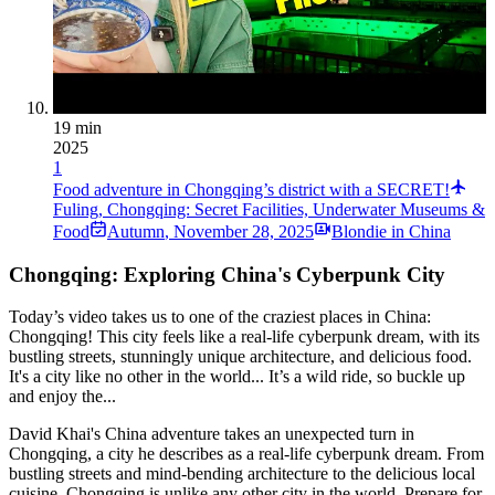
19 min
2025
1
Food adventure in Chongqing’s district with a SECRET!
Fuling, Chongqing: Secret Facilities, Underwater Museums &
Food
Autumn
,
November 28, 2025
Blondie in China
Chongqing: Exploring China's Cyberpunk City
Today’s video takes us to one of the craziest places in China:
Chongqing! This city feels like a real-life cyberpunk dream, with its
bustling streets, stunningly unique architecture, and delicious food.
It's a city like no other in the world... It’s a wild ride, so buckle up
and enjoy the...
David Khai's China adventure takes an unexpected turn in
Chongqing, a city he describes as a real-life cyberpunk dream. From
bustling streets and mind-bending architecture to the delicious local
cuisine, Chongqing is unlike any other city in the world. Prepare for