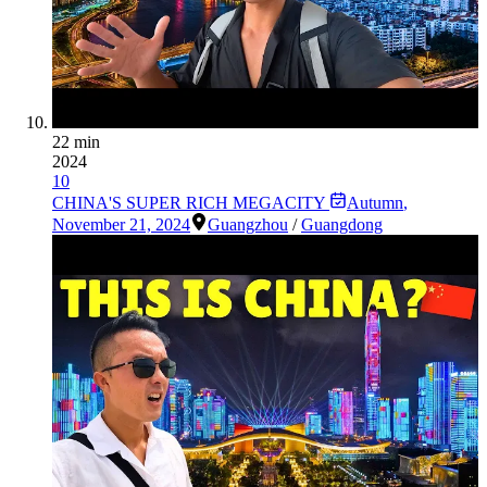
22 min
2024
10
CHINA'S SUPER RICH MEGACITY
Autumn
,
November 21, 2024
Guangzhou
/
Guangdong