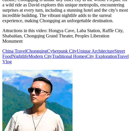
a wild ride as David explores this unique metropolis, encountering
surprises at every turn, including a stunning hotel and the city's most
incredible building. The vibrant nightlife adds to the surreal
experience, making Chongqing an unforgettable destination.
Attractions in this video:
Hongya Cave, Laba Station, Raffle City,
Shabaitian, Chongqing Grand Theater, Peoples Liberation
Monument
China Travel
Chongqing
Cyberpunk City
Unique Architecture
Street
Food
Nightlife
Modern City
Traditional Homes
City Exploration
Travel
Vlog