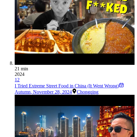
21 min
2024
12
I Tried Extreme Street Food in China (It Went Wrong)
Autumn
,
November 28, 2024
Chongqing