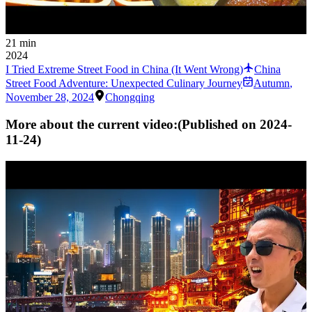
21 min
2024
I Tried Extreme Street Food in China (It Went Wrong)
China
Street Food Adventure: Unexpected Culinary Journey
Autumn
,
November 28, 2024
Chongqing
More about the current video:
(Published on
2024-
11-24
)