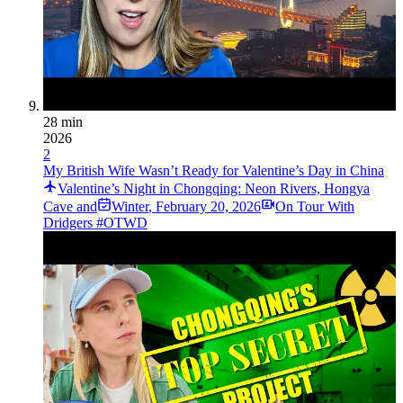
28 min
2026
2
My British Wife Wasn’t Ready for Valentine’s Day in China
Valentine’s Night in Chongqing: Neon Rivers, Hongya
Cave and
Winter
,
February 20, 2026
On Tour With
Dridgers #OTWD