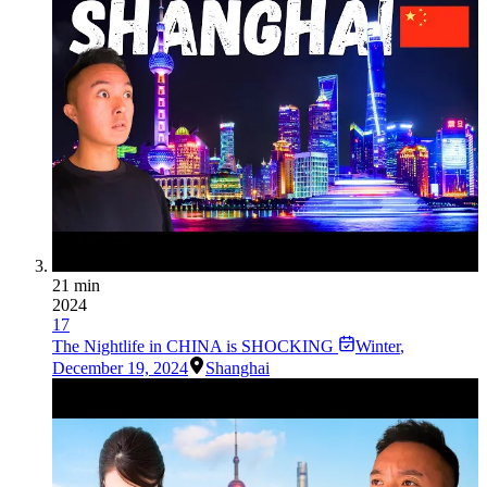
21 min
2024
17
The Nightlife in CHINA is SHOCKING
Winter
,
December 19, 2024
Shanghai