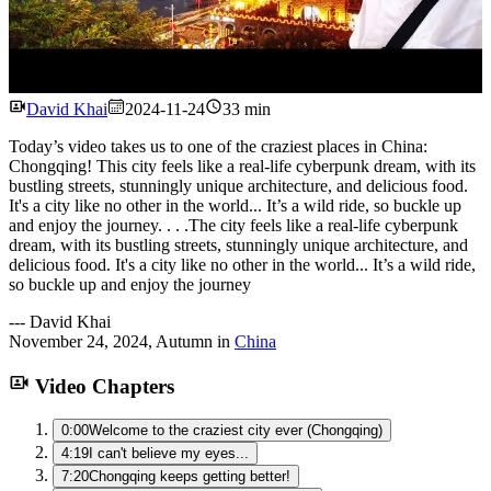
Watch
David Khai
2024-11-24
33 min
Today’s video takes us to one of the craziest places in China:
Chongqing! This city feels like a real-life cyberpunk dream, with its
bustling streets, stunningly unique architecture, and delicious food.
It's a city like no other in the world... It’s a wild ride, so buckle up
and enjoy the journey. . . .The city feels like a real-life cyberpunk
dream, with its bustling streets, stunningly unique architecture, and
delicious food. It's a city like no other in the world... It’s a wild ride,
so buckle up and enjoy the journey
---
David Khai
November 24, 2024
,
Autumn
in
China
Video Chapters
0:00
Welcome to the craziest city ever (Chongqing)
4:19
I can't believe my eyes...
7:20
Chongqing keeps getting better!