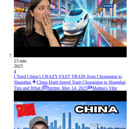
23 min
2025
4
I Tried China’s CRAZY FAST TRAIN from Chongqing to
Shanghai
China High-Speed Train Chongqing to Shanghai
Tips and What I
Spring
,
May 14, 2025
Malina's Vibe