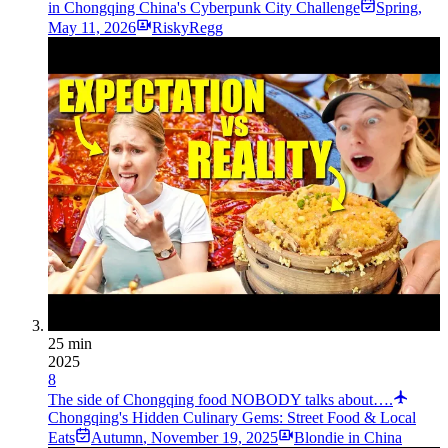
in Chongqing China's Cyberpunk City Challenge
Spring
,
May 11, 2026
RiskyRegg
25 min
2025
8
The side of Chongqing food NOBODY talks about….
Chongqing's Hidden Culinary Gems: Street Food & Local
Eats
Autumn
,
November 19, 2025
Blondie in China