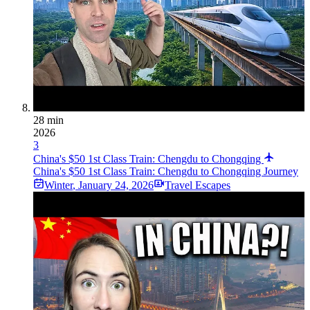
28 min
2026
3
China's $50 1st Class Train: Chengdu to Chongqing
China's $50 1st Class Train: Chengdu to Chongqing Journey
Winter
,
January 24, 2026
Travel Escapes