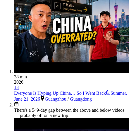
28 min
2026
18
Everyone Is Hyping Up China… So I Went Back
Summer
,
June 21, 2026
Guangzhou
/
Guangdong
There's a
549
-day gap between the above and below videos
— probably off on a new trip!