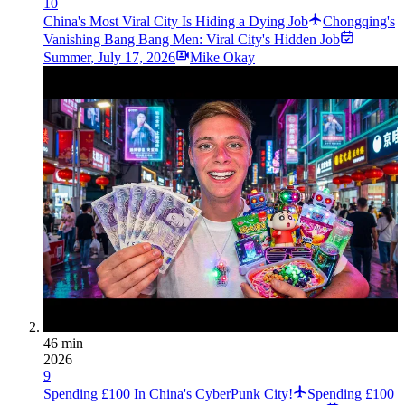
10
China's Most Viral City Is Hiding a Dying Job
Chongqing's
Vanishing Bang Bang Men: Viral City's Hidden Job
Summer
,
July 17, 2026
Mike Okay
46 min
2026
9
Spending £100 In China's CyberPunk City!
Spending £100