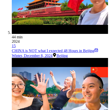
44 min
2024
15
CHINA is NOT what I expected 48 Hours in Beijing
Winter
,
December 8, 2024
Beijing