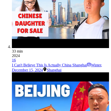
33 min
2024
16
I Can't Believe This Is Actually China Shanghai
Winter
,
December 15, 2024
Shanghai