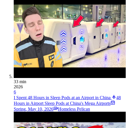
33 min
2026
6
I Spent 48 Hours in Sleep Pods at an Airport in China
48
Hours in Airport Sleep Pods at China's Mega Airports
Spring
,
May 10, 2026
Homeless Pelican