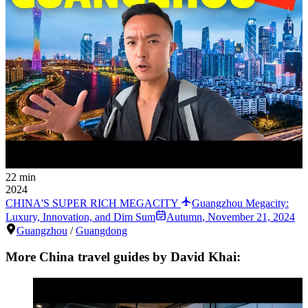
22 min
2024
CHINA'S SUPER RICH MEGACITY
Guangzhou Megacity:
Luxury, Innovation, and Dim Sum
Autumn
,
November 21, 2024
Guangzhou
/
Guangdong
More China travel guides by David Khai: