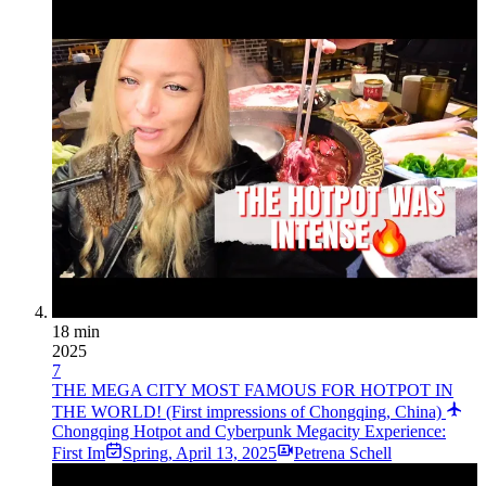
18 min
2025
7
THE MEGA CITY MOST FAMOUS FOR HOTPOT IN
THE WORLD! (First impressions of Chongqing, China)
Chongqing Hotpot and Cyberpunk Megacity Experience:
First Im
Spring
,
April 13, 2025
Petrena Schell