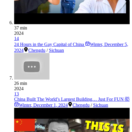
37 min
2024
14
24 Hours in the Gay Capital of China
Winter
,
December 5,
2024
Chengdu
/
Sichuan
26 min
2024
13
China Built The World’s Largest Building… Just For FUN 🤯
Winter
,
December 1, 2024
Chengdu
/
Sichuan