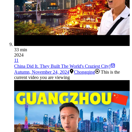
33 min
2024
11
China Did It. They Built The World's Craziest City!
Autumn
,
November 24, 2024
Chongqing
This is the
current video you are viewing