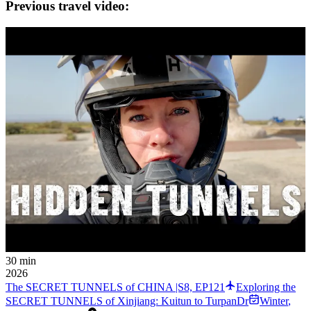
Previous travel video:
30 min
2026
The SECRET TUNNELS of CHINA |S8, EP121
Exploring the
SECRET TUNNELS of Xinjiang: Kuitun to TurpanDr
Winter
,