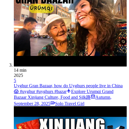
14 min
2025
5
Uyghur Gran Bazaar, how do Uyghurs people live in China
😱 #uyghur #uyghurs #bazar
Explore Urumqi Grand
Bazaar Xinjiang Culture, Food and Silk路
Autumn
,
September 28, 2025
Solo Travel Girl