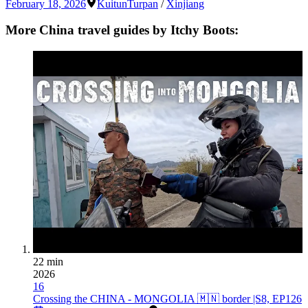
February 18, 2026
Kuitun
Turpan
/
Xinjiang
More China travel guides by Itchy Boots:
22 min
2026
16
Crossing the CHINA - MONGOLIA 🇲🇳 border |S8, EP126