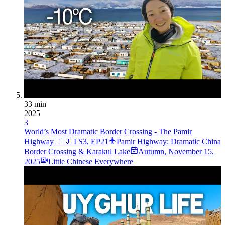
33 min
2025
3
World’s Most Dramatic Border Crossing - The Pamir
Highway 🇹🇯 I S3, EP21
Pamir Highway: Dramatic China
Border Crossing & Karakul Lake
Autumn
,
November 15,
2025
Little Chinese Everywhere