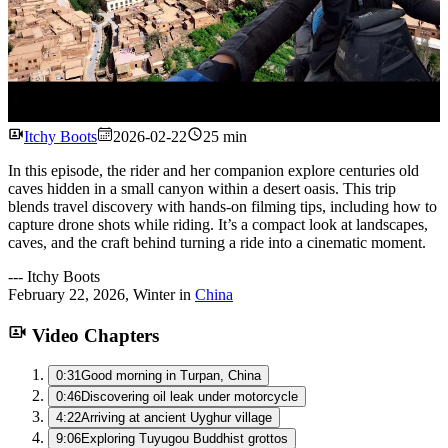
Watch
Itchy Boots
2026-02-22
25 min
In this episode, the rider and her companion explore centuries old
caves hidden in a small canyon within a desert oasis. This trip
blends travel discovery with hands-on filming tips, including how to
capture drone shots while riding. It’s a compact look at landscapes,
caves, and the craft behind turning a ride into a cinematic moment.
---
Itchy Boots
February 22, 2026
,
Winter
in
China
Video Chapters
0:31
Good morning in Turpan, China
0:46
Discovering oil leak under motorcycle
4:22
Arriving at ancient Uyghur village
9:06
Exploring Tuyugou Buddhist grottos