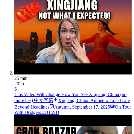
25 min
2025
6
This Video Will Change How You See Xinjiang, China (no
more lies) 中文字幕
Xinjiang, China: Authentic Local Life
Beyond Headlines
Autumn
,
September 17, 2025
On Tour
With Dridgers #OTWD