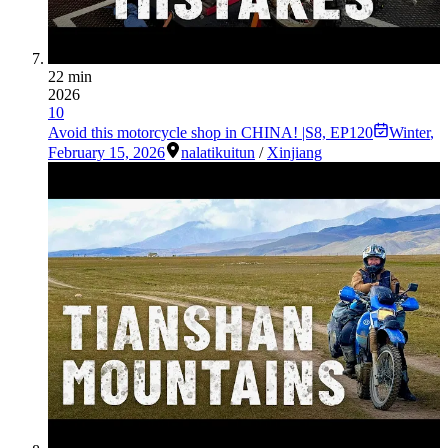
22 min
2026
10
Avoid this motorcycle shop in CHINA! |S8, EP120
Winter
,
February 15, 2026
nalati
kuitun
/
Xinjiang