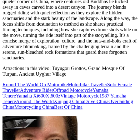
quieter corner of China, where centuries old Buddhas lie tucked
away in caves carved into a desert canyon. The journey blends
rugged riding with quiet reflection as they explore the hidden
sanctuaries and the stark beauty of the landscape. Along the way, the
focus shifts from destination to method as she shares practical
filming techniques, including how she captures drone shots while on
the move, turning the ride itself into part of the storytelling. It’s a
concise merge of exploration, culture, and the nuts-and-bolts craft of
adventure filmmaking, framed by the challenging terrain and the
serene, sun-bleached rock formations that guard these forgotten
sanctuaries.
Attractions in this video:
Tuyugou Grottos, Grand Mosque Of
Turpan, Ancient Uyghur Village
Round The World On Motorbike
Motorbike Traveller
Solo Female
Traveller
Adventure Rider
Offroad Motorcycle
Yamaha
Tenere
Yamaha Xt600
Xt600z
Vintage Motorcycle
1987 Yamaha
Tenere
Around The World
Xinjiang China
Drive China
Overlanding
China
Motorcycling China
Best Of China