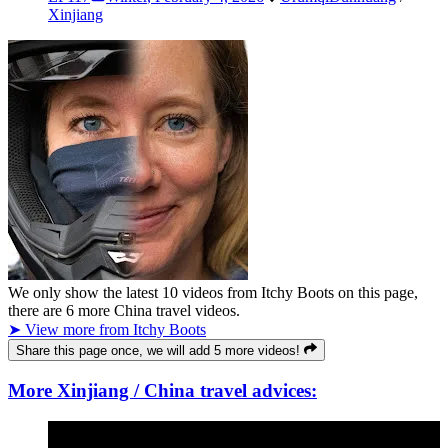
Xinjiang
We only show the latest
10
videos from
Itchy Boots
on this page,
there are
6
more China travel videos.
➤ View more from Itchy Boots
Share this page once, we will add 5 more videos!
More Xinjiang / China travel advices: