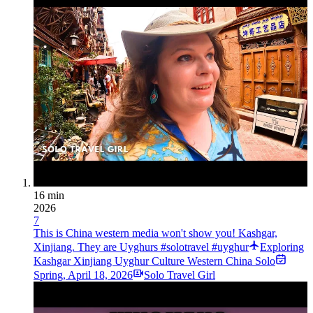
16 min
2026
7
This is China western media won't show you! Kashgar,
Xinjiang. They are Uyghurs #solotravel #uyghur
Exploring
Kashgar Xinjiang Uyghur Culture Western China Solo
Spring
,
April 18, 2026
Solo Travel Girl