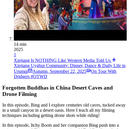
14 min
2025
1
Xinjiang Is NOTHING Like Western Media Told Us
Xinjiang Uyghur Community: Dinner, Dance & Daily Life in
Urumqi
Autumn
,
September 22, 2025
On Tour With
Dridgers #OTWD
Forgotten Buddhas in China Desert Caves and
Drone Filming
In this episode, Bing and I explore centuries old caves, tucked away
in a small canyon in a desert oasis. Here I teach all my filming
techniques including getting drone shots while riding!
In this episode, Itchy Boots and her companion Bing push into a