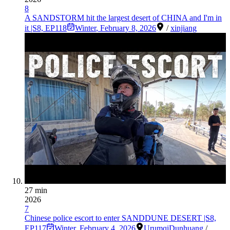
8
A SANDSTORM hit the largest desert of CHINA and I'm in
it |S8, EP118
Winter
,
February 8, 2026
/
xinjiang
27 min
2026
7
Chinese police escort to enter SANDDUNE DESERT |S8,
EP117
Winter
,
February 4, 2026
Urumqi
Dunhuang
/