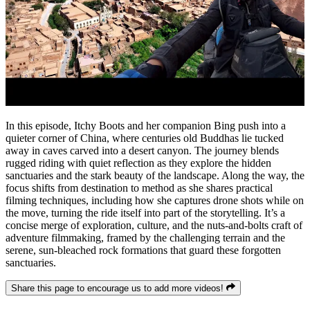
In this episode, Itchy Boots and her companion Bing push into a
quieter corner of China, where centuries old Buddhas lie tucked
away in caves carved into a desert canyon. The journey blends
rugged riding with quiet reflection as they explore the hidden
sanctuaries and the stark beauty of the landscape. Along the way, the
focus shifts from destination to method as she shares practical
filming techniques, including how she captures drone shots while on
the move, turning the ride itself into part of the storytelling. It’s a
concise merge of exploration, culture, and the nuts-and-bolts craft of
adventure filmmaking, framed by the challenging terrain and the
serene, sun-bleached rock formations that guard these forgotten
sanctuaries.
Share this page to encourage us to add more videos!