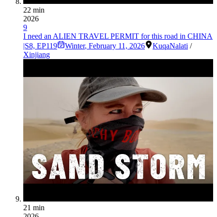
22 min
2026
9
I need an ALIEN TRAVEL PERMIT for this road in CHINA
|S8, EP119
Winter
,
February 11, 2026
Kuqa
Nalati
/
Xinjiang
21 min
2026