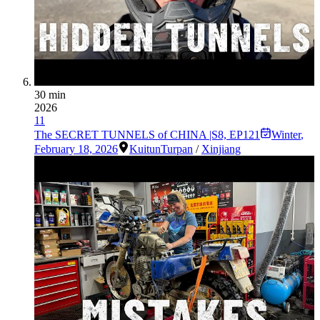
30 min
2026
11
The SECRET TUNNELS of CHINA |S8, EP121
Winter
,
February 18, 2026
Kuitun
Turpan
/
Xinjiang