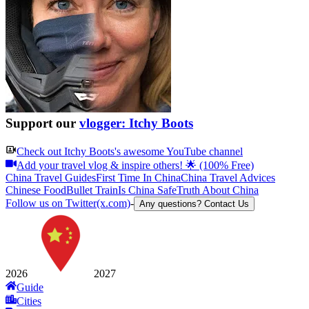
Support our
vlogger: Itchy Boots
Check out
Itchy Boots
's awesome YouTube channel
Add your travel vlog & inspire others! 🌟 (100% Free)
China Travel Guides
First Time In China
China Travel Advices
Chinese Food
Bullet Train
Is China Safe
Truth About China
Follow us on Twitter(x.com)
-
Any questions? Contact Us
2026
2027
Guide
Cities