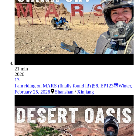
21 min
2026
13
I am riding on MARS (finally found it!) |S8, EP123
Winter
,
February 25, 2026
Shanshan
/
Xinjiang