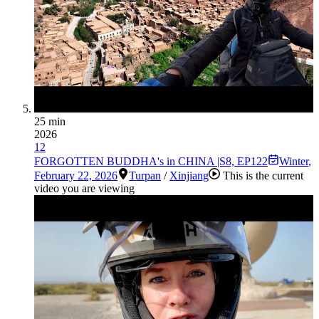
25 min
2026
12
FORGOTTEN BUDDHA's in CHINA |S8, EP122
Winter
,
February 22, 2026
Turpan
/
Xinjiang
This is the current
video you are viewing