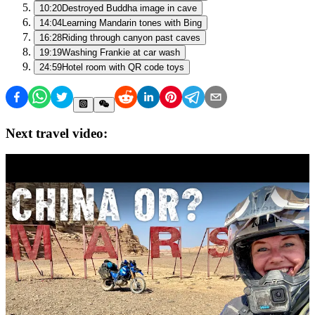
10:20
Destroyed Buddha image in cave
14:04
Learning Mandarin tones with Bing
16:28
Riding through canyon past caves
19:19
Washing Frankie at car wash
24:59
Hotel room with QR code toys
Next travel video: