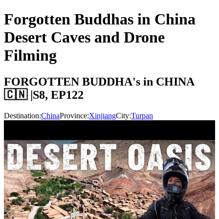
Forgotten Buddhas in China
Desert Caves and Drone
Filming
FORGOTTEN BUDDHA's in CHINA
🇨🇳 |S8, EP122
Destination:
China
Province:
Xinjiang
City:
Turpan