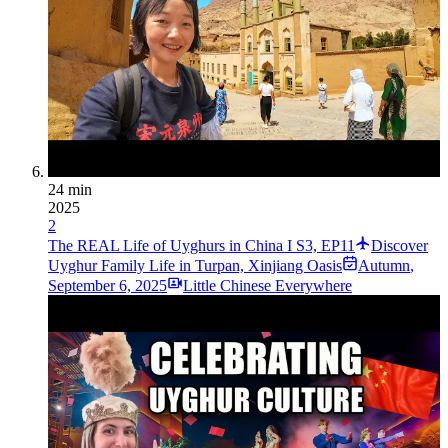
24 min
2025
2
The REAL Life of Uyghurs in China I S3, EP11
Discover
Uyghur Family Life in Turpan, Xinjiang Oasis
Autumn
,
September 6, 2025
Little Chinese Everywhere