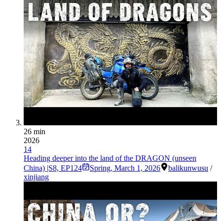
26 min
2026
14
Heading deeper into the land of the DRAGON (unseen
China) |S8, EP124
Spring
,
March 1, 2026
balikun
wusu
/
xinjiang