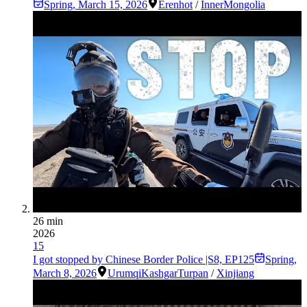
Spring
,
March 15, 2026
Erenhot
/
InnerMongolia
26 min
2026
15
I got stopped by Chinese Border Police |S8, EP125
Spring
,
March 8, 2026
Urumqi
Kashgar
Turpan
/
Xinjiang