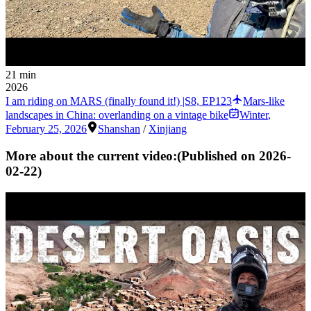
21 min
2026
I am riding on MARS (finally found it!) |S8, EP123
Mars-like
landscapes in China: overlanding on a vintage bike
Winter
,
February 25, 2026
Shanshan
/
Xinjiang
More about the current video:
(Published on
2026-
02-22
)