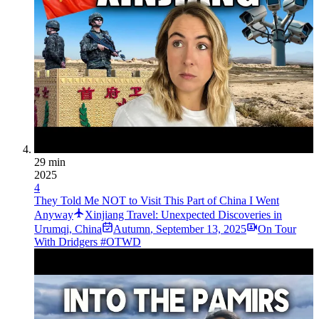
29 min
2025
4
They Told Me NOT to Visit This Part of China I Went
Anyway
Xinjiang Travel: Unexpected Discoveries in
Urumqi, China
Autumn
,
September 13, 2025
On Tour
With Dridgers #OTWD