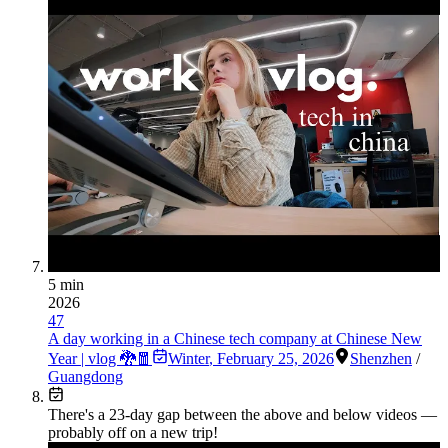
5 min
2026
47
A day working in a Chinese tech company at Chinese New
Year | vlog 🐉🧧
Winter
,
February 25, 2026
Shenzhen
/
Guangdong
There's a
23
-day gap between the above and below videos —
probably off on a new trip!