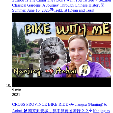
Suzhou Is The China They Don't Want You To See
Suzhou
Classical Gardens: A Journey Through Chinese History
Summer
,
June 16, 2025
TrekList [Dean and Tess]
9 min
2021
1
CROSS PROVINCE BIKE RIDE 🚲 Jiangsu (Nanjing) to
Anhui 🐓 南京到安徽，算不算跨省骑行？？
Nanjing to