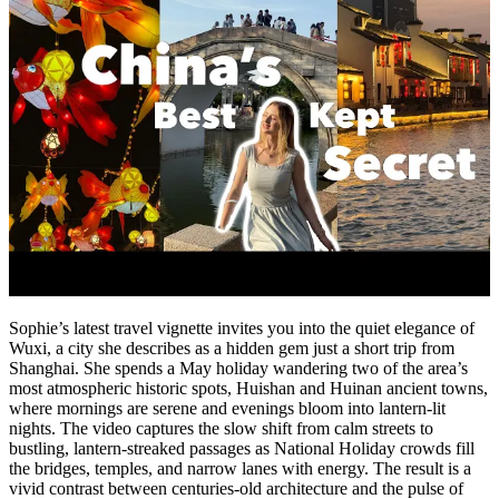
Sophie’s latest travel vignette invites you into the quiet elegance of
Wuxi, a city she describes as a hidden gem just a short trip from
Shanghai. She spends a May holiday wandering two of the area’s
most atmospheric historic spots, Huishan and Huinan ancient towns,
where mornings are serene and evenings bloom into lantern-lit
nights. The video captures the slow shift from calm streets to
bustling, lantern-streaked passages as National Holiday crowds fill
the bridges, temples, and narrow lanes with energy. The result is a
vivid contrast between centuries-old architecture and the pulse of