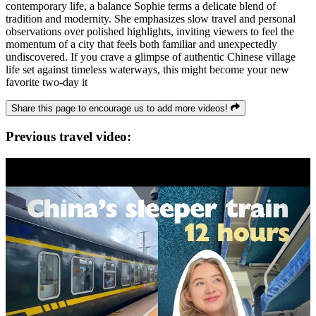
contemporary life, a balance Sophie terms a delicate blend of
tradition and modernity. She emphasizes slow travel and personal
observations over polished highlights, inviting viewers to feel the
momentum of a city that feels both familiar and unexpectedly
undiscovered. If you crave a glimpse of authentic Chinese village
life set against timeless waterways, this might become your new
favorite two-day it
Share this page to encourage us to add more videos!
Previous travel video: