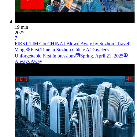
19 min
2025
7
FIRST TIME in CHINA | Blown Away by Suzhou! Travel
Vlog
First Time in Suzhou China: A Traveler's
Unforgettable First Impressions
Spring
,
April 21, 2025
Always Away