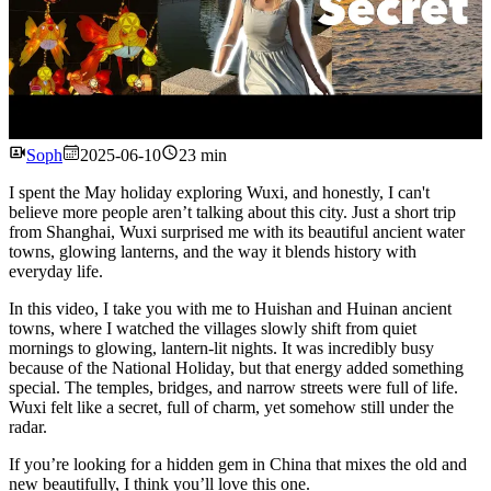
Watch
Soph
2025-06-10
23 min
I spent the May holiday exploring Wuxi, and honestly, I can't
believe more people aren’t talking about this city. Just a short trip
from Shanghai, Wuxi surprised me with its beautiful ancient water
towns, glowing lanterns, and the way it blends history with
everyday life.
In this video, I take you with me to Huishan and Huinan ancient
towns, where I watched the villages slowly shift from quiet
mornings to glowing, lantern-lit nights. It was incredibly busy
because of the National Holiday, but that energy added something
special. The temples, bridges, and narrow streets were full of life.
Wuxi felt like a secret, full of charm, yet somehow still under the
radar.
If you’re looking for a hidden gem in China that mixes the old and
new beautifully, I think you’ll love this one.