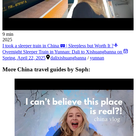
9 min
2025
I took a sleeper train in China 🚃 | Sleepless but Worth It ?
Overnight Sleeper Train in Yunnan: Dali to Xishuangbanna on
Spring
,
April 22, 2025
dali
xishuangbanna
/
yunnan
More China travel guides by Soph: