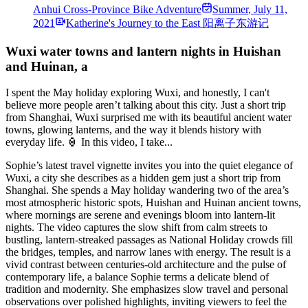
Anhui Cross-Province Bike Adventure
Summer
,
July 11,
2021
Katherine's Journey to the East 阳离子东游记
Wuxi water towns and lantern nights in Huishan
and Huinan, a
I spent the May holiday exploring Wuxi, and honestly, I can't
believe more people aren’t talking about this city. Just a short trip
from Shanghai, Wuxi surprised me with its beautiful ancient water
towns, glowing lanterns, and the way it blends history with
everyday life. 🏮 In this video, I take...
Sophie’s latest travel vignette invites you into the quiet elegance of
Wuxi, a city she describes as a hidden gem just a short trip from
Shanghai. She spends a May holiday wandering two of the area’s
most atmospheric historic spots, Huishan and Huinan ancient towns,
where mornings are serene and evenings bloom into lantern-lit
nights. The video captures the slow shift from calm streets to
bustling, lantern-streaked passages as National Holiday crowds fill
the bridges, temples, and narrow lanes with energy. The result is a
vivid contrast between centuries-old architecture and the pulse of
contemporary life, a balance Sophie terms a delicate blend of
tradition and modernity. She emphasizes slow travel and personal
observations over polished highlights, inviting viewers to feel the