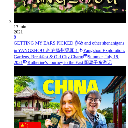
13 min
2021
8
GETTING MY EARS PICKED 👂😱 and other shenanigans
in YANGZHOU 🌞 在扬州采耳！
Yangzhou Exploration:
Gardens, Breakfast & Old City Charm
Summer
,
July 18,
2021
Katherine's Journey to the East 阳离子东游记