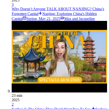
2025
3
Why Doesn’t Anyone TALK ABOUT NANJING? China’s
Forgotten Capital
Nanjing: Exploring China's Hidden
Capital
Spring
,
May 21, 2025
Max and Jacqueline
23 min
2025
2