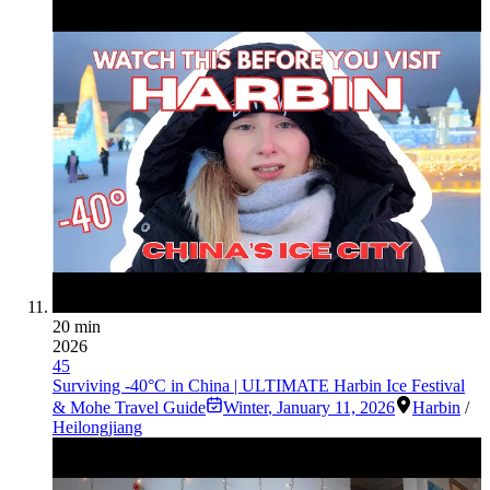
20 min
2026
45
Surviving -40°C in China | ULTIMATE Harbin Ice Festival
& Mohe Travel Guide
Winter
,
January 11, 2026
Harbin
/
Heilongjiang