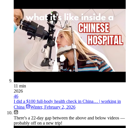
11 min
2026
46
I did a $100 full-body health check in China… | working in
China
Winter
,
February 2, 2026
There's a
22
-day gap between the above and below videos —
probably off on a new trip!