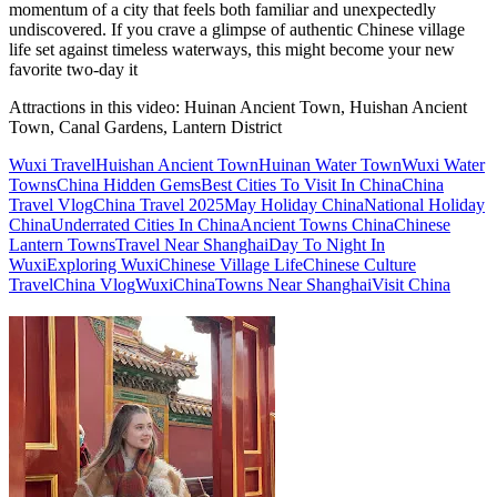
momentum of a city that feels both familiar and unexpectedly
undiscovered. If you crave a glimpse of authentic Chinese village
life set against timeless waterways, this might become your new
favorite two-day it
Attractions in this video:
Huinan Ancient Town, Huishan Ancient
Town, Canal Gardens, Lantern District
Wuxi Travel
Huishan Ancient Town
Huinan Water Town
Wuxi Water
Towns
China Hidden Gems
Best Cities To Visit In China
China
Travel Vlog
China Travel 2025
May Holiday China
National Holiday
China
Underrated Cities In China
Ancient Towns China
Chinese
Lantern Towns
Travel Near Shanghai
Day To Night In
Wuxi
Exploring Wuxi
Chinese Village Life
Chinese Culture
Travel
China Vlog
Wuxi
China
Towns Near Shanghai
Visit China