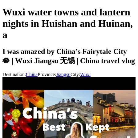
Wuxi water towns and lantern
nights in Huishan and Huinan,
a
I was amazed by China’s Fairytale City
🪷 | Wuxi Jiangsu 无锡 | China travel vlog
Destination:
China
Province:
Jiangsu
City:
Wuxi