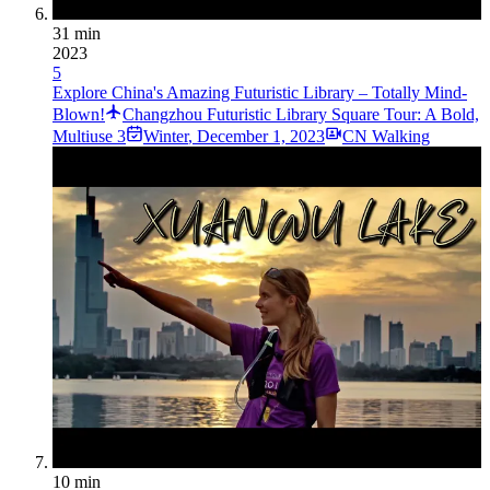
31 min
2023
5
Explore China's Amazing Futuristic Library – Totally Mind-
Blown!
Changzhou Futuristic Library Square Tour: A Bold,
Multiuse 3
Winter
,
December 1, 2023
CN Walking
10 min