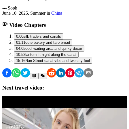
---
Soph
June 10, 2025
,
Summer
in
China
Video Chapters
0:00
silk traders and canals
01:11
cute bakery and taro bread
04:05
cool waiting area and quirky decor
10:52
lantern-lit night along the canal
15:16
Nan Street canal vibe and two-city feel
Next travel video: