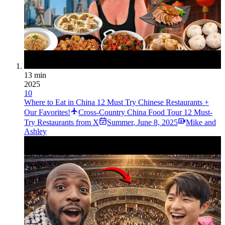
13 min
2025
10
Where to Eat in China 12 Must Try Chinese Restaurants +
Our Favorites!
Cross-Country China Food Tour 12 Must-
Try Restaurants from X
Summer
,
June 8, 2025
Mike and
Ashley