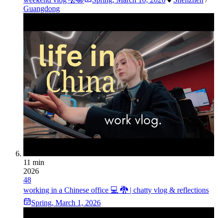
Guangdong
11 min
2026
48
working in a Chinese office 💻 🐉 | chatty vlog & reflections
Spring
,
March 1, 2026