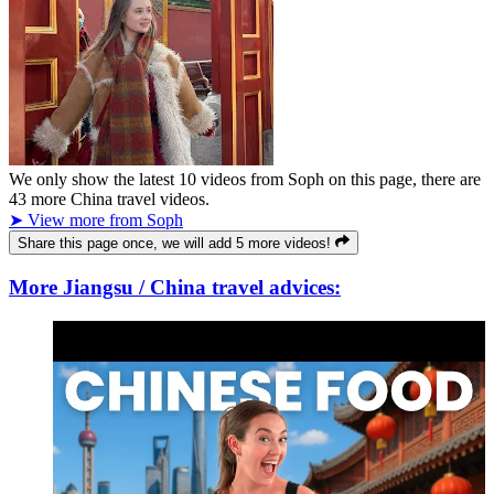
We only show the latest
10
videos from
Soph
on this page, there are
43
more China travel videos.
➤ View more from Soph
Share this page once, we will add 5 more videos!
More Jiangsu / China travel advices: