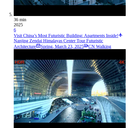
36 min
2025
6
Visit China’s Most Futuristic Building: Apartments Inside!
Nanjing Zendai Himalayas Center Tour Futuristic
Architecture
Spring
,
March 23, 2025
CN Walking