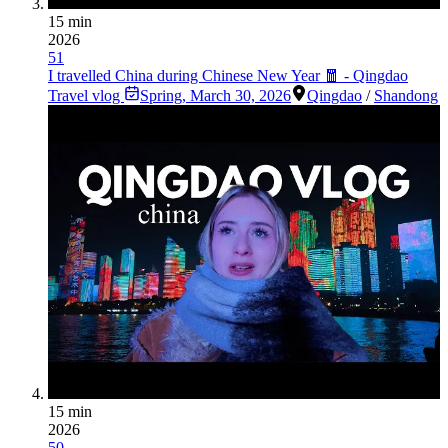
15 min
2026
51
I travelled China during Chinese New Year 🧧 - Qingdao
Travel vlog
Spring
,
March 30, 2026
Qingdao
/
Shandong
15 min
2026
50