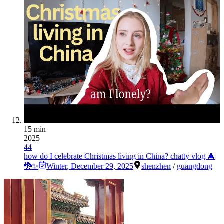
15 min
2025
44
how do I celebrate Christmas living in China? chatty vlog 🎄
🐉✨
Winter
,
December 29, 2025
shenzhen
/
guangdong