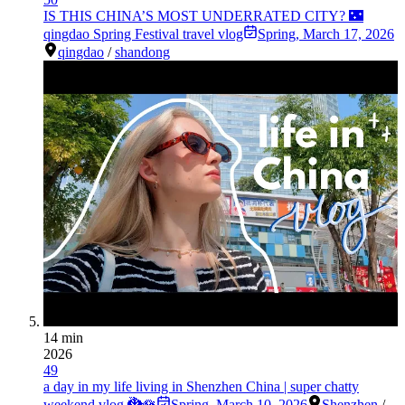
IS THIS CHINA’S MOST UNDERRATED CITY? 🌃
qingdao Spring Festival travel vlog
Spring
,
March 17, 2026
qingdao
/
shandong
14 min
2026
49
a day in my life living in Shenzhen China | super chatty
weekend vlog 🐉🪷
Spring
,
March 10, 2026
Shenzhen
/