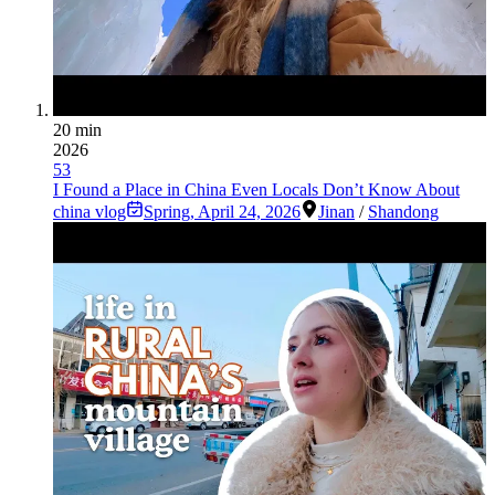
20 min
2026
53
I Found a Place in China Even Locals Don’t Know About
china vlog
Spring
,
April 24, 2026
Jinan
/
Shandong