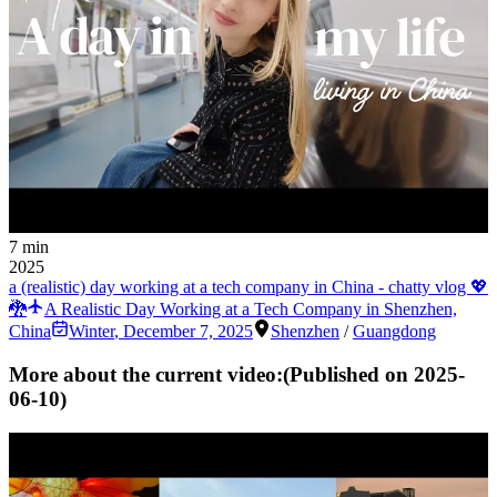
7 min
2025
a (realistic) day working at a tech company in China - chatty vlog 💖
🐉
A Realistic Day Working at a Tech Company in Shenzhen,
China
Winter
,
December 7, 2025
Shenzhen
/
Guangdong
More about the current video:
(Published on
2025-
06-10
)