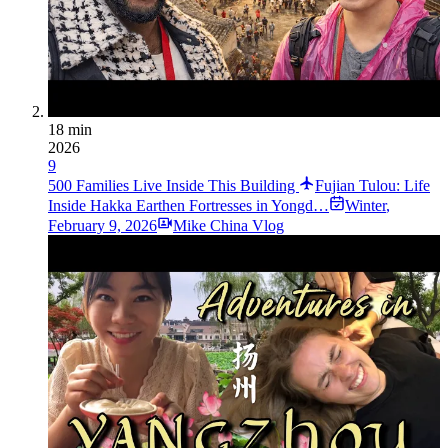
18 min
2026
9
500 Families Live Inside This Building
Fujian Tulou: Life
Inside Hakka Earthen Fortresses in Yongd…
Winter
,
February 9, 2026
Mike China Vlog