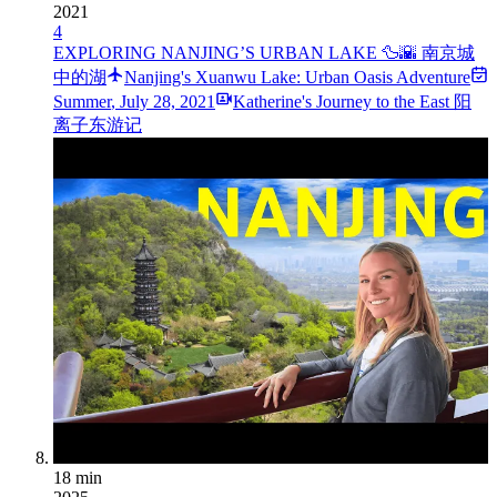
2021
4
EXPLORING NANJING’S URBAN LAKE 🦆🌇 南京城
中的湖
Nanjing's Xuanwu Lake: Urban Oasis Adventure
Summer
,
July 28, 2021
Katherine's Journey to the East 阳
离子东游记
18 min