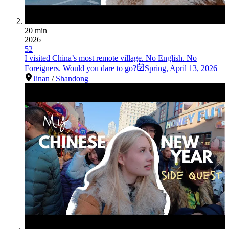
20 min
2026
52
I visited China’s most remote village. No English. No
Foreigners. Would you dare to go?
Spring
,
April 13, 2026
Jinan
/
Shandong