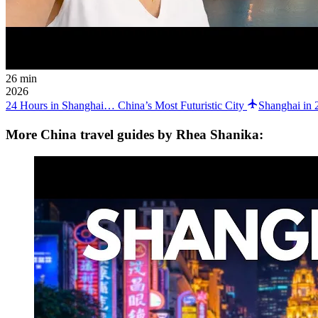
26 min
2026
24 Hours in Shanghai… China’s Most Futuristic City
Shanghai in 
More China travel guides by Rhea Shanika: