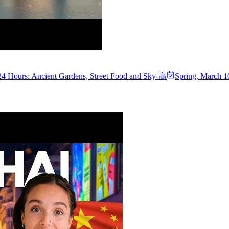
24 Hours: Ancient Gardens, Street Food and Sky-高
Spring
,
March 1