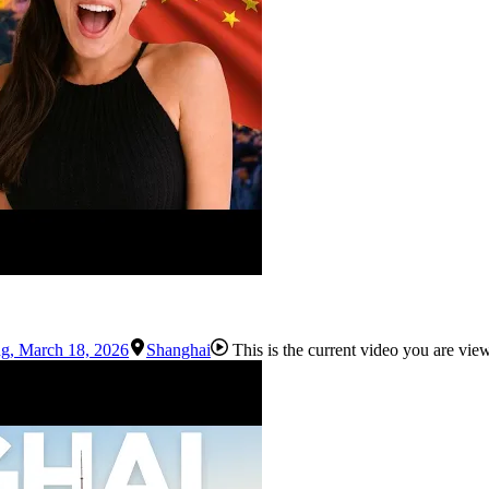
ng
,
March 18, 2026
Shanghai
This is the current video you are vie