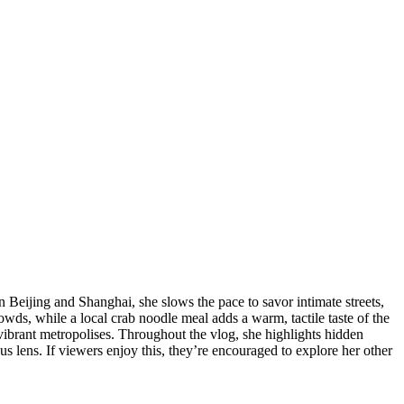
 Beijing and Shanghai, she slows the pace to savor intimate streets,
owds, while a local crab noodle meal adds a warm, tactile taste of the
vibrant metropolises. Throughout the vlog, she highlights hidden
ous lens. If viewers enjoy this, they’re encouraged to explore her other