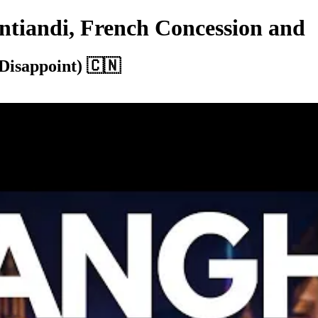
ntiandi, French Concession and
Disappoint) 🇨🇳