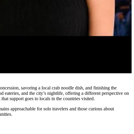
oncession, savoring a local crab noodle dish, and finishing the
teries, and the city’s nightlife, offering a different perspective on
hat support goes to locals in the countries visited.
emains approachable for solo travelers and those curious about
nities.