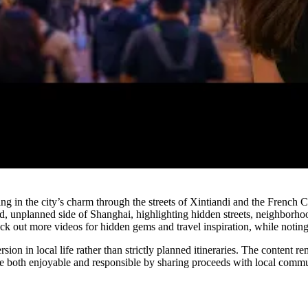
Watch
g in the city’s charm through the streets of Xintiandi and the French C
unplanned side of Shanghai, highlighting hidden streets, neighborhood ea
k out more videos for hidden gems and travel inspiration, while noting t
ion in local life rather than strictly planned itineraries. The content r
 be both enjoyable and responsible by sharing proceeds with local commu