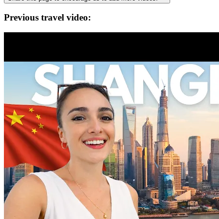
Previous travel video: