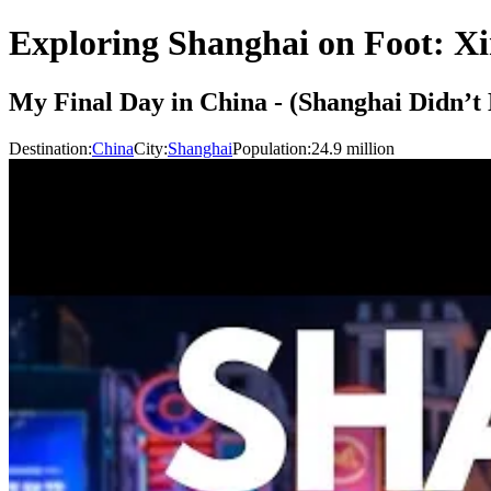
Exploring Shanghai on Foot: Xi
My Final Day in China - (Shanghai Didn’t 
Destination:
China
City:
Shanghai
Population:
24.9
million