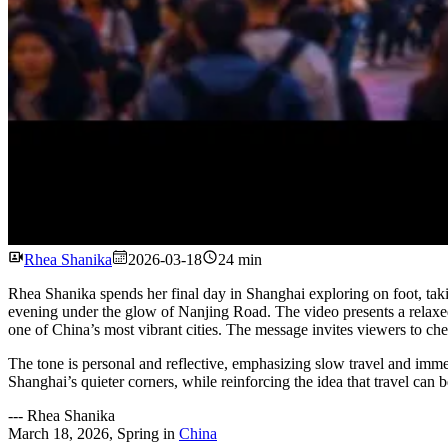
Rhea Shanika
2026-03-18
24 min
Rhea Shanika spends her final day in Shanghai exploring on foot, takin
evening under the glow of Nanjing Road. The video presents a relaxed, 
one of China’s most vibrant cities. The message invites viewers to chec
The tone is personal and reflective, emphasizing slow travel and immers
Shanghai’s quieter corners, while reinforcing the idea that travel can
---
Rhea Shanika
March 18, 2026
,
Spring
in
China