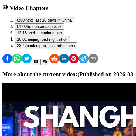
Video Chapters
0:00
intro: last 10 days in China
01:00
frc concession walk
12:18
lunch: shaolong bao
18:01
nanjing road night stroll
23:47
packing up, final reflections
More about the current video:
(Published on
2026-03-