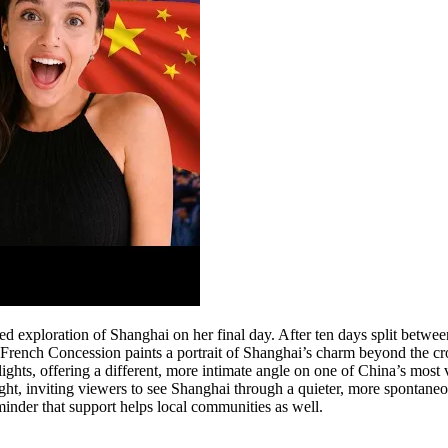
exploration of Shanghai on her final day. After ten days split between
he French Concession paints a portrait of Shanghai’s charm beyond the cr
ghts, offering a different, more intimate angle on one of China’s most 
 night, inviting viewers to see Shanghai through a quieter, more spontane
eminder that support helps local communities as well.