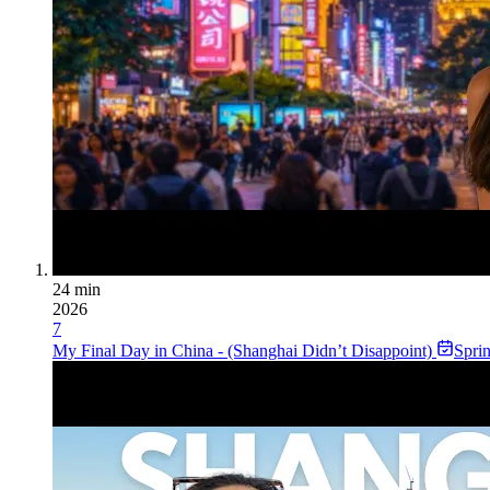
24 min
2026
7
My Final Day in China - (Shanghai Didn’t Disappoint)
Spri