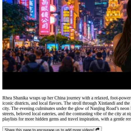
Rhea Shanika wraps up her China journey with a relaxed, foot-powered 
iconic districts, and local flavors. The stroll through Xintiandi and t
city. The evening culminates under the glow of Nanjing Road’s neon li
streets, beloved local eateries, and the contrasting vibe of the city at
playlists for more hidden gems and travel inspiration, with a gentle r
Share this page to encourage us to add more videos!