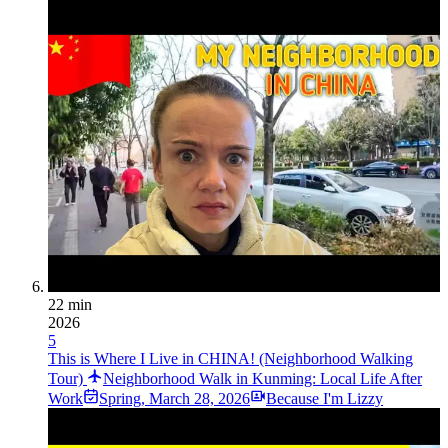
22 min
2026
5
This is Where I Live in CHINA! (Neighborhood Walking
Tour)
Neighborhood Walk in Kunming: Local Life After
Work
Spring
,
March 28, 2026
Because I'm Lizzy