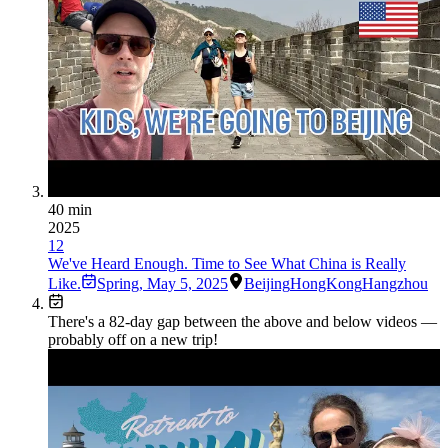
40 min
2025
12
We've Heard Enough. Time to See What China is Really
Like.
Spring
,
May 5, 2025
Beijing
HongKong
Hangzhou
There's a
82
-day gap between the above and below videos —
probably off on a new trip!