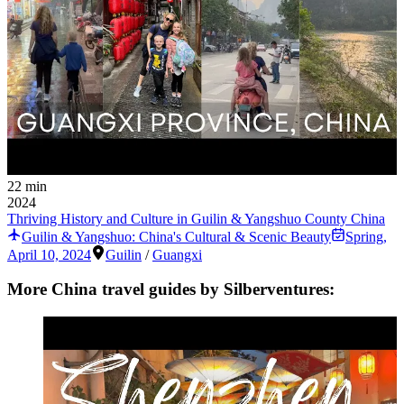
22 min
2024
Thriving History and Culture in Guilin & Yangshuo County China
Guilin & Yangshuo: China's Cultural & Scenic Beauty
Spring
,
April 10, 2024
Guilin
/
Guangxi
More China travel guides by Silberventures: