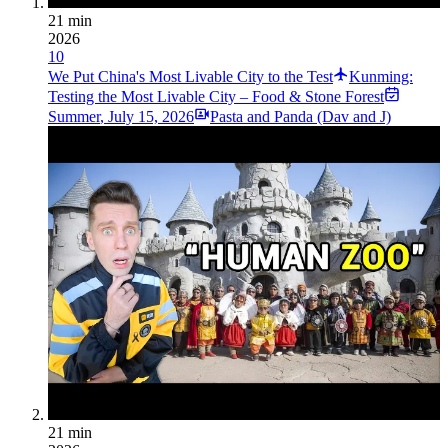
21 min
2026
10
We Put China's Most Livable City to the Test
Kunming:
Testing the Most Livable City – Food & Stone Forest
Summer
,
July 15, 2026
Pasta and Panda (Dav and J)
21 min