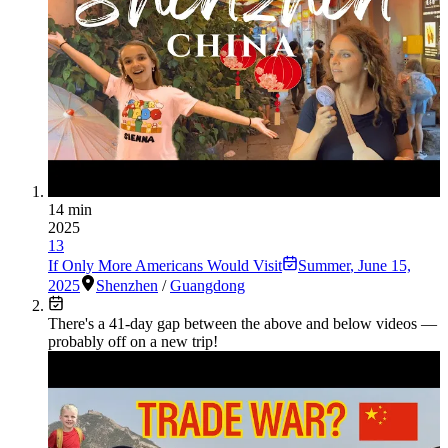
14 min
2025
13
If Only More Americans Would Visit
Summer
,
June 15,
2025
Shenzhen
/
Guangdong
There's a
41
-day gap between the above and below videos —
probably off on a new trip!