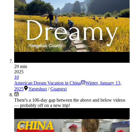
29 min
2025
10
American Dream Vacation in China
Winter
,
January 13,
2025
Yangshuo
/
Guangxi
There's a
106
-day gap between the above and below videos
— probably off on a new trip!