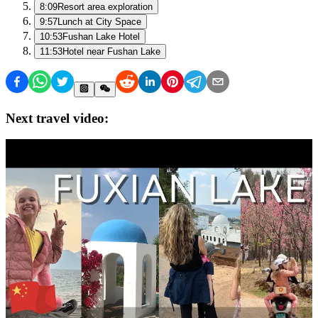
8:09
Resort area exploration
9:57
Lunch at City Space
10:53
Fushan Lake Hotel
11:53
Hotel near Fushan Lake
Next travel video: