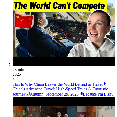
28 min
2025
4
This Is Why China Leaves the World Behind in Travel
China's Advanced Travel: High-Speed Trains & Futuristic
Journey
Autumn
,
September 29, 2025
Because I'm Lizzy