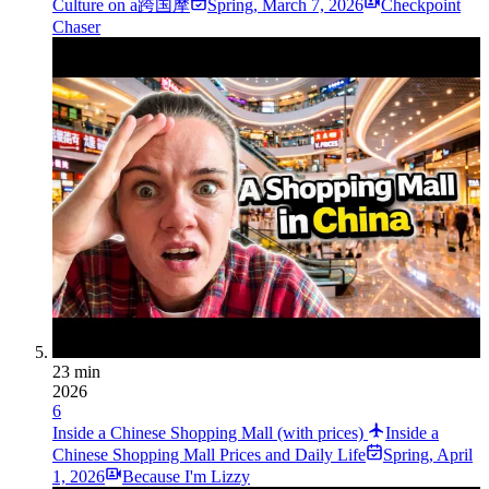
Culture on a跨国摩
Spring
,
March 7, 2026
Checkpoint
Chaser
23 min
2026
6
Inside a Chinese Shopping Mall (with prices)
Inside a
Chinese Shopping Mall Prices and Daily Life
Spring
,
April
1, 2026
Because I'm Lizzy