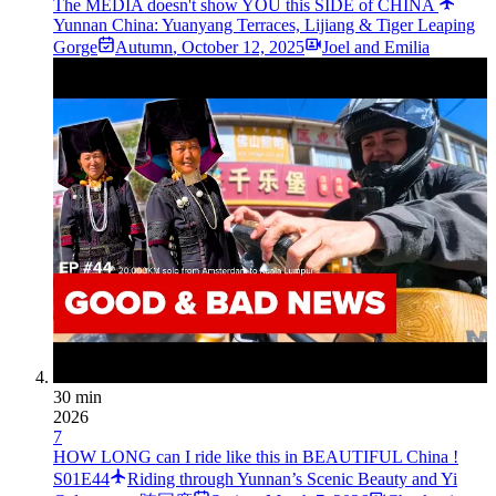
The MEDIA doesn't show YOU this SIDE of CHINA
Yunnan China: Yuanyang Terraces, Lijiang & Tiger Leaping
Gorge
Autumn
,
October 12, 2025
Joel and Emilia
30 min
2026
7
HOW LONG can I ride like this in BEAUTIFUL China !
S01E44
Riding through Yunnan’s Scenic Beauty and Yi