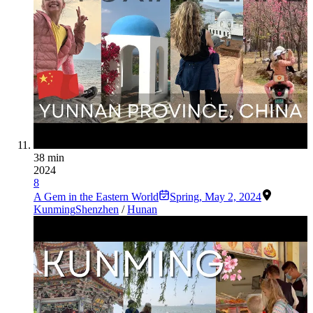
38 min
2024
8
A Gem in the Eastern World
Spring
,
May 2, 2024
Kunming
Shenzhen
/
Hunan