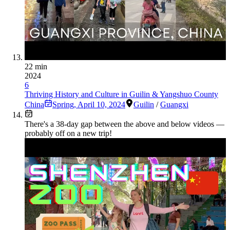
22 min
2024
6
Thriving History and Culture in Guilin & Yangshuo County
China
Spring
,
April 10, 2024
Guilin
/
Guangxi
There's a
38
-day gap between the above and below videos —
probably off on a new trip!