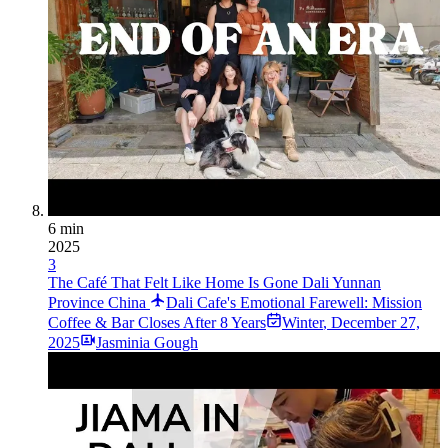
6 min
2025
3
The Café That Felt Like Home Is Gone Dali Yunnan
Province China
Dali Cafe's Emotional Farewell: Mission
Coffee & Bar Closes After 8 Years
Winter
,
December 27,
2025
Jasminia Gough