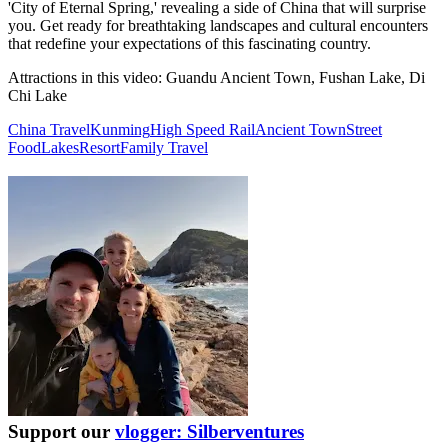
'City of Eternal Spring,' revealing a side of China that will surprise
you. Get ready for breathtaking landscapes and cultural encounters
that redefine your expectations of this fascinating country.
Attractions in this video:
Guandu Ancient Town, Fushan Lake, Di
Chi Lake
China Travel
Kunming
High Speed Rail
Ancient Town
Street
Food
Lakes
Resort
Family Travel
Support our
vlogger: Silberventures