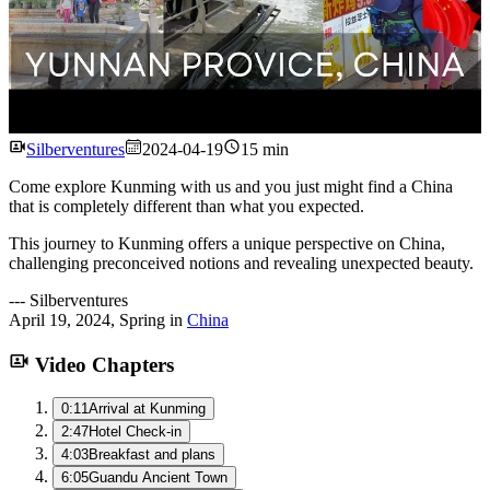
Watch
Silberventures
2024-04-19
15 min
Come explore Kunming with us and you just might find a China
that is completely different than what you expected.
This journey to Kunming offers a unique perspective on China,
challenging preconceived notions and revealing unexpected beauty.
---
Silberventures
April 19, 2024
,
Spring
in
China
Video Chapters
0:11
Arrival at Kunming
2:47
Hotel Check-in
4:03
Breakfast and plans
6:05
Guandu Ancient Town