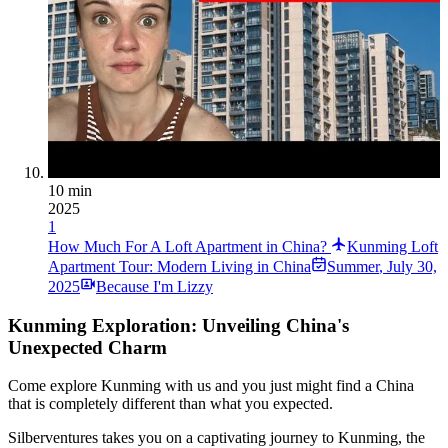
10 min
2025
1
How Much For A Loft Apartment in China?
Kunming Loft
Apartment Tour: Modern Living in China
Summer
,
July 30,
2025
Because I'm Lizzy
Kunming Exploration: Unveiling China's
Unexpected Charm
Come explore Kunming with us and you just might find a China
that is completely different than what you expected.
Silberventures takes you on a captivating journey to Kunming, the