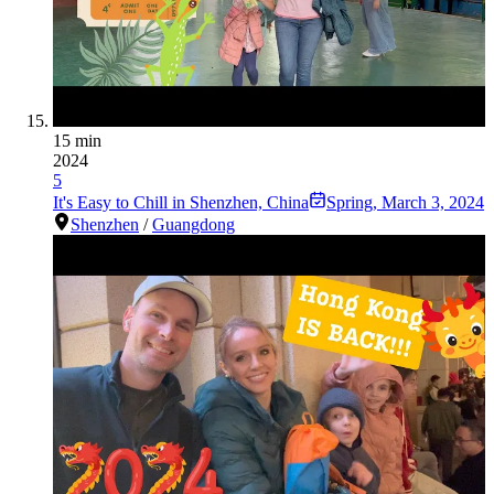
15 min
2024
5
It's Easy to Chill in Shenzhen, China
Spring
,
March 3, 2024
Shenzhen
/
Guangdong