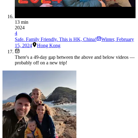
13 min
2024
4
Safe. Family Friendly. This is HK, China!
Winter
,
February
15, 2024
Hong Kong
There's a
49
-day gap between the above and below videos —
probably off on a new trip!