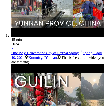
15 min
2024
7
One Way Ticket to the City of Eternal Spring
Spring
,
April
19, 2024
Kunming
/
Yunnan
This is the current video you
are viewing