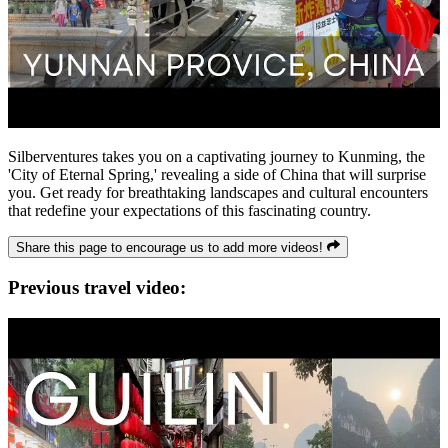
Silberventures takes you on a captivating journey to Kunming, the
'City of Eternal Spring,' revealing a side of China that will surprise
you. Get ready for breathtaking landscapes and cultural encounters
that redefine your expectations of this fascinating country.
Share this page to encourage us to add more videos!
Previous travel video: