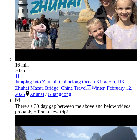
16 min
2025
11
Jumping Into Zhuhai! Chimelong Ocean Kingdom, HK
Zhuhai Macau Bridge, China Travel
Winter
,
February 12,
2025
Zhuhai
/
Guangdong
There's a
30
-day gap between the above and below videos —
probably off on a new trip!