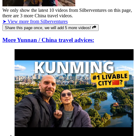
We only show the latest
10
videos from
Silberventures
on this page,
there are
3
more China travel videos.
➤ View more from Silberventures
Share this page once, we will add 5 more videos!
More Yunnan / China travel advices: