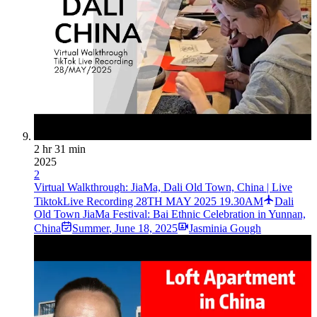
2 hr 31 min
2025
2
Virtual Walkthrough: JiaMa, Dali Old Town, China | Live
TiktokLive Recording 28TH MAY 2025 19.30AM
Dali
Old Town JiaMa Festival: Bai Ethnic Celebration in Yunnan,
China
Summer
,
June 18, 2025
Jasminia Gough