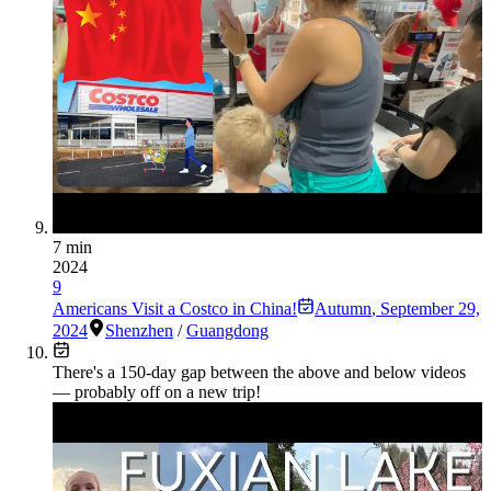
7 min
2024
9
Americans Visit a Costco in China!
Autumn
,
September 29,
2024
Shenzhen
/
Guangdong
There's a
150
-day gap between the above and below videos
— probably off on a new trip!