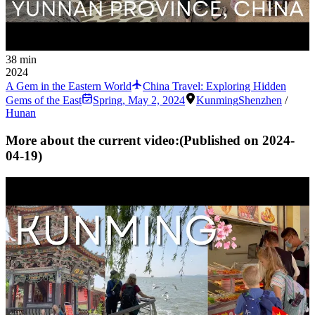
38 min
2024
A Gem in the Eastern World
China Travel: Exploring Hidden
Gems of the East
Spring
,
May 2, 2024
Kunming
Shenzhen
/
Hunan
More about the current video:
(Published on
2024-
04-19
)