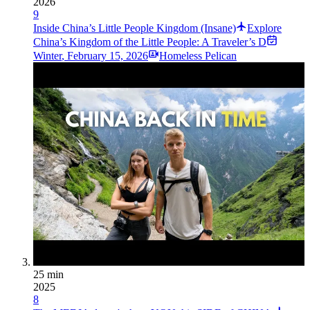
2026
9
Inside China’s Little People Kingdom (Insane)
Explore
China’s Kingdom of the Little People: A Traveler’s D
Winter
,
February 15, 2026
Homeless Pelican
25 min
2025
8