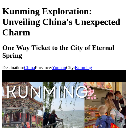
Kunming Exploration:
Unveiling China's Unexpected
Charm
One Way Ticket to the City of Eternal
Spring
Destination:
China
Province:
Yunnan
City:
Kunming