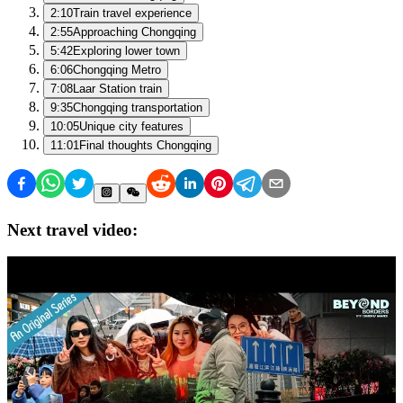
2:10
Train travel experience
2:55
Approaching Chongqing
5:42
Exploring lower town
6:06
Chongqing Metro
7:08
Laar Station train
9:35
Chongqing transportation
10:05
Unique city features
11:01
Final thoughts Chongqing
Next travel video: