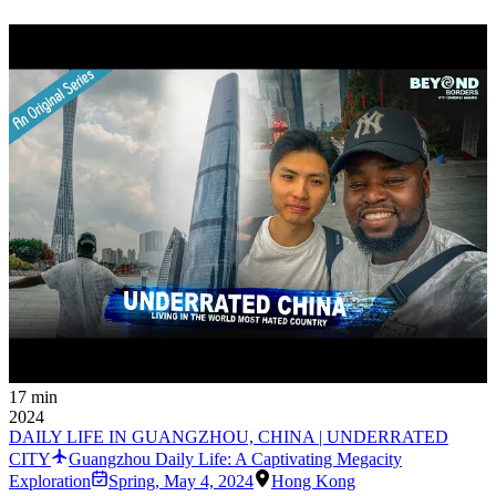
17 min
2024
DAILY LIFE IN GUANGZHOU, CHINA | UNDERRATED
CITY
Guangzhou Daily Life: A Captivating Megacity
Exploration
Spring
,
May 4, 2024
Hong Kong