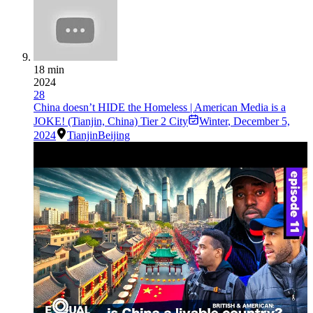
18 min
2024
28
China doesn’t HIDE the Homeless | American Media is a
JOKE! (Tianjin, China) Tier 2 City
Winter
,
December 5,
2024
Tianjin
Beijing