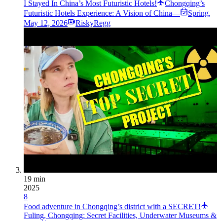
I Stayed In China’s Most Futuristic Hotels!
Chongqing’s
Futuristic Hotels Experience: A Vision of China—
Spring
,
May 12, 2026
RiskyRegg
19 min
2025
8
Food adventure in Chongqing’s district with a SECRET!
Fuling, Chongqing: Secret Facilities, Underwater Museums &