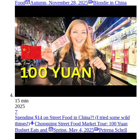
Food
Autumn
,
November 28, 2025
Blondie in China
15 min
2025
7
Spending $14 on Street Food in China?! (I tried some wild
things!)
Chongqing Street Food Market Tour: 100 Yuan
Budget Eats and
Spring
,
May 4, 2025
Petrena Schell