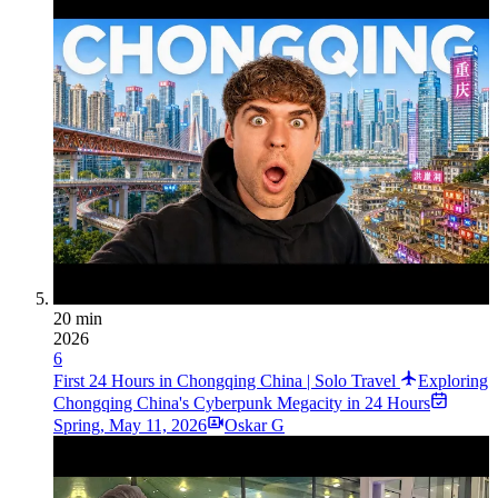
20 min
2026
6
First 24 Hours in Chongqing China | Solo Travel
Exploring
Chongqing China's Cyberpunk Megacity in 24 Hours
Spring
,
May 11, 2026
Oskar G