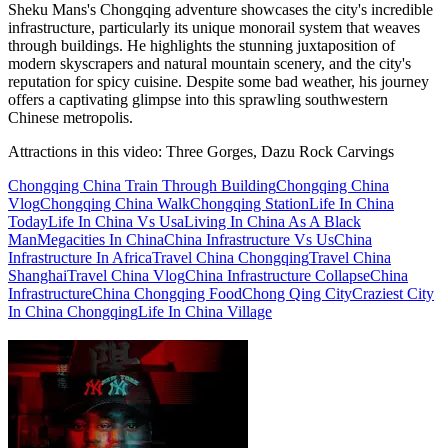
Sheku Mans's Chongqing adventure showcases the city's incredible
infrastructure, particularly its unique monorail system that weaves
through buildings. He highlights the stunning juxtaposition of
modern skyscrapers and natural mountain scenery, and the city's
reputation for spicy cuisine. Despite some bad weather, his journey
offers a captivating glimpse into this sprawling southwestern
Chinese metropolis.
Attractions in this video:
Three Gorges, Dazu Rock Carvings
Chongqing China Train Through Building
Chongqing China
Vlog
Chongqing China Walk
Chongqing Station
Life In China
Today
Life In China Vs Usa
Living In China As A Black
Man
Megacities In China
China Infrastructure Vs Us
China
Infrastructure In Africa
Travel China Chongqing
Travel China
Shanghai
Travel China Vlog
China Infrastructure Collapse
China
Infrastructure
China Chongqing Food
Chong Qing City
Craziest City
In China Chongqing
Life In China Village