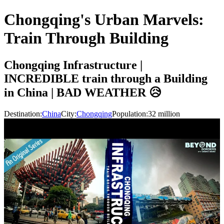
Chongqing's Urban Marvels:
Train Through Building
Chongqing Infrastructure |
INCREDIBLE train through a Building
in China | BAD WEATHER 😥
Destination:
China
City:
Chongqing
Population:
32
million