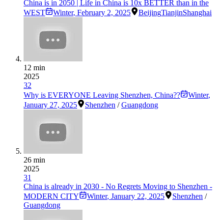
China is in 2050 | Life in China is 10x BETTER than in the
WEST
Winter
,
February 2, 2025
Beijing
Tianjin
Shanghai
12 min
2025
32
Why is EVERYONE Leaving Shenzhen, China??
Winter
,
January 27, 2025
Shenzhen
/
Guangdong
26 min
2025
31
China is already in 2030 - No Regrets Moving to Shenzhen -
MODERN CITY
Winter
,
January 22, 2025
Shenzhen
/
Guangdong