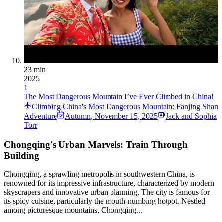
23 min
2025
1
The Most Dangerous Mountain I’ve Ever Climbed in China!
Climbing China's Most Dangerous Mountain: Fanjing Shan
Adventure
Autumn
,
November 15, 2025
Jack and Sophia
Torr
Chongqing's Urban Marvels: Train Through
Building
Chongqing, a sprawling metropolis in southwestern China, is
renowned for its impressive infrastructure, characterized by modern
skyscrapers and innovative urban planning. The city is famous for
its spicy cuisine, particularly the mouth-numbing hotpot. Nestled
among picturesque mountains, Chongqing...