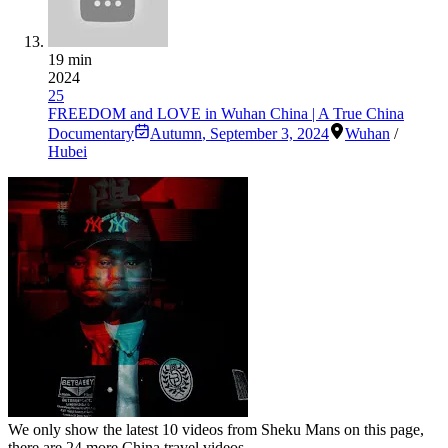
19 min
2024
25
FREEDOM and LOVE in Wuhan China | A True China
Documentary
Autumn
,
September 3, 2024
Wuhan
/
Hubei
We only show the latest
10
videos from
Sheku Mans
on this page,
there are
24
more China travel videos.