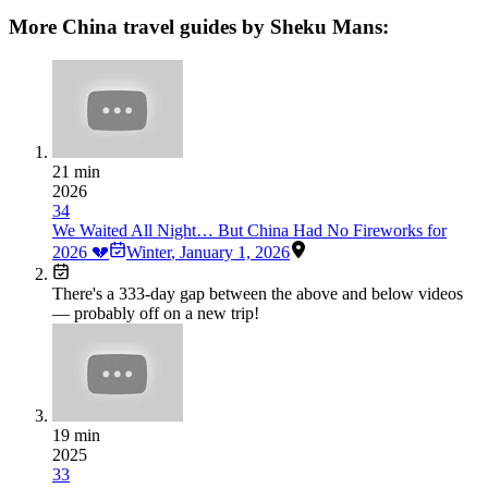
More China travel guides by Sheku Mans:
21 min
2026
34
We Waited All Night… But China Had No Fireworks for
2026 💔
Winter
,
January 1, 2026
There's a
333
-day gap between the above and below videos
— probably off on a new trip!
19 min
2025
33