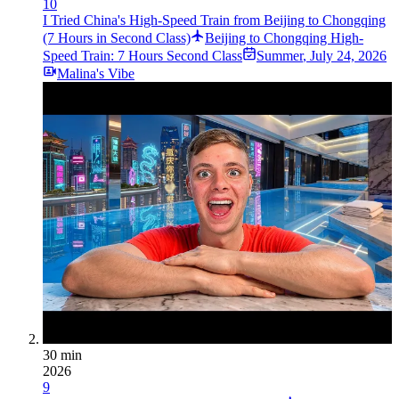
10
I Tried China's High-Speed Train from Beijing to Chongqing
(7 Hours in Second Class)
Beijing to Chongqing High-
Speed Train: 7 Hours Second Class
Summer
,
July 24, 2026
Malina's Vibe
30 min
2026
9