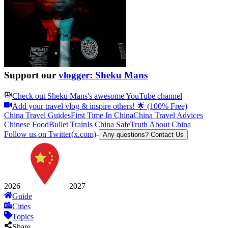
Support our
vlogger: Sheku Mans
Check out
Sheku Mans
's awesome YouTube channel
Add your travel vlog & inspire others! 🌟 (100% Free)
China Travel Guides
First Time In China
China Travel Advices
Chinese Food
Bullet Train
Is China Safe
Truth About China
Follow us on Twitter(x.com)
-
Any questions? Contact Us
2026
2027
Guide
Cities
Topics
Share