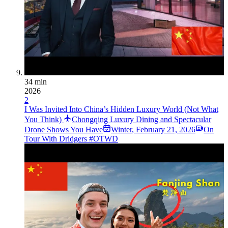
34 min
2026
2
I Was Invited Into China’s Hidden Luxury World (Not What
You Think)
Chongqing Luxury Dining and Spectacular
Drone Shows You Have
Winter
,
February 21, 2026
On
Tour With Dridgers #OTWD