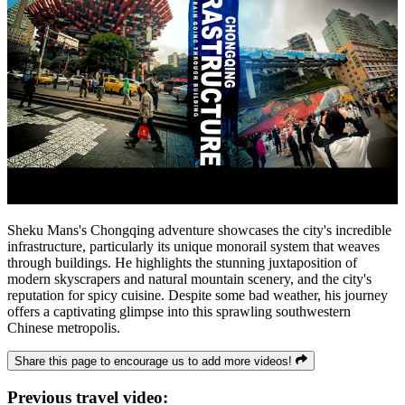
Sheku Mans's Chongqing adventure showcases the city's incredible
infrastructure, particularly its unique monorail system that weaves
through buildings. He highlights the stunning juxtaposition of
modern skyscrapers and natural mountain scenery, and the city's
reputation for spicy cuisine. Despite some bad weather, his journey
offers a captivating glimpse into this sprawling southwestern
Chinese metropolis.
Share this page to encourage us to add more videos!
Previous travel video: