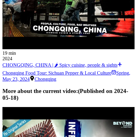
19 min
2024
CHONGQING, CHINA | 🌶 Spicy cuisine, people & sights
Chongqing Food Tour: Sichuan Pepper & Local Culture
Spring
,
May 23, 2024
Chongqing
More about the current video:
(Published on
2024-
05-18
)