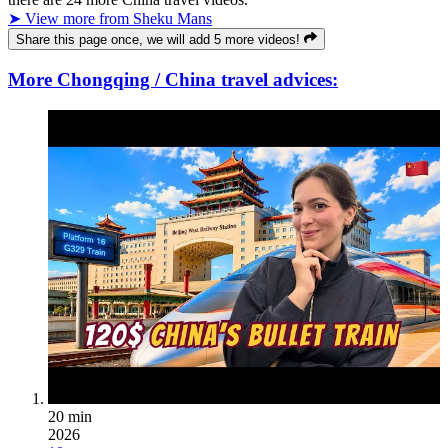
➤ View more from Sheku Mans
Share this page once, we will add 5 more videos!
More Chongqing / China travel advices:
20 min
2026