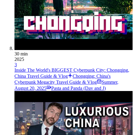
30 min
2025
3
Inside The World's BIGGEST Cyberpunk City: Chongqing,
China Travel Guide & Vlog
Chongqing: China's
Cyberpunk Megacity Travel Guide & Vlog
Summer
,
August 20, 2025
Pasta and Panda (Dav and J)