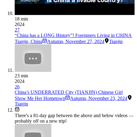
18 min
2024
27
“China has a LONG History”! Foreigners Living in CHINA
Tianjin, China
Autumn
,
November 27, 2024
Tianjin
23 min
2024
26
China’s UNDERRATED City (TIANJIN) Chinese Girl
Show Me Her Hometown
Autumn
,
November 23, 2024
Tianjin
There's a
81
-day gap between the above and below videos —
probably off on a new trip!