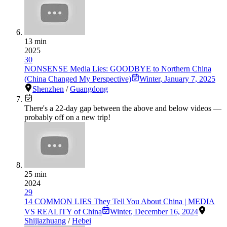
13 min
2025
30
NONSENSE Media Lies: GOODBYE to Northern China
(China Changed My Perspective)
Winter
,
January 7, 2025
Shenzhen
/
Guangdong
There's a
22
-day gap between the above and below videos —
probably off on a new trip!
25 min
2024
29
14 COMMON LIES They Tell You About China | MEDIA
VS REALITY of China
Winter
,
December 16, 2024
Shijiazhuang
/
Hebei