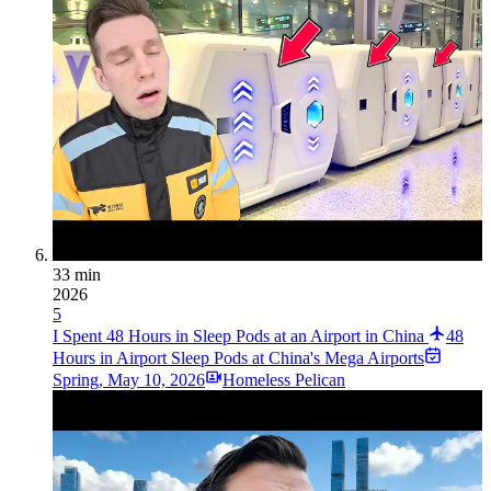
33 min
2026
5
I Spent 48 Hours in Sleep Pods at an Airport in China
48
Hours in Airport Sleep Pods at China's Mega Airports
Spring
,
May 10, 2026
Homeless Pelican