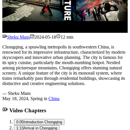
Watch
Sheku Mans
2024-05-18
12 min
Chongqing, a sprawling metropolis in southwestern China, is
renowned for its impressive infrastructure, characterized by modern
skyscrapers and innovative urban planning. The city is famous for
its spicy cuisine, particularly the mouth-numbing hotpot. Nestled
among picturesque mountains, Chongqing offers stunning natural
scenery. A unique feature of the city is its monorail system, where
trains remarkably pass through residential buildings, showcasing its
distinctive and creative engineering solutions.
---
Sheku Mans
May 18, 2024
,
Spring
in
China
Video Chapters
0:05
Introduction Chongqing
1:13
Arrival in Chongqing