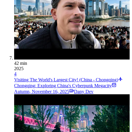
42 min
2025
4
Visiting The World's Largest City! (China - Chongqing)
Chongqing: Exploring China's Cyberpunk Megacity
Autumn
,
November 16, 2025
Dany Dev