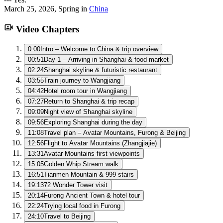
March 25, 2026
,
Spring
in
China
Video Chapters
0:00
Intro – Welcome to China & trip overview
00:51
Day 1 – Arriving in Shanghai & food market
02:24
Shanghai skyline & futuristic restaurant
03:55
Train journey to Wangjiang
04:42
Hotel room tour in Wangjiang
07:27
Return to Shanghai & trip recap
09:09
Night view of Shanghai skyline
09:56
Exploring Shanghai during the day
11:08
Travel plan – Avatar Mountains, Furong & Beijing
12:56
Flight to Avatar Mountains (Zhangjiajie)
13:31
Avatar Mountains first viewpoints
15:05
Golden Whip Stream walk
16:51
Tianmen Mountain & 999 stairs
19:13
72 Wonder Tower visit
20:14
Furong Ancient Town & hotel tour
22:24
Trying local food in Furong
24:10
Travel to Beijing