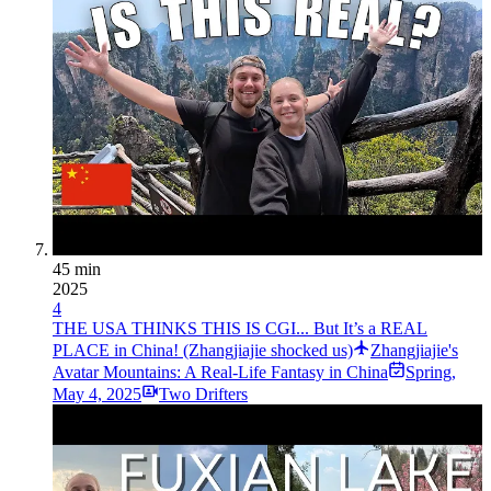
45 min
2025
4
THE USA THINKS THIS IS CGI... But It’s a REAL
PLACE in China! (Zhangjiajie shocked us)
Zhangjiajie's
Avatar Mountains: A Real-Life Fantasy in China
Spring
,
May 4, 2025
Two Drifters