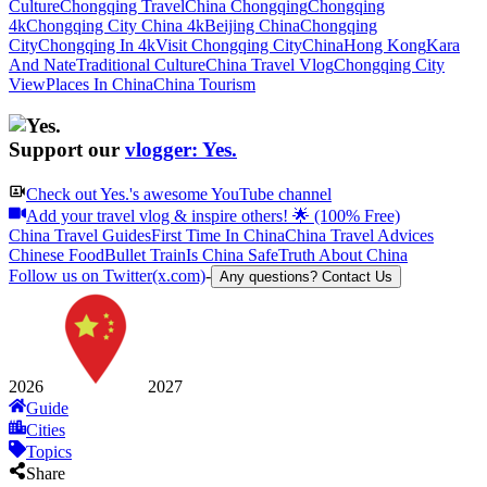
Culture
Chongqing Travel
China Chongqing
Chongqing
4k
Chongqing City China 4k
Beijing China
Chongqing
City
Chongqing In 4k
Visit Chongqing City
China
Hong Kong
Kara
And Nate
Traditional Culture
China Travel Vlog
Chongqing City
View
Places In China
China Tourism
Support our
vlogger: Yes.
Check out
Yes.
's awesome YouTube channel
Add your travel vlog & inspire others! 🌟 (100% Free)
China Travel Guides
First Time In China
China Travel Advices
Chinese Food
Bullet Train
Is China Safe
Truth About China
Follow us on Twitter(x.com)
-
Any questions? Contact Us
2026
2027
Guide
Cities
Topics
Share