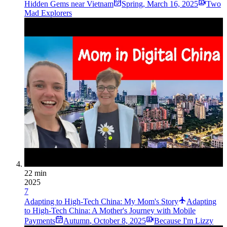
Hidden Gems near Vietnam
Spring
,
March 16, 2025
Two
Mad Explorers
22 min
2025
7
Adapting to High-Tech China: My Mom's Story
Adapting
to High-Tech China: A Mother's Journey with Mobile
Payments
Autumn
,
October 8, 2025
Because I'm Lizzy