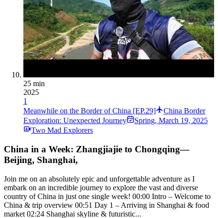
25 min
2025
1
Meanwhile on the Border of China [EP.29]
China Border
Exploration: Unexpected Journey
Spring
,
March 19, 2025
Two Mad Explorers
China in a Week: Zhangjiajie to Chongqing—
Beijing, Shanghai,
Join me on an absolutely epic and unforgettable adventure as I
embark on an incredible journey to explore the vast and diverse
country of China in just one single week! 00:00 Intro – Welcome to
China & trip overview 00:51 Day 1 – Arriving in Shanghai & food
market 02:24 Shanghai skyline & futuristic...