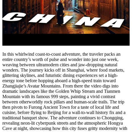
In this whirlwind coast-to-coast adventure, the traveler packs an
entire country’s worth of pulse and wonder into just one week,
weaving between ultramodern cities and jaw‑dropping natural
wonders. The journey kicks off in Shanghai, where food markets,
glittering skylines, and futuristic dining experiences set a high-
energy tone before hopping aboard a high-speed train toward
Zhangjiajie’s Avatar Mountains. From there the video digs into
dramatic landscapes like the Golden Whip Stream and Tianmen
Mountain with its famous 999 steps, painting a vivid contrast
between otherworldly rock pillars and human-scale trails. The trip
then pivots to Furong Ancient Town for a taste of local life and
cuisine, before flying to Beijing for a wall‑to‑wall history fix and a
traditional banquet show. The adventure continues to Chongqing,
revealing neon-lit cyberpunk streets and the atmospheric Hongya
Cave at night, showcasing how this city fuses gritty modernity with