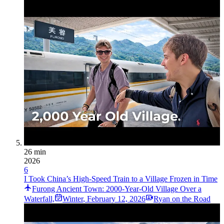
26 min
2026
6
I Took China’s High-Speed Train to a Village Frozen in Time
Furong Ancient Town: 2000-Year-Old Village Over a
Waterfall,
Winter
,
February 12, 2026
Ryan on the Road