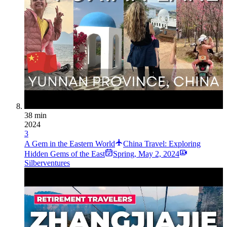
38 min
2024
3
A Gem in the Eastern World
China Travel: Exploring
Hidden Gems of the East
Spring
,
May 2, 2024
Silberventures