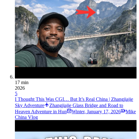
17 min
2026
5
I Thought This Was CGI… But It’s Real China | Zhangjiajie
Sky Adventure
Zhangjiajie Glass Bridge and Road to
Heaven Adventure in Hun
Winter
,
January 17, 2026
Mike
China Vlog