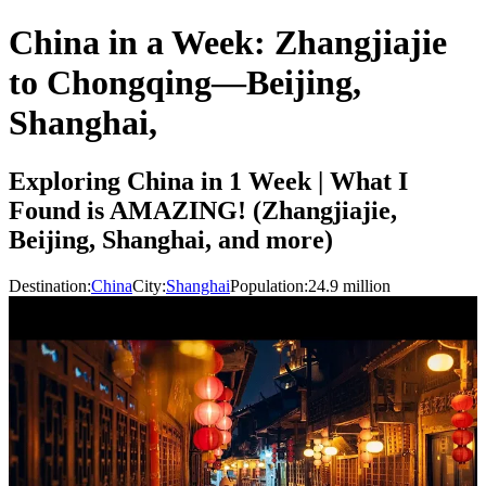
China in a Week: Zhangjiajie
to Chongqing—Beijing,
Shanghai,
Exploring China in 1 Week | What I
Found is AMAZING! (Zhangjiajie,
Beijing, Shanghai, and more)
Destination:
China
City:
Shanghai
Population:
24.9
million