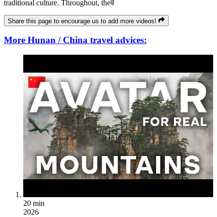
traditional culture. Throughout, theव
Share this page to encourage us to add more videos!
More Hunan / China travel advices:
20 min
2026