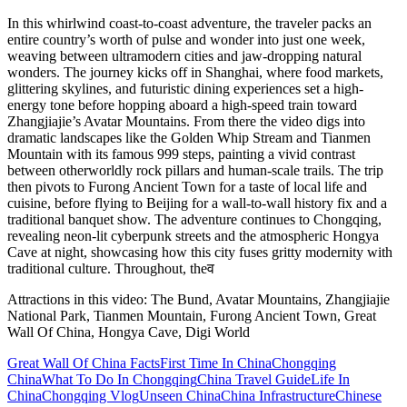
In this whirlwind coast-to-coast adventure, the traveler packs an
entire country’s worth of pulse and wonder into just one week,
weaving between ultramodern cities and jaw‑dropping natural
wonders. The journey kicks off in Shanghai, where food markets,
glittering skylines, and futuristic dining experiences set a high-
energy tone before hopping aboard a high-speed train toward
Zhangjiajie’s Avatar Mountains. From there the video digs into
dramatic landscapes like the Golden Whip Stream and Tianmen
Mountain with its famous 999 steps, painting a vivid contrast
between otherworldly rock pillars and human-scale trails. The trip
then pivots to Furong Ancient Town for a taste of local life and
cuisine, before flying to Beijing for a wall‑to‑wall history fix and a
traditional banquet show. The adventure continues to Chongqing,
revealing neon-lit cyberpunk streets and the atmospheric Hongya
Cave at night, showcasing how this city fuses gritty modernity with
traditional culture. Throughout, theव
Attractions in this video:
The Bund, Avatar Mountains, Zhangjiajie
National Park, Tianmen Mountain, Furong Ancient Town, Great
Wall Of China, Hongya Cave, Digi World
Great Wall Of China Facts
First Time In China
Chongqing
China
What To Do In Chongqing
China Travel Guide
Life In
China
Chongqing Vlog
Unseen China
China Infrastructure
Chinese