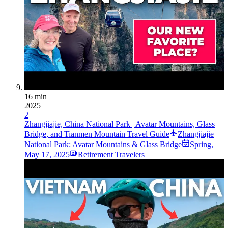
16 min
2025
2
Zhangjiajie, China National Park | Avatar Mountains, Glass
Bridge, and Tianmen Mountain Travel Guide
Zhangjiajie
National Park: Avatar Mountains & Glass Bridge
Spring
,
May 17, 2025
Retirement Travelers