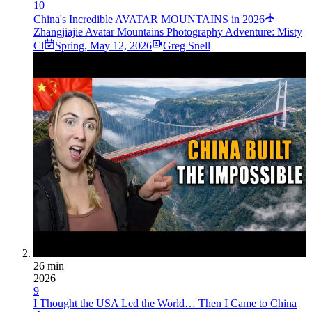
10
China's Incredible AVATAR MOUNTAINS in 2026
Zhangjiajie Avatar Mountains Photography Adventure: Misty
Cl
Spring
,
May 12, 2026
Greg Snell
26 min
2026
9
I Thought the USA Led the World… Then I Came to China