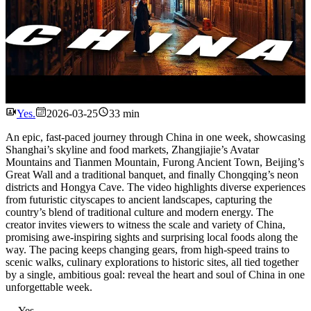
Watch
Yes.
2026-03-25
33 min
An epic, fast-paced journey through China in one week, showcasing
Shanghai’s skyline and food markets, Zhangjiajie’s Avatar
Mountains and Tianmen Mountain, Furong Ancient Town, Beijing’s
Great Wall and a traditional banquet, and finally Chongqing’s neon
districts and Hongya Cave. The video highlights diverse experiences
from futuristic cityscapes to ancient landscapes, capturing the
country’s blend of traditional culture and modern energy. The
creator invites viewers to witness the scale and variety of China,
promising awe-inspiring sights and surprising local foods along the
way. The pacing keeps changing gears, from high-speed trains to
scenic walks, culinary explorations to historic sites, all tied together
by a single, ambitious goal: reveal the heart and soul of China in one
unforgettable week.
---
Yes.