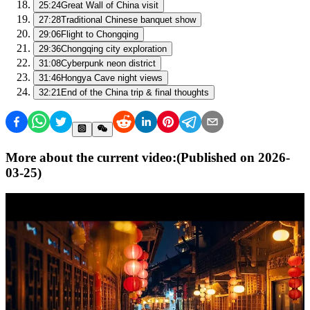
25:24
Great Wall of China visit
27:28
Traditional Chinese banquet show
29:06
Flight to Chongqing
29:36
Chongqing city exploration
31:08
Cyberpunk neon district
31:46
Hongya Cave night views
32:21
End of the China trip & final thoughts
More about the current video:
(Published on
2026-
03-25
)