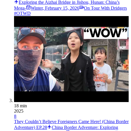
Exploring the Aizhai Bridge in Jishou, Hunan: China’s
Mega-­
Winter
,
February 15, 2026
On Tour With Dridgers
#OTWD
18 min
2025
8
They Couldn’t Believe Foreigners Came Here! (China Border
Adventure) EP.28
China Border Adventure: Exploring