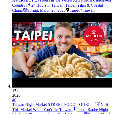
A PERFECT 24 Hours in TAIWAN! Asia's Most Underrated
Country?
24 Hours in Taiwan: Taipei, Yilan & Coastal
Charm
Spring
,
March 20, 2025
Taipei
/
Taiwan
15 min
2025
40
Taiwan Night Market STREET FOOD TOUR!! 🇹🇼 Visit
This Market When You’re in Taiwan!
Taipei Raohe Night