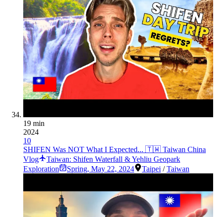
19 min
2024
10
SHIFEN Was NOT What I Expected... 🇹🇼 Taiwan China
Vlog
Taiwan: Shifen Waterfall & Yehliu Geopark
Exploration
Spring
,
May 22, 2024
Taipei
/
Taiwan