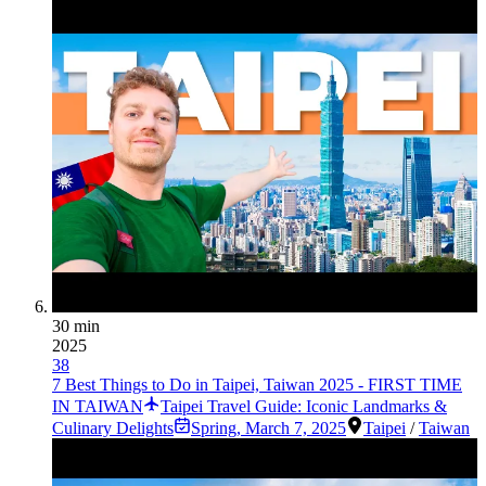
30 min
2025
38
7 Best Things to Do in Taipei, Taiwan 2025 - FIRST TIME
IN TAIWAN
Taipei Travel Guide: Iconic Landmarks &
Culinary Delights
Spring
,
March 7, 2025
Taipei
/
Taiwan