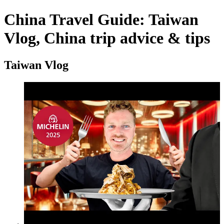
China Travel Guide: Taiwan
Vlog, China trip advice & tips
Taiwan Vlog