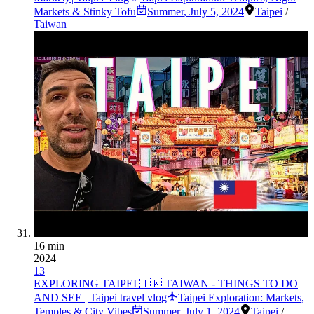
Markets & Stinky Tofu
Summer
,
July 5, 2024
Taipei
/
Taiwan
16 min
2024
13
EXPLORING TAIPEI 🇹🇼 TAIWAN - THINGS TO DO
AND SEE | Taipei travel vlog
Taipei Exploration: Markets,
Temples & City Vibes
Summer
,
July 1, 2024
Taipei
/