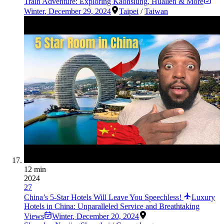
Train Adventure: Exploring Kaohsiung, Hualien & More
Winter
,
December 29, 2024
Taipei
/
Taiwan
12 min
2024
27
China’s 5-Star Hotels Will Leave You Speechless!
Luxury
Hotels in China: Unparalleled Service and Breathtaking
Views
Winter
,
December 20, 2024