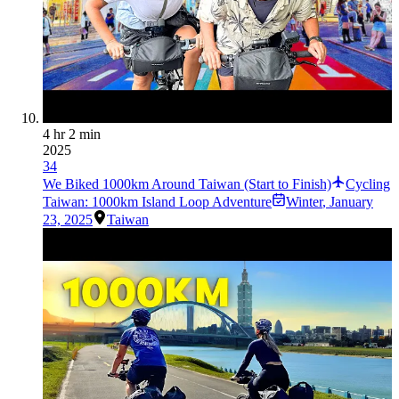
4 hr 2 min
2025
34
We Biked 1000km Around Taiwan (Start to Finish)
Cycling
Taiwan: 1000km Island Loop Adventure
Winter
,
January
23, 2025
Taiwan