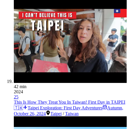
42 min
2024
25
This Is How They Treat You In Taiwan! First Day in TAIPEI
🇹🇼
Taipei Exploration: First Day Adventures
Autumn
,
October 26, 2024
Taipei
/
Taiwan