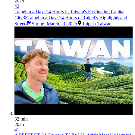
2025
42
Taipei in a Day: 24 Hours in Taiwan's Fascinating Capital
City
Taipei in a Day: 24 Hours of Taipei’s Highlights and
Street-
Spring
,
March 23, 2025
Taipei
/
Taiwan
32 min
2025
41