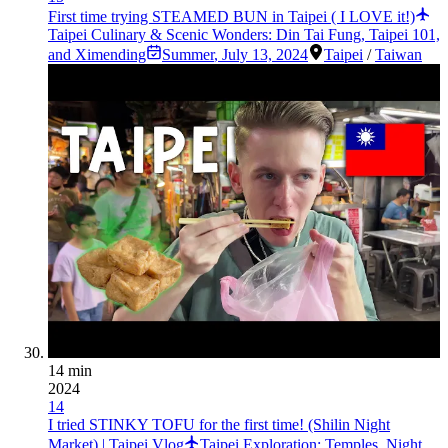
First time trying STEAMED BUN in Taipei ( I LOVE it!)
Taipei Culinary & Scenic Wonders: Din Tai Fung, Taipei 101,
and Ximending
Summer
,
July 13, 2024
Taipei
/
Taiwan
14 min
2024
14
I tried STINKY TOFU for the first time! (Shilin Night
Market) | Taipei Vlog
Taipei Exploration: Temples, Night