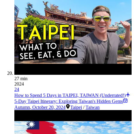
27 min
2024
24
How to Spend 5 Days in TAIPEI, TAIWAN (Underrated!)
5-Day Taipei Itinerary: Exploring Taiwan's Hidden Gems
Autumn
,
October 20, 2024
Taipei
/
Taiwan