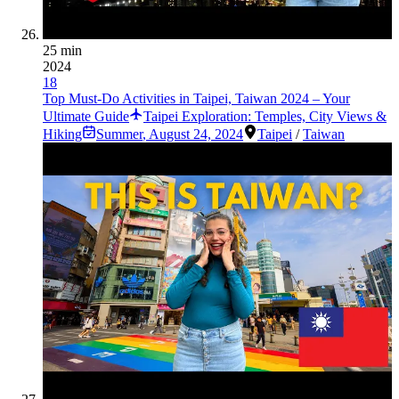
25 min
2024
18
Top Must-Do Activities in Taipei, Taiwan 2024 – Your
Ultimate Guide
Taipei Exploration: Temples, City Views &
Hiking
Summer
,
August 24, 2024
Taipei
/
Taiwan