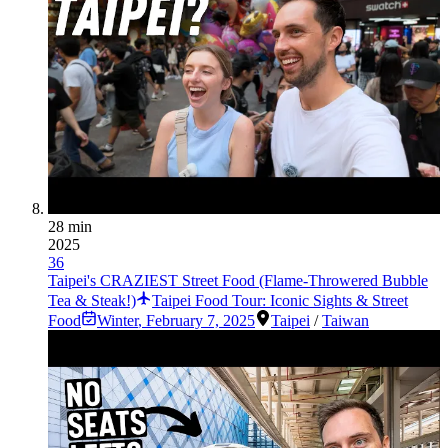
28 min
2025
36
Taipei's CRAZIEST Street Food (Flame-Throwered Bubble
Tea & Steak!)
Taipei Food Tour: Iconic Sights & Street
Food
Winter
,
February 7, 2025
Taipei
/
Taiwan