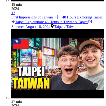
18 min
2024
17
First Impressions of Taiwan 🇹🇼 48 Hours Exploring Taipei
Taipei Exploration: 48 Hours in Taiwan's Capital
Summer
,
August 18, 2024
Taipei
/
Taiwan
37 min
2024