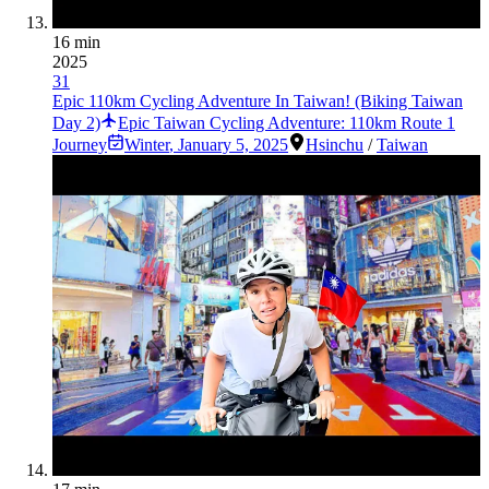
16 min
2025
31
Epic 110km Cycling Adventure In Taiwan! (Biking Taiwan
Day 2)
Epic Taiwan Cycling Adventure: 110km Route 1
Journey
Winter
,
January 5, 2025
Hsinchu
/
Taiwan