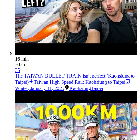
16 min
2025
35
The TAIWAN BULLET TRAIN isn't perfect (Kaohsiung to
Taipei)
Taiwan High-Speed Rail: Kaohsiung to Taipei
Winter
,
January 31, 2025
Kaohsiung
Taipei