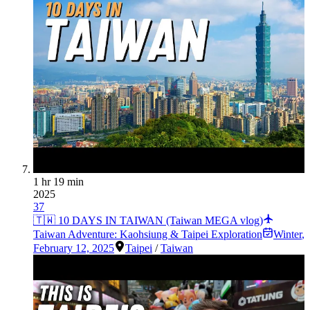
1 hr 19 min
2025
37
🇹🇼 10 DAYS IN TAIWAN (Taiwan MEGA vlog)
Taiwan Adventure: Kaohsiung & Taipei Exploration
Winter
,
February 12, 2025
Taipei
/
Taiwan