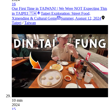
16
Our First Time in TAIWAN! | We Were NOT Expecting This
in TAIPEI 🇹🇼
Taipei Exploration: Street Food,
Ximending & Cultural Gems
Summer
,
August 12, 2024
Taipei
/
Taiwan
10 min
2024
15