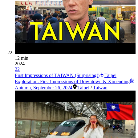
12 min
2024
22
First Impressions of TAIWAN (Surprising!)
Taipei
Exploration: First Impressions of Downtown & Ximending
Autumn
,
September 26, 2024
Taipei
/
Taiwan