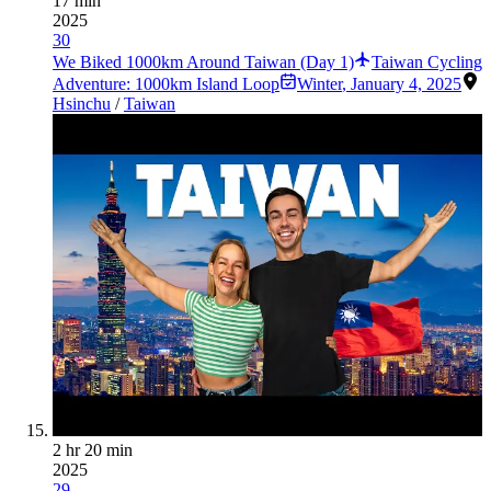
17 min
2025
30
We Biked 1000km Around Taiwan (Day 1)
Taiwan Cycling
Adventure: 1000km Island Loop
Winter
,
January 4, 2025
Hsinchu
/
Taiwan
2 hr 20 min
2025
29