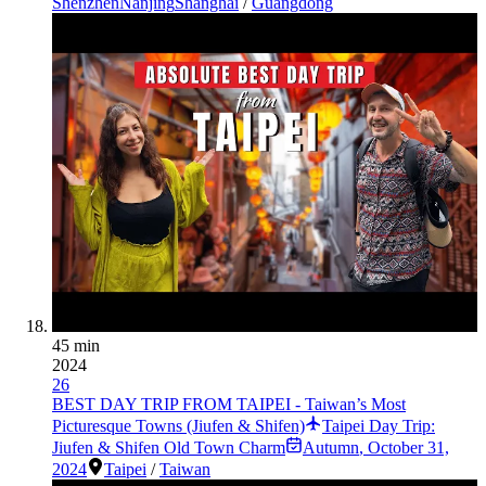
Shenzhen
Nanjing
Shanghai
/
Guangdong
45 min
2024
26
BEST DAY TRIP FROM TAIPEI - Taiwan’s Most
Picturesque Towns (Jiufen & Shifen)
Taipei Day Trip:
Jiufen & Shifen Old Town Charm
Autumn
,
October 31,
2024
Taipei
/
Taiwan