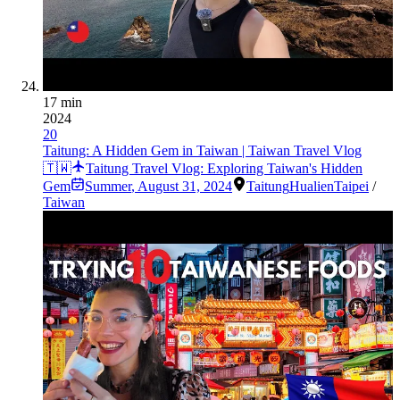
17 min
2024
20
Taitung: A Hidden Gem in Taiwan | Taiwan Travel Vlog
🇹🇼
Taitung Travel Vlog: Exploring Taiwan's Hidden
Gem
Summer
,
August 31, 2024
Taitung
Hualien
Taipei
/
Taiwan