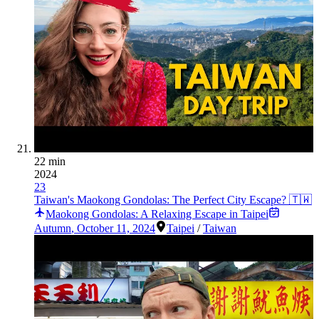
22 min
2024
23
Taiwan's Maokong Gondolas: The Perfect City Escape? 🇹🇼
Maokong Gondolas: A Relaxing Escape in Taipei
Autumn
,
October 11, 2024
Taipei
/
Taiwan