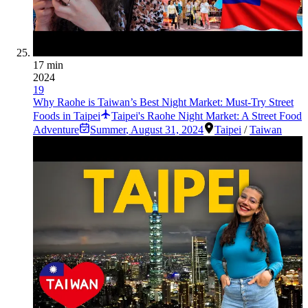
17 min
2024
19
Why Raohe is Taiwan’s Best Night Market: Must-Try Street
Foods in Taipei
Taipei's Raohe Night Market: A Street Food
Adventure
Summer
,
August 31, 2024
Taipei
/
Taiwan