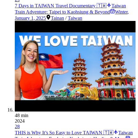
7 Days in TAIWAN Travel Documentary 🇹🇼
Taiwan
Train Adventure: Taipei to Kaohsiung & Beyond
Winter
,
January 1, 2025
Tainan
/
Taiwan
48 min
2024
28
THIS is Why It’s So Easy to Love TAIWAN 🇹🇼
Taiwan