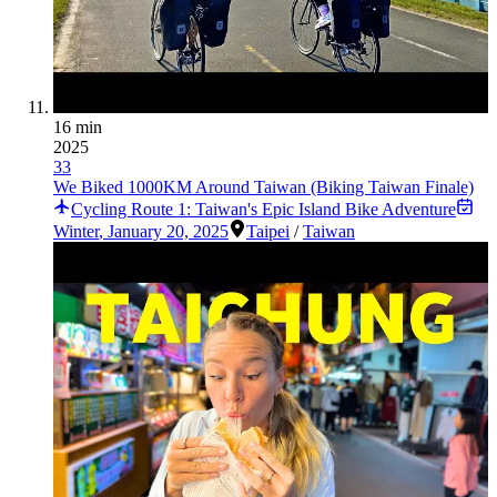
16 min
2025
33
We Biked 1000KM Around Taiwan (Biking Taiwan Finale)
Cycling Route 1: Taiwan's Epic Island Bike Adventure
Winter
,
January 20, 2025
Taipei
/
Taiwan