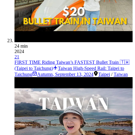
24 min
2024
21
FIRST TIME Riding Taiwan’s FASTEST Bullet Train 🇹🇼
(Taipei to Taichung)
Taiwan High-Speed Rail: Taipei to
Taichung
Autumn
,
September 13, 2024
Taipei
/
Taiwan