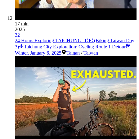
17 min
2025
32
24 Hours Exploring TAICHUNG 🇹🇼 (Biking Taiwan Day
3)
Taichung City Exploration: Cycling Route 1 Detour
Winter
,
January 6, 2025
Tainan
/
Taiwan