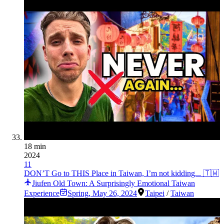
18 min
2024
11
DON’T Go to THIS Place in Taiwan, I’m not kidding... 🇹🇼
Jiufen Old Town: A Surprisingly Emotional Taiwan
Experience
Spring
,
May 26, 2024
Taipei
/
Taiwan