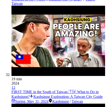
Taiwan
19 min
2024
12
FIRST TIME in the South of Taiwan 🇹🇼 What to Do in
Kaohsiung?
Kaohsiung Exploration: A Taiwan City Guide
Spring
,
May 31, 2024
Kaohsiung
/
Taiwan