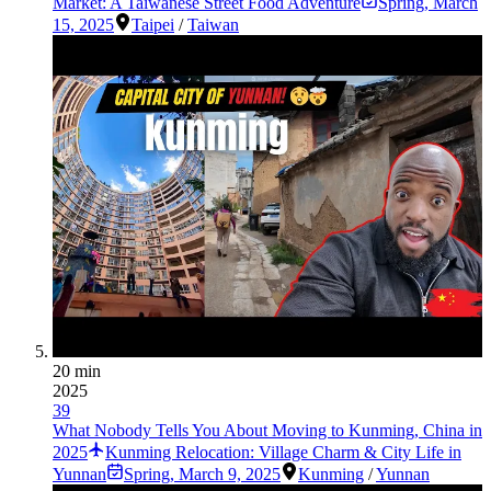
Market: A Taiwanese Street Food Adventure
Spring
,
March
15, 2025
Taipei
/
Taiwan
20 min
2025
39
What Nobody Tells You About Moving to Kunming, China in
2025
Kunming Relocation: Village Charm & City Life in
Yunnan
Spring
,
March 9, 2025
Kunming
/
Yunnan