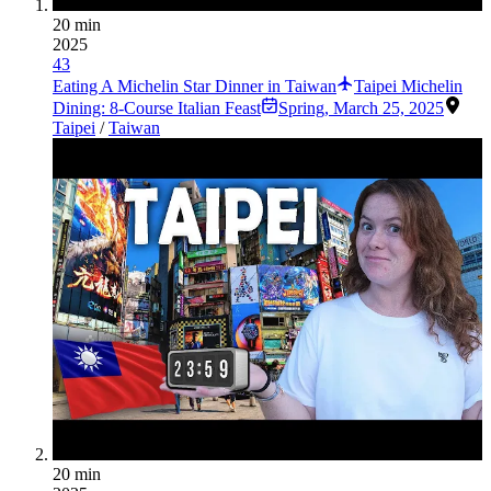
20 min
2025
43
Eating A Michelin Star Dinner in Taiwan
Taipei Michelin
Dining: 8-Course Italian Feast
Spring
,
March 25, 2025
Taipei
/
Taiwan
20 min