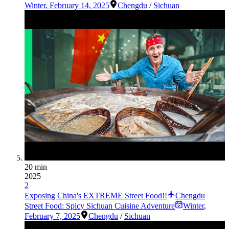
Winter
,
February 14, 2025
Chengdu
/
Sichuan
20 min
2025
2
Exposing China's EXTREME Street Food!!
Chengdu
Street Food: Spicy Sichuan Cuisine Adventure
Winter
,
February 7, 2025
Chengdu
/
Sichuan