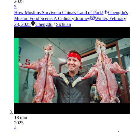
2025
5
How Muslims Survive in China's Land of Pork!
Chengdu's
Muslim Food Scene: A Culinary Journey
Winter
,
February
28, 2025
Chengdu
/
Sichuan
18 min
2025
4