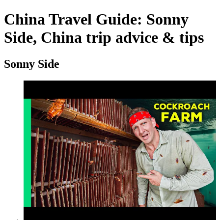
China Travel Guide: Sonny
Side, China trip advice & tips
Sonny Side