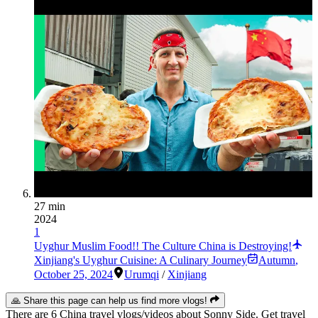
27 min
2024
1
Uyghur Muslim Food!! The Culture China is Destroying!
Xinjiang's Uyghur Cuisine: A Culinary Journey
Autumn
,
October 25, 2024
Urumqi
/
Xinjiang
🙏 Share this page can help us find more vlogs!
There are 6 China travel vlogs/videos about Sonny Side. Get travel