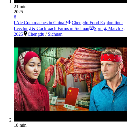
21 min
2025
6
I Ate Cockroaches in China!!
Chengdu Food Exploration:
Leeching & Cockroach Farms in Sichuan
Spring
,
March 7,
2025
Chengdu
/
Sichuan
18 min