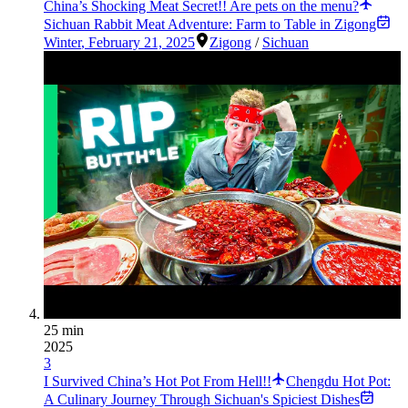
China’s Shocking Meat Secret!! Are pets on the menu?
Sichuan Rabbit Meat Adventure: Farm to Table in Zigong
Winter
,
February 21, 2025
Zigong
/
Sichuan
25 min
2025
3
I Survived China’s Hot Pot From Hell!!
Chengdu Hot Pot:
A Culinary Journey Through Sichuan's Spiciest Dishes