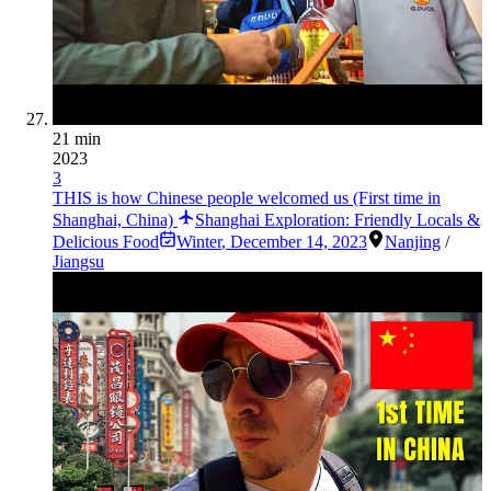
21 min
2023
3
THIS is how Chinese people welcomed us (First time in
Shanghai, China)
Shanghai Exploration: Friendly Locals &
Delicious Food
Winter
,
December 14, 2023
Nanjing
/
Jiangsu