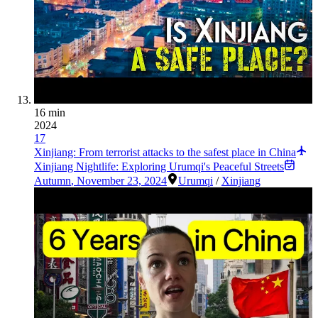
16 min
2024
17
Xinjiang: From terrorist attacks to the safest place in China
Xinjiang Nightlife: Exploring Urumqi's Peaceful Streets
Autumn
,
November 23, 2024
Urumqi
/
Xinjiang