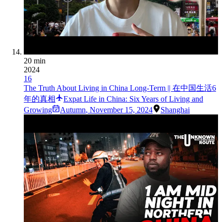
20 min
2024
16
The Truth About Living in China Long-Term || 在中国生活6
年的真相
Expat Life in China: Six Years of Living and
Growing
Autumn
,
November 15, 2024
Shanghai