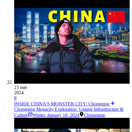
23 min
2024
8
INSIDE CHINA’S MONSTER CITY: Chongqing
Chongqing Megacity Exploration: Unique Infrastructure &
Culture
Winter
,
January 18, 2024
Chongqing