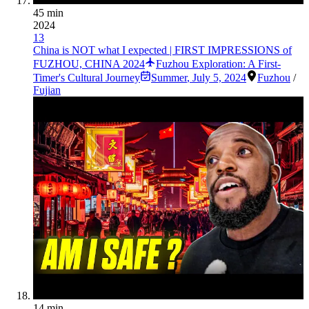
45 min
2024
13
China is NOT what I expected | FIRST IMPRESSIONS of
FUZHOU, CHINA 2024
Fuzhou Exploration: A First-
Timer's Cultural Journey
Summer
,
July 5, 2024
Fuzhou
/
Fujian
14 min