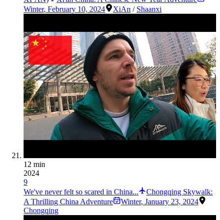
Winter
,
February 10, 2024
XiAn
/
Shaanxi
12 min
2024
9
We've never felt so scared in China...
Chongqing Skywalk:
A Thrilling China Adventure
Winter
,
January 23, 2024
Chongqing