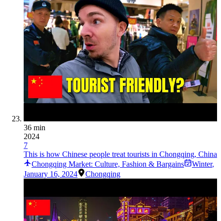
36 min
2024
7
This is how Chinese people treat tourists in Chongqing, China
Chongqing Market: Culture, Fashion & Bargains
Winter
,
January 16, 2024
Chongqing