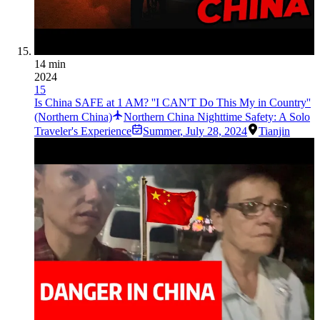
14 min
2024
15
Is China SAFE at 1 AM? ''I CAN'T Do This My in Country''
(Northern China)
Northern China Nighttime Safety: A Solo
Traveler's Experience
Summer
,
July 28, 2024
Tianjin