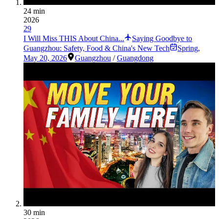
24 min
2026
29
I Will Miss THIS About China...
Saying Goodbye to
Guangzhou: Safety, Food & China's New Tech
Spring
,
May 20, 2026
Guangzhou
/
Guangdong
30 min