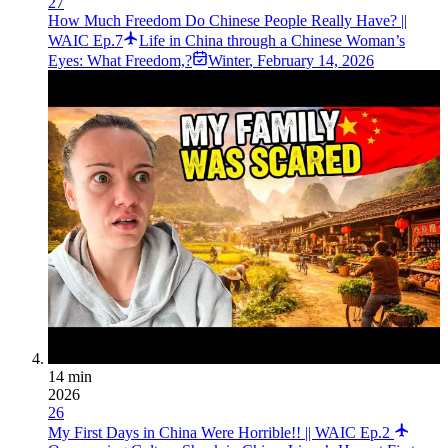
27
How Much Freedom Do Chinese People Really Have? ||
WAIC Ep.7
Life in China through a Chinese Woman’s
Eyes: What Freedom,?
Winter
,
February 14, 2026
14 min
2026
26
My First Days in China Were Horrible!! || WAIC Ep.2