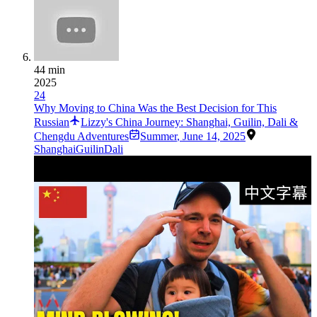
44 min
2025
24
Why Moving to China Was the Best Decision for This
Russian
Lizzy's China Journey: Shanghai, Guilin, Dali &
Chengdu Adventures
Summer
,
June 14, 2025
Shanghai
Guilin
Dali