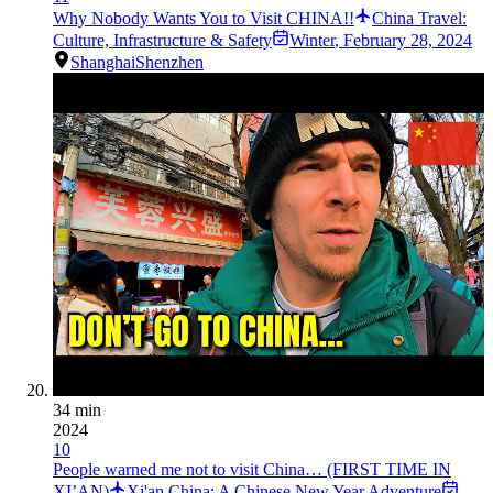
Why Nobody Wants You to Visit CHINA!!
China Travel:
Culture, Infrastructure & Safety
Winter
,
February 28, 2024
Shanghai
Shenzhen
34 min
2024
10
People warned me not to visit China… (FIRST TIME IN
XI’AN)
Xi'an China: A Chinese New Year Adventure