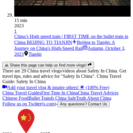
15 min
2023
1
China’s High speed train | FIRST TIME on the bullet train in
China BEIJING TO TIANJIN
Beijing to Tianjin: A
Journey on China's High-Speed Rail
Autumn
,
October 3,
2023
Tianjin
🙏 Share this page can help us find more vlogs!
There are 29 China travel vlogs/videos about Safety In China. Get
travel tips, rules and advice for "Safety In China". China Travel
Guide: Safety In China
Add your travel vlog & inspire others! 🌟 (100% Free)
China Travel Guides
First Time In China
China Travel Advices
Chinese Food
Bullet Train
Is China Safe
Truth About China
Follow us on Twitter(x.com)
-
Any questions? Contact Us