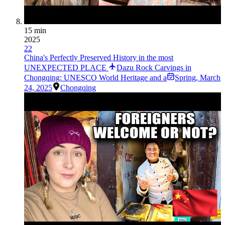
15 min
2025
22
China's Perfectly Preserved History in the most
UNEXPECTED PLACE
Dazu Rock Carvings in
Chongqing: UNESCO World Heritage and a
Spring
,
March
24, 2025
Chongqing