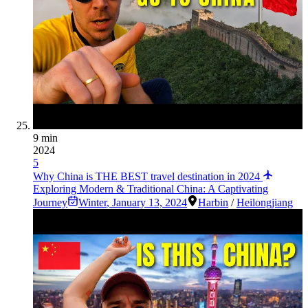
9 min
2024
5
Why China is THE BEST travel destination in 2024
Exploring Modern & Traditional China: A Captivating
Journey
Winter
,
January 13, 2024
Harbin
/
Heilongjiang