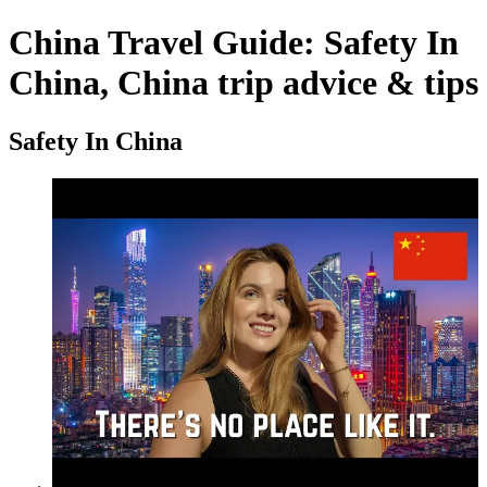
China Travel Guide: Safety In
China, China trip advice & tips
Safety In China