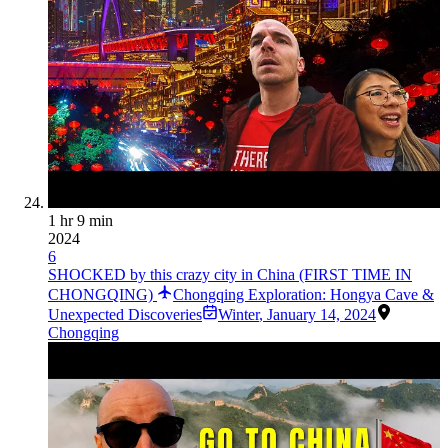
1 hr 9 min
2024
6
SHOCKED by this crazy city in China (FIRST TIME IN
CHONGQING)
Chongqing Exploration: Hongya Cave &
Unexpected Discoveries
Winter
,
January 14, 2024
Chongqing