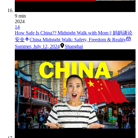
9 min
2024
14
How Safe Is China?? Midnight Walk with Mom || 妈妈谈论
安全
China Midnight Walk: Safety, Freedom & Reality
Summer
,
July 12, 2024
Shanghai