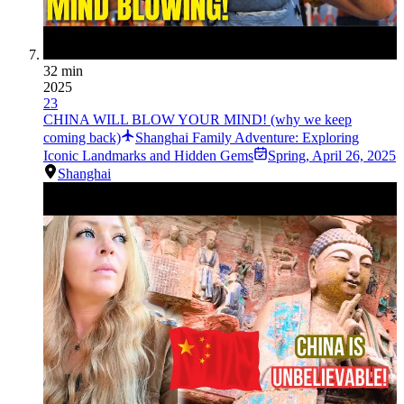
32 min
2025
23
CHINA WILL BLOW YOUR MIND! (why we keep
coming back)
Shanghai Family Adventure: Exploring
Iconic Landmarks and Hidden Gems
Spring
,
April 26, 2025
Shanghai