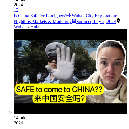
2024
12
Is China Safe for Foreigners?
Wuhan City Exploration:
Nightlife, Markets & Modernity
Summer
,
July 2, 2024
Wuhan
/
Hubei
14 min
2024
11