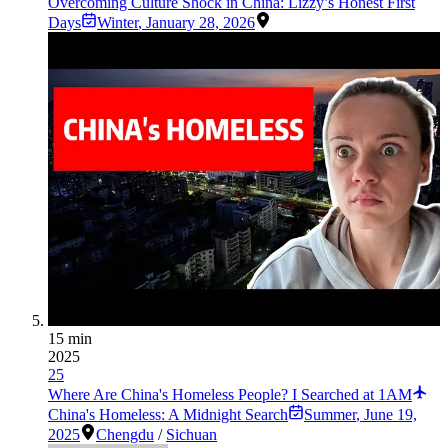
Overcoming Culture Shock in China: Lizzy’s Honest First
Days
Winter
,
January 28, 2026
15 min
2025
25
Where Are China's Homeless People? I Searched at 1AM
China's Homeless: A Midnight Search
Summer
,
June 19,
2025
Chengdu
/
Sichuan