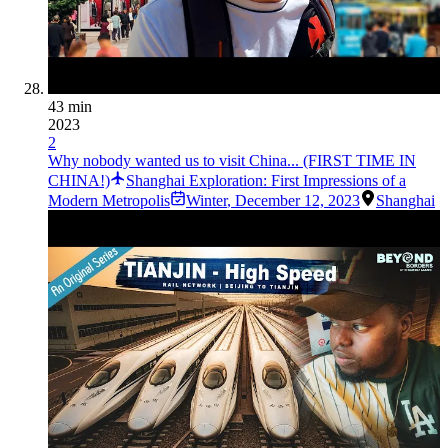
43 min
2023
2
Why nobody wanted us to visit China... (FIRST TIME IN
CHINA!)
Shanghai Exploration: First Impressions of a
Modern Metropolis
Winter
,
December 12, 2023
Shanghai