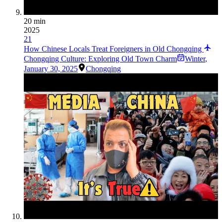
20 min
2025
21
How Chinese Locals Treat Foreigners in Old Chongqing
Chongqing Culture: Exploring Old Town Charm
Winter
,
January 30, 2025
Chongqing