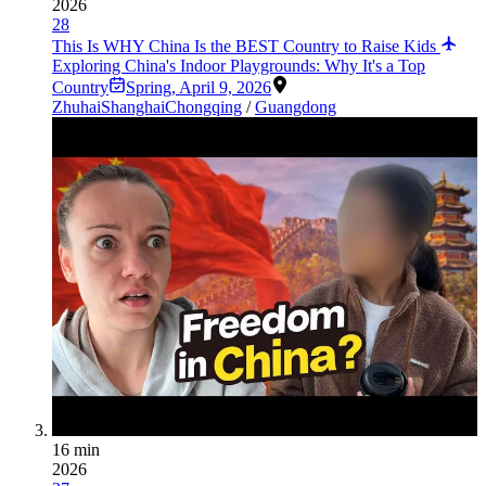
2026
28
This Is WHY China Is the BEST Country to Raise Kids
Exploring China's Indoor Playgrounds: Why It's a Top
Country
Spring
,
April 9, 2026
Zhuhai
Shanghai
Chongqing
/
Guangdong
16 min
2026