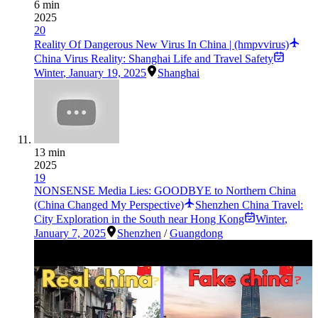
6 min
2025
20
Reality Of Dangerous New Virus In China | (hmpvvirus)
China Virus Reality: Shanghai Life and Travel Safety
Winter
,
January 19, 2025
Shanghai
13 min
2025
19
NONSENSE Media Lies: GOODBYE to Northern China
(China Changed My Perspective)
Shenzhen China Travel:
City Exploration in the South near Hong Kong
Winter
,
January 7, 2025
Shenzhen
/
Guangdong