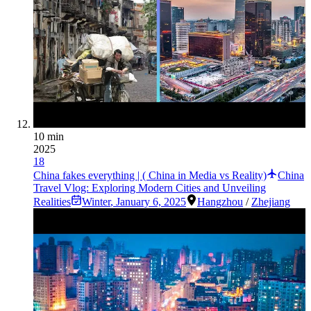
10 min
2025
18
China fakes everything | ( China in Media vs Reality)
China
Travel Vlog: Exploring Modern Cities and Unveiling
Realities
Winter
,
January 6, 2025
Hangzhou
/
Zhejiang