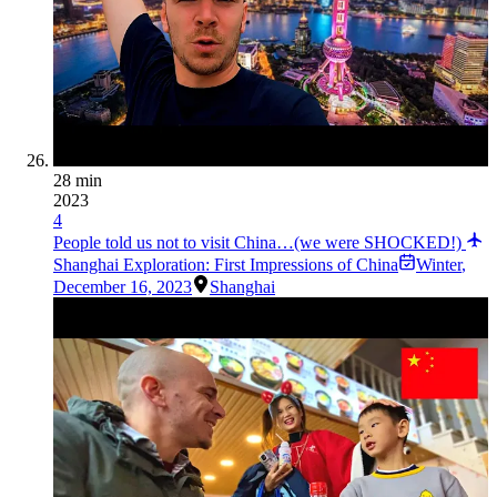
28 min
2023
4
People told us not to visit China…(we were SHOCKED!)
Shanghai Exploration: First Impressions of China
Winter
,
December 16, 2023
Shanghai