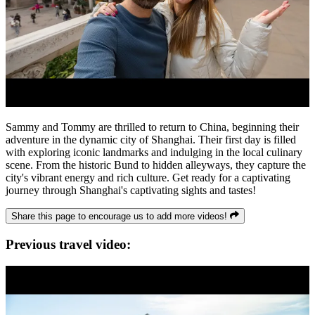
Sammy and Tommy are thrilled to return to China, beginning their
adventure in the dynamic city of Shanghai. Their first day is filled
with exploring iconic landmarks and indulging in the local culinary
scene. From the historic Bund to hidden alleyways, they capture the
city's vibrant energy and rich culture. Get ready for a captivating
journey through Shanghai's captivating sights and tastes!
Share this page to encourage us to add more videos!
Previous travel video: