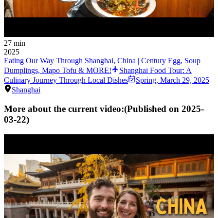
27 min
2025
Eating Our Way Through Shanghai, China | Century Egg, Soup
Dumplings, Mapo Tofu & MORE!
Shanghai Food Tour: A
Culinary Journey Through Local Dishes
Spring
,
March 29, 2025
Shanghai
More about the current video:
(Published on
2025-
03-22
)