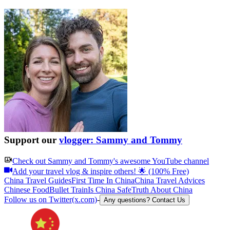
Support our
vlogger: Sammy and Tommy
Check out
Sammy and Tommy
's awesome YouTube channel
Add your travel vlog & inspire others! 🌟 (100% Free)
China Travel Guides
First Time In China
China Travel Advices
Chinese Food
Bullet Train
Is China Safe
Truth About China
Follow us on Twitter(x.com)
-
Any questions? Contact Us