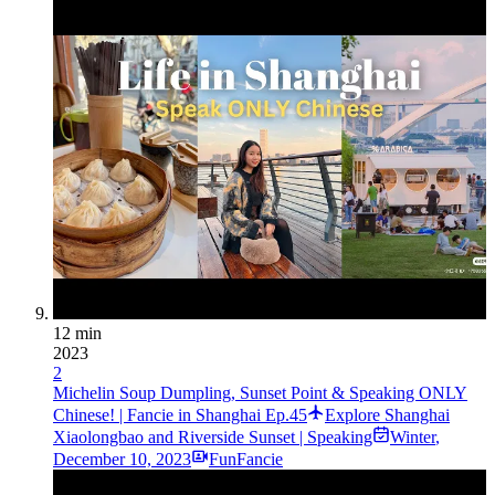
12 min
2023
2
Michelin Soup Dumpling, Sunset Point & Speaking ONLY
Chinese! | Fancie in Shanghai Ep.45
Explore Shanghai
Xiaolongbao and Riverside Sunset | Speaking
Winter
,
December 10, 2023
FunFancie