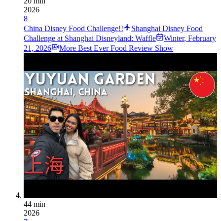
20 min
2026
8
China Disney Food Challenge!!
Shanghai Disney Food
Challenge at Shanghai Disneyland: Wafﬂe
Winter
,
February
21, 2026
More Best Ever Food Review Show
44 min
2026