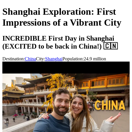
Shanghai Exploration: First
Impressions of a Vibrant City
INCREDIBLE First Day in Shanghai
(EXCITED to be back in China!) 🇨🇳
Destination:
China
City:
Shanghai
Population:
24.9
million