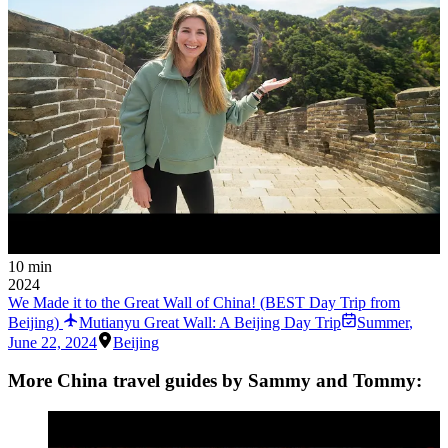
10 min
2024
We Made it to the Great Wall of China! (BEST Day Trip from
Beijing)
Mutianyu Great Wall: A Beijing Day Trip
Summer
,
June 22, 2024
Beijing
More China travel guides by Sammy and Tommy: