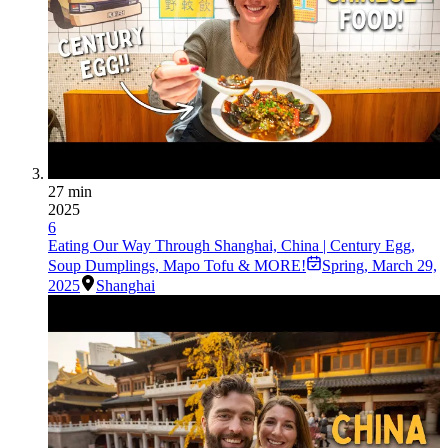
27 min
2025
6
Eating Our Way Through Shanghai, China | Century Egg,
Soup Dumplings, Mapo Tofu & MORE!
Spring
,
March 29,
2025
Shanghai