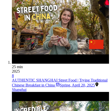
25 min
2025
8
AUTHENTIC SHANGHAI Street Food | Trying Traditional
Chinese Breakfast in China
Spring
,
April 20, 2025
Shanghai