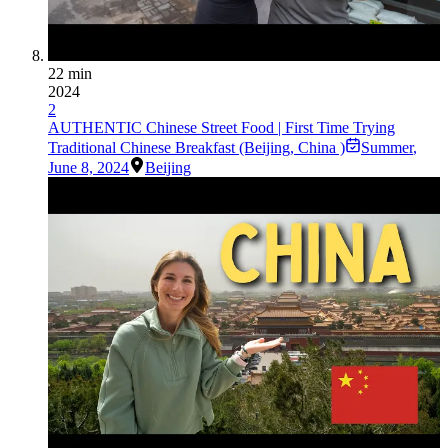
22 min
2024
2
AUTHENTIC Chinese Street Food | First Time Trying
Traditional Chinese Breakfast (Beijing, China )
Summer
,
June 8, 2024
Beijing