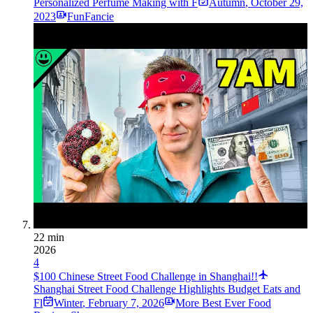
Personalized Perfume Making with F
Autumn
,
October 29,
2023
FunFancie
22 min
2026
4
$100 Chinese Street Food Challenge in Shanghai!!
Shanghai Street Food Challenge Highlights Budget Eats and
Fl
Winter
,
February 7, 2026
More Best Ever Food