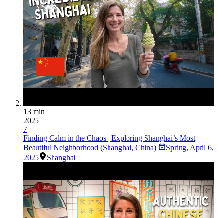
13 min
2025
7
Finding Calm in the Chaos | Exploring Shanghai’s Most
Beautiful Neighborhood (Shanghai, China)
Spring
,
April 6,
2025
Shanghai