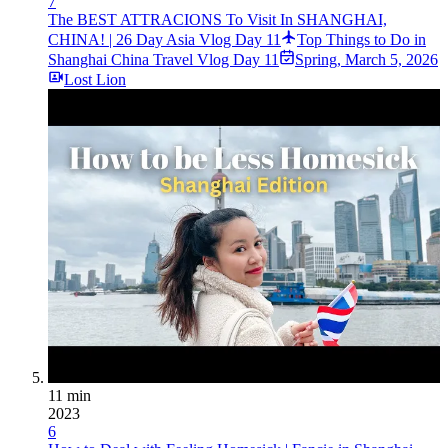
7
The BEST ATTRACIONS To Visit In SHANGHAI,
CHINA! | 26 Day Asia Vlog Day 11
Top Things to Do in
Shanghai China Travel Vlog Day 11
Spring
,
March 5, 2026
Lost Lion
11 min
2023
6