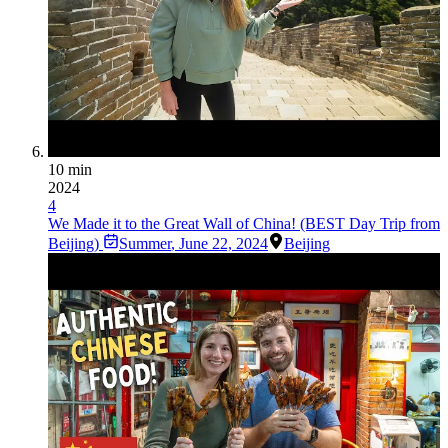
10 min
2024
4
We Made it to the Great Wall of China! (BEST Day Trip from
Beijing)
Summer
,
June 22, 2024
Beijing