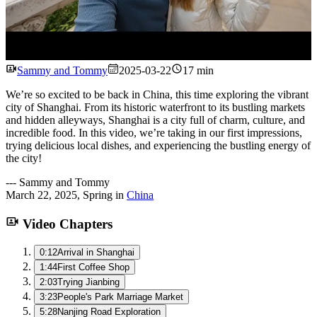
Watch
Sammy and Tommy
2025-03-22
17 min
We’re so excited to be back in China, this time exploring the vibrant
city of Shanghai. From its historic waterfront to its bustling markets
and hidden alleyways, Shanghai is a city full of charm, culture, and
incredible food. In this video, we’re taking in our first impressions,
trying delicious local dishes, and experiencing the bustling energy of
the city!
---
Sammy and Tommy
March 22, 2025
,
Spring
in
China
Video Chapters
0:12
Arrival in Shanghai
1:44
First Coffee Shop
2:03
Trying Jianbing
3:23
People's Park Marriage Market
5:28
Nanjing Road Exploration