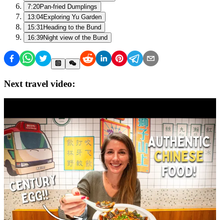
7:20
Pan-fried Dumplings
13:04
Exploring Yu Garden
15:31
Heading to the Bund
16:39
Night view of the Bund
Next travel video: