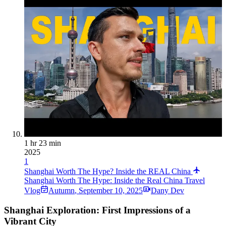
1 hr 23 min
2025
1
Shanghai Worth The Hype? Inside the REAL China
Shanghai Worth The Hype: Inside the Real China Travel
Vlog
Autumn
,
September 10, 2025
Dany Dev
Shanghai Exploration: First Impressions of a
Vibrant City