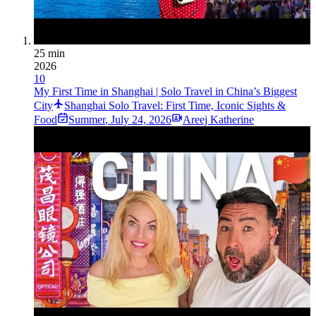
25 min
2026
10
My First Time in Shanghai | Solo Travel in China’s Biggest
City
Shanghai Solo Travel: First Time, Iconic Sights &
Food
Summer
,
July 24, 2026
Areej Katherine