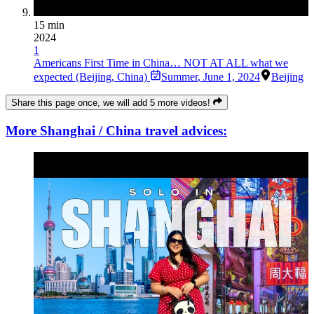
15 min
2024
1
Americans First Time in China… NOT AT ALL what we
expected (Beijing, China)
Summer
,
June 1, 2024
Beijing
Share this page once, we will add 5 more videos!
More Shanghai / China travel advices: