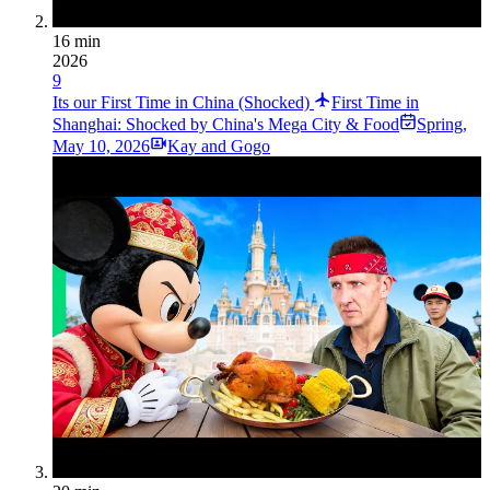
16 min
2026
9
Its our First Time in China (Shocked)
First Time in
Shanghai: Shocked by China's Mega City & Food
Spring
,
May 10, 2026
Kay and Gogo