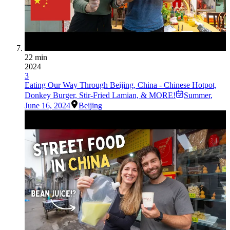
22 min
2024
3
Eating Our Way Through Beijing, China - Chinese Hotpot,
Donkey Burger, Stir-Fried Lamian, & MORE!
Summer
,
June 16, 2024
Beijing