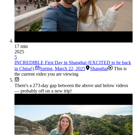
17 min
2025
5
INCREDIBLE First Day in Shanghai (EXCITED to be back
in China!)
Spring
,
March 22, 2025
Shanghai
This is
the current video you are viewing
There's a
273
-day gap between the above and below videos
— probably off on a new trip!