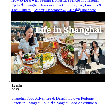
How to Deal with Feeling Homesick | Fancie in Shanghai
Ep.47
Shanghai Homesickness Cure: Skyline, Lanterns &
Thai Culture
Winter
,
December 24, 2023
FunFancie
12 min
2023
5
Shanghai Food Adventure & Design my own Perfume |
Fancie in Shanghai Ep.39
Shanghai Food Adventure &