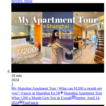
Review Show
18 min
2024
3
My Shanghai Apartment Tour | What can $1200 a month get
you? | Fancie in Shanghai Ep.58
Shanghai Apartment Tour
What 1200 a Month Gets You in Expatk
Spring
,
April 14,
2024
FunFancie