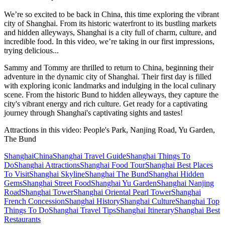
We’re so excited to be back in China, this time exploring the vibrant
city of Shanghai. From its historic waterfront to its bustling markets
and hidden alleyways, Shanghai is a city full of charm, culture, and
incredible food. In this video, we’re taking in our first impressions,
trying delicious...
Sammy and Tommy are thrilled to return to China, beginning their
adventure in the dynamic city of Shanghai. Their first day is filled
with exploring iconic landmarks and indulging in the local culinary
scene. From the historic Bund to hidden alleyways, they capture the
city's vibrant energy and rich culture. Get ready for a captivating
journey through Shanghai's captivating sights and tastes!
Attractions in this video:
People's Park, Nanjing Road, Yu Garden,
The Bund
Shanghai
China
Shanghai Travel Guide
Shanghai Things To
Do
Shanghai Attractions
Shanghai Food Tour
Shanghai Best Places
To Visit
Shanghai Skyline
Shanghai The Bund
Shanghai Hidden
Gems
Shanghai Street Food
Shanghai Yu Garden
Shanghai Nanjing
Road
Shanghai Tower
Shanghai Oriental Pearl Tower
Shanghai
French Concession
Shanghai History
Shanghai Culture
Shanghai Top
Things To Do
Shanghai Travel Tips
Shanghai Itinerary
Shanghai Best
Restaurants