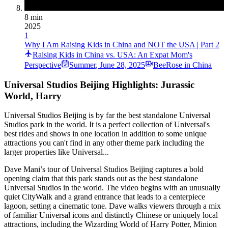
8 min
2025
1
Why I Am Raising Kids in China and NOT the USA | Part 2
Raising Kids in China vs. USA: An Expat Mom's
Perspective
Summer
,
June 28, 2025
BeeRose in China
Universal Studios Beijing Highlights: Jurassic
World, Harry
Universal Studios Beijing is by far the best standalone Universal
Studios park in the world. It is a perfect collection of Universal's
best rides and shows in one location in addition to some unique
attractions you can't find in any other theme park including the
larger properties like Universal...
Dave Mani’s tour of Universal Studios Beijing captures a bold
opening claim that this park stands out as the best standalone
Universal Studios in the world. The video begins with an unusually
quiet CityWalk and a grand entrance that leads to a centerpiece
lagoon, setting a cinematic tone. Dave walks viewers through a mix
of familiar Universal icons and distinctly Chinese or uniquely local
attractions, including the Wizarding World of Harry Potter, Minion