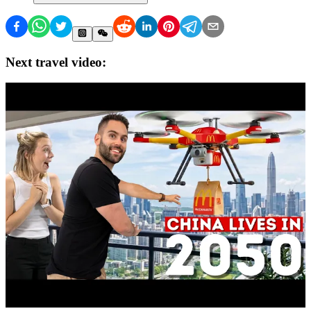
Next travel video: