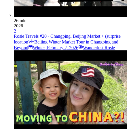
26 min
2026
2
Rosie Travels #20 - Changping, Beijing Market + (surprise
location)
Beijing Winter Market Tour in Changping and
Beyond
Winter
,
February 2, 2026
Wanderlust Rosie