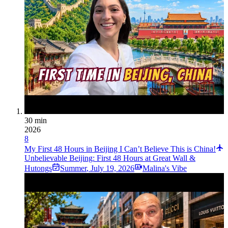
30 min
2026
8
My First 48 Hours in Beijing I Can’t Believe This is China!
Unbelievable Beijing: First 48 Hours at Great Wall &
Hutongs
Summer
,
July 19, 2026
Malina's Vibe