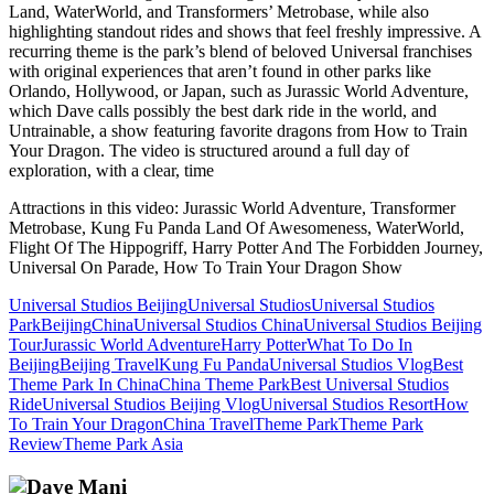
Land, WaterWorld, and Transformers’ Metrobase, while also
highlighting standout rides and shows that feel freshly impressive. A
recurring theme is the park’s blend of beloved Universal franchises
with original experiences that aren’t found in other parks like
Orlando, Hollywood, or Japan, such as Jurassic World Adventure,
which Dave calls possibly the best dark ride in the world, and
Untrainable, a show featuring favorite dragons from How to Train
Your Dragon. The video is structured around a full day of
exploration, with a clear, time
Attractions in this video:
Jurassic World Adventure, Transformer
Metrobase, Kung Fu Panda Land Of Awesomeness, WaterWorld,
Flight Of The Hippogriff, Harry Potter And The Forbidden Journey,
Universal On Parade, How To Train Your Dragon Show
Universal Studios Beijing
Universal Studios
Universal Studios
Park
Beijing
China
Universal Studios China
Universal Studios Beijing
Tour
Jurassic World Adventure
Harry Potter
What To Do In
Beijing
Beijing Travel
Kung Fu Panda
Universal Studios Vlog
Best
Theme Park In China
China Theme Park
Best Universal Studios
Ride
Universal Studios Beijing Vlog
Universal Studios Resort
How
To Train Your Dragon
China Travel
Theme Park
Theme Park
Review
Theme Park Asia