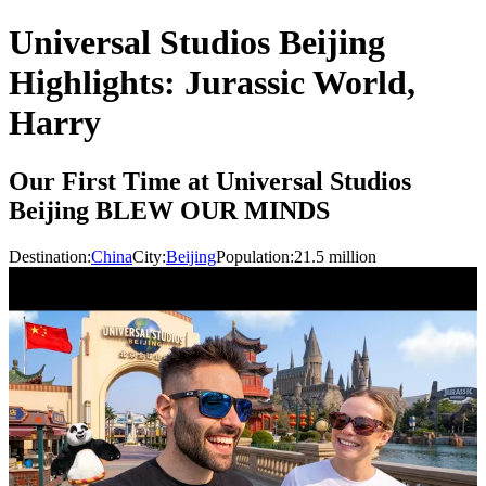
Universal Studios Beijing
Highlights: Jurassic World,
Harry
Our First Time at Universal Studios
Beijing BLEW OUR MINDS
Destination:
China
City:
Beijing
Population:
21.5
million