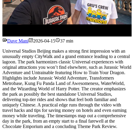
Watch
Dave Mani
2026-04-15
37 min
Universal Studios Beijing makes a strong first impression with an
unusually empty CityWalk and a grand entrance leading to a central
lagoon. The park harmonizes classic Universal experiences with
original attractions you won’t find elsewhere, such as Jurassic World
Adventure and Untrainable featuring How to Train Your Dragon.
Highlights include Jurassic World Adventure, Transformers
Metrobase, Kung Fu Panda Land of Awesomeness, WaterWorld,
and the Wizarding World of Harry Potter. The creator emphasizes
the park as possibly the best standalone Universal Studios,
delivering top-tier rides and shows that feel both familiar and
uniquely Chinese. A practical edge runs through the video with
travel hacks and tips for saving money on hotels and even earning
money while traveling. The timestamps map out a comprehensive
day in the park, from an empty start to a final farewell at the
Chocolate Emporium and a concluding Theme Park Review.