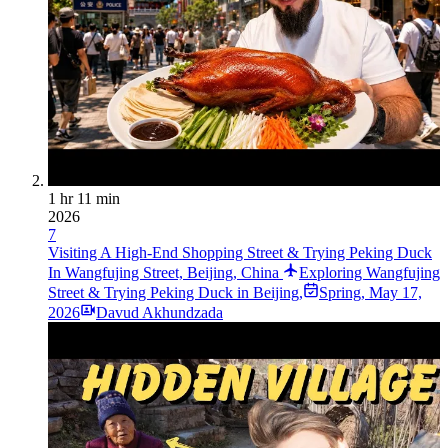
1 hr 11 min
2026
7
Visiting A High-End Shopping Street & Trying Peking Duck
In Wangfujing Street, Beijing, China
Exploring Wangfujing
Street & Trying Peking Duck in Beijing,
Spring
,
May 17,
2026
Davud Akhundzada