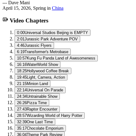
---
Dave Mani
April 15, 2026
,
Spring
in
China
Video Chapters
0:00
Universal Studios Beijing is EMPTY
2:01
Jurassic Park Adventure POV
4:46
Jurassic Flyers
6:19
Transformer's Metrobase
10:57
Kung Fu Panda Land of Awesomeness
16:16
WaterWorld Show
18:25
Hollywood Coffee Break
19:45
Light, Camera, Action
21:15
Minion Land
22:14
Universal On Parade
24:34
Untrainable Show
26:26
Pizza Time
27:43
Raptor Encounter
28:57
Wizarding World of Harry Potter
32:39
One Last Time
35:17
Chocolate Emporium
36:04
Theme Park Review