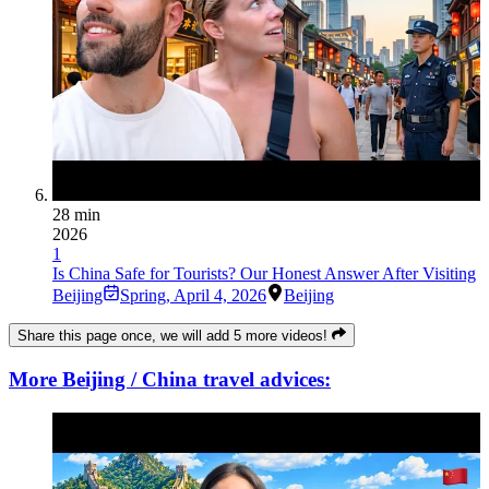
28 min
2026
1
Is China Safe for Tourists? Our Honest Answer After Visiting
Beijing
Spring
,
April 4, 2026
Beijing
Share this page once, we will add 5 more videos!
More Beijing / China travel advices: