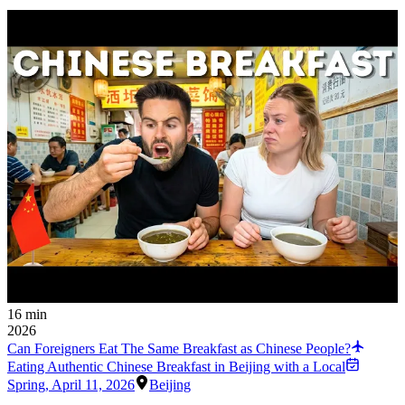
16 min
2026
Can Foreigners Eat The Same Breakfast as Chinese People?
Eating Authentic Chinese Breakfast in Beijing with a Local
Spring
,
April 11, 2026
Beijing