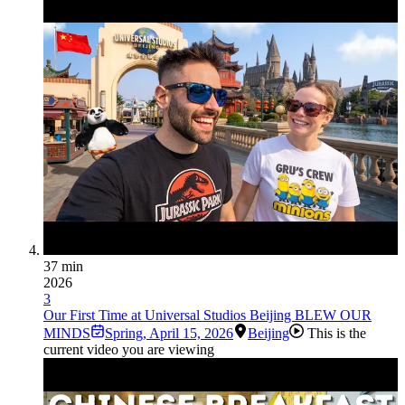
37 min
2026
3
Our First Time at Universal Studios Beijing BLEW OUR
MINDS
Spring
,
April 15, 2026
Beijing
This is the
current video you are viewing