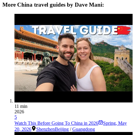
More China travel guides by Dave Mani:
11 min
2026
5
Watch This Before Going To China in 2026
Spring
,
May
20, 2026
Shenzhen
Beijing
/
Guangdong