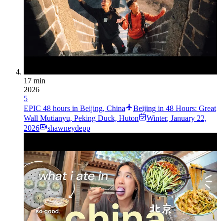
17 min
2026
5
EPIC 48 hours in Beijing, China
Beijing in 48 Hours: Great
Wall Mutianyu, Peking Duck, Huton
Winter
,
January 22,
2026
shawneydepp