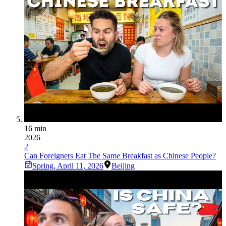
16 min
2026
2
Can Foreigners Eat The Same Breakfast as Chinese People?
Spring
,
April 11, 2026
Beijing