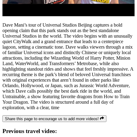
Dave Mani’s tour of Universal Studios Beijing captures a bold
opening claim that this park stands out as the best standalone
Universal Studios in the world. The video begins with an unusually
quiet CityWalk and a grand entrance that leads to a centerpiece
lagoon, setting a cinematic tone. Dave walks viewers through a mix
of familiar Universal icons and distinctly Chinese or uniquely local
attractions, including the Wizarding World of Harry Potter, Minion
Land, WaterWorld, and Transformers’ Metrobase, while also
highlighting standout rides and shows that feel freshly impressive. A
recurring theme is the park’s blend of beloved Universal franchises
with original experiences that aren’t found in other parks like
Orlando, Hollywood, or Japan, such as Jurassic World Adventure,
which Dave calls possibly the best dark ride in the world, and
Untrainable, a show featuring favorite dragons from How to Train
Your Dragon. The video is structured around a full day of
exploration, with a clear, time
Share this page to encourage us to add more videos!
Previous travel video: