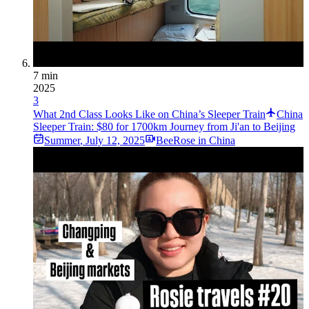
7 min
2025
3
What 2nd Class Looks Like on China’s Sleeper Train
China
Sleeper Train: $80 for 1700km Journey from Ji'an to Beijing
Summer
,
July 12, 2025
BeeRose in China