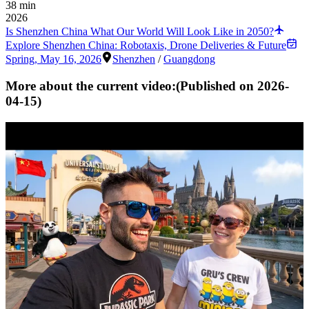
38 min
2026
Is Shenzhen China What Our World Will Look Like in 2050?
Explore Shenzhen China: Robotaxis, Drone Deliveries & Future
Spring
,
May 16, 2026
Shenzhen
/
Guangdong
More about the current video:
(Published on
2026-
04-15
)