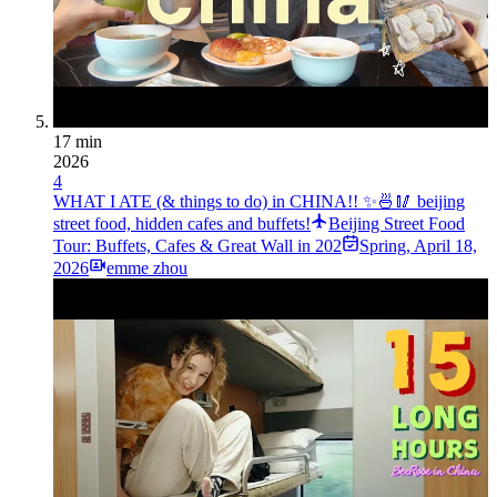
17 min
2026
4
WHAT I ATE (& things to do) in CHINA!! ✨🍜🥢 beijing
street food, hidden cafes and buffets!
Beijing Street Food
Tour: Buffets, Cafes & Great Wall in 202
Spring
,
April 18,
2026
emme zhou