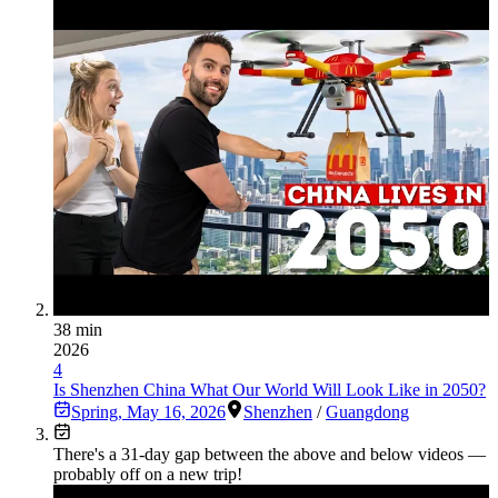
38 min
2026
4
Is Shenzhen China What Our World Will Look Like in 2050?
Spring
,
May 16, 2026
Shenzhen
/
Guangdong
There's a
31
-day gap between the above and below videos —
probably off on a new trip!