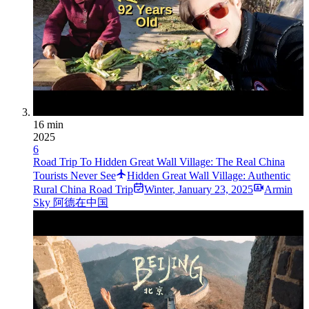
16 min
2025
6
Road Trip To Hidden Great Wall Village: The Real China
Tourists Never See
Hidden Great Wall Village: Authentic
Rural China Road Trip
Winter
,
January 23, 2025
Armin
Sky 阿德在中国