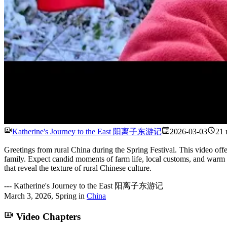
Katherine's Journey to the East 阳离子东游记
2026-03-03
21 
Greetings from rural China during the Spring Festival. This video off
family. Expect candid moments of farm life, local customs, and warm c
that reveal the texture of rural Chinese culture.
---
Katherine's Journey to the East 阳离子东游记
March 3, 2026
,
Spring
in
China
Video Chapters