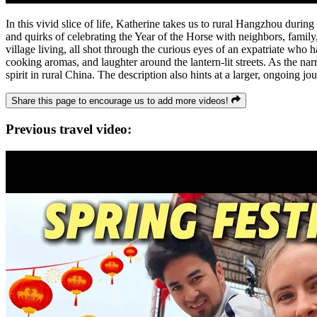
In this vivid slice of life, Katherine takes us to rural Hangzhou during
and quirks of celebrating the Year of the Horse with neighbors, family
village living, all shot through the curious eyes of an expatriate who
cooking aromas, and laughter around the lantern-lit streets. As the nar
spirit in rural China. The description also hints at a larger, ongoing j
Share this page to encourage us to add more videos!
Previous travel video: