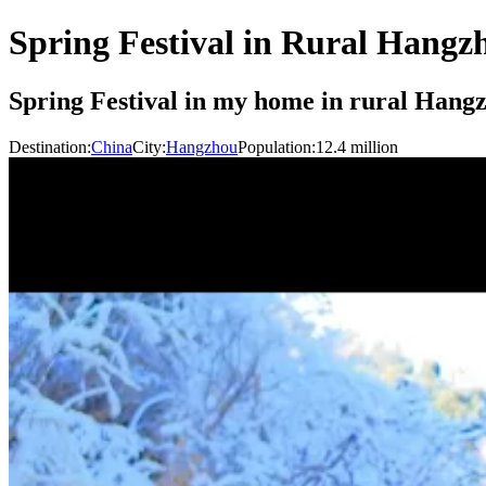
Spring Festival in Rural Hangz
Spring Festival in my home in rural Hangz
Destination:
China
City:
Hangzhou
Population:
12.4
million