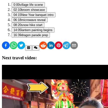
0:00
village life scene
02:10
broom showcase
04:15
New Year banquet intro
06:18
microwave reveal
08:20
snow hike start
14:05
lantern painting begins
16:39
dragon parade prep
Next travel video: