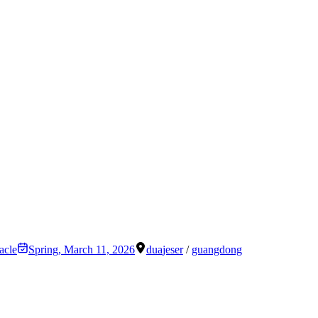
acle
Spring
,
March 11, 2026
dua
jeser
/
guangdong