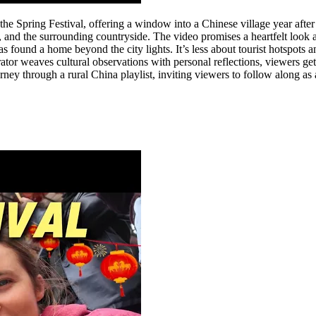
 the Spring Festival, offering a window into a Chinese village year after
, and the surrounding countryside. The video promises a heartfelt look a
 has found a home beyond the city lights. It’s less about tourist hotspo
rator weaves cultural observations with personal reflections, viewers ge
ourney through a rural China playlist, inviting viewers to follow along as 