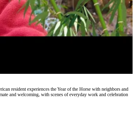
erican resident experiences the Year of the Horse with neighbors and
ntimate and welcoming, with scenes of everyday work and celebration