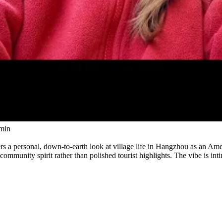
Watch
min
ers a personal, down-to-earth look at village life in Hangzhou as an Am
ommunity spirit rather than polished tourist highlights. The vibe is i