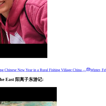
ng Chinese New Year in a Rural Fishing Village China —
Winter
,
Fe
 to the East 阳离子东游记: