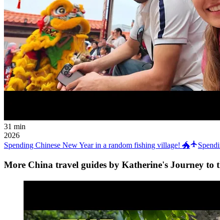
31 min
2026
Spending Chinese New Year in a random fishing village! 🐲
Spendi
More China travel guides by Katherine's Journey