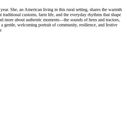
 year. She, an American living in this rural setting, shares the warmth
t traditional customs, farm life, and the everyday rhythms that shape
ts and more about authentic moments—the sounds of hens and tractors,
t a gentle, welcoming portrait of community, resilience, and festive
a