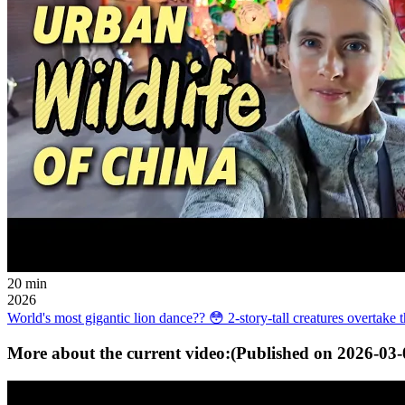
20 min
2026
World's most gigantic lion dance?? 😳 2-story-tall creatures overtake th
More about the current video:
(Published on
2026-03-