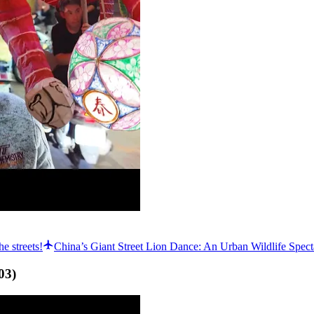
e streets!
China’s Giant Street Lion Dance: An Urban Wildlife Spect
03
)