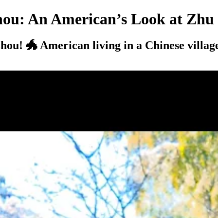
hou: An American’s Look at Zhu
hou! 🐲 American living in a Chinese villag