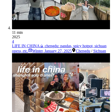
11 min
2025
4
LIFE IN CHINA🍙 chengdu: pandas, spicy hotpot, sichuan
opera, etc.
Winter
,
January 27, 2025
Chengdu
/
Sichuan