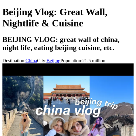
Beijing Vlog: Great Wall,
Nightlife & Cuisine
BEIJING VLOG: great wall of china,
night life, eating beijing cuisine, etc.
Destination:
China
City:
Beijing
Population:
21.5
million