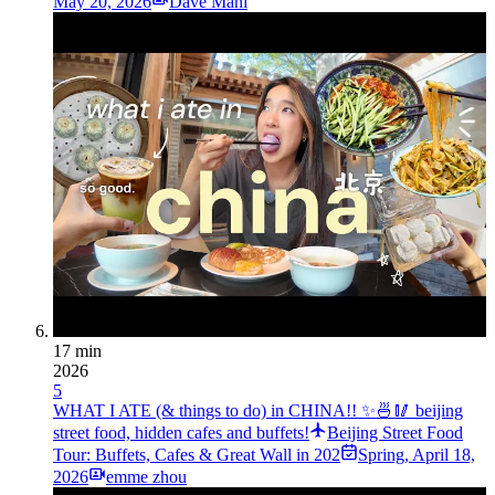
May 20, 2026
Dave Mani
17 min
2026
5
WHAT I ATE (& things to do) in CHINA!! ✨🍜🥢 beijing
street food, hidden cafes and buffets!
Beijing Street Food
Tour: Buffets, Cafes & Great Wall in 202
Spring
,
April 18,
2026
emme zhou