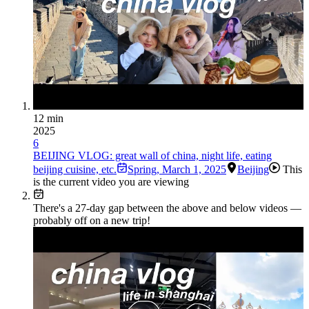
12 min
2025
6
BEIJING VLOG: great wall of china, night life, eating
beijing cuisine, etc.
Spring
,
March 1, 2025
Beijing
This
is the current video you are viewing
There's a
27
-day gap between the above and below videos —
probably off on a new trip!