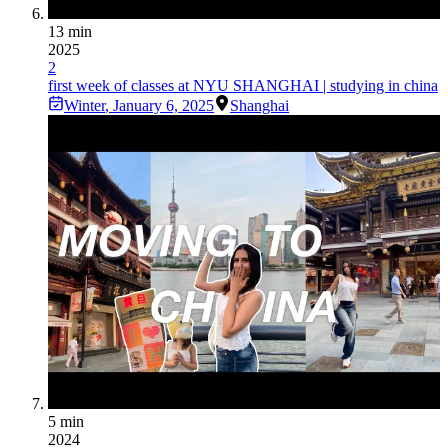
13 min
2025
2
first week of classes at NYU SHANGHAI | studying in china
Winter
,
January 6, 2025
Shanghai
5 min
2024