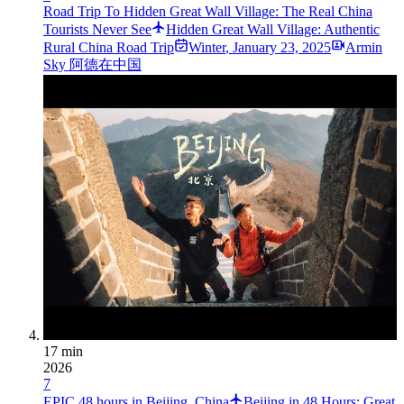
Road Trip To Hidden Great Wall Village: The Real China
Tourists Never See
Hidden Great Wall Village: Authentic
Rural China Road Trip
Winter
,
January 23, 2025
Armin
Sky 阿德在中国
17 min
2026
7
EPIC 48 hours in Beijing, China
Beijing in 48 Hours: Great