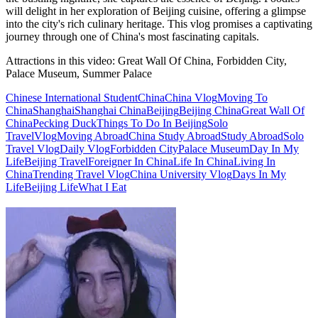
will delight in her exploration of Beijing cuisine, offering a glimpse
into the city's rich culinary heritage. This vlog promises a captivating
journey through one of China's most fascinating capitals.
Attractions in this video:
Great Wall Of China, Forbidden City,
Palace Museum, Summer Palace
Chinese International Student
China
China Vlog
Moving To
China
Shanghai
Shanghai China
Beijing
Beijing China
Great Wall Of
China
Pecking Duck
Things To Do In Beijing
Solo
Travel
Vlog
Moving Abroad
China Study Abroad
Study Abroad
Solo
Travel Vlog
Daily Vlog
Forbidden City
Palace Museum
Day In My
Life
Beijing Travel
Foreigner In China
Life In China
Living In
China
Trending Travel Vlog
China University Vlog
Days In My
Life
Beijing Life
What I Eat