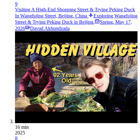
9
Visiting A High-End Shopping Street & Trying Peking Duck
In Wangfujing Street, Beijing, China
Exploring Wangfujing
Street & Trying Peking Duck in Beijing,
Spring
,
May 17,
2026
Davud Akhundzada
16 min
2025
8