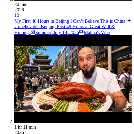
30 min
2026
10
My First 48 Hours in Beijing I Can’t Believe This is China!
Unbelievable Beijing: First 48 Hours at Great Wall &
Hutongs
Summer
,
July 19, 2026
Malina's Vibe
1 hr 11 min
2026