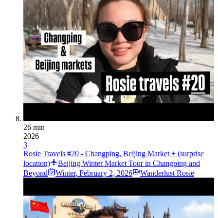
26 min
2026
3
Rosie Travels #20 - Changping, Beijing Market + (surprise
location)
Beijing Winter Market Tour in Changping and
Beyond
Winter
,
February 2, 2026
Wanderlust Rosie