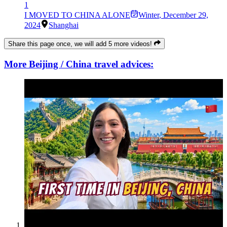
1
I MOVED TO CHINA ALONE
Winter
,
December 29,
2024
Shanghai
Share this page once, we will add 5 more videos!
More Beijing / China travel advices: