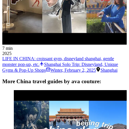
7 min
2025
LIFE IN CHINA: croissant gym, disneyland shanghai, gentle
monster pop-up, etc.
Shanghai Solo Trip: Disneyland, Unique
Gyms & Pop-Up Shops
Winter
,
February 2, 2025
Shanghai
More China travel guides by ava couture: