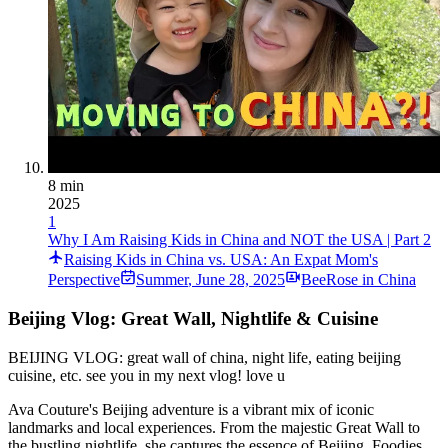
8 min
2025
1
Why I Am Raising Kids in China and NOT the USA | Part 2
Raising Kids in China vs. USA: An Expat Mom's
Perspective
Summer
,
June 28, 2025
BeeRose in China
Beijing Vlog: Great Wall, Nightlife & Cuisine
BEIJING VLOG: great wall of china, night life, eating beijing
cuisine, etc. see you in my next vlog! love u
Ava Couture's Beijing adventure is a vibrant mix of iconic
landmarks and local experiences. From the majestic Great Wall to
the bustling nightlife, she captures the essence of Beijing. Foodies