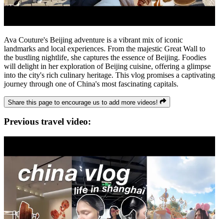
Ava Couture's Beijing adventure is a vibrant mix of iconic
landmarks and local experiences. From the majestic Great Wall to
the bustling nightlife, she captures the essence of Beijing. Foodies
will delight in her exploration of Beijing cuisine, offering a glimpse
into the city's rich culinary heritage. This vlog promises a captivating
journey through one of China's most fascinating capitals.
Share this page to encourage us to add more videos!
Previous travel video: