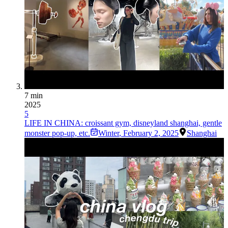
7 min
2025
5
LIFE IN CHINA: croissant gym, disneyland shanghai, gentle
monster pop-up, etc.
Winter
,
February 2, 2025
Shanghai