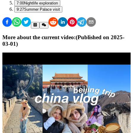
7:00
Nightlife exploration
9:27
Summer Palace visit
More about the current video:
(Published on
2025-
03-01
)