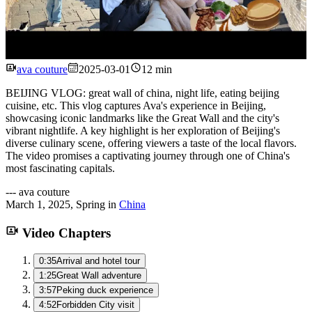
Watch
ava couture
2025-03-01
12 min
BEIJING VLOG: great wall of china, night life, eating beijing
cuisine, etc. This vlog captures Ava's experience in Beijing,
showcasing iconic landmarks like the Great Wall and the city's
vibrant nightlife. A key highlight is her exploration of Beijing's
diverse culinary scene, offering viewers a taste of the local flavors.
The video promises a captivating journey through one of China's
most fascinating capitals.
---
ava couture
March 1, 2025
,
Spring
in
China
Video Chapters
0:35
Arrival and hotel tour
1:25
Great Wall adventure
3:57
Peking duck experience
4:52
Forbidden City visit