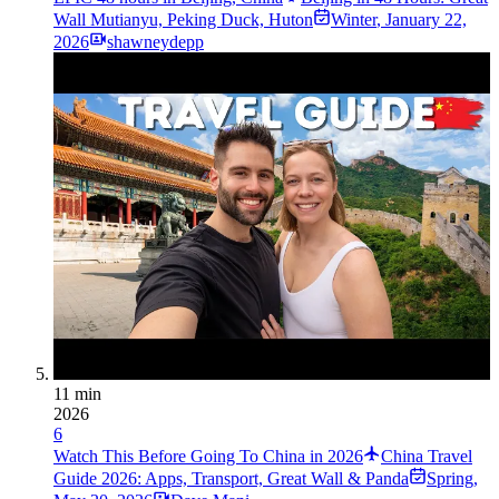
Wall Mutianyu, Peking Duck, Huton
Winter
,
January 22,
2026
shawneydepp
11 min
2026
6
Watch This Before Going To China in 2026
China Travel
Guide 2026: Apps, Transport, Great Wall & Panda
Spring
,