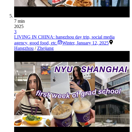
7 min
2025
3
LIVING IN CHINA: hangzhou day trip, social media
agency, good food, etc.
Winter
,
January 12, 2025
Hangzhou
/
Zhejiang