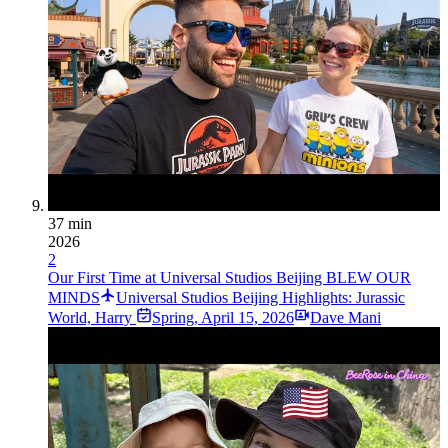
37 min
2026
2
Our First Time at Universal Studios Beijing BLEW OUR
MINDS
Universal Studios Beijing Highlights: Jurassic
World, Harry
Spring
,
April 15, 2026
Dave Mani