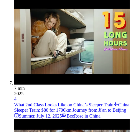
7 min
2025
4
What 2nd Class Looks Like on China’s Sleeper Train
China
Sleeper Train: $80 for 1700km Journey from Ji'an to Beijing
Summer
,
July 12, 2025
BeeRose in China