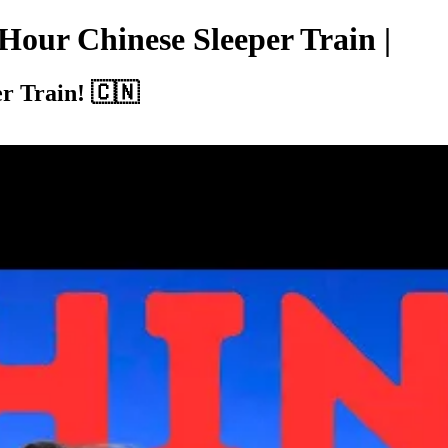
-Hour Chinese Sleeper Train |
r Train! 🇨🇳