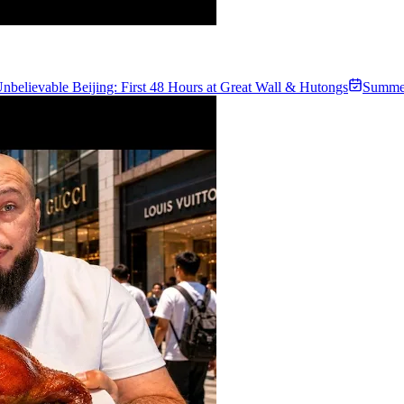
nbelievable Beijing: First 48 Hours at Great Wall & Hutongs
Summe