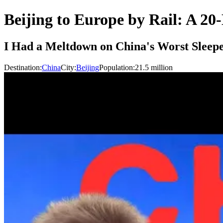
Beijing to Europe by Rail: A 20
I Had a Meltdown on China's Worst Sleepe
Destination:
China
City:
Beijing
Population:
21.5
million