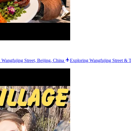
 Wangfujing Street, Beijing, China
Exploring Wangfujing Street & T