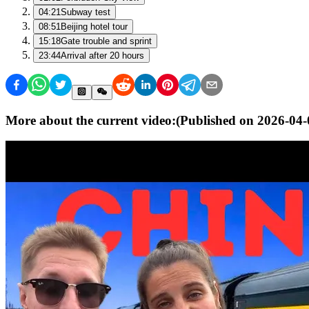
04:21
Subway test
08:51
Beijing hotel tour
15:18
Gate trouble and sprint
23:44
Arrival after 20 hours
More about the current video:
(Published on
2026-04-