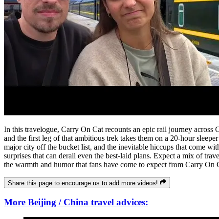
In this travelogue, Carry On Cat recounts an epic rail journey across 
and the first leg of that ambitious trek takes them on a 20-hour sleeper
major city off the bucket list, and the inevitable hiccups that come w
surprises that can derail even the best-laid plans. Expect a mix of trav
the warmth and humor that fans have come to expect from Carry On 
Share this page to encourage us to add more videos!
More Beijing / China travel advices: