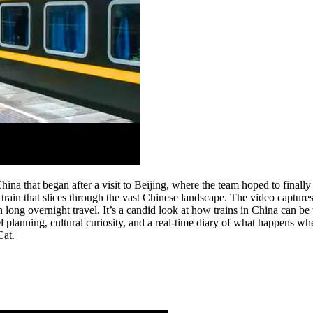
China that began after a visit to Beijing, where the team hoped to final
 train that slices through the vast Chinese landscape. The video captures
ith long overnight travel. It’s a candid look at how trains in China can
el planning, cultural curiosity, and a real-time diary of what happens wh
Cat.