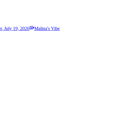
r
,
July 19, 2026
Malina's Vibe