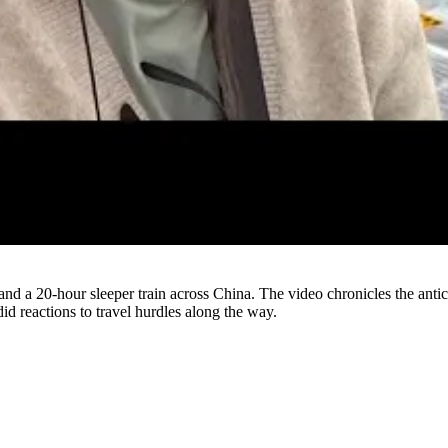
Watch
and a 20-hour sleeper train across China. The video chronicles the antic
id reactions to travel hurdles along the way.