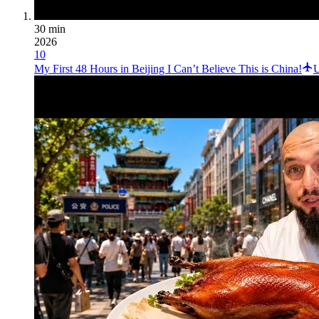
30 min
2026
10
My First 48 Hours in Beijing I Can’t Believe This is China!
U