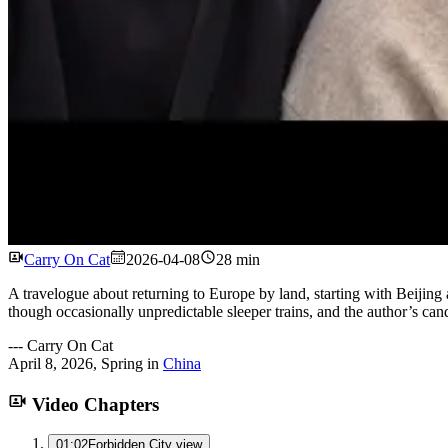
Carry On Cat
2026-04-08
28 min
A travelogue about returning to Europe by land, starting with Beijing 
though occasionally unpredictable sleeper trains, and the author’s cand
---
Carry On Cat
April 8, 2026
,
Spring
in
China
Video Chapters
01:02
Forbidden City view