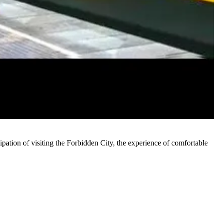
ipation of visiting the Forbidden City, the experience of comfortable