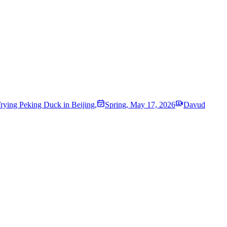
rying Peking Duck in Beijing,
Spring
,
May 17, 2026
Davud