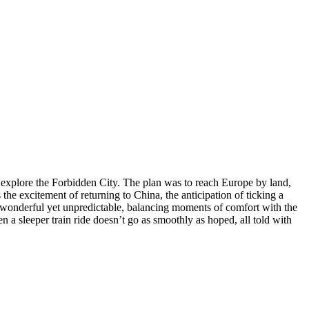
ly explore the Forbidden City. The plan was to reach Europe by land,
 the excitement of returning to China, the anticipation of ticking a
 be wonderful yet unpredictable, balancing moments of comfort with the
en a sleeper train ride doesn’t go as smoothly as hoped, all told with