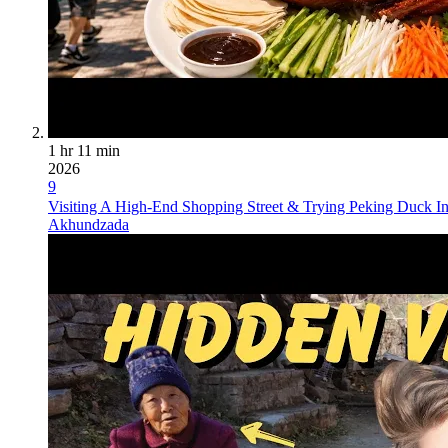
1 hr 11 min
2026
9
Visiting A High-End Shopping Street & Trying Peking Duck In
Akhundzada