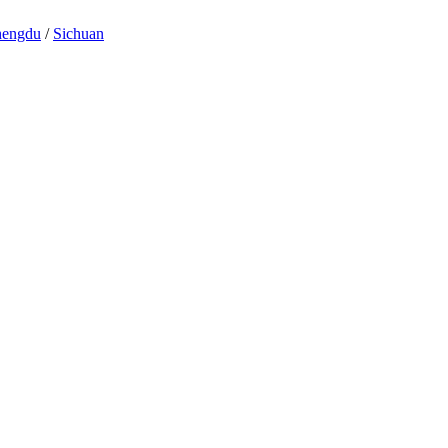
engdu
/
Sichuan