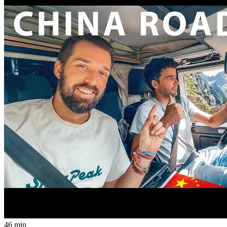
46 min