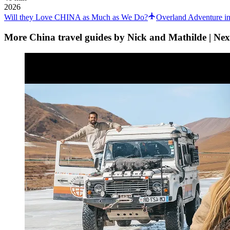
2026
Will they Love CHINA as Much as We Do?
Overland Adventure i
More China travel guides by Nick and Mathilde | Nex