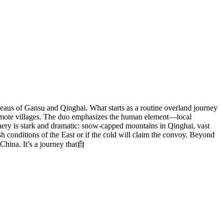
eaus of Gansu and Qinghai. What starts as a routine overland journey
 remote villages. The duo emphasizes the human element—local
cenery is stark and dramatic: snow-capped mountains in Qinghai, vast
sh conditions of the East or if the cold will claim the convoy. Beyond
 China. It’s a journey that自