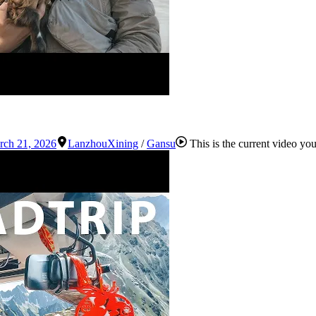
rch 21, 2026
Lanzhou
Xining
/
Gansu
This is the current video yo