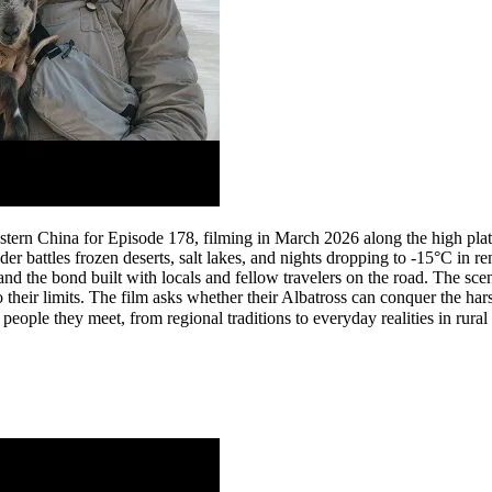
tern China for Episode 178, filming in March 2026 along the high plat
er battles frozen deserts, salt lakes, and nights dropping to -15°C in
 and the bond built with locals and fellow travelers on the road. The s
o their limits. The film asks whether their Albatross can conquer the har
eople they meet, from regional traditions to everyday realities in rural