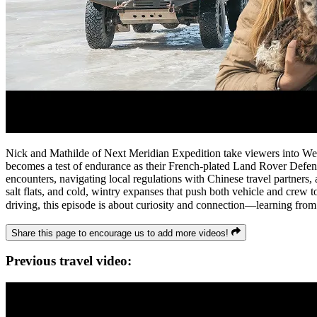
Nick and Mathilde of Next Meridian Expedition take viewers into Wes
becomes a test of endurance as their French-plated Land Rover Defend
encounters, navigating local regulations with Chinese travel partners,
salt flats, and cold, wintry expanses that push both vehicle and crew t
driving, this episode is about curiosity and connection—learning from p
Share this page to encourage us to add more videos!
Previous travel video: