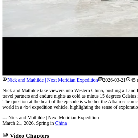
Nick and Mathilde | Next Meridian Expedition
2026-03-21
45 
Nick and Mathilde take viewers into Western China, pushing a Land 
travel partners and endure nights as cold as minus 15 degrees Celsius
The question at the heart of the episode is whether the Albatross can c
world in a 4x4 expedition vehicle, highlighting the sense of exploratio
---
Nick and Mathilde | Next Meridian Expedition
March 21, 2026
,
Spring
in
China
Video Chapters