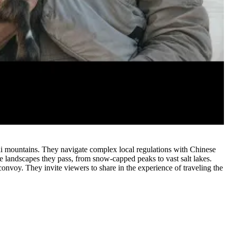
i mountains. They navigate complex local regulations with Chinese
e landscapes they pass, from snow-capped peaks to vast salt lakes.
 convoy. They invite viewers to share in the experience of traveling the