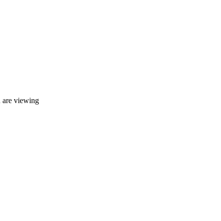
u are viewing