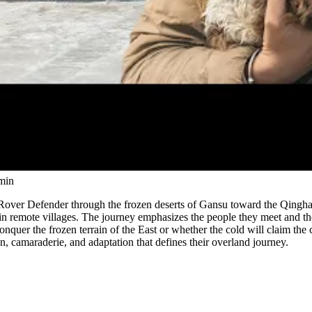
Watch
min
Rover Defender through the frozen deserts of Gansu toward the Qingha
 in remote villages. The journey emphasizes the people they meet and th
onquer the frozen terrain of the East or whether the cold will claim the
n, camaraderie, and adaptation that defines their overland journey.