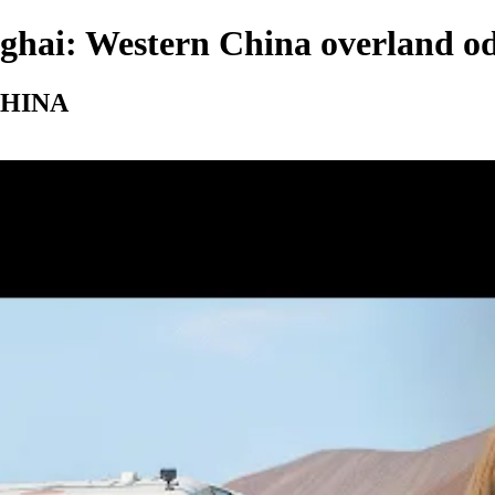
ghai: Western China overland o
n CHINA