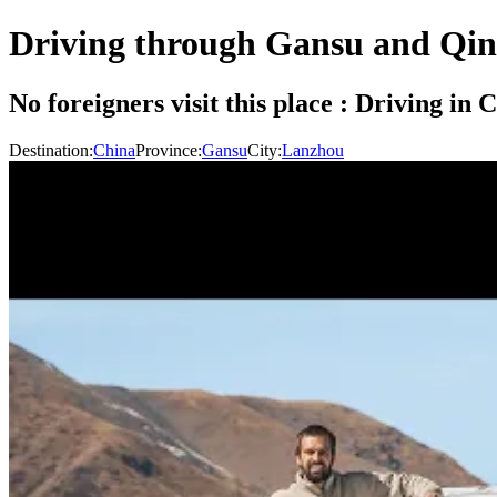
Driving through Gansu and Qin
No foreigners visit this place : Driving i
Destination:
China
Province:
Gansu
City:
Lanzhou