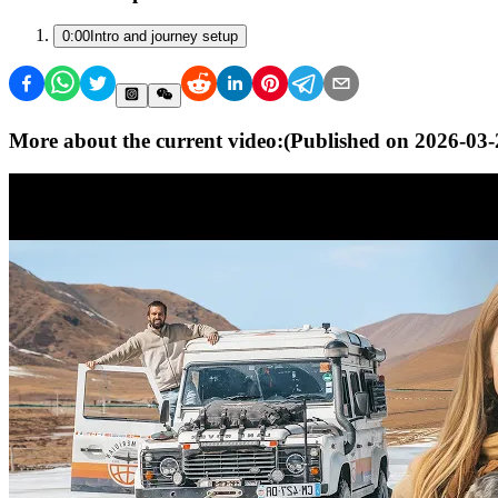
0:00
Intro and journey setup
More about the current video:
(Published on
2026-03-