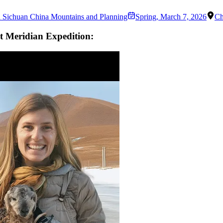
n Sichuan China Mountains and Planning
Spring
,
March 7, 2026
Ch
t Meridian Expedition: