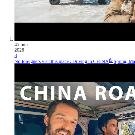
45 min
2026
3
No foreigners visit this place : Driving in CHINA
Spring
,
Ma