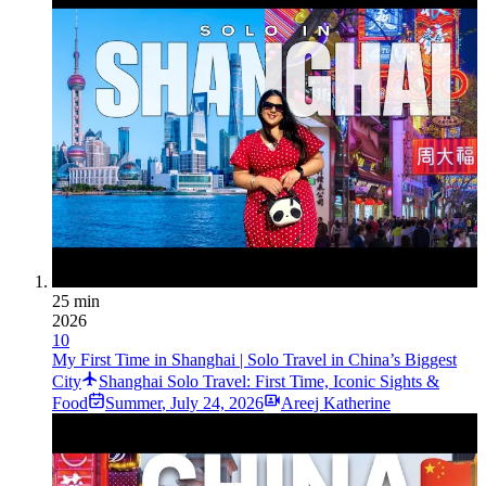
25 min
2026
10
My First Time in Shanghai | Solo Travel in China’s Biggest
City
Shanghai Solo Travel: First Time, Iconic Sights &
Food
Summer
,
July 24, 2026
Areej Katherine