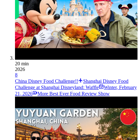
20 min
2026
8
China Disney Food Challenge!!
Shanghai Disney Food
Challenge at Shanghai Disneyland: Wafﬂe
Winter
,
February
21, 2026
More Best Ever Food Review Show