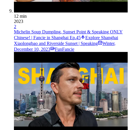
12 min
2023
2
Michelin Soup Dumpling, Sunset Point & Speaking ONLY
Chinese! | Fancie in Shanghai Ep.45
Explore Shanghai
Xiaolongbao and Riverside Sunset | Speaking
Winter
,
December 10, 2023
FunFancie