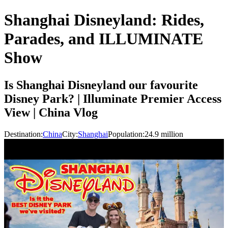
Shanghai Disneyland: Rides,
Parades, and ILLUMINATE
Show
Is Shanghai Disneyland our favourite
Disney Park? | Illuminate Premier Access
View | China Vlog
Destination:
China
City:
Shanghai
Population:
24.9
million