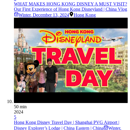
WHAT MAKES HONG KONG DISNEY A MUST VISIT?
Our First Experience of Hong Kong Disneyland | China Vlog
Winter
,
December 13, 2024
Hong Kong
50 min
2024
5
Hong Kong Disney Travel Day | Shanghai PVG Airport |
Disney Explorer’s Lodge | China Eastern | China
Winter
,