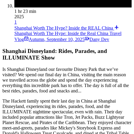
1 hr 23 min
2025
1
Shanghai Worth The Hype? Inside the REAL China
Shanghai Worth The Hype: Inside the Real China Travel
Vlog
Autumn
,
September 10, 2025
Dany Dev
Shanghai Disneyland: Rides, Parades, and
ILLUMINATE Show
Is Shanghai Disneyland our favourite Disney Park that we’ve
visited? We spend our final day in China, visiting the main reason
we travelled across the globe and spend the day experiencing
everything this incredible park has to offer. The day is full of all the
best rides, parades, food and snacks and...
The Hackett family spent their last day in China at Shanghai
Disneyland, experiencing its rides, parades, food, and the
ILLUMINATE nighttime spectacular, even with rain. Their day
included popular attractions like Tron, Jet Packs, Buzz Lightyear
Planet Rescue, and Pirates of the Caribbean. They enjoyed character
meet-and-greets, parades like Mickey's Storybook Express and
Donald's Halloween Treat Cavalcade, and dined at the Tribal Table.