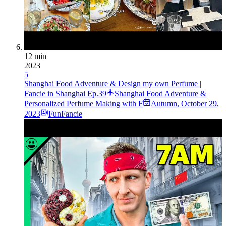
12 min
2023
5
Shanghai Food Adventure & Design my own Perfume |
Fancie in Shanghai Ep.39
Shanghai Food Adventure &
Personalized Perfume Making with F
Autumn
,
October 29,
2023
FunFancie