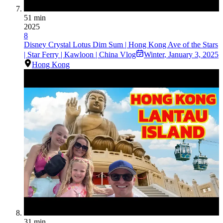
51 min
2025
8
Disney Crystal Lotus Dim Sum | Hong Kong Ave of the Stars
| Star Ferry | Kawloon | China Vlog
Winter
,
January 3, 2025
Hong Kong
31 min