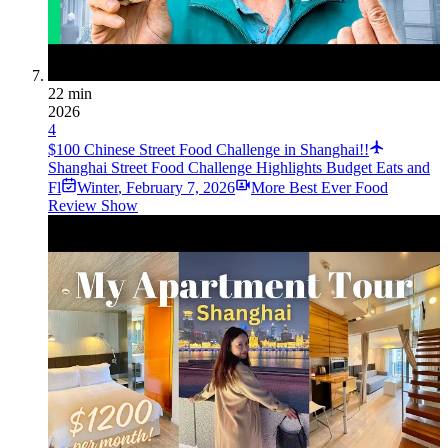
22 min
2026
4
$100 Chinese Street Food Challenge in Shanghai!!
Shanghai Street Food Challenge Highlights Budget Eats and
Fl
Winter
,
February 7, 2026
More Best Ever Food
Review Show