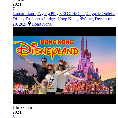
2024
7
Lantau Island | Ngong Ping 360 Cable Car | Citygate Outlets |
Disney Explorer’s Lodge | Hong Kong
Winter
,
December
20, 2024
Hong Kong
1 hr 27 min
2024
6