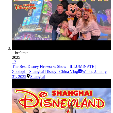
1 hr 9 min
2025
12
The Best Disney Fireworks Show - ILLUMINATE |
Zootopia | Shanghai Disney | China Vlog
Winter
,
January
31, 2025
Shanghai