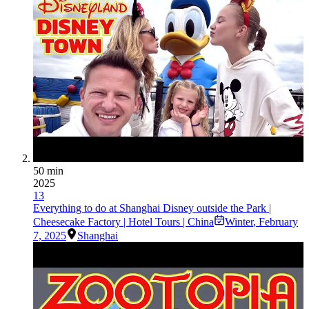
50 min
2025
13
Everything to do at Shanghai Disney outside the Park |
Cheesecake Factory | Hotel Tours | China
Winter
,
February
7, 2025
Shanghai