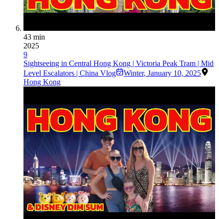
43 min
2025
9
Sightseeing in Central Hong Kong | Victoria Peak Tram | Mid
Level Escalators | China Vlog
Winter
,
January 10, 2025
Hong Kong