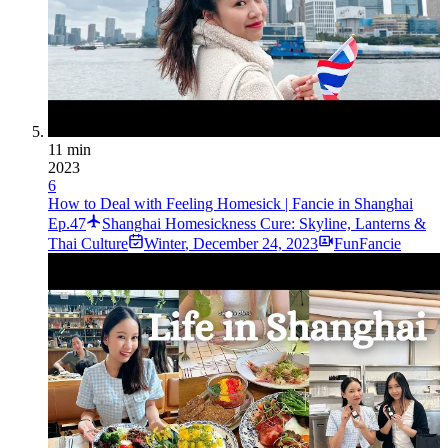
11 min
2023
6
How to Deal with Feeling Homesick | Fancie in Shanghai
Ep.47
Shanghai Homesickness Cure: Skyline, Lanterns &
Thai Culture
Winter
,
December 24, 2023
FunFancie