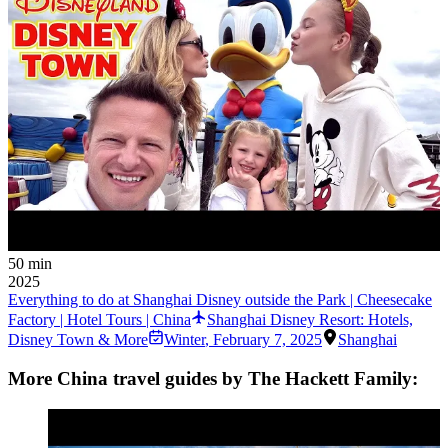
50 min
2025
Everything to do at Shanghai Disney outside the Park | Cheesecake
Factory | Hotel Tours | China
Shanghai Disney Resort: Hotels,
Disney Town & More
Winter
,
February 7, 2025
Shanghai
More China travel guides by The Hackett Family: