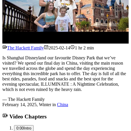
Watch
The Hackett Family
2025-02-14
1 hr 2 min
Is Shanghai Disneyland our favourite Disney Park that we’ve
visited? We spend our final day in China, visiting the main reason
we travelled across the globe and spend the day experiencing
everything this incredible park has to offer. The day is full of all the
best rides, parades, food and snacks and the best spot for the
evening spectacular, ILLUMINATE : A Nighttime Celebration,
which is not even ruined by the heavy rain.
---
The Hackett Family
February 14, 2025
,
Winter
in
China
Video Chapters
0:00
Intro