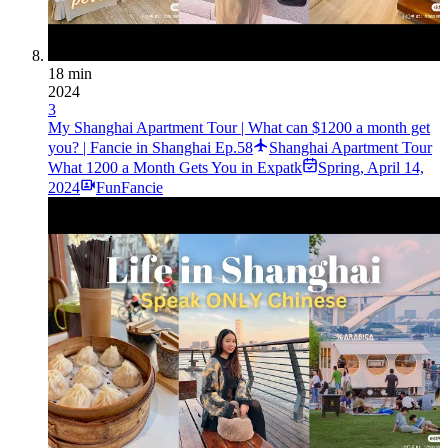
18 min
2024
3
My Shanghai Apartment Tour | What can $1200 a month get
you? | Fancie in Shanghai Ep.58
Shanghai Apartment Tour
What 1200 a Month Gets You in Expatk
Spring
,
April 14,
2024
FunFancie