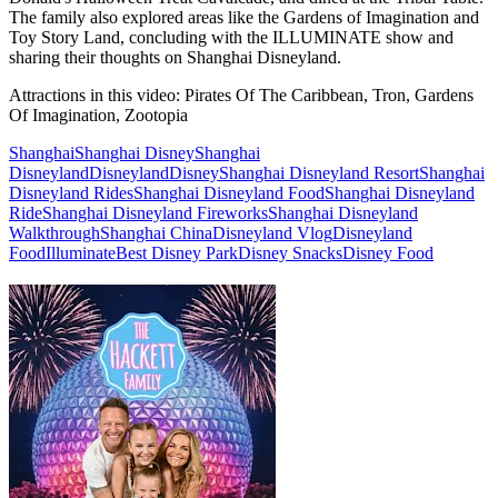
The family also explored areas like the Gardens of Imagination and
Toy Story Land, concluding with the ILLUMINATE show and
sharing their thoughts on Shanghai Disneyland.
Attractions in this video:
Pirates Of The Caribbean, Tron, Gardens
Of Imagination, Zootopia
Shanghai
Shanghai Disney
Shanghai
Disneyland
Disneyland
Disney
Shanghai Disneyland Resort
Shanghai
Disneyland Rides
Shanghai Disneyland Food
Shanghai Disneyland
Ride
Shanghai Disneyland Fireworks
Shanghai Disneyland
Walkthrough
Shanghai China
Disneyland Vlog
Disneyland
Food
Illuminate
Best Disney Park
Disney Snacks
Disney Food