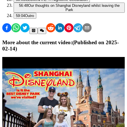
56:48
Our thoughts on Shanghai Disneyland whilst leaving the
Park
59:04
Outro
More about the current video:
(Published on
2025-
02-14
)