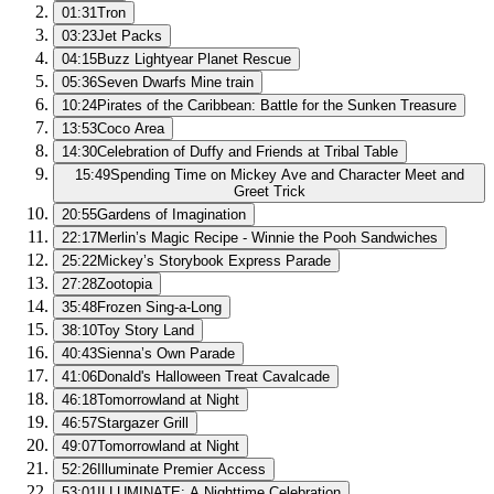
01:31
Tron
03:23
Jet Packs
04:15
Buzz Lightyear Planet Rescue
05:36
Seven Dwarfs Mine train
10:24
Pirates of the Caribbean: Battle for the Sunken Treasure
13:53
Coco Area
14:30
Celebration of Duffy and Friends at Tribal Table
15:49
Spending Time on Mickey Ave and Character Meet and
Greet Trick
20:55
Gardens of Imagination
22:17
Merlin’s Magic Recipe - Winnie the Pooh Sandwiches
25:22
Mickey’s Storybook Express Parade
27:28
Zootopia
35:48
Frozen Sing-a-Long
38:10
Toy Story Land
40:43
Sienna’s Own Parade
41:06
Donald's Halloween Treat Cavalcade
46:18
Tomorrowland at Night
46:57
Stargazer Grill
49:07
Tomorrowland at Night
52:26
Illuminate Premier Access
53:01
ILLUMINATE: A Nighttime Celebration