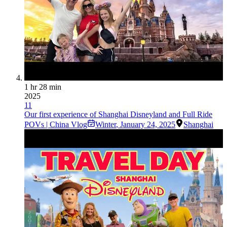
1 hr 28 min
2025
11
Our first experience of Shanghai Disneyland and Full Ride
POVs | China Vlog
Winter
,
January 24, 2025
Shanghai