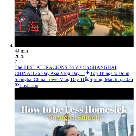
44 min
2026
7
The BEST ATTRACIONS To Visit In SHANGHAI,
CHINA! | 26 Day Asia Vlog Day 11
Top Things to Do in
Shanghai China Travel Vlog Day 11
Spring
,
March 5, 2026
Lost Lion