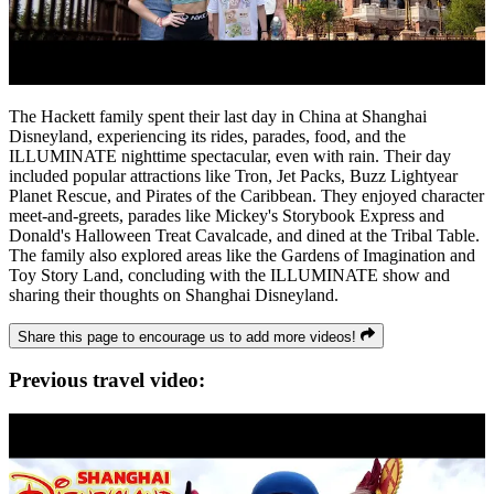
The Hackett family spent their last day in China at Shanghai
Disneyland, experiencing its rides, parades, food, and the
ILLUMINATE nighttime spectacular, even with rain. Their day
included popular attractions like Tron, Jet Packs, Buzz Lightyear
Planet Rescue, and Pirates of the Caribbean. They enjoyed character
meet-and-greets, parades like Mickey's Storybook Express and
Donald's Halloween Treat Cavalcade, and dined at the Tribal Table.
The family also explored areas like the Gardens of Imagination and
Toy Story Land, concluding with the ILLUMINATE show and
sharing their thoughts on Shanghai Disneyland.
Share this page to encourage us to add more videos!
Previous travel video: