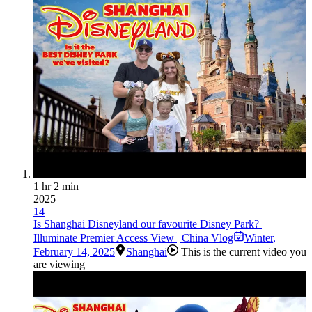
1 hr 2 min
2025
14
Is Shanghai Disneyland our favourite Disney Park? |
Illuminate Premier Access View | China Vlog
Winter
,
February 14, 2025
Shanghai
This is the current video you
are viewing