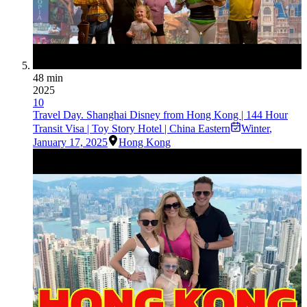
48 min
2025
10
Travel Day. Shanghai Disney from Hong Kong | 144 Hour
Transit Visa | Toy Story Hotel | China Eastern
Winter
,
January 17, 2025
Hong Kong