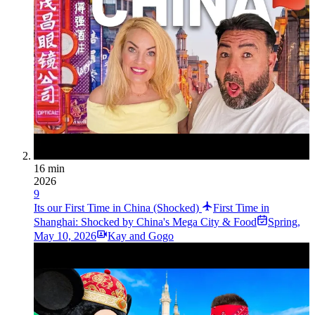
16 min
2026
9
Its our First Time in China (Shocked)
First Time in
Shanghai: Shocked by China's Mega City & Food
Spring
,
May 10, 2026
Kay and Gogo