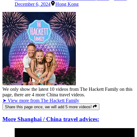
December 6, 2024
Hong Kong
We only show the latest
10
videos from
The Hackett Family
on this
page, there are
4
more China travel videos.
➤ View more from The Hackett Family
Share this page once, we will add 5 more videos!
More Shanghai / China travel advices: